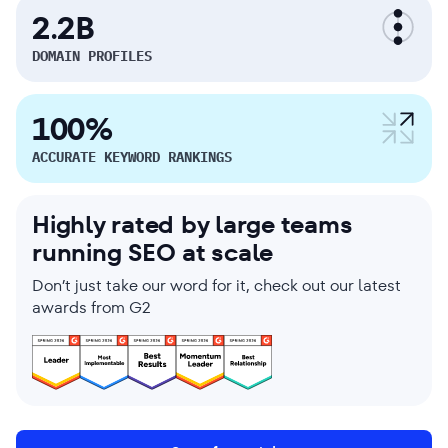
2.2B
DOMAIN PROFILES
100%
ACCURATE KEYWORD RANKINGS
Highly rated by large teams
running SEO at scale
Don’t just take our word for it, check out our latest
awards from G2