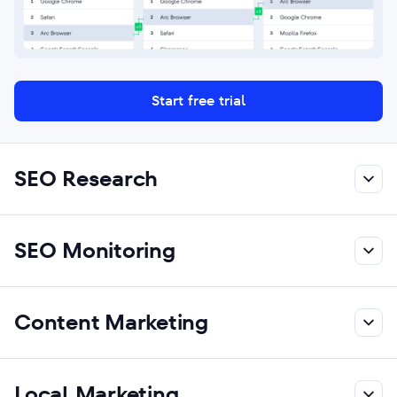
Start free trial
SEO Research
SEO Monitoring
Content Marketing
Local Marketing