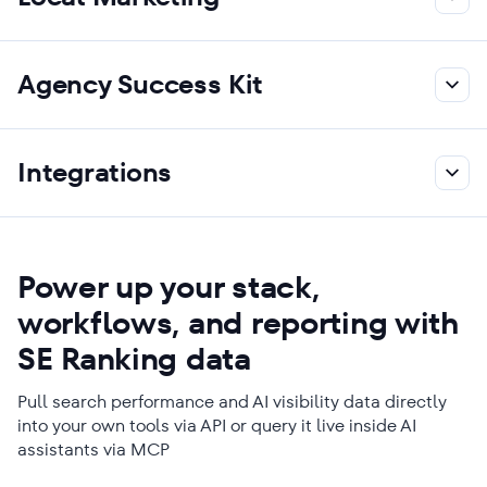
Agency Success Kit
Integrations
Power up your stack,
workflows, and reporting with
SE Ranking data
Pull search performance and AI visibility data directly
into your own tools via API or query it live inside AI
assistants via MCP