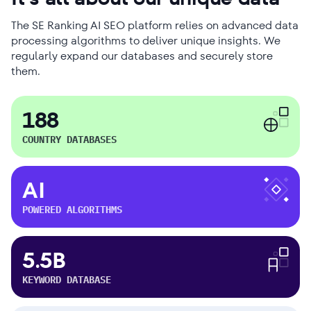
The SE Ranking AI SEO platform relies on advanced data
processing algorithms to deliver unique insights. We
regularly expand our databases and securely store
them.
188
COUNTRY DATABASES
AI
POWERED ALGORITHMS
5.5B
KEYWORD DATABASE