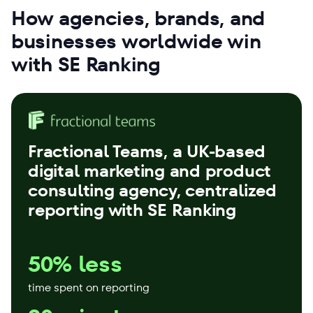
How agencies, brands, and
businesses worldwide win
with SE Ranking
Fractional Teams
, a UK-based
digital marketing and product
consulting agency, centralized
reporting with SE Ranking
50% less
time spent on reporting