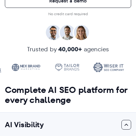
Request a demo
No credit card required
Trusted by
40,000+
agencies
Complete AI SEO platform for
every challenge
AI Visibility