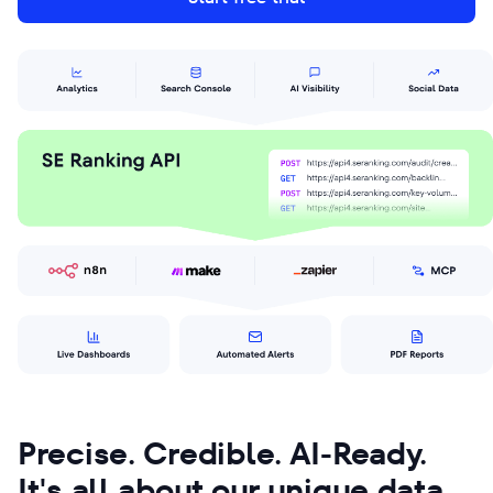
Precise. Credible. AI-Ready.
It's all about our unique data