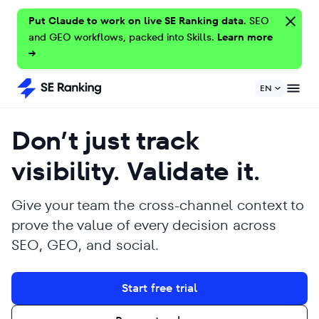
Put Claude to work on live SE Ranking data.
SEO
and GEO workflows, packed into Skills.
Learn more
→
EN
Don’t just track
visibility. Validate it.
Give your team the cross-channel context to
prove the value of every decision across
SEO, GEO, and social.
Start free trial