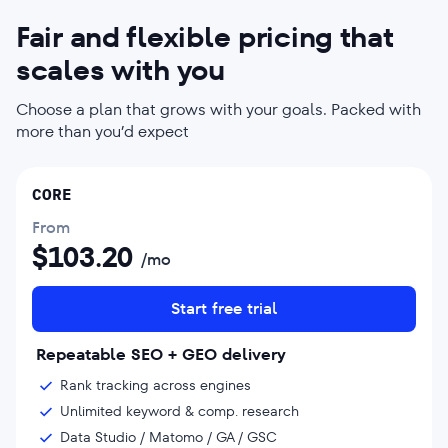
Fair and flexible pricing that
scales with you
Choose a plan that grows with your goals. Packed with
more than you’d expect
CORE
From
$
103.20
/mo
Start free trial
Repeatable SEO + GEO delivery
Rank tracking across engines
Unlimited keyword & comp. research
Data Studio / Matomo / GA / GSC