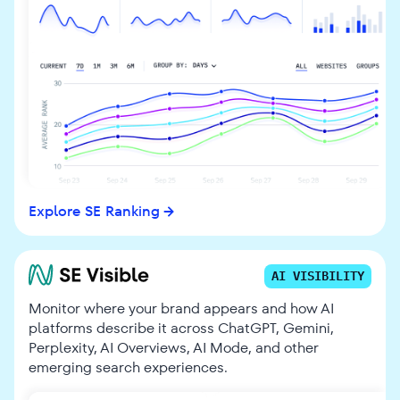
Explore SE Ranking
AI VISIBILITY
Monitor where your brand appears and how AI
platforms describe it across ChatGPT, Gemini,
Perplexity, AI Overviews, AI Mode, and other
emerging search experiences.