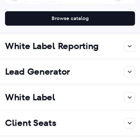
Browse catalog
White Label Reporting
Lead Generator
White Label
Client Seats