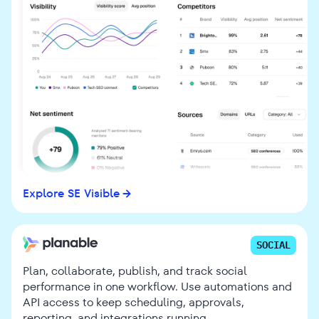
Explore SE Visible
SOCIAL
Plan, collaborate, publish, and track social
performance in one workflow. Use automations and
API access to keep scheduling, approvals,
reporting, and integrations running.