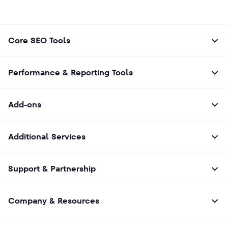
Core SEO Tools
Performance & Reporting Tools
Add-ons
Additional Services
Support & Partnership
Company & Resources