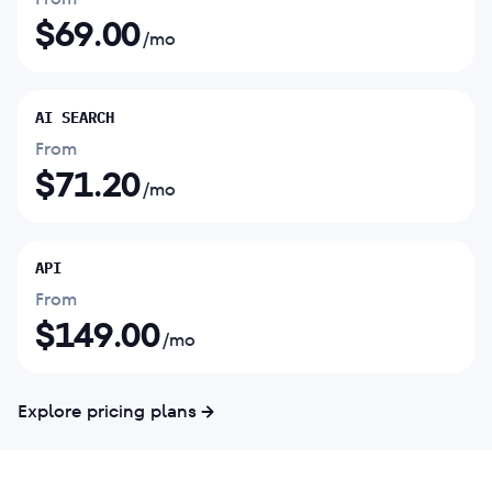
$
69.00
/mo
AI SEARCH
From
$
71.20
/mo
API
From
$
149.00
/mo
Explore pricing plans