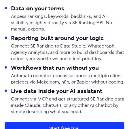
Data on your terms
Access rankings, keywords, backlinks, and AI
visibility insights directly via SE Ranking API. No
manual exports.
Reporting built around your logic
Connect SE Ranking to Data Studio, Whatagraph,
Agency Analytics, and more to build dashboards that
reflect your workflows and client priorities.
Workflows that run without you
Automate complex processes across multiple client
projects via Make.com, n8n, or Zapier without coding.
Live data inside your AI assistant
Connect via MCP and get structured SE Ranking data
inside Claude, ChatGPT, or any other AI chatbot by
simply describing what you need.
Start free trial