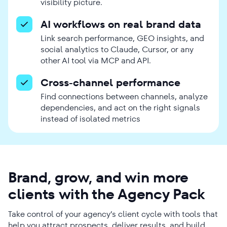
visibility picture.
AI workflows on real brand data
Link search performance, GEO insights, and
social analytics to Claude, Cursor, or any
other AI tool via MCP and API.
Cross-channel performance
Find connections between channels, analyze
dependencies, and act on the right signals
instead of isolated metrics
Brand, grow, and win more
clients with the Agency Pack
Take control of your agency’s client cycle with tools that
help you attract prospects, deliver results, and build