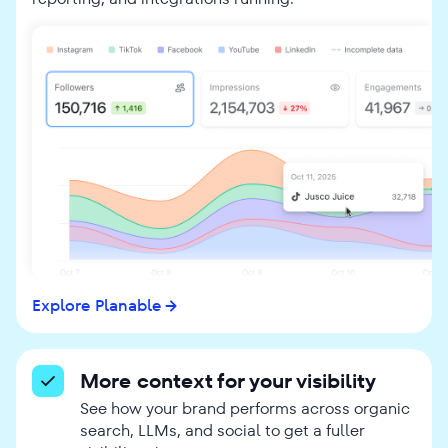
Explore Planable
More context for your visibility
See how your brand performs across organic
search, LLMs, and social to get a fuller