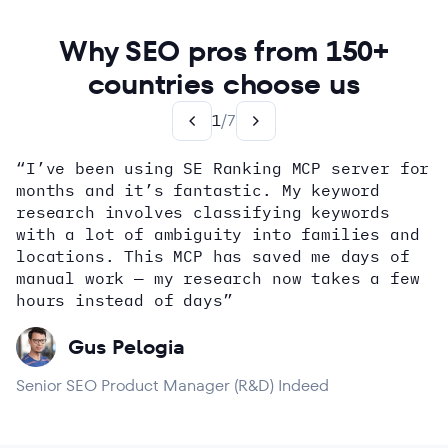
Why SEO pros from 150+
countries choose us
1
/
7
“I’ve been using SE Ranking MCP server for
months and it’s fantastic. My keyword
how
research involves classifying keywords
with a lot of ambiguity into families and
locations. This MCP has saved me days of
Alex Wright
John Sammon
Giannis Koutsopoulos
manual work — my research now takes a few
Dana DiTomaso
Aleyda Solis
Erin Sparks
hours instead of days”
Gus Pelogia
Senior SEO Product Manager (R&D) Indeed