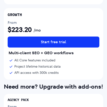
GROWTH
From
$
223.20
/mo
Start free trial
Multi-client SEO + GEO workflows
All Core features included
Project lifetime historical data
API access with 300k credits
Need more? Upgrade with add-ons!
AGENCY PACK
From