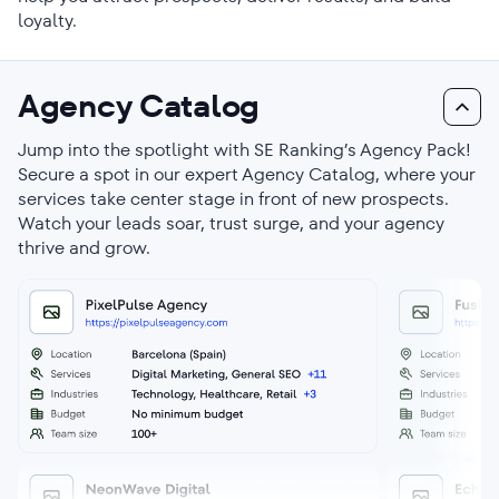
loyalty.
Agency Catalog
Jump into the spotlight with SE Ranking’s Agency Pack!
Secure a spot in our expert Agency Catalog, where your
services take center stage in front of new prospects.
Watch your leads soar, trust surge, and your agency
thrive and grow.