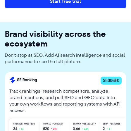
Start free trial
Brand visibility across the
ecosystem
Don't stop at SEO. Add AI search intelligence and social
performance to see the full picture.
SEO&GEO
Track rankings, research competitors, analyze
brand mentions, and pull SEO and GEO data into
your own workflows and reporting systems with API
access.