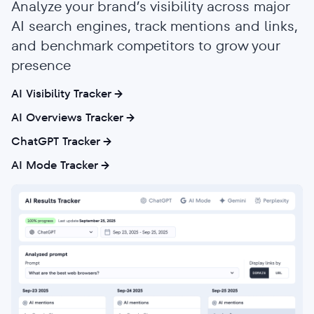
Analyze your brand’s visibility across major
AI search engines, track mentions and links,
and benchmark competitors to grow your
presence
AI Visibility Tracker
AI Overviews Tracker
ChatGPT Tracker
AI Mode Tracker