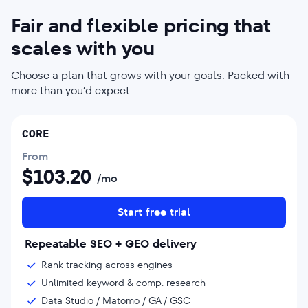
Fair and flexible pricing that
scales with you
Choose a plan that grows with your goals. Packed with
more than you’d expect
CORE
From
$
103.20
/mo
Start free trial
Repeatable SEO + GEO delivery
Rank tracking across engines
Unlimited keyword & comp. research
Data Studio / Matomo / GA / GSC