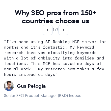
Why SEO pros from 150+
countries choose us
1
/
7
“I’ve been using SE Ranking MCP server for
months and it’s fantastic. My keyword
how
research involves classifying keywords
with a lot of ambiguity into families and
locations. This MCP has saved me days of
Alex Wright
John Sammon
Giannis Koutsopoulos
manual work — my research now takes a few
Dana DiTomaso
Aleyda Solis
Erin Sparks
hours instead of days”
Gus Pelogia
Senior SEO Product Manager (R&D) Indeed