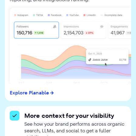
Explore Planable
More context for your visibility
See how your brand performs across organic
search, LLMs, and social to get a fuller