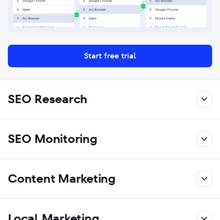
Start free trial
SEO Research
SEO Monitoring
Content Marketing
Local Marketing