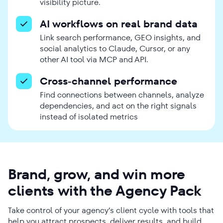
visibility picture.
AI workflows on real brand data
Link search performance, GEO insights, and
social analytics to Claude, Cursor, or any
other AI tool via MCP and API.
Cross-channel performance
Find connections between channels, analyze
dependencies, and act on the right signals
instead of isolated metrics
Brand, grow, and win more
clients with the Agency Pack
Take control of your agency’s client cycle with tools that
help you attract prospects, deliver results, and build