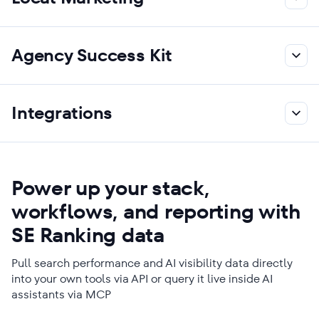
Agency Success Kit
Integrations
Power up your stack,
workflows, and reporting with
SE Ranking data
Pull search performance and AI visibility data directly
into your own tools via API or query it live inside AI
assistants via MCP