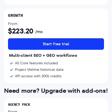
GROWTH
From
$
223.20
/mo
Start free trial
Multi-client SEO + GEO workflows
All Core features included
Project lifetime historical data
API access with 300k credits
Need more? Upgrade with add-ons!
AGENCY PACK
From