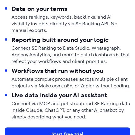
Data on your terms
Access rankings, keywords, backlinks, and AI
visibility insights directly via SE Ranking API. No
manual exports.
Reporting built around your logic
Connect SE Ranking to Data Studio, Whatagraph,
Agency Analytics, and more to build dashboards that
reflect your workflows and client priorities.
Workflows that run without you
Automate complex processes across multiple client
projects via Make.com, n8n, or Zapier without coding.
Live data inside your AI assistant
Connect via MCP and get structured SE Ranking data
inside Claude, ChatGPT, or any other AI chatbot by
simply describing what you need.
Start free trial