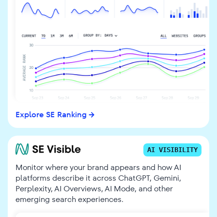
Explore SE Ranking
AI VISIBILITY
Monitor where your brand appears and how AI
platforms describe it across ChatGPT, Gemini,
Perplexity, AI Overviews, AI Mode, and other
emerging search experiences.