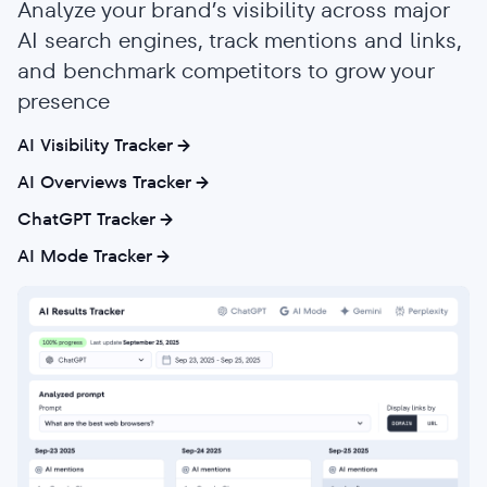
Analyze your brand’s visibility across major
AI search engines, track mentions and links,
and benchmark competitors to grow your
presence
AI Visibility Tracker
AI Overviews Tracker
ChatGPT Tracker
AI Mode Tracker