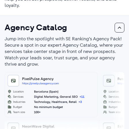
loyalty.
Agency Catalog
Jump into the spotlight with SE Ranking’s Agency Pack!
Secure a spot in our expert Agency Catalog, where your
services take center stage in front of new prospects.
Watch your leads soar, trust surge, and your agency
thrive and grow.