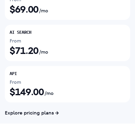
$
69.00
/mo
AI SEARCH
From
$
71.20
/mo
API
From
$
149.00
/mo
Explore pricing plans