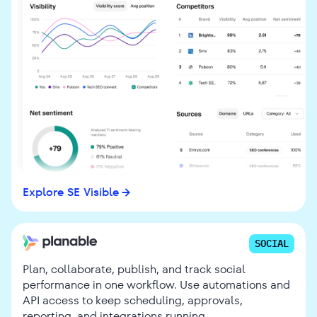
Explore SE Visible
SOCIAL
Plan, collaborate, publish, and track social
performance in one workflow. Use automations and
API access to keep scheduling, approvals,
reporting, and integrations running.