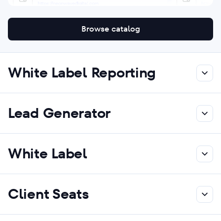
Browse catalog
White Label Reporting
Lead Generator
White Label
Client Seats