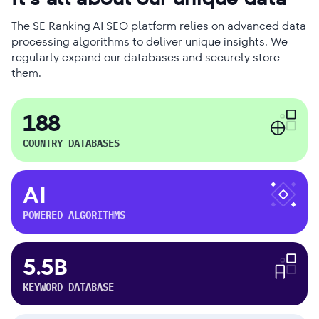
The SE Ranking AI SEO platform relies on advanced data
processing algorithms to deliver unique insights. We
regularly expand our databases and securely store
them.
188
COUNTRY DATABASES
AI
POWERED ALGORITHMS
5.5B
KEYWORD DATABASE