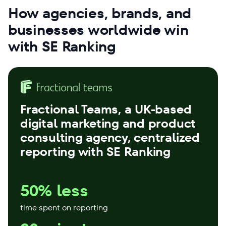
How agencies, brands, and
businesses worldwide win
with SE Ranking
Fractional Teams
, a UK-based
digital marketing and product
consulting agency, centralized
reporting with SE Ranking
50% less
time spent on reporting