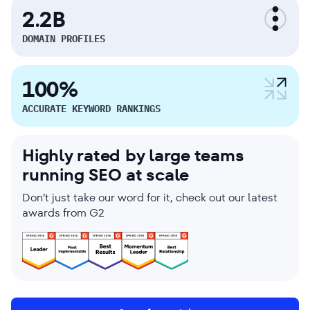
2.2B
DOMAIN PROFILES
100%
ACCURATE KEYWORD RANKINGS
Highly rated by large teams
running SEO at scale
Don’t just take our word for it, check out our latest
awards from G2