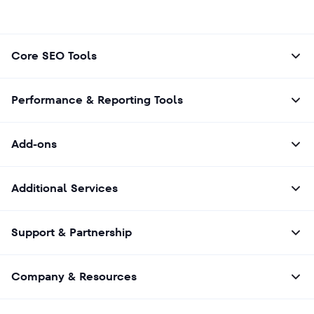
Core SEO Tools
Performance & Reporting Tools
Add-ons
Additional Services
Support & Partnership
Company & Resources