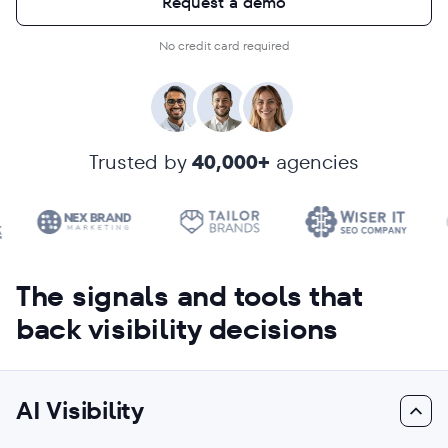
Request a demo
No credit card required
Trusted by
40,000+
agencies
The signals and tools that
back visibility decisions
AI Visibility