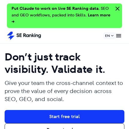
Put Claude to work on live SE Ranking data.
SEO
and GEO workflows, packed into Skills.
Learn more
→
EN
Don’t just track
visibility. Validate it.
Give your team the cross-channel context to
prove the value of every decision across
SEO, GEO, and social.
Start free trial