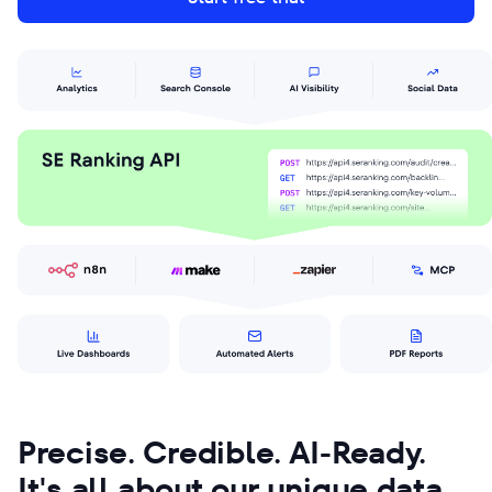
Precise. Credible. AI-Ready.
It's all about our unique data