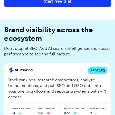
Start free trial
Brand visibility across the
ecosystem
Don't stop at SEO. Add AI search intelligence and social
performance to see the full picture.
SEO&GEO
Track rankings, research competitors, analyze
brand mentions, and pull SEO and GEO data into
your own workflows and reporting systems with API
access.