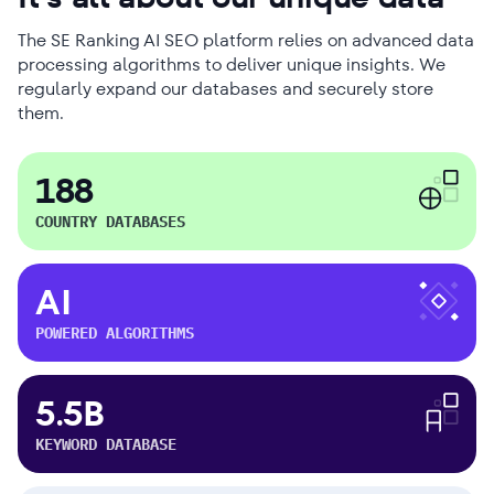
The SE Ranking AI SEO platform relies on advanced data
processing algorithms to deliver unique insights. We
regularly expand our databases and securely store
them.
188
COUNTRY DATABASES
AI
POWERED ALGORITHMS
5.5B
KEYWORD DATABASE