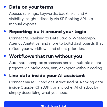
Data on your terms
Access rankings, keywords, backlinks, and AI
visibility insights directly via SE Ranking API. No
manual exports.
Reporting built around your logic
Connect SE Ranking to Data Studio, Whatagraph,
Agency Analytics, and more to build dashboards that
reflect your workflows and client priorities.
Workflows that run without you
Automate complex processes across multiple client
projects via Make.com, n8n, or Zapier without coding.
Live data inside your AI assistant
Connect via MCP and get structured SE Ranking data
inside Claude, ChatGPT, or any other AI chatbot by
simply describing what you need.
Start free trial