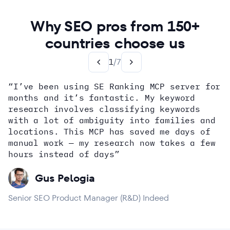
Why SEO pros from 150+
countries choose us
1
/
7
“I’ve been using SE Ranking MCP server for
months and it’s fantastic. My keyword
how
research involves classifying keywords
with a lot of ambiguity into families and
locations. This MCP has saved me days of
Alex Wright
John Sammon
Giannis Koutsopoulos
manual work — my research now takes a few
Dana DiTomaso
Aleyda Solis
Erin Sparks
hours instead of days”
Gus Pelogia
Senior SEO Product Manager (R&D) Indeed