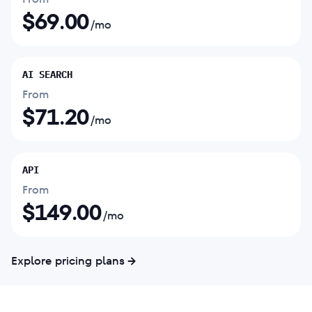
$
69.00
/mo
AI SEARCH
From
$
71.20
/mo
API
From
$
149.00
/mo
Explore pricing plans