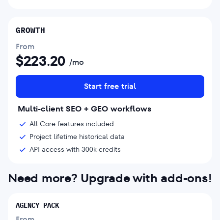
GROWTH
From
$
223.20
/mo
Start free trial
Multi-client SEO + GEO workflows
All Core features included
Project lifetime historical data
API access with 300k credits
Need more? Upgrade with add-ons!
AGENCY PACK
From