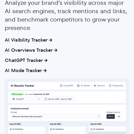
Analyze your brand’s visibility across major
AI search engines, track mentions and links,
and benchmark competitors to grow your
presence
AI Visibility Tracker
AI Overviews Tracker
ChatGPT Tracker
AI Mode Tracker