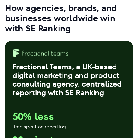
How agencies, brands, and
businesses worldwide win
with SE Ranking
Fractional Teams
, a UK-based
digital marketing and product
consulting agency, centralized
reporting with SE Ranking
50% less
time spent on reporting