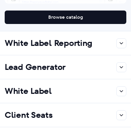
Browse catalog
White Label Reporting
Lead Generator
White Label
Client Seats