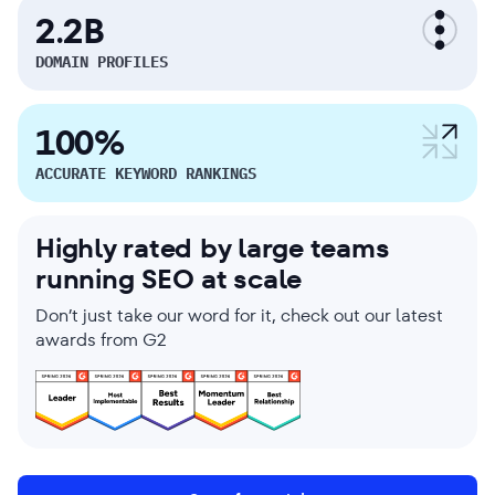
2.2B
DOMAIN PROFILES
100%
ACCURATE KEYWORD RANKINGS
Highly rated by large teams
running SEO at scale
Don’t just take our word for it, check out our latest
awards from G2