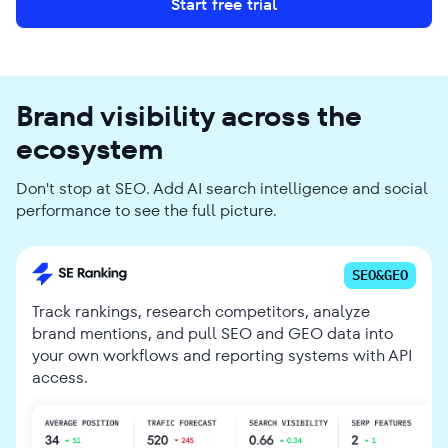
Start free trial
Brand visibility across the
ecosystem
Don't stop at SEO. Add AI search intelligence and social
performance to see the full picture.
SEO&GEO
Track rankings, research competitors, analyze
brand mentions, and pull SEO and GEO data into
your own workflows and reporting systems with API
access.