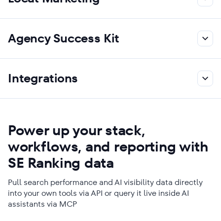
Agency Success Kit
Integrations
Power up your stack,
workflows, and reporting with
SE Ranking data
Pull search performance and AI visibility data directly
into your own tools via API or query it live inside AI
assistants via MCP