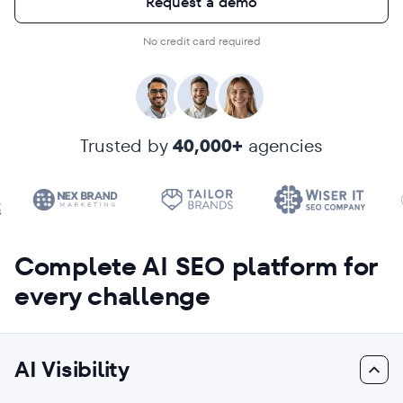
Request a demo
No credit card required
Trusted by
40,000+
agencies
Complete AI SEO platform for
every challenge
AI Visibility