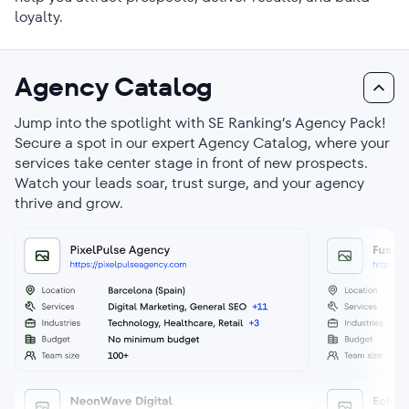
loyalty.
Agency Catalog
Jump into the spotlight with SE Ranking’s Agency Pack!
Secure a spot in our expert Agency Catalog, where your
services take center stage in front of new prospects.
Watch your leads soar, trust surge, and your agency
thrive and grow.