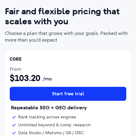
Fair and flexible pricing that
scales with you
Choose a plan that grows with your goals. Packed with
more than you’d expect
CORE
From
$
103.20
/mo
Start free trial
Repeatable SEO + GEO delivery
Rank tracking across engines
Unlimited keyword & comp. research
Data Studio / Matomo / GA / GSC