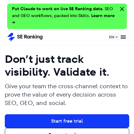
Put Claude to work on live SE Ranking data.
SEO
and GEO workflows, packed into Skills.
Learn more
→
EN
Don’t just track
visibility. Validate it.
Give your team the cross-channel context to
prove the value of every decision across
SEO, GEO, and social.
Start free trial