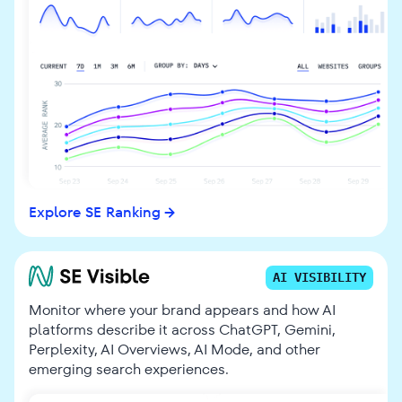
Explore SE Ranking
AI VISIBILITY
Monitor where your brand appears and how AI
platforms describe it across ChatGPT, Gemini,
Perplexity, AI Overviews, AI Mode, and other
emerging search experiences.