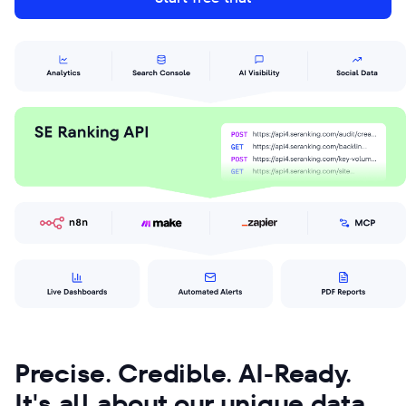
Precise. Credible. AI-Ready.
It's all about our unique data