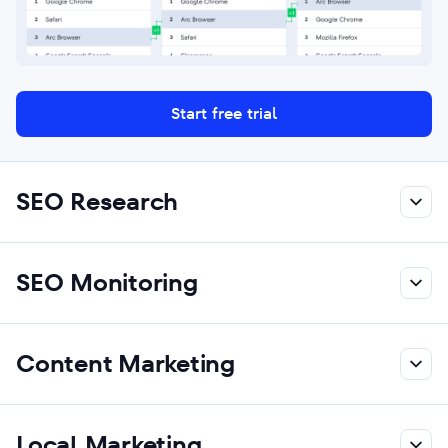
Start free trial
SEO Research
SEO Monitoring
Content Marketing
Local Marketing