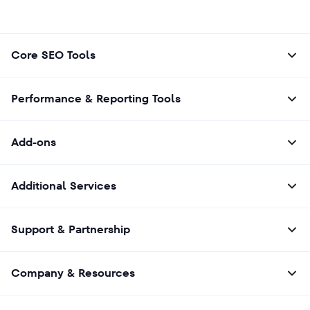
Core SEO Tools
Performance & Reporting Tools
Add-ons
Additional Services
Support & Partnership
Company & Resources