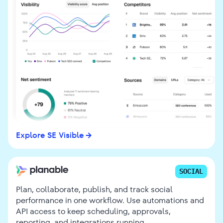
Explore SE Visible
SOCIAL
Plan, collaborate, publish, and track social
performance in one workflow. Use automations and
API access to keep scheduling, approvals,
reporting, and integrations running.