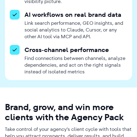
visibility picture.
AI workflows on real brand data
Link search performance, GEO insights, and
social analytics to Claude, Cursor, or any
other AI tool via MCP and API.
Cross-channel performance
Find connections between channels, analyze
dependencies, and act on the right signals
instead of isolated metrics
Brand, grow, and win more
clients with the Agency Pack
Take control of your agency’s client cycle with tools that
help you attract prospects, deliver results, and build