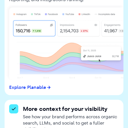
Explore Planable
More context for your visibility
See how your brand performs across organic
search, LLMs, and social to get a fuller