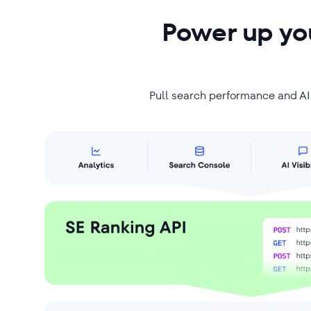
Power up you
Pull search performance and AI v