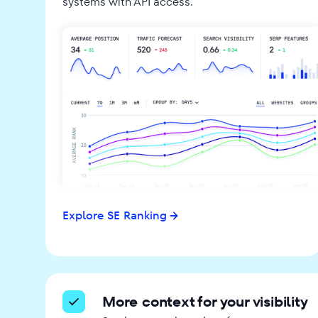
systems with API access.
Explore SE Ranking
More context for your visibility