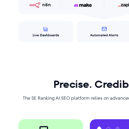
Precise. Credib
The SE Ranking AI SEO platform relies on advance