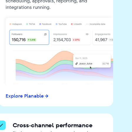
scheduling, approvals, reporting, and
integrations running.
Explore Planable
Cross-channel performance