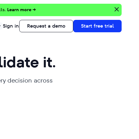
lls.
Learn more →
Sign in
Request a demo
Start free trial
lidate it.
ery decision across