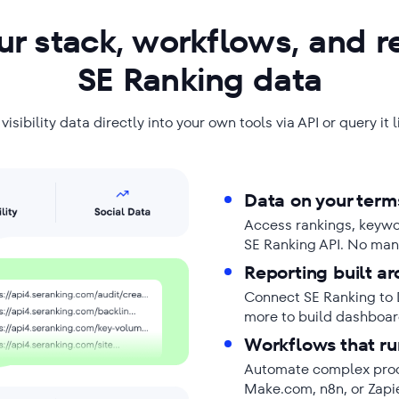
r stack, workflows, and r
SE Ranking data
isibility data directly into your own tools via API or query it 
Data on your term
Access rankings, keyword
SE Ranking API. No man
Reporting built ar
Connect SE Ranking to 
more to build dashboard
Workflows that ru
Automate complex proce
Make.com, n8n, or Zapi