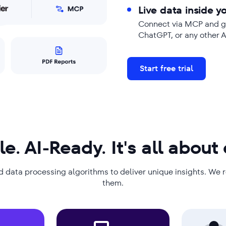
Live data inside yo
Connect via MCP and ge
ChatGPT, or any other 
Start free trial
le. AI-Ready. It's all about
d data processing algorithms to deliver unique insights. We 
them.