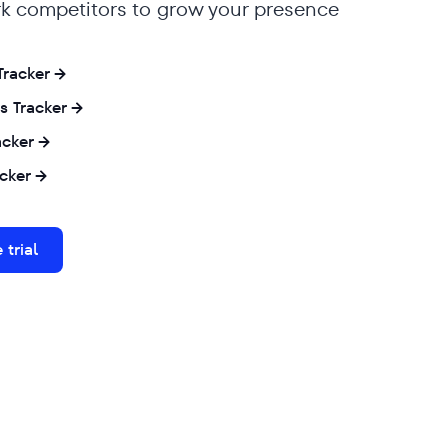
 competitors to grow your presence
 Tracker
s Tracker
acker
cker
 trial