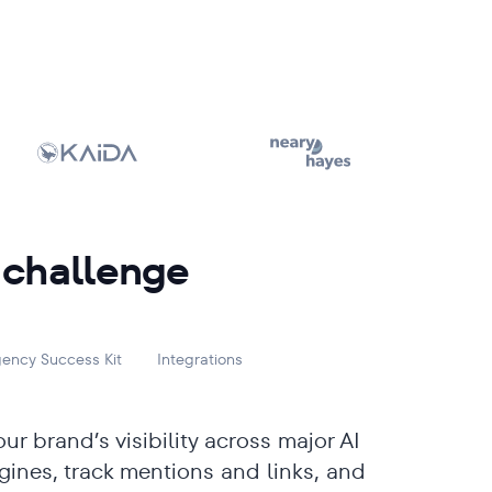
 challenge
ency Success Kit
Integrations
ur brand’s visibility across major AI
gines, track mentions and links, and