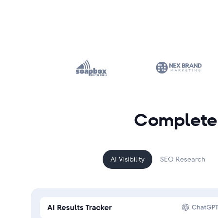
Complete 
AI Visibility
SEO Research