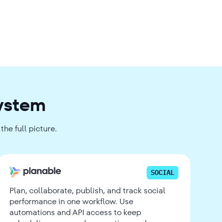
system
he full picture.
SOCIAL
Plan, collaborate, publish, and track social
performance in one workflow. Use
automations and API access to keep