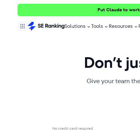
Put Claude to work
Solutions
Tools
Resources
Don’t jus
Give your team the
No credit card required