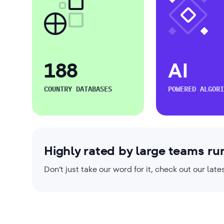
188
AI
COUNTRY DATABASES
POWERED ALGORI
Highly rated by large teams ru
Don’t just take our word for it, check out our la