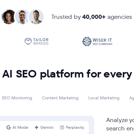
Trusted by
40,000+
agencies
AI SEO platform for every
SEO Monitoring
Content Marketing
Local Marketing
Ag
Analyze yo
search en