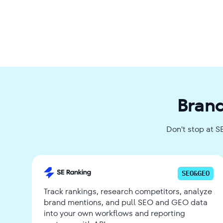
Brand
Don't stop at S
SEO&GEO
Track rankings, research competitors, analyze
brand mentions, and pull SEO and GEO data
into your own workflows and reporting