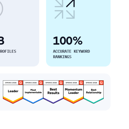
B
100%
ROFILES
ACCURATE KEYWORD
RANKINGS