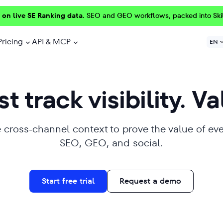
 on live SE Ranking data.
SEO and GEO workflows, packed into Ski
Pricing
API & MCP
EN
t track visibility. Va
 cross-channel context to prove the value of ev
SEO, GEO, and social.
Start free trial
Request a demo