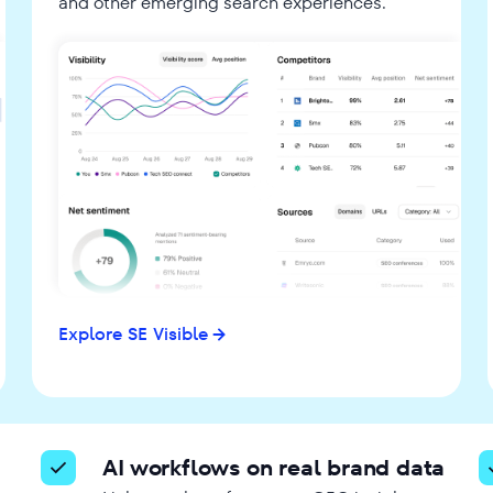
and other emerging search experiences.
Explore SE Visible
AI workflows on real brand data