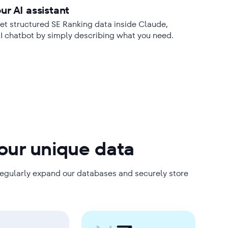
ur AI assistant
t structured SE Ranking data inside Claude,
AI chatbot by simply describing what you need.
 our unique data
regularly expand our databases and securely store