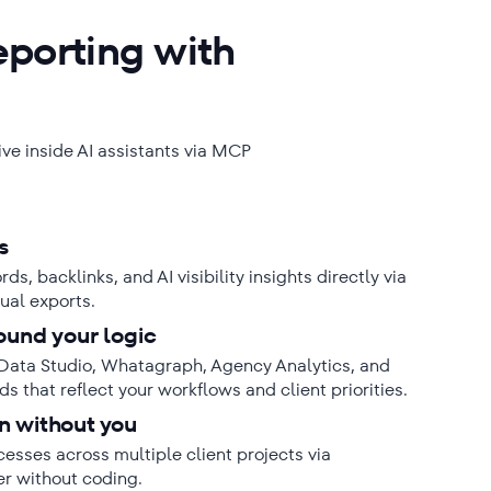
eporting with
live inside AI assistants via MCP
s
s, backlinks, and AI visibility insights directly via
ual exports.
ound your logic
Data Studio, Whatagraph, Agency Analytics, and
s that reflect your workflows and client priorities.
n without you
sses across multiple client projects via
er without coding.