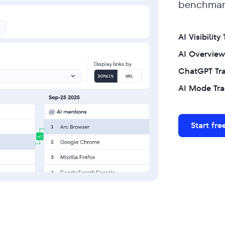
benchmark
AI Visibility
AI Overview
ChatGPT Tr
AI Mode Tra
Start free