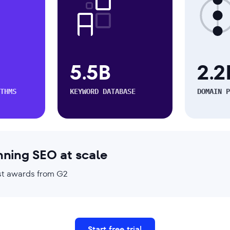
5.5B
2.2
THMS
KEYWORD DATABASE
DOMAIN P
nning SEO at scale
test awards from G2
Start free trial