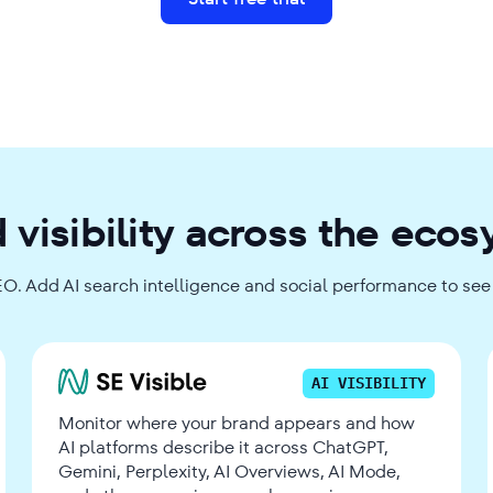
 visibility across the eco
EO. Add AI search intelligence and social performance to see t
AI VISIBILITY
Monitor where your brand appears and how
AI platforms describe it across ChatGPT,
Gemini, Perplexity, AI Overviews, AI Mode,