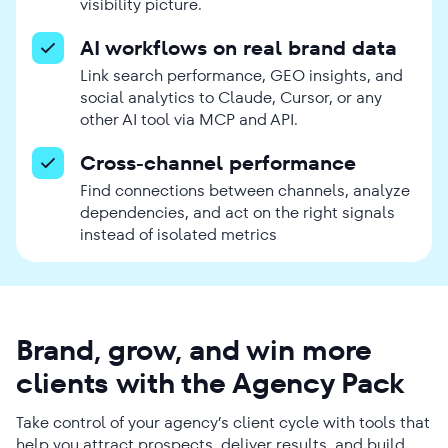
visibility picture.
AI workflows on real brand data
Link search performance, GEO insights, and
social analytics to Claude, Cursor, or any
other AI tool via MCP and API.
Cross-channel performance
Find connections between channels, analyze
dependencies, and act on the right signals
instead of isolated metrics
Brand, grow, and win more
clients with the Agency Pack
Take control of your agency’s client cycle with tools that
help you attract prospects, deliver results, and build