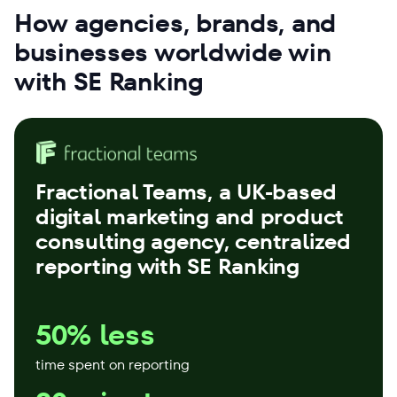
How agencies, brands, and
businesses worldwide win
with SE Ranking
Fractional Teams
, a UK-based
digital marketing and product
consulting agency, centralized
reporting with SE Ranking
50% less
time spent on reporting