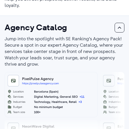
loyalty.
Agency Catalog
Jump into the spotlight with SE Ranking’s Agency Pack!
Secure a spot in our expert Agency Catalog, where your
services take center stage in front of new prospects.
Watch your leads soar, trust surge, and your agency
thrive and grow.