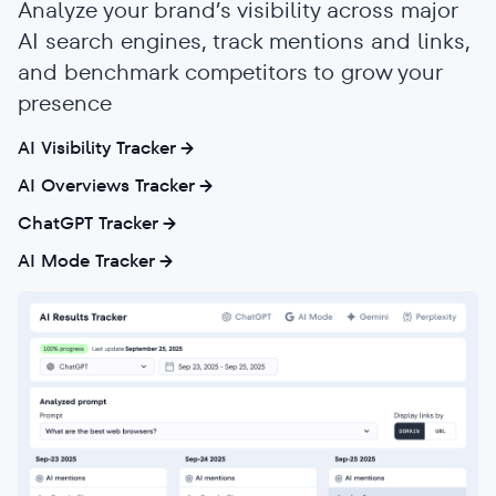
Analyze your brand’s visibility across major
AI search engines, track mentions and links,
and benchmark competitors to grow your
presence
AI Visibility Tracker
AI Overviews Tracker
ChatGPT Tracker
AI Mode Tracker