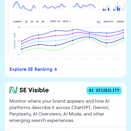
Explore SE Ranking
AI VISIBILITY
Monitor where your brand appears and how AI
platforms describe it across ChatGPT, Gemini,
Perplexity, AI Overviews, AI Mode, and other
emerging search experiences.