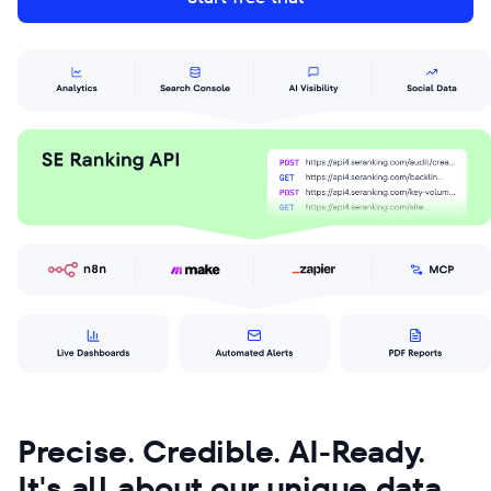
Precise. Credible. AI-Ready.
It's all about our unique data