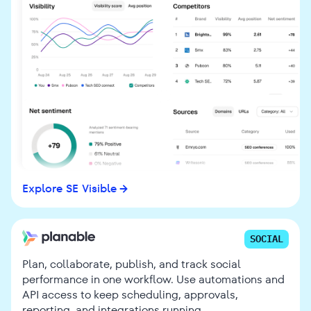
Explore SE Visible
SOCIAL
Plan, collaborate, publish, and track social
performance in one workflow. Use automations and
API access to keep scheduling, approvals,
reporting, and integrations running.