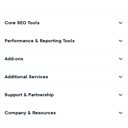
Core SEO Tools
Performance & Reporting Tools
Add-ons
Additional Services
Support & Partnership
Company & Resources