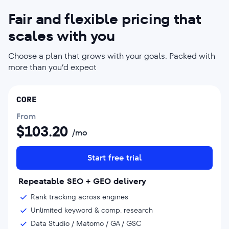
Fair and flexible pricing that
scales with you
Choose a plan that grows with your goals. Packed with
more than you’d expect
CORE
From
$
103.20
/mo
Start free trial
Repeatable SEO + GEO delivery
Rank tracking across engines
Unlimited keyword & comp. research
Data Studio / Matomo / GA / GSC