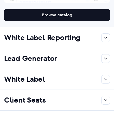
Browse catalog
White Label Reporting
Lead Generator
White Label
Client Seats