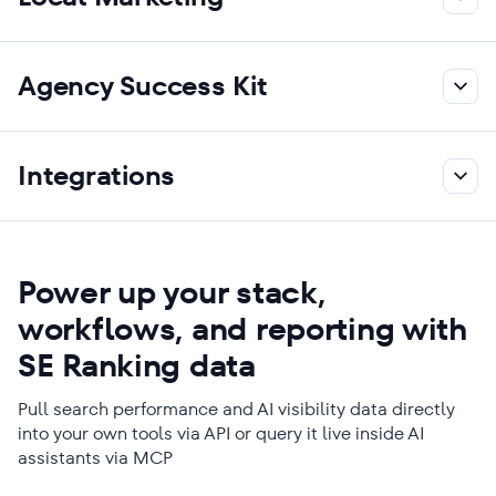
Agency Success Kit
Integrations
Power up your stack,
workflows, and reporting with
SE Ranking data
Pull search performance and AI visibility data directly
into your own tools via API or query it live inside AI
assistants via MCP