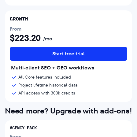
GROWTH
From
$
223.20
/mo
Start free trial
Multi-client SEO + GEO workflows
All Core features included
Project lifetime historical data
API access with 300k credits
Need more? Upgrade with add-ons!
AGENCY PACK
From