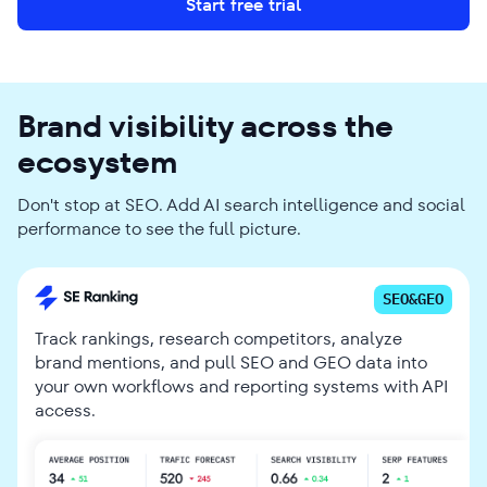
Start free trial
Brand visibility across the
ecosystem
Don't stop at SEO. Add AI search intelligence and social
performance to see the full picture.
SEO&GEO
Track rankings, research competitors, analyze
brand mentions, and pull SEO and GEO data into
your own workflows and reporting systems with API
access.