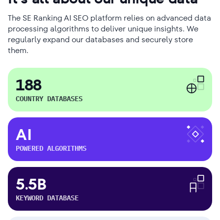
The SE Ranking AI SEO platform relies on advanced data
processing algorithms to deliver unique insights. We
regularly expand our databases and securely store
them.
188
COUNTRY DATABASES
AI
POWERED ALGORITHMS
5.5B
KEYWORD DATABASE