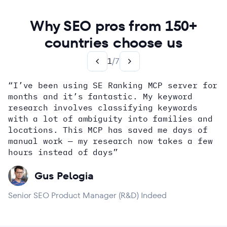
Why SEO pros from 150+
countries choose us
1
/
7
“I’ve been using SE Ranking MCP server for
months and it’s fantastic. My keyword
how
research involves classifying keywords
with a lot of ambiguity into families and
locations. This MCP has saved me days of
Alex Wright
John Sammon
Giannis Koutsopoulos
manual work — my research now takes a few
Dana DiTomaso
Aleyda Solis
Erin Sparks
hours instead of days”
Gus Pelogia
Senior SEO Product Manager (R&D) Indeed