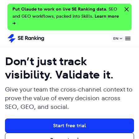
Put Claude to work on live SE Ranking data.
SEO
and GEO workflows, packed into Skills.
Learn more
→
EN
Don’t just track
visibility. Validate it.
Give your team the cross-channel context to
prove the value of every decision across
SEO, GEO, and social.
Start free trial