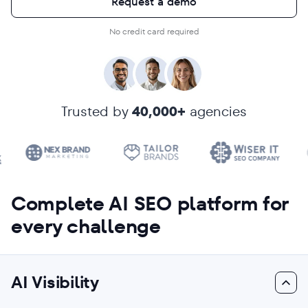
Request a demo
No credit card required
Trusted by
40,000+
agencies
Complete AI SEO platform for
every challenge
AI Visibility