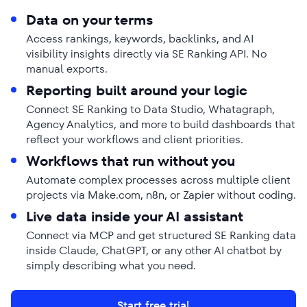
Data on your terms
Access rankings, keywords, backlinks, and AI
visibility insights directly via SE Ranking API. No
manual exports.
Reporting built around your logic
Connect SE Ranking to Data Studio, Whatagraph,
Agency Analytics, and more to build dashboards that
reflect your workflows and client priorities.
Workflows that run without you
Automate complex processes across multiple client
projects via Make.com, n8n, or Zapier without coding.
Live data inside your AI assistant
Connect via MCP and get structured SE Ranking data
inside Claude, ChatGPT, or any other AI chatbot by
simply describing what you need.
Start free trial