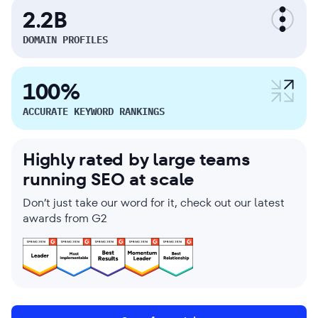
2.2B
DOMAIN PROFILES
100%
ACCURATE KEYWORD RANKINGS
Highly rated by large teams
running SEO at scale
Don’t just take our word for it, check out our latest
awards from G2