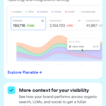
Explore Planable
More context for your visibility
See how your brand performs across organic
search, LLMs, and social to get a fuller