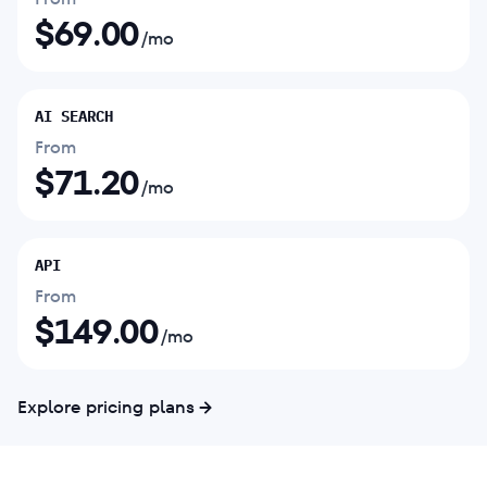
$
69.00
/mo
AI SEARCH
From
$
71.20
/mo
API
From
$
149.00
/mo
Explore pricing plans