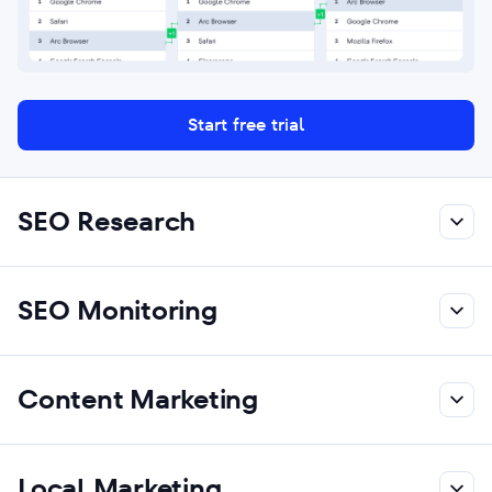
Start free trial
SEO Research
SEO Monitoring
Content Marketing
Local Marketing