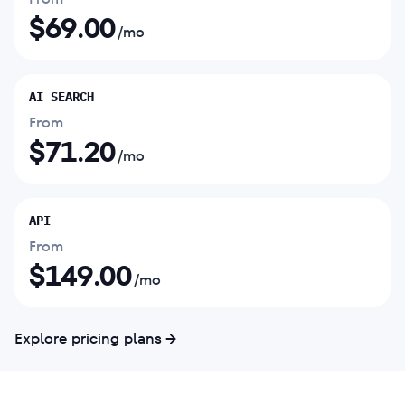
$
69.00
/mo
AI SEARCH
From
$
71.20
/mo
API
From
$
149.00
/mo
Explore pricing plans