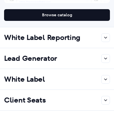
Browse catalog
White Label Reporting
Lead Generator
White Label
Client Seats