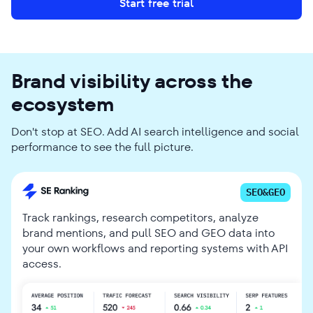
Start free trial
Brand visibility across the
ecosystem
Don't stop at SEO. Add AI search intelligence and social
performance to see the full picture.
SEO&GEO
Track rankings, research competitors, analyze
brand mentions, and pull SEO and GEO data into
your own workflows and reporting systems with API
access.