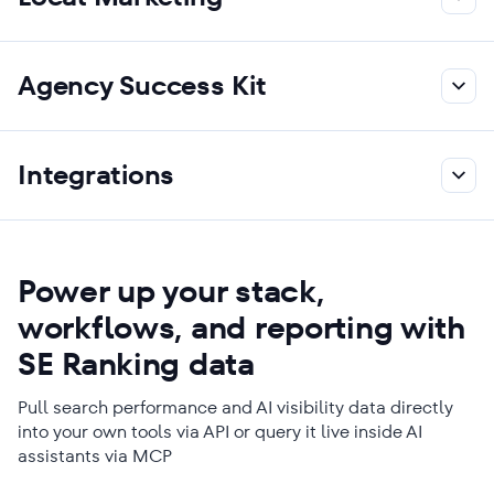
Agency Success Kit
Integrations
Power up your stack,
workflows, and reporting with
SE Ranking data
Pull search performance and AI visibility data directly
into your own tools via API or query it live inside AI
assistants via MCP