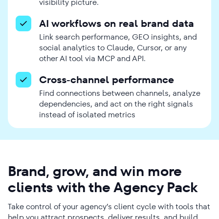
visibility picture.
AI workflows on real brand data
Link search performance, GEO insights, and
social analytics to Claude, Cursor, or any
other AI tool via MCP and API.
Cross-channel performance
Find connections between channels, analyze
dependencies, and act on the right signals
instead of isolated metrics
Brand, grow, and win more
clients with the Agency Pack
Take control of your agency’s client cycle with tools that
help you attract prospects, deliver results, and build