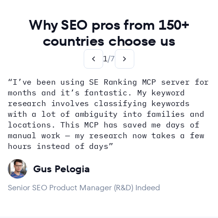
Why SEO pros from 150+
countries choose us
1
/
7
“I’ve been using SE Ranking MCP server for
months and it’s fantastic. My keyword
how
research involves classifying keywords
with a lot of ambiguity into families and
locations. This MCP has saved me days of
Alex Wright
John Sammon
Giannis Koutsopoulos
manual work — my research now takes a few
Dana DiTomaso
Aleyda Solis
Erin Sparks
hours instead of days”
Gus Pelogia
Senior SEO Product Manager (R&D) Indeed