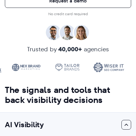
Request a demo
No credit card required
Trusted by
40,000+
agencies
The signals and tools that
back visibility decisions
AI Visibility