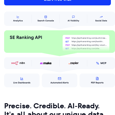
Precise. Credible. AI-Ready.
It's all about our unique data