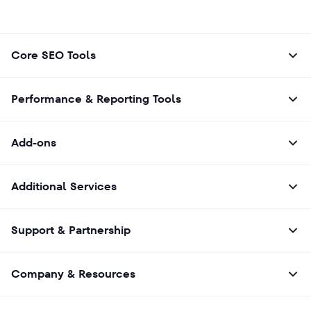
Core SEO Tools
Performance & Reporting Tools
Add-ons
Additional Services
Support & Partnership
Company & Resources