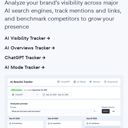
Analyze your brand’s visibility across major
AI search engines, track mentions and links,
and benchmark competitors to grow your
presence
AI Visibility Tracker
AI Overviews Tracker
ChatGPT Tracker
AI Mode Tracker