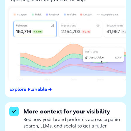
Explore Planable
More context for your visibility
See how your brand performs across organic
search, LLMs, and social to get a fuller