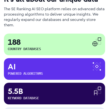
The SE Ranking AI SEO platform relies on advanced data
processing algorithms to deliver unique insights. We
regularly expand our databases and securely store
them.
188
COUNTRY DATABASES
AI
POWERED ALGORITHMS
5.5B
KEYWORD DATABASE