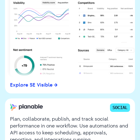
Explore SE Visible
SOCIAL
Plan, collaborate, publish, and track social
performance in one workflow. Use automations and
API access to keep scheduling, approvals,
reporting, and integrations running.