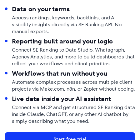
Data on your terms
Access rankings, keywords, backlinks, and AI
visibility insights directly via SE Ranking API. No
manual exports.
Reporting built around your logic
Connect SE Ranking to Data Studio, Whatagraph,
Agency Analytics, and more to build dashboards that
reflect your workflows and client priorities.
Workflows that run without you
Automate complex processes across multiple client
projects via Make.com, n8n, or Zapier without coding.
Live data inside your AI assistant
Connect via MCP and get structured SE Ranking data
inside Claude, ChatGPT, or any other AI chatbot by
simply describing what you need.
Start free trial