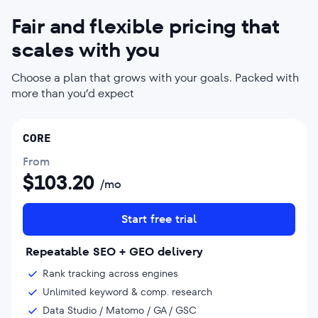
Fair and flexible pricing that
scales with you
Choose a plan that grows with your goals. Packed with
more than you’d expect
CORE
From
$
103.20
/mo
Start free trial
Repeatable SEO + GEO delivery
Rank tracking across engines
Unlimited keyword & comp. research
Data Studio / Matomo / GA / GSC