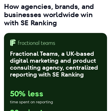
How agencies, brands, and
businesses worldwide win
with SE Ranking
Fractional Teams
, a UK-based
digital marketing and product
consulting agency, centralized
reporting with SE Ranking
50% less
time spent on reporting