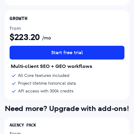
GROWTH
From
$
223.20
/mo
Start free trial
Multi-client SEO + GEO workflows
All Core features included
Project lifetime historical data
API access with 300k credits
Need more? Upgrade with add-ons!
AGENCY PACK
From