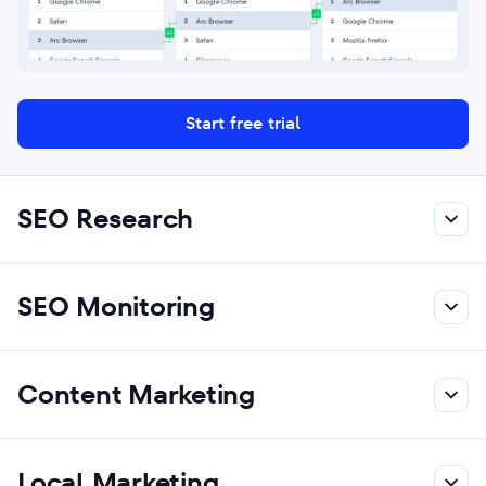
Start free trial
SEO Research
SEO Monitoring
Content Marketing
Local Marketing