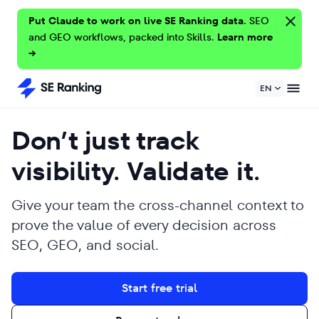
Put Claude to work on live SE Ranking data.
SEO
and GEO workflows, packed into Skills.
Learn more
→
EN
Don’t just track
visibility. Validate it.
Give your team the cross-channel context to
prove the value of every decision across
SEO, GEO, and social.
Start free trial