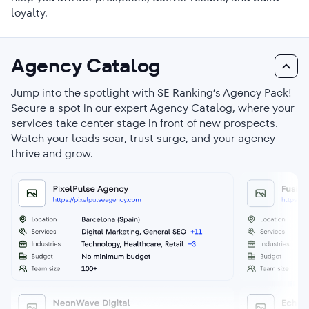
loyalty.
Agency Catalog
Jump into the spotlight with SE Ranking’s Agency Pack!
Secure a spot in our expert Agency Catalog, where your
services take center stage in front of new prospects.
Watch your leads soar, trust surge, and your agency
thrive and grow.