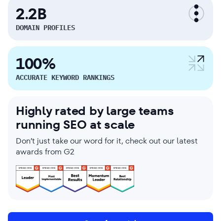
2.2B
DOMAIN PROFILES
100%
ACCURATE KEYWORD RANKINGS
Highly rated by large teams
running SEO at scale
Don’t just take our word for it, check out our latest
awards from G2