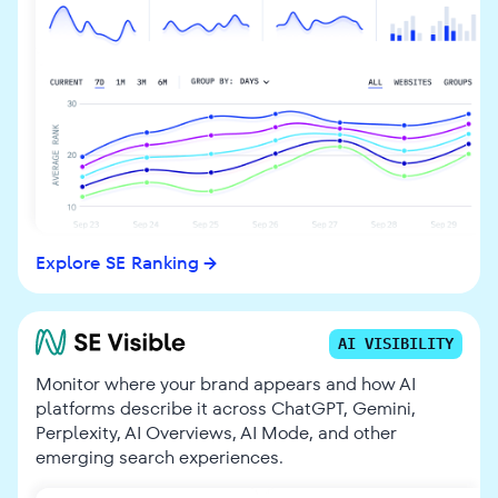
Explore SE Ranking
AI VISIBILITY
Monitor where your brand appears and how AI
platforms describe it across ChatGPT, Gemini,
Perplexity, AI Overviews, AI Mode, and other
emerging search experiences.