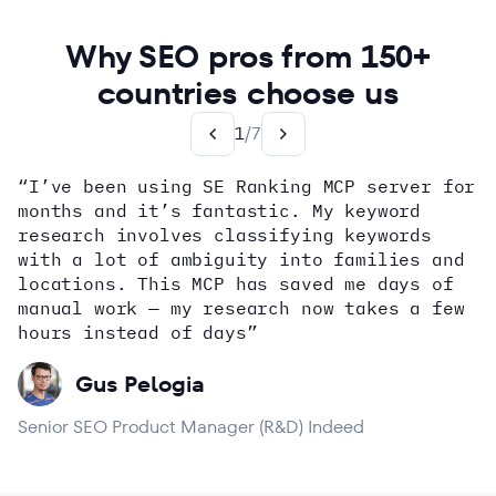
Why SEO pros from 150+
countries choose us
1
/
7
“I’ve been using SE Ranking MCP server for
months and it’s fantastic. My keyword
how
research involves classifying keywords
with a lot of ambiguity into families and
locations. This MCP has saved me days of
Alex Wright
John Sammon
Giannis Koutsopoulos
manual work — my research now takes a few
Dana DiTomaso
Aleyda Solis
Erin Sparks
hours instead of days”
Gus Pelogia
Senior SEO Product Manager (R&D) Indeed