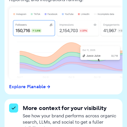
Explore Planable
More context for your visibility
See how your brand performs across organic
search, LLMs, and social to get a fuller