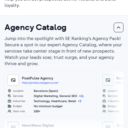
loyalty.
Agency Catalog
Jump into the spotlight with SE Ranking’s Agency Pack!
Secure a spot in our expert Agency Catalog, where your
services take center stage in front of new prospects.
Watch your leads soar, trust surge, and your agency
thrive and grow.