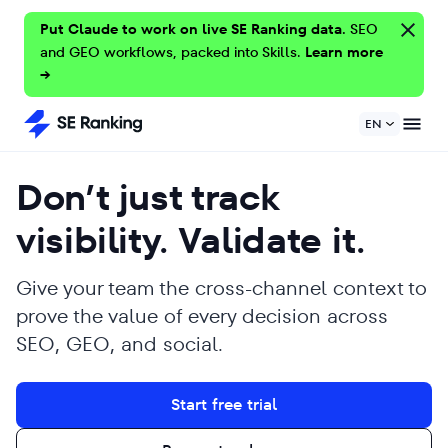
Put Claude to work on live SE Ranking data.
SEO
and GEO workflows, packed into Skills.
Learn more
→
EN
Don’t just track
visibility. Validate it.
Give your team the cross-channel context to
prove the value of every decision across
SEO, GEO, and social.
Start free trial