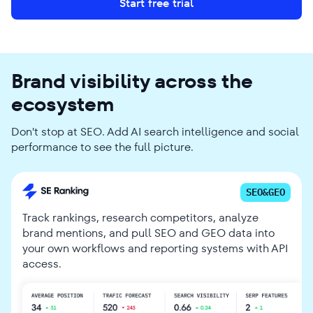
Start free trial
Brand visibility across the
ecosystem
Don't stop at SEO. Add AI search intelligence and social
performance to see the full picture.
SEO&GEO
Track rankings, research competitors, analyze
brand mentions, and pull SEO and GEO data into
your own workflows and reporting systems with API
access.