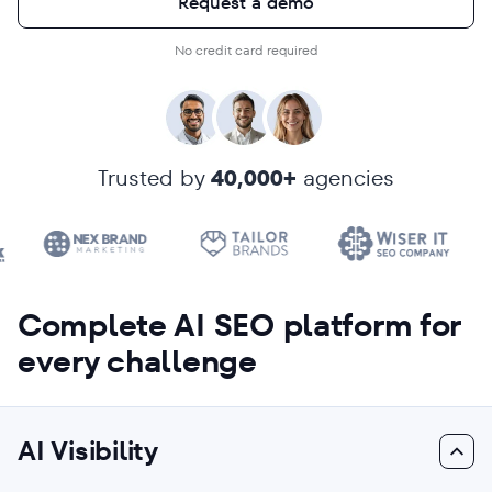
Request a demo
No credit card required
Trusted by
40,000+
agencies
Complete AI SEO platform for
every challenge
AI Visibility