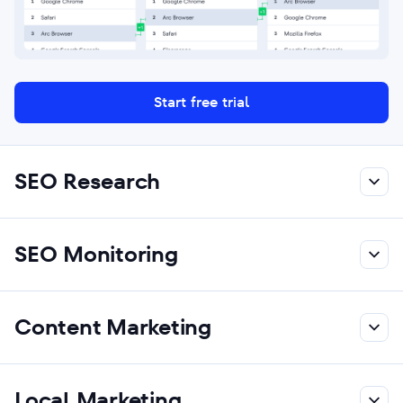
Start free trial
SEO Research
SEO Monitoring
Content Marketing
Local Marketing