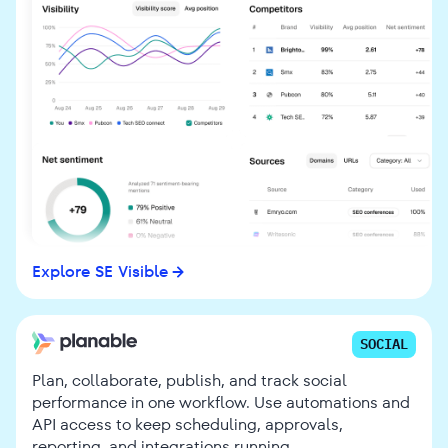
Explore SE Visible
SOCIAL
Plan, collaborate, publish, and track social
performance in one workflow. Use automations and
API access to keep scheduling, approvals,
reporting, and integrations running.