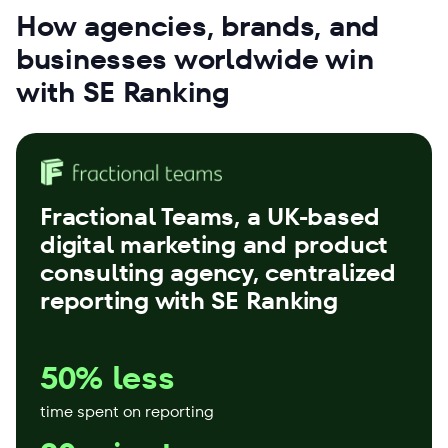
How agencies, brands, and
businesses worldwide win
with SE Ranking
Fractional Teams
, a UK-based
digital marketing and product
consulting agency, centralized
reporting with SE Ranking
50% less
time spent on reporting