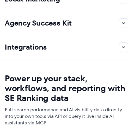
Agency Success Kit
Integrations
Power up your stack,
workflows, and reporting with
SE Ranking data
Pull search performance and AI visibility data directly
into your own tools via API or query it live inside AI
assistants via MCP