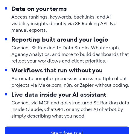
Data on your terms
Access rankings, keywords, backlinks, and AI
visibility insights directly via SE Ranking API. No
manual exports.
Reporting built around your logic
Connect SE Ranking to Data Studio, Whatagraph,
Agency Analytics, and more to build dashboards that
reflect your workflows and client priorities.
Workflows that run without you
Automate complex processes across multiple client
projects via Make.com, n8n, or Zapier without coding.
Live data inside your AI assistant
Connect via MCP and get structured SE Ranking data
inside Claude, ChatGPT, or any other AI chatbot by
simply describing what you need.
Start free trial