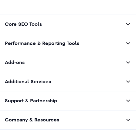
Core SEO Tools
Performance & Reporting Tools
Add-ons
Additional Services
Support & Partnership
Company & Resources