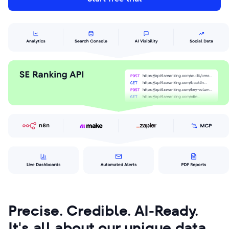
Precise. Credible. AI-Ready.
It's all about our unique data