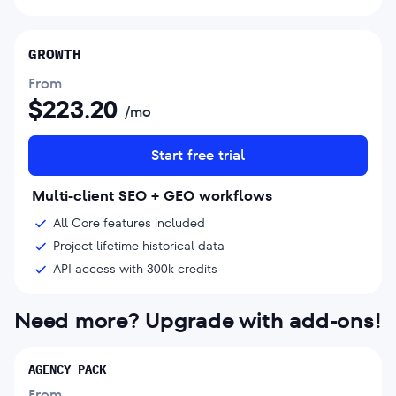
GROWTH
From
$
223.20
/mo
Start free trial
Multi-client SEO + GEO workflows
All Core features included
Project lifetime historical data
API access with 300k credits
Need more? Upgrade with add-ons!
AGENCY PACK
From