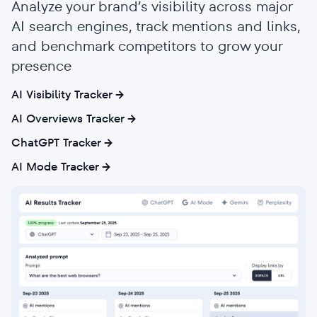
Analyze your brand’s visibility across major
AI search engines, track mentions and links,
and benchmark competitors to grow your
presence
AI Visibility Tracker
AI Overviews Tracker
ChatGPT Tracker
AI Mode Tracker