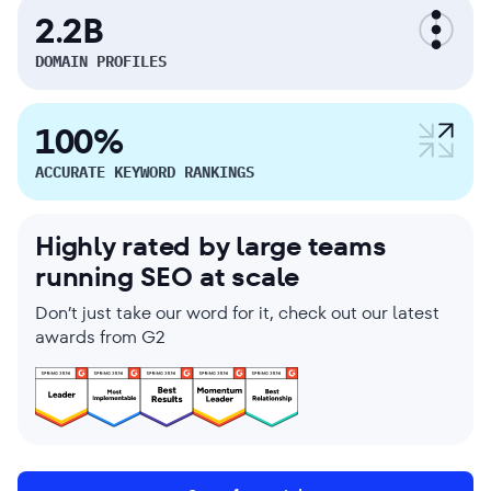
2.2B
DOMAIN PROFILES
100%
ACCURATE KEYWORD RANKINGS
Highly rated by large teams
running SEO at scale
Don’t just take our word for it, check out our latest
awards from G2