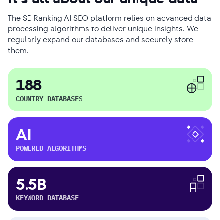
The SE Ranking AI SEO platform relies on advanced data
processing algorithms to deliver unique insights. We
regularly expand our databases and securely store
them.
188
COUNTRY DATABASES
AI
POWERED ALGORITHMS
5.5B
KEYWORD DATABASE