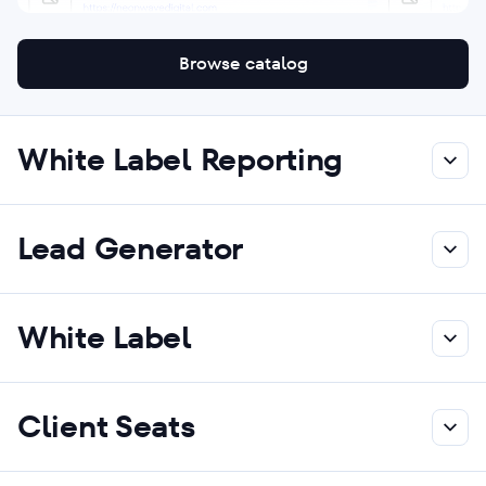
Browse catalog
White Label Reporting
Lead Generator
White Label
Client Seats