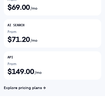
$
69.00
/mo
AI SEARCH
From
$
71.20
/mo
API
From
$
149.00
/mo
Explore pricing plans