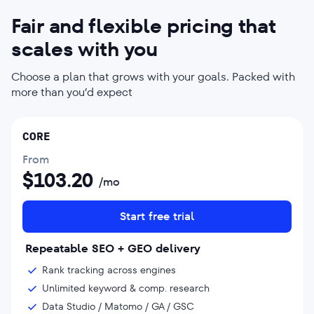
Fair and flexible pricing that
scales with you
Choose a plan that grows with your goals. Packed with
more than you’d expect
CORE
From
$
103.20
/mo
Start free trial
Repeatable SEO + GEO delivery
Rank tracking across engines
Unlimited keyword & comp. research
Data Studio / Matomo / GA / GSC