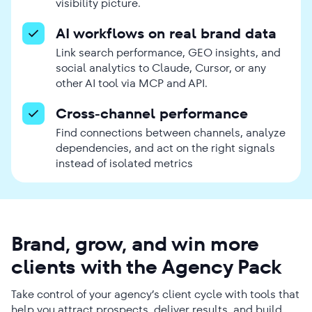
visibility picture.
AI workflows on real brand data
Link search performance, GEO insights, and
social analytics to Claude, Cursor, or any
other AI tool via MCP and API.
Cross-channel performance
Find connections between channels, analyze
dependencies, and act on the right signals
instead of isolated metrics
Brand, grow, and win more
clients with the Agency Pack
Take control of your agency’s client cycle with tools that
help you attract prospects, deliver results, and build