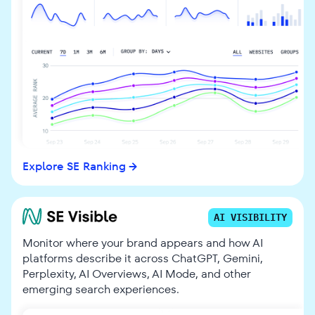
Explore SE Ranking
AI VISIBILITY
Monitor where your brand appears and how AI
platforms describe it across ChatGPT, Gemini,
Perplexity, AI Overviews, AI Mode, and other
emerging search experiences.