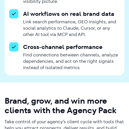
visibility picture.
AI workflows on real brand data
Link search performance, GEO insights, and
social analytics to Claude, Cursor, or any
other AI tool via MCP and API.
Cross-channel performance
Find connections between channels, analyze
dependencies, and act on the right signals
instead of isolated metrics
Brand, grow, and win more
clients with the Agency Pack
Take control of your agency’s client cycle with tools that
help you attract prospects, deliver results, and build