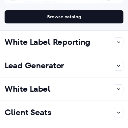
Browse catalog
White Label Reporting
Lead Generator
White Label
Client Seats