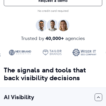
Request a demo
No credit card required
Trusted by
40,000+
agencies
The signals and tools that
back visibility decisions
AI Visibility