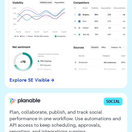
Explore SE Visible
SOCIAL
Plan, collaborate, publish, and track social
performance in one workflow. Use automations and
API access to keep scheduling, approvals,
reporting, and integrations running.