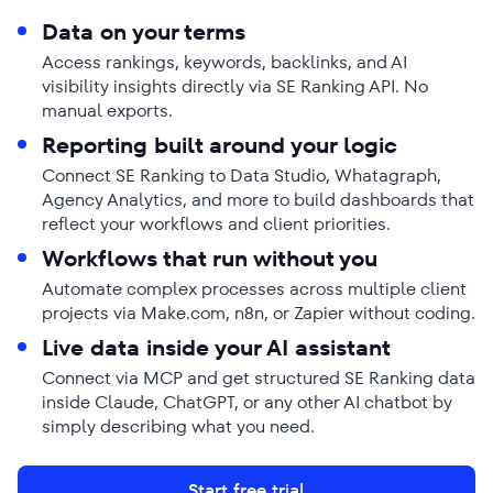
Data on your terms
Access rankings, keywords, backlinks, and AI
visibility insights directly via SE Ranking API. No
manual exports.
Reporting built around your logic
Connect SE Ranking to Data Studio, Whatagraph,
Agency Analytics, and more to build dashboards that
reflect your workflows and client priorities.
Workflows that run without you
Automate complex processes across multiple client
projects via Make.com, n8n, or Zapier without coding.
Live data inside your AI assistant
Connect via MCP and get structured SE Ranking data
inside Claude, ChatGPT, or any other AI chatbot by
simply describing what you need.
Start free trial