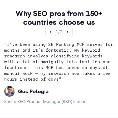
Why SEO pros from 150+
countries choose us
1
/
7
“I’ve been using SE Ranking MCP server for
months and it’s fantastic. My keyword
how
research involves classifying keywords
with a lot of ambiguity into families and
locations. This MCP has saved me days of
Alex Wright
John Sammon
Giannis Koutsopoulos
manual work — my research now takes a few
Dana DiTomaso
Aleyda Solis
Erin Sparks
hours instead of days”
Gus Pelogia
Senior SEO Product Manager (R&D) Indeed