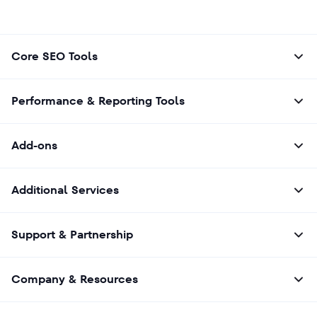
Core SEO Tools
Performance & Reporting Tools
Add-ons
Additional Services
Support & Partnership
Company & Resources