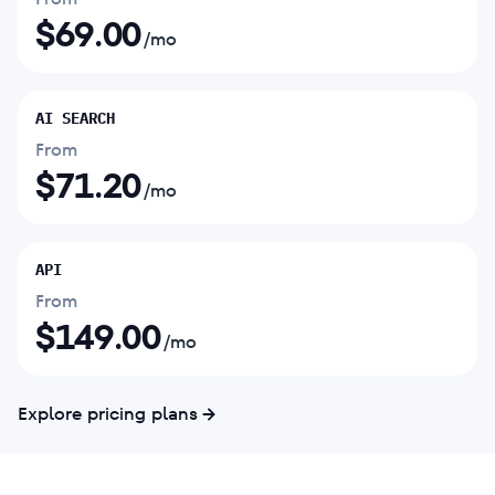
$
69.00
/mo
AI SEARCH
From
$
71.20
/mo
API
From
$
149.00
/mo
Explore pricing plans