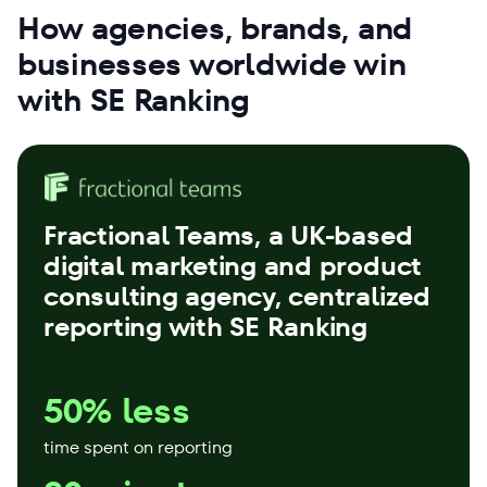
How agencies, brands, and
businesses worldwide win
with SE Ranking
Fractional Teams
, a UK-based
digital marketing and product
consulting agency, centralized
reporting with SE Ranking
50% less
time spent on reporting