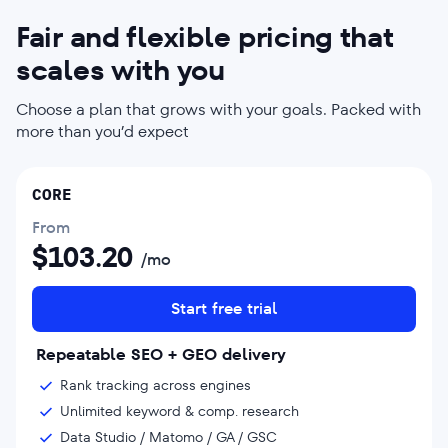
Fair and flexible pricing that
scales with you
Choose a plan that grows with your goals. Packed with
more than you’d expect
CORE
From
$
103.20
/mo
Start free trial
Repeatable SEO + GEO delivery
Rank tracking across engines
Unlimited keyword & comp. research
Data Studio / Matomo / GA / GSC