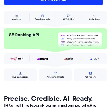
Precise. Credible. AI-Ready.
It's all about our unique data