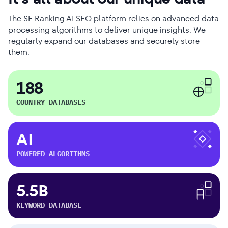
The SE Ranking AI SEO platform relies on advanced data
processing algorithms to deliver unique insights. We
regularly expand our databases and securely store
them.
188
COUNTRY DATABASES
AI
POWERED ALGORITHMS
5.5B
KEYWORD DATABASE