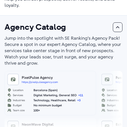
loyalty.
Agency Catalog
Jump into the spotlight with SE Ranking’s Agency Pack!
Secure a spot in our expert Agency Catalog, where your
services take center stage in front of new prospects.
Watch your leads soar, trust surge, and your agency
thrive and grow.