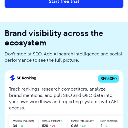
Start free trial
Brand visibility across the
ecosystem
Don't stop at SEO. Add AI search intelligence and social
performance to see the full picture.
SEO&GEO
Track rankings, research competitors, analyze
brand mentions, and pull SEO and GEO data into
your own workflows and reporting systems with API
access.