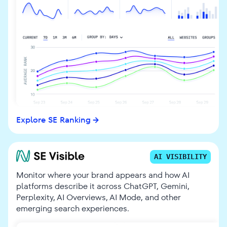
Explore SE Ranking
AI VISIBILITY
Monitor where your brand appears and how AI
platforms describe it across ChatGPT, Gemini,
Perplexity, AI Overviews, AI Mode, and other
emerging search experiences.