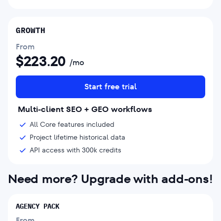
GROWTH
From
$
223.20
/mo
Start free trial
Multi-client SEO + GEO workflows
All Core features included
Project lifetime historical data
API access with 300k credits
Need more? Upgrade with add-ons!
AGENCY PACK
From