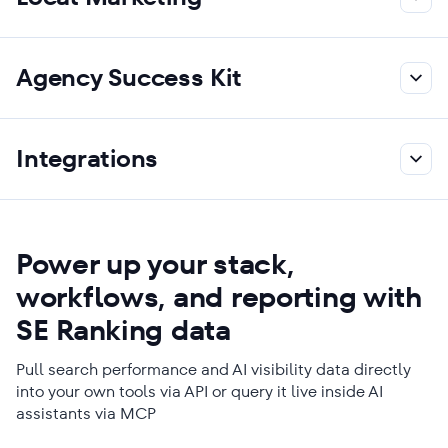
Agency Success Kit
Integrations
Power up your stack,
workflows, and reporting with
SE Ranking data
Pull search performance and AI visibility data directly
into your own tools via API or query it live inside AI
assistants via MCP