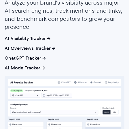
Analyze your brand’s visibility across major
AI search engines, track mentions and links,
and benchmark competitors to grow your
presence
AI Visibility Tracker
AI Overviews Tracker
ChatGPT Tracker
AI Mode Tracker