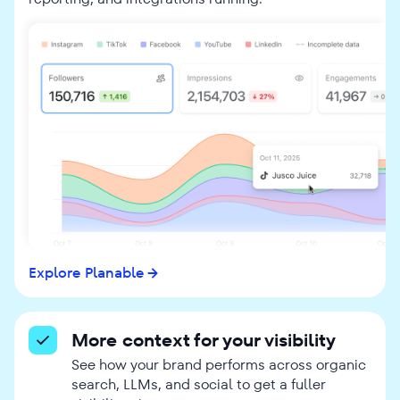
Explore Planable
More context for your visibility
See how your brand performs across organic
search, LLMs, and social to get a fuller