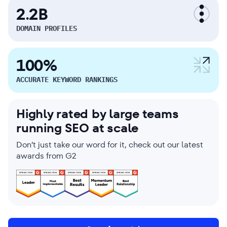
2.2B
DOMAIN PROFILES
100%
ACCURATE KEYWORD RANKINGS
Highly rated by large teams
running SEO at scale
Don’t just take our word for it, check out our latest
awards from G2