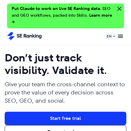
Put Claude to work on live SE Ranking data.
SEO
and GEO workflows, packed into Skills.
Learn more
→
EN
Don’t just track
visibility. Validate it.
Give your team the cross-channel context to
prove the value of every decision across
SEO, GEO, and social.
Start free trial