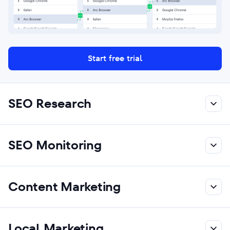
Start free trial
SEO Research
SEO Monitoring
Content Marketing
Local Marketing