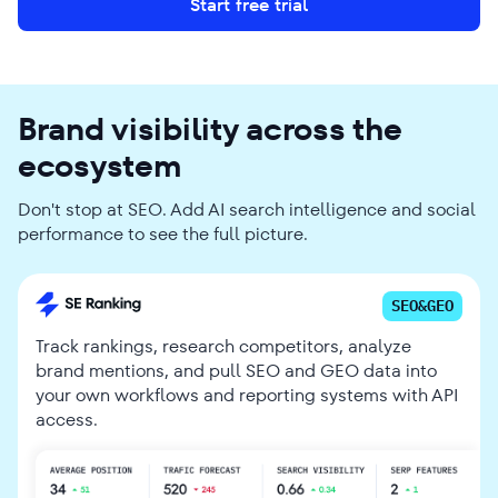
Start free trial
Brand visibility across the
ecosystem
Don't stop at SEO. Add AI search intelligence and social
performance to see the full picture.
SEO&GEO
Track rankings, research competitors, analyze
brand mentions, and pull SEO and GEO data into
your own workflows and reporting systems with API
access.