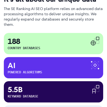
The SE Ranking AI SEO platform relies on advanced data
processing algorithms to deliver unique insights. We
regularly expand our databases and securely store
them.
188
COUNTRY DATABASES
AI
POWERED ALGORITHMS
5.5B
KEYWORD DATABASE