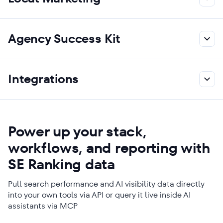
Agency Success Kit
Integrations
Power up your stack,
workflows, and reporting with
SE Ranking data
Pull search performance and AI visibility data directly
into your own tools via API or query it live inside AI
assistants via MCP