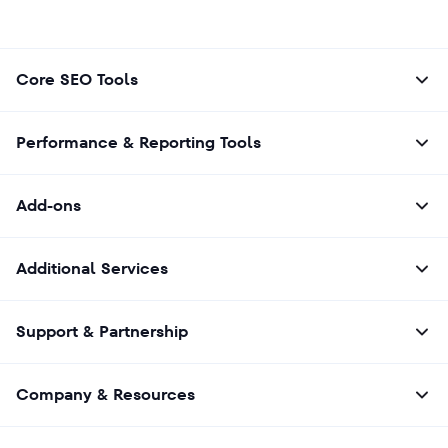
Core SEO Tools
Performance & Reporting Tools
Add-ons
Additional Services
Support & Partnership
Company & Resources