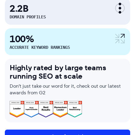
2.2B
DOMAIN PROFILES
100%
ACCURATE KEYWORD RANKINGS
Highly rated by large teams
running SEO at scale
Don’t just take our word for it, check out our latest
awards from G2