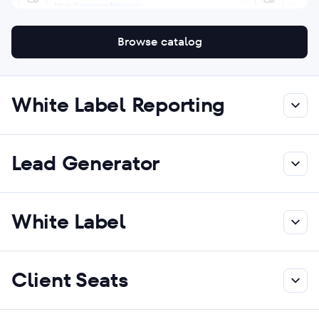
Browse catalog
White Label Reporting
Lead Generator
White Label
Client Seats