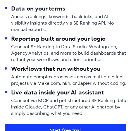
Data on your terms
Access rankings, keywords, backlinks, and AI
visibility insights directly via SE Ranking API. No
manual exports.
Reporting built around your logic
Connect SE Ranking to Data Studio, Whatagraph,
Agency Analytics, and more to build dashboards that
reflect your workflows and client priorities.
Workflows that run without you
Automate complex processes across multiple client
projects via Make.com, n8n, or Zapier without coding.
Live data inside your AI assistant
Connect via MCP and get structured SE Ranking data
inside Claude, ChatGPT, or any other AI chatbot by
simply describing what you need.
Start free trial