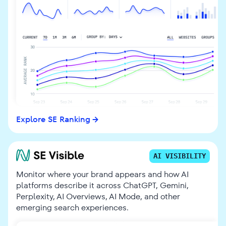
Explore SE Ranking
AI VISIBILITY
Monitor where your brand appears and how AI
platforms describe it across ChatGPT, Gemini,
Perplexity, AI Overviews, AI Mode, and other
emerging search experiences.