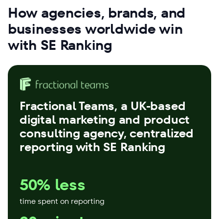
How agencies, brands, and
businesses worldwide win
with SE Ranking
Fractional Teams
, a UK-based
digital marketing and product
consulting agency, centralized
reporting with SE Ranking
50% less
time spent on reporting