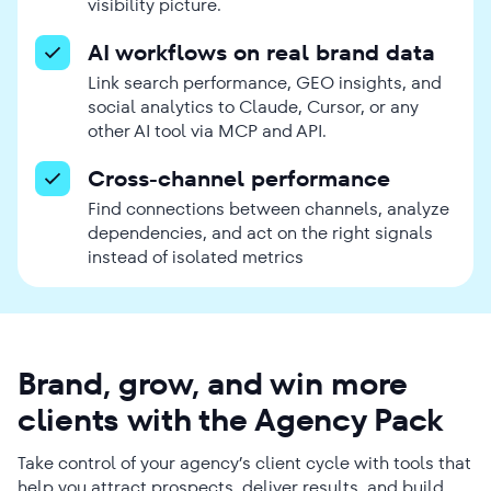
visibility picture.
AI workflows on real brand data
Link search performance, GEO insights, and
social analytics to Claude, Cursor, or any
other AI tool via MCP and API.
Cross-channel performance
Find connections between channels, analyze
dependencies, and act on the right signals
instead of isolated metrics
Brand, grow, and win more
clients with the Agency Pack
Take control of your agency’s client cycle with tools that
help you attract prospects, deliver results, and build