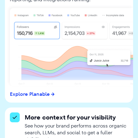
Explore Planable
More context for your visibility
See how your brand performs across organic
search, LLMs, and social to get a fuller