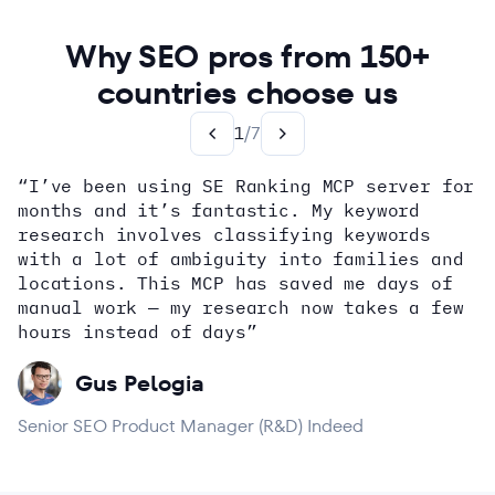
Why SEO pros from 150+
countries choose us
1
/
7
“I’ve been using SE Ranking MCP server for
months and it’s fantastic. My keyword
how
research involves classifying keywords
with a lot of ambiguity into families and
locations. This MCP has saved me days of
Alex Wright
John Sammon
Giannis Koutsopoulos
manual work — my research now takes a few
Dana DiTomaso
Aleyda Solis
Erin Sparks
hours instead of days”
Gus Pelogia
Senior SEO Product Manager (R&D) Indeed