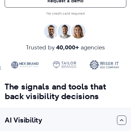
Request a demo
No credit card required
Trusted by
40,000+
agencies
The signals and tools that
back visibility decisions
AI Visibility