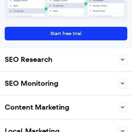
Start free trial
SEO Research
SEO Monitoring
Content Marketing
Local Marketing