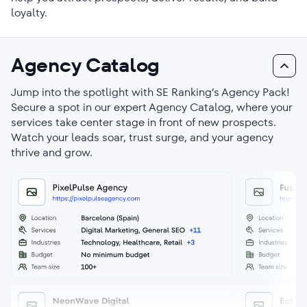
loyalty.
Agency Catalog
Jump into the spotlight with SE Ranking’s Agency Pack!
Secure a spot in our expert Agency Catalog, where your
services take center stage in front of new prospects.
Watch your leads soar, trust surge, and your agency
thrive and grow.