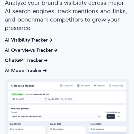
Analyze your brand’s visibility across major
AI search engines, track mentions and links,
and benchmark competitors to grow your
presence
AI Visibility Tracker
AI Overviews Tracker
ChatGPT Tracker
AI Mode Tracker