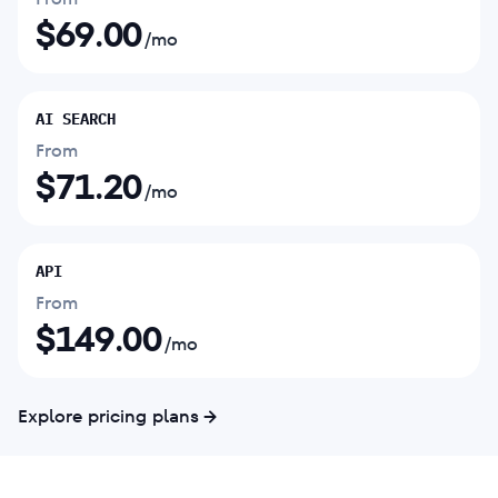
$
69.00
/mo
AI SEARCH
From
$
71.20
/mo
API
From
$
149.00
/mo
Explore pricing plans