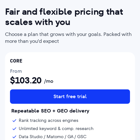
Fair and flexible pricing that
scales with you
Choose a plan that grows with your goals. Packed with
more than you’d expect
CORE
From
$
103.20
/mo
Start free trial
Repeatable SEO + GEO delivery
Rank tracking across engines
Unlimited keyword & comp. research
Data Studio / Matomo / GA / GSC