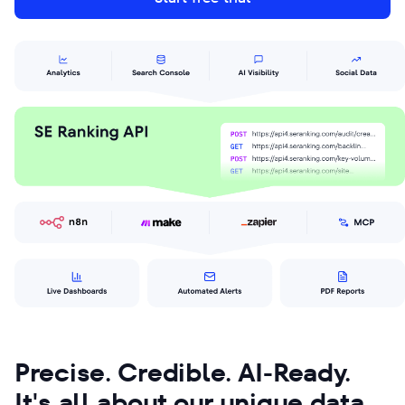
Precise. Credible. AI-Ready.
It's all about our unique data