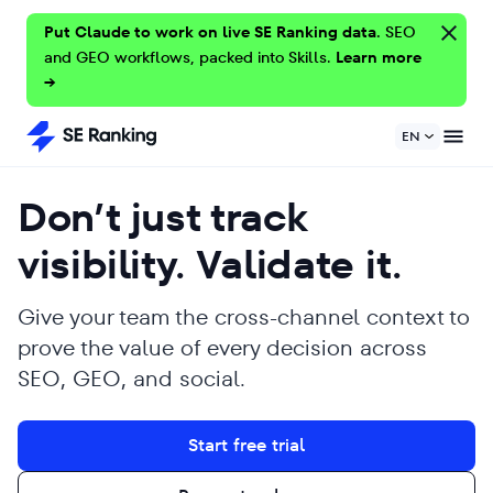
Put Claude to work on live SE Ranking data.
SEO
and GEO workflows, packed into Skills.
Learn more
→
EN
Don’t just track
visibility. Validate it.
Give your team the cross-channel context to
prove the value of every decision across
SEO, GEO, and social.
Start free trial