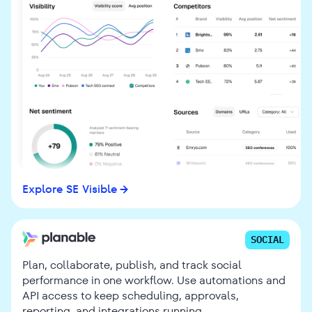
Explore SE Visible
SOCIAL
Plan, collaborate, publish, and track social
performance in one workflow. Use automations and
API access to keep scheduling, approvals,
reporting, and integrations running.