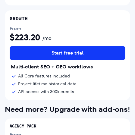
GROWTH
From
$
223.20
/mo
Start free trial
Multi-client SEO + GEO workflows
All Core features included
Project lifetime historical data
API access with 300k credits
Need more? Upgrade with add-ons!
AGENCY PACK
From