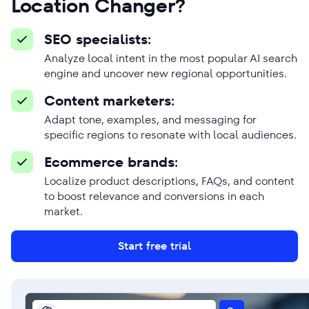
Location Changer?
SEO specialists:
Analyze local intent in the most popular AI search
engine and uncover new regional opportunities.
Content marketers:
Adapt tone, examples, and messaging for
specific regions to resonate with local audiences.
Ecommerce brands:
Localize product descriptions, FAQs, and content
to boost relevance and conversions in each
market.
Start free trial