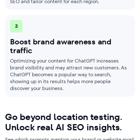
SEO and tailor content for each region.
3
Boost brand awareness and
traffic
Optimizing your content for ChatGPT increases
brand visibility and may attract new customers. As
ChatGPT becomes a popular way to search,
showing up in its results helps more people
discover your business.
Go beyond location testing.
Unlock real AI SEO insights.
See which prompts mention your brand or website most