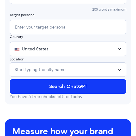
200 words maximum
Target persona
Country
United States
Location
Start typing the city name
Search ChatGPT
You have
5
free checks left for today
Measure how your brand