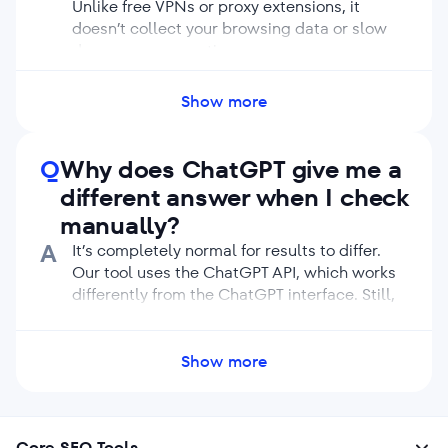
Unlike free VPNs or proxy extensions, it
doesn’t collect your browsing data or slow
down your connection.
Avoid using free or unverified VPNs, as they
may compromise your privacy or reduce
Show more
connection quality.
Q
Why does ChatGPT give me a
different answer when I check
manually?
A
It’s completely normal for results to differ.
Our tool uses the ChatGPT API, which works
differently from the ChatGPT interface. Still,
both use the same knowledge base and AI
models. Plus, ChatGPT naturally varies its
responses. Even the same prompt can
Show more
produce different wording each time. Also, if
you’re checking from your personal account,
ChatGPT can personalize answers based on
Core SEO Tools