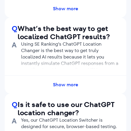
country can make responses more localized
automatically.
Show more
Or you can use SE Ranking’s ChatGPT
Location Simulator to select a target country.
Q
What’s the best way to get
localized ChatGPT results?
A
Using SE Ranking’s ChatGPT Location
Changer is the best way to get truly
localized AI results because it lets you
instantly simulate ChatGPT responses from a
specific city without needing a VPN or
browser extension. It’s fast, accurate, and
completely secure, giving you authentic,
Show more
region-specific insights in just one click.
Q
Is it safe to use our ChatGPT
location changer?
A
Yes, our ChatGPT Location Switcher is
designed for secure, browser-based testing.