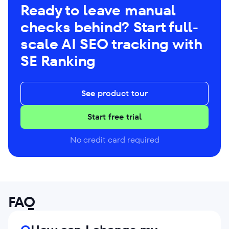
Ready to leave manual
checks behind? Start full-
scale AI SEO tracking with
SE Ranking
See product tour
Start free trial
No credit card required
FAQ