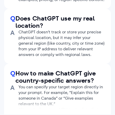
Q
Does ChatGPT use my real
location?
A
ChatGPT doesn’t track or store your precise
physical location, but it may infer your
general region (like country, city or time zone)
from your IP address to deliver relevant
answers or comply with regional laws.
Q
How to make ChatGPT give
country-specific answers?
A
You can specify your target region directly in
your prompt. For example, “Explain this for
someone in Canada” or “Give examples
relevant to the UK.”
Alternatively, using a VPN to simulate that