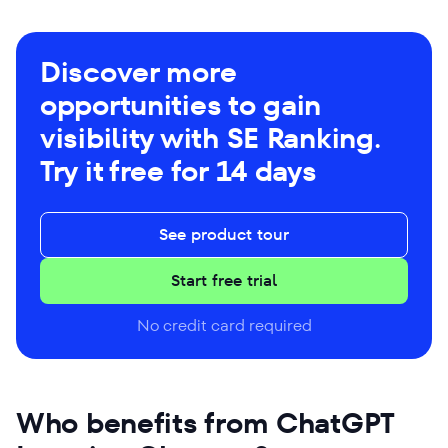
Discover more
opportunities to gain
visibility with SE Ranking.
Try it free for 14 days
See product tour
Start free trial
No credit card required
Who benefits from ChatGPT