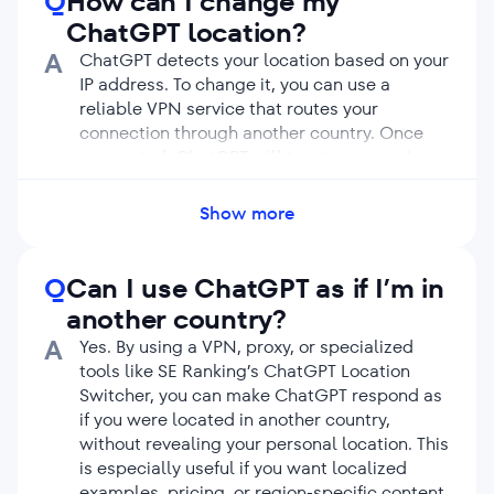
Q
How can I change my
ChatGPT location?
A
ChatGPT detects your location based on your
IP address. To change it, you can use a
reliable VPN service that routes your
connection through another country. Once
connected, ChatGPT will treat your session
as if you’re accessing it from that new
location. However, if you’d rather avoid
Show more
installing third-party extensions or apps, you
can simply use our ChatGPT Location
Changer tool. It allows you to view ChatGPT
Q
Can I use ChatGPT as if I’m in
answers from any location worldwide. No
another country?
VPN required.
A
Yes. By using a VPN, proxy, or specialized
tools like SE Ranking’s ChatGPT Location
Switcher, you can make ChatGPT respond as
if you were located in another country,
without revealing your personal location. This
is especially useful if you want localized
examples, pricing, or region-specific content.