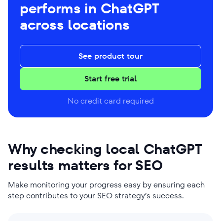
performs in ChatGPT
across locations
See product tour
Start free trial
No credit card required
Why checking local ChatGPT
results matters for SEO
Make monitoring your progress easy by ensuring each
step contributes to your SEO strategy’s success.