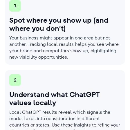
1
Spot where you show up (and
where you don’t)
Your business might appear in one area but not
another. Tracking local results helps you see where
your brand and competitors show up, highlighting
new visibility opportunities.
2
Understand what ChatGPT
values locally
Local ChatGPT results reveal which signals the
model takes into consideration in different
countries or states. Use these insights to refine your