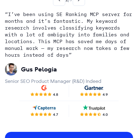
“I’ve been using SE Ranking MCP server for
months and it’s fantastic. My keyword
how
research involves classifying keywords
with a lot of ambiguity into families and
locations. This MCP has saved me days of
Alex Wright
John Sammon
Giannis Koutsopoulos
manual work — my research now takes a few
Dana DiTomaso
Aleyda Solis
Erin Sparks
hours instead of days”
Gus Pelogia
Senior SEO Product Manager (R&D) Indeed
4.8
4.9
4.7
4.0