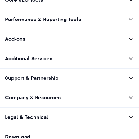
your conversation history, preferences, and
past interactions. In our tool, the
personalization is based on the indicated
Performance & Reporting Tools
target persona.
When checking results, focus less on exact
wording and more on whether the same key
Add-ons
concepts, brands, or recommendations
appear. That’s the most reliable way to
analyze AI visibility
.
Additional Services
Support & Partnership
Company & Resources
Legal & Technical
Download