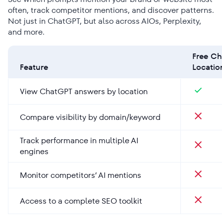
often, track competitor mentions, and discover patterns.
Not just in ChatGPT, but also across AIOs, Perplexity,
and more.
Free C
Feature
Locati
View ChatGPT answers by location
Compare visibility by domain/keyword
Track performance in multiple AI
engines
Monitor competitors’ AI mentions
Access to a complete SEO toolkit