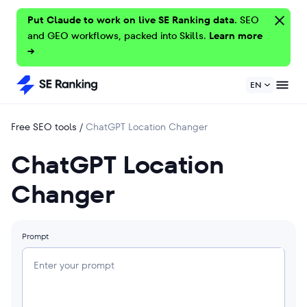
Put Claude to work on live SE Ranking data.
SEO
and GEO workflows, packed into Skills.
Learn more
→
EN
Free SEO tools
/
ChatGPT Location Changer
ChatGPT Location
Changer
Prompt