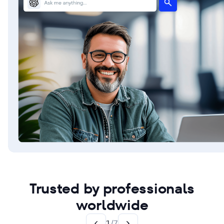
Trusted by professionals
worldwide
1
/
7