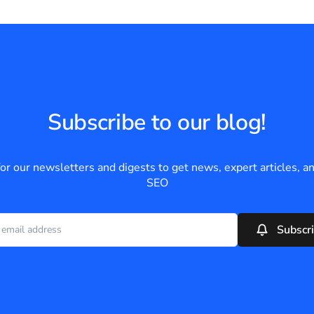
Subscribe to our blog!
for our newsletters and digests to get news, expert articles, an
SEO
Subscr