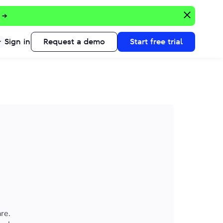
 →
Sign in
Request a demo
Start free trial
re.