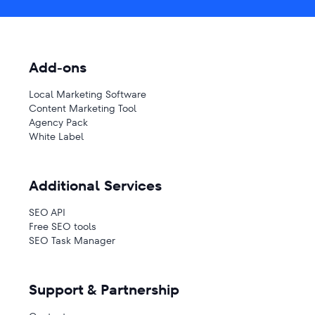
Add-ons
Local Marketing Software
Content Marketing Tool
Agency Pack
White Label
Additional Services
SEO API
Free SEO tools
SEO Task Manager
Support & Partnership