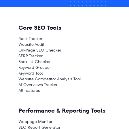
Core SEO Tools
Rank Tracker
Website Audit
On-Page SEO Checker
SERP Tracker
Backlink Checker
Keyword Grouper
Keyword Tool
Website Competitor Analysis Tool
AI Overviews Tracker
All features
Performance & Reporting Tools
Webpage Monitor
SEO Report Generator