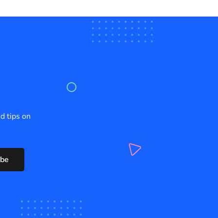
d tips on
ibe