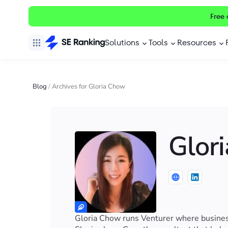
Free 
Solutions
Tools
Resources
Blog
/
Archives for Gloria Chow
Glor
Gloria Chow runs Venturer where business