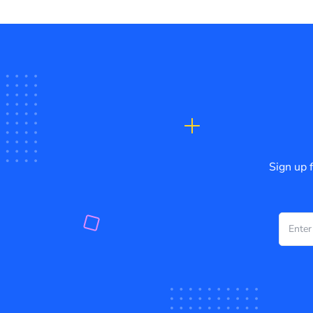
Sign up 