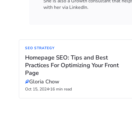
She is also a Growth consultant that helps
with her via LinkedIn.
SEO STRATEGY
Homepage SEO: Tips and Best
Practices For Optimizing Your Front
Page
Gloria Chow
Oct 15, 2024
16 min read