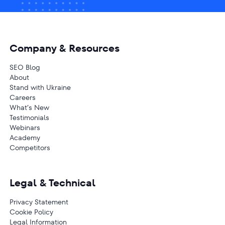
Company & Resources
SEO Blog
About
Stand with Ukraine
Careers
What’s New
Testimonials
Webinars
Academy
Competitors
Legal & Technical
Privacy Statement
Cookie Policy
Legal Information