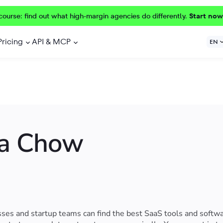
course: find out what high-margin agencies do differently.
Start now
Pricing
API & MCP
EN
ia Chow
es and startup teams can find the best SaaS tools and softwa