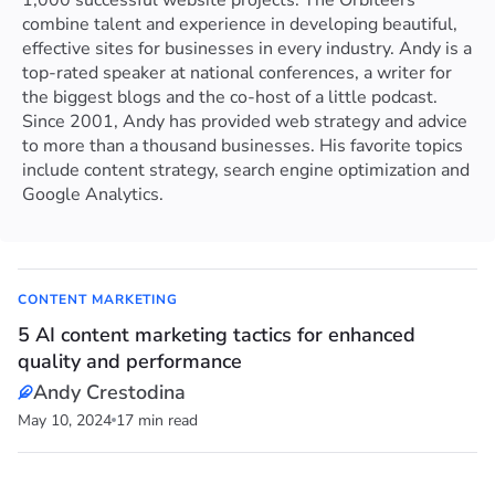
1,000 successful website projects. The Orbiteers
combine talent and experience in developing beautiful,
effective sites for businesses in every industry. Andy is a
top-rated speaker at national conferences, a writer for
the biggest blogs and the co-host of a little podcast.
Since 2001, Andy has provided web strategy and advice
to more than a thousand businesses. His favorite topics
include content strategy, search engine optimization and
Google Analytics.
CONTENT MARKETING
5 AI content marketing tactics for enhanced
quality and performance
Andy Crestodina
May 10, 2024
17 min read