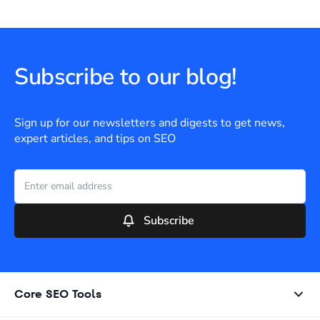
Subscribe to our blog!
Sign up for our newsletters and digests to get news,
expert articles, and tips on SEO
Subscribe
Core SEO Tools