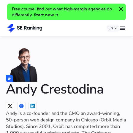
Free course: find out what high-margin agencies do
differently.
Start now →
EN
Andy Crestodina
Andy is a co-founder and the CMO an award-winning,
50-person web design company in Chicago (Orbit Media
Studios). Since 2001, Orbit has completed more than