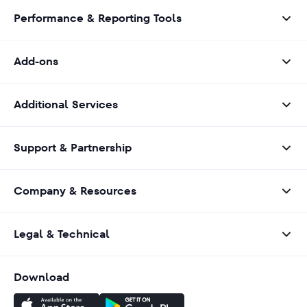
Performance & Reporting Tools
Add-ons
Additional Services
Support & Partnership
Company & Resources
Legal & Technical
Download