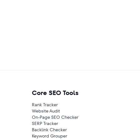
Core SEO Tools
Rank Tracker
Website Audit
On-Page SEO Checker
SERP Tracker
Backlink Checker
Keyword Grouper