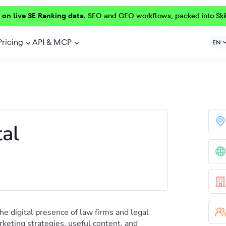
 on live SE Ranking data.
SEO and GEO workflows, packed into Ski
Pricing
API & MCP
EN
al
he digital presence of law firms and legal
keting strategies, useful content, and