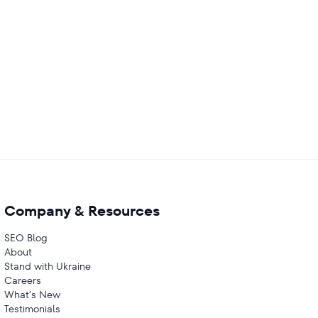
Company & Resources
SEO Blog
About
Stand with Ukraine
Careers
What’s New
Testimonials