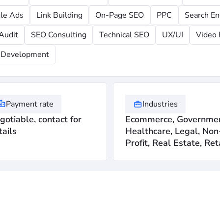
le Ads
Link Building
On-Page SEO
PPC
Search En
Audit
SEO Consulting
Technical SEO
UX/UI
Video 
Development
Payment rate
Industries
gotiable, contact for
Ecommerce, Governmen
tails
Healthcare, Legal, Non
Profit, Real Estate, Ret