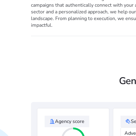
campaigns that authentically connect with your 
sector and a personalized approach, we help our 
landscape. From planning to execution, we ensur
impactful.
Gen
Agency score
Se
Adve