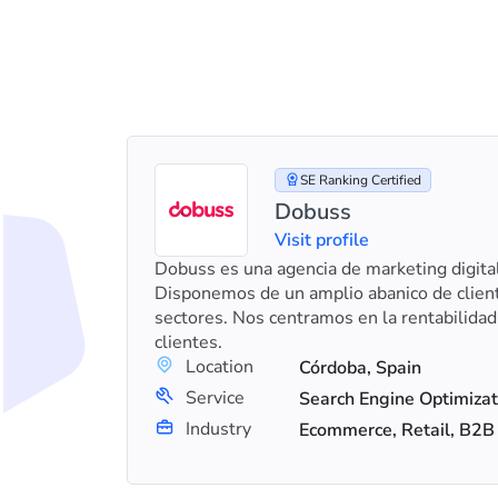
SE Ranking Certified
Dobuss
Visit profile
ou grow.
Dobuss es una agencia de marketing digita
with
Disponemos de un amplio abanico de client
sectores. Nos centramos en la rentabilidad
clientes.
Location
Córdoba, Spain
+8
Search Engine Optimization (SEO), Web Development, Social Media Marketing
Service
Industry
Ecommerce, Retail, B2B