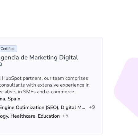
Certified
gencia de Marketing Digital
a
e
We are a
 HubSpot partners, our team comprises
empoweri
 consultants with extensive experience in
solution
ecialists in SMEs and e-commerce.
design.
na, Spain
Loca
+9
Search Engine Optimization (SEO), Digital Marketing, Content Marketing
Serv
+5
ogy, Healthcare, Education
Indus