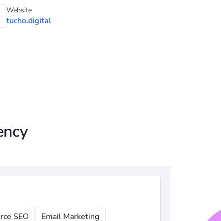
Website
tucho.digital
ency
rce SEO
Email Marketing