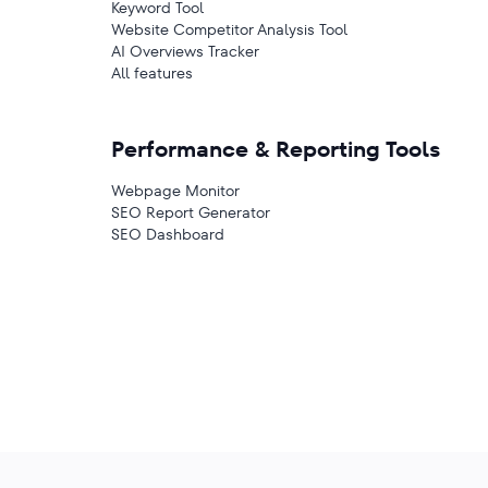
Keyword Tool
Website Competitor Analysis Tool
AI Overviews Tracker
All features
Performance & Reporting Tools
Webpage Monitor
SEO Report Generator
SEO Dashboard