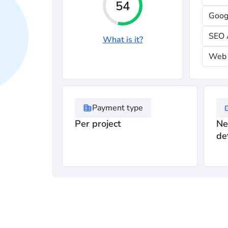
54
Goog
SEO 
What is it?
Web 
Payment type
Per project
Ne
de