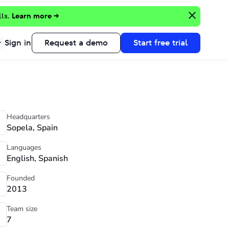
lls.
Learn more →
Sign in
Request a demo
Start free trial
Headquarters
Sopela, Spain
Languages
English, Spanish
Founded
2013
Team size
7