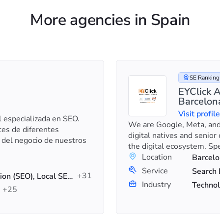
More agencies in Spain
SE Ranking 
EYClick A
Barcelon
Visit profil
l especializada en SEO.
We are Google, Meta, and
es de diferentes
digital natives and senior
 del negocio de nuestros
the digital ecosystem. Sp
Location
Barcelo
Service
+31
Search Engine Optimization (SEO), Local SEO, SEO Audit
Industry
Technol
+25