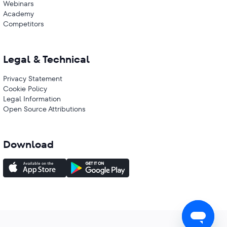
Webinars
Academy
Competitors
Legal & Technical
Privacy Statement
Cookie Policy
Legal Information
Open Source Attributions
Download