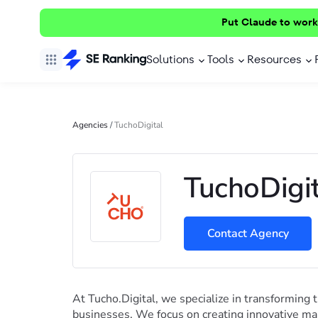
Put Claude to work
Solutions
Tools
Resources
Agencies
/
TuchoDigital
TuchoDigit
Contact Agency
At Tucho.Digital, we specialize in transforming t
businesses. We focus on creating innovative mar