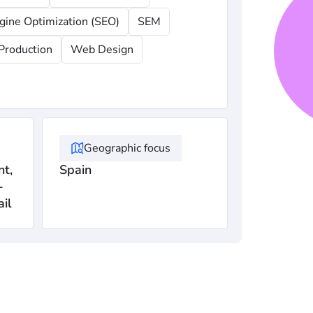
gine Optimization (SEO)
SEM
Production
Web Design
Geographic focus
t,
Spain
-
ail