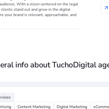
audience. With a vision centered on the legal
clients stand out and grow in the digital
e your brand is relevant, approachable, and
eral info about TuchoDigital ag
rvices
rtising
Content Marketing
Digital Marketing
eComme