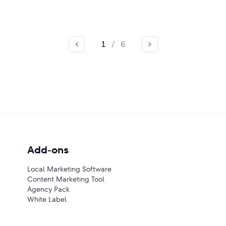
1
/
6
Add-ons
Local Marketing Software
Content Marketing Tool
Agency Pack
White Label