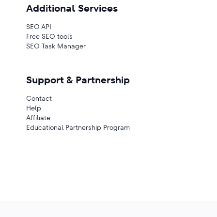
Additional Services
SEO API
Free SEO tools
SEO Task Manager
Support & Partnership
Contact
Help
Affiliate
Educational Partnership Program