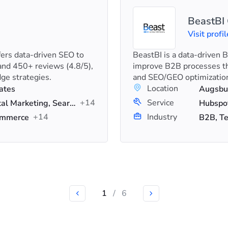
BeastB
Visit profil
fers data-driven SEO to
BeastBI is a data-driven
nd 450+ reviews (4.8/5),
improve B2B processes th
ge strategies.
and SEO/GEO optimizatio
Location
ates
Augsbu
+14
Service
Content Marketing, Digital Marketing, Search Engine Optimization (SEO)
+14
Industry
commerce
B2B, Te
1
/
6