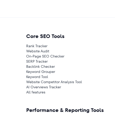
Core SEO Tools
Rank Tracker
Website Audit
On-Page SEO Checker
SERP Tracker
Backlink Checker
Keyword Grouper
Keyword Tool
Website Competitor Analysis Tool
AI Overviews Tracker
All features
Performance & Reporting Tools