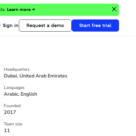
lls.
Learn more →
Sign in
Request a demo
Start free trial
Headquarters
Dubai, United Arab Emirates
Languages
Arabic, English
Founded
2017
Team size
11