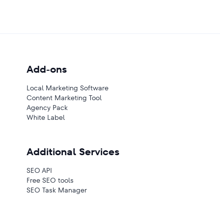
Add-ons
Local Marketing Software
Content Marketing Tool
Agency Pack
White Label
Additional Services
SEO API
Free SEO tools
SEO Task Manager