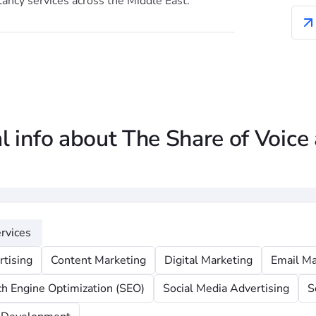
ancy services across the Middle East.
l info about The Share of Voice
rvices
rtising
Content Marketing
Digital Marketing
Email Ma
ch Engine Optimization (SEO)
Social Media Advertising
S