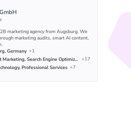
I GmbH
e
 B2B marketing agency from Augsburg. We
We help 
rough marketing audits, smart AI content,
knowledg
n.
PPC, SE
+1
Loca
rg, Germany
+17
Serv
Hubspot Marketing, Search Engine Optimization (SEO), Data Analytics
+7
Indus
chnology, Professional Services