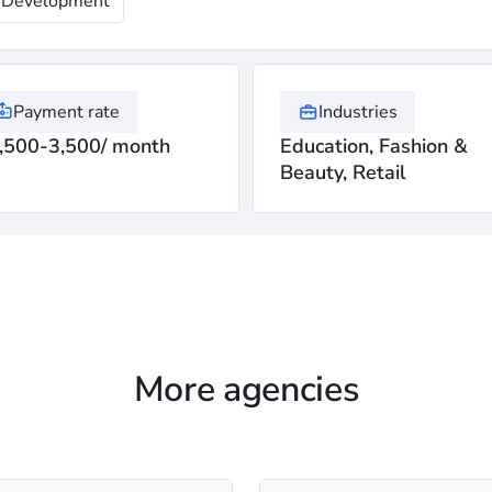
Development
Payment rate
Industries
,500-3,500/ month
Education, Fashion &
Beauty, Retail
More agencies