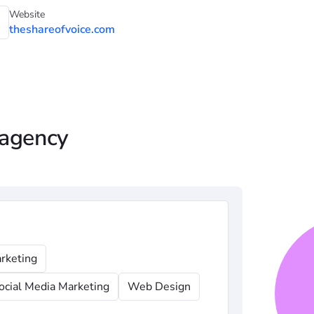
Website
theshareofvoice.com
 agency
rketing
ocial Media Marketing
Web Design