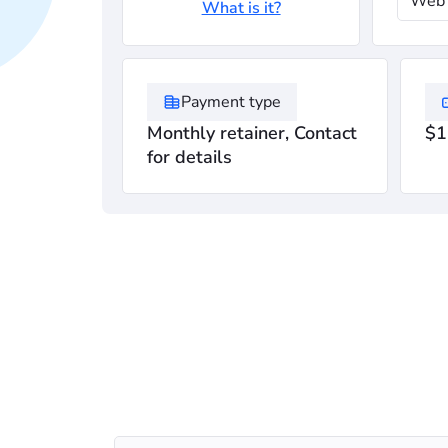
Web 
What is it?
Payment type
Monthly retainer, Contact
$1
for details