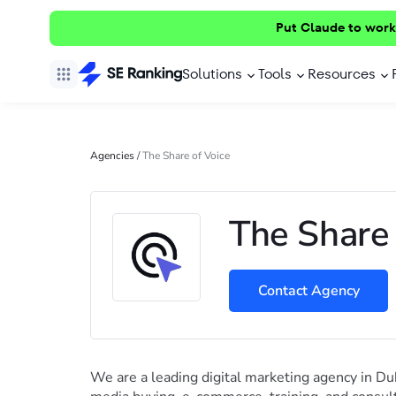
Put Claude to work
Solutions
Tools
Resources
Agencies
/
The Share of Voice
The Share 
Contact Agency
We are a leading digital marketing agency in Dub