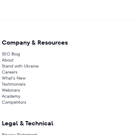
Company & Resources
SEO Blog
About
Stand with Ukraine
Careers
What’s New
Testimonials
Webinars
Academy
Competitors
Legal & Technical
Privacy Statement