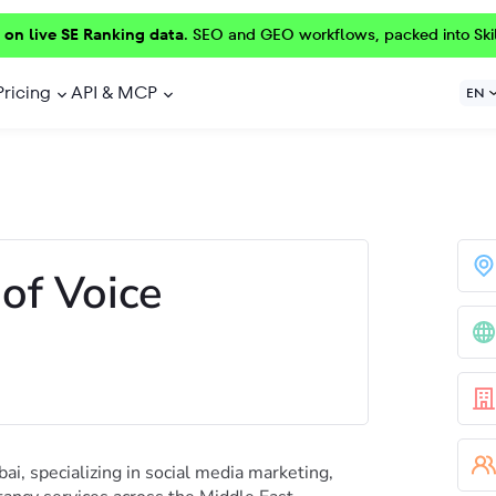
 on live SE Ranking data.
SEO and GEO workflows, packed into Ski
Pricing
API & MCP
EN
of Voice
ai, specializing in social media marketing,