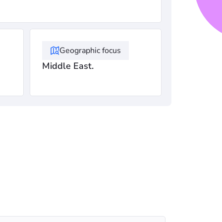
Geographic focus
Middle East.