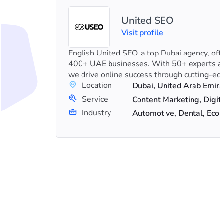
United SEO
Visit profile
eting
English United SEO, a top Dubai agency, of
 stand-
400+ UAE businesses. With 50+ experts a
keting..
we drive online success through cutting-ed
Location
Dubai, United Arab Emir
+8
Service
n
Industry
Automotive, Dental, E