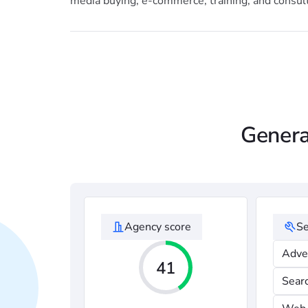
media buying, e-commerce, training, and consult
Genera
Agency score
Se
Adve
41
Sear