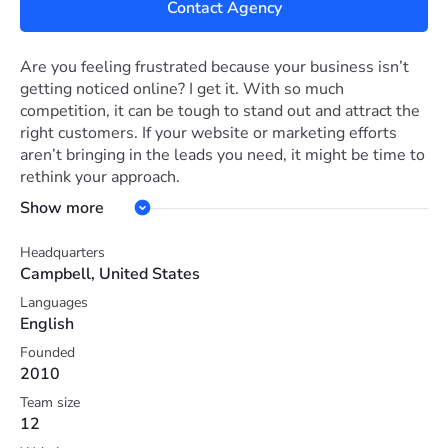
Contact Agency
Are you feeling frustrated because your business isn’t
getting noticed online? I get it. With so much
competition, it can be tough to stand out and attract the
right customers. If your website or marketing efforts
aren’t bringing in the leads you need, it might be time to
rethink your approach.
Show more
At Solutionarian Marketing and Web Design, we
specialize in helping businesses like yours succeed
Headquarters
online. Whether you need a fresh, engaging website or
Campbell, United States
want to improve your search rankings, we’ve got you
Languages
covered. We’ll work with you to create a customized
English
plan, including web design, SEO, social media, and more,
to get your business where it needs to be. Let’s chat and
Founded
2010
see how we can turn things around for you.
Team size
12