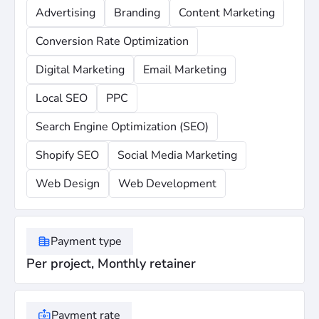
Advertising
Branding
Content Marketing
Conversion Rate Optimization
Digital Marketing
Email Marketing
Local SEO
PPC
Search Engine Optimization (SEO)
Shopify SEO
Social Media Marketing
Web Design
Web Development
Payment type
Per project, Monthly retainer
Payment rate