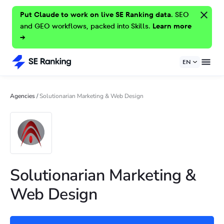
Put Claude to work on live SE Ranking data.
SEO
and GEO workflows, packed into Skills.
Learn more
→
EN
Agencies
/
Solutionarian Marketing & Web Design
Solutionarian Marketing &
Web Design