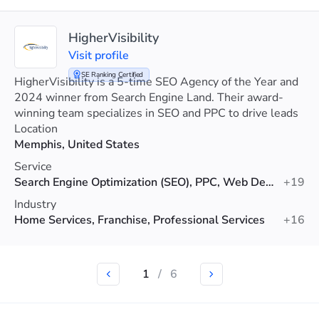
HigherVisibility
Visit profile
SE Ranking Certified
HigherVisibility is a 5-time SEO Agency of the Year and
2024 winner from Search Engine Land. Their award-
winning team specializes in SEO and PPC to drive leads
and boost client sales.
Location
Memphis, United States
Service
Search Engine Optimization (SEO), PPC, Web Design
+19
Industry
Home Services, Franchise, Professional Services
+16
1
/
6