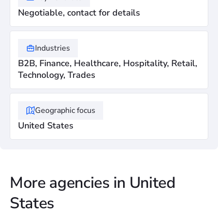
Negotiable, contact for details
Industries
B2B, Finance, Healthcare, Hospitality, Retail,
Technology, Trades
Geographic focus
United States
More agencies in United
States