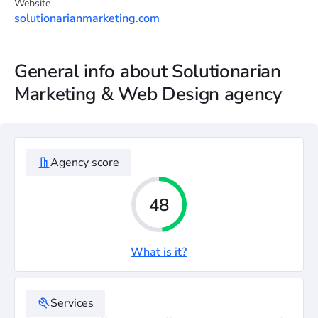
Website
solutionarianmarketing.com
General info about Solutionarian
Marketing & Web Design agency
Agency score
48
What is it?
Services