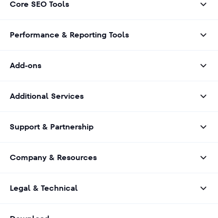
Core SEO Tools
Performance & Reporting Tools
Add-ons
Additional Services
Support & Partnership
Company & Resources
Legal & Technical