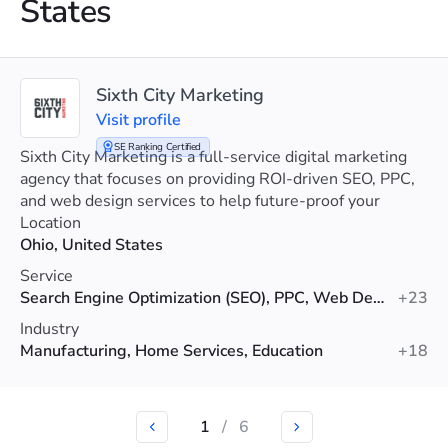
States
Sixth City Marketing
Visit profile
SE Ranking Certified
Sixth City Marketing is a full-service digital marketing
agency that focuses on providing ROI-driven SEO, PPC,
and web design services to help future-proof your
visibility.
Location
Ohio, United States
Service
Search Engine Optimization (SEO), PPC, Web Design
+23
Industry
Manufacturing, Home Services, Education
+18
1
/
6