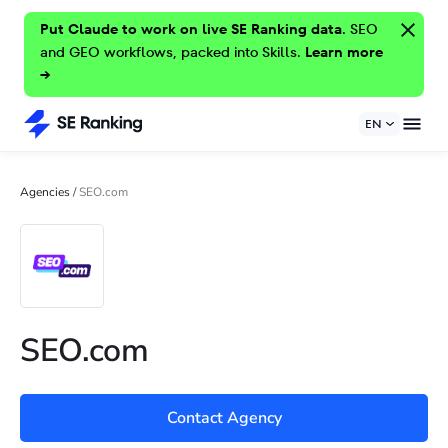
Put Claude to work on live SE Ranking data.
SEO
and GEO workflows, packed into Skills.
Learn more
→
EN
Agencies
/
SEO.com
SEO.com
Contact Agency