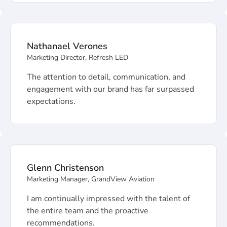
Nathanael Verones
Marketing Director, Refresh LED
The attention to detail, communication, and
engagement with our brand has far surpassed
expectations.
Glenn Christenson
Marketing Manager, GrandView Aviation
I am continually impressed with the talent of
the entire team and the proactive
recommendations.