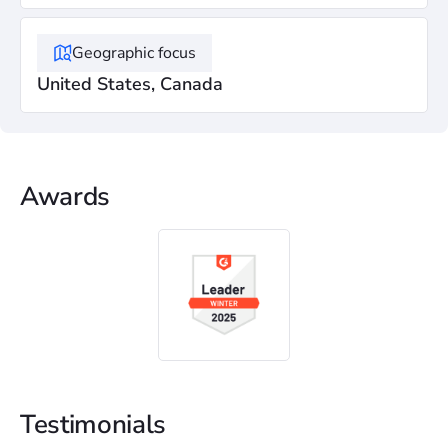
Geographic focus
United States, Canada
Awards
Testimonials