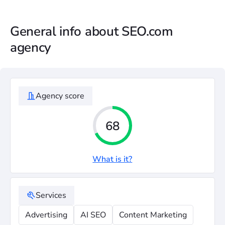
General info about SEO.com
agency
Agency score
68
What is it?
Services
Advertising
AI SEO
Content Marketing