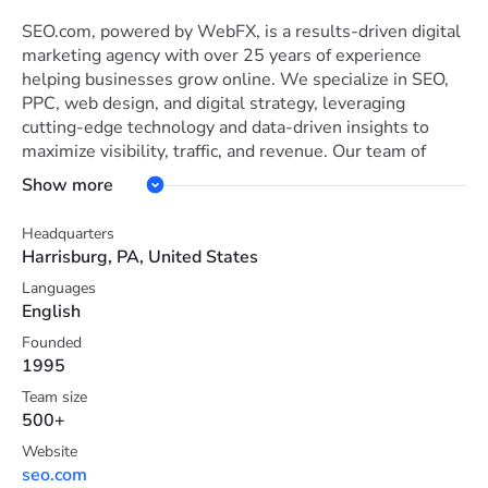
SEO.com, powered by WebFX, is a results-driven digital
marketing agency with over 25 years of experience
helping businesses grow online. We specialize in SEO,
PPC, web design, and digital strategy, leveraging
cutting-edge technology and data-driven insights to
maximize visibility, traffic, and revenue. Our team of
seasoned SEO experts, content strategists, and digital
Show more
marketers stays ahead of industry trends to deliver
customized solutions tailored to your business goals.
Headquarters
What sets us apart? Proven results, transparent
Harrisburg, PA, United States
reporting, and a commitment to client success. Whether
Languages
you're a small business or a global enterprise, SEO.com
English
offers the tools, expertise, and innovation needed to
dominate search and outperform the competition.
Founded
1995
Team size
500+
Website
seo.com