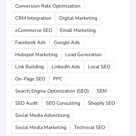
Conversion Rate Optimization
CRM Integration
Digital Marketing
eCommerce SEO
Email Marketing
Facebook Ads
Google Ads
Hubspot Marketing
Lead Generation
Link Building
LinkedIn Ads
Local SEO
On-Page SEO
PPC
Search Engine Optimization (SEO)
SEM
SEO Audit
SEO Consulting
Shopify SEO
Social Media Advertising
Social Media Marketing
Technical SEO