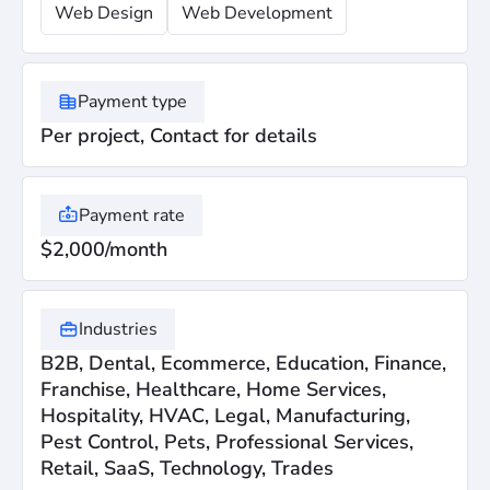
Web Design
Web Development
Payment type
Per project, Contact for details
Payment rate
$2,000/month
Industries
B2B, Dental, Ecommerce, Education, Finance,
Franchise, Healthcare, Home Services,
Hospitality, HVAC, Legal, Manufacturing,
Pest Control, Pets, Professional Services,
Retail, SaaS, Technology, Trades