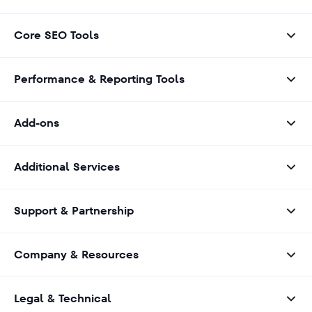
Core SEO Tools
Performance & Reporting Tools
Add-ons
Additional Services
Support & Partnership
Company & Resources
Legal & Technical