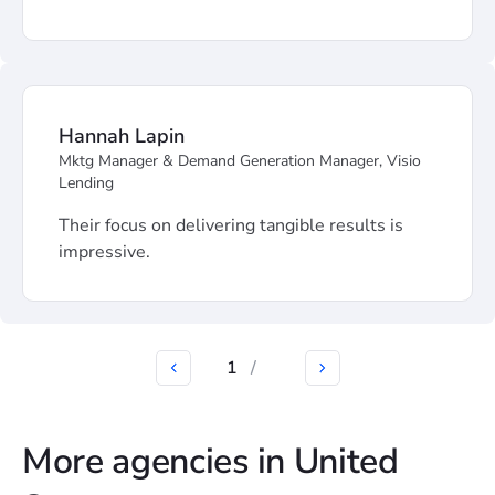
Hannah Lapin
Mktg Manager & Demand Generation Manager, Visio
Lending
Their focus on delivering tangible results is
impressive.
1
/
More agencies in United