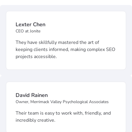
Lexter Chen
CEO at Jonite
They have skillfully mastered the art of
keeping clients informed, making complex SEO
projects accessible.
David Rainen
Owner, Merrimack Valley Psychological Associates
Their team is easy to work with, friendly, and
incredibly creative.