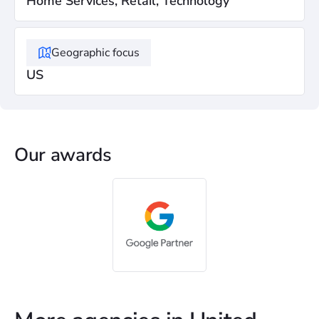
Home Services, Retail, Technology
Geographic focus
US
Our awards