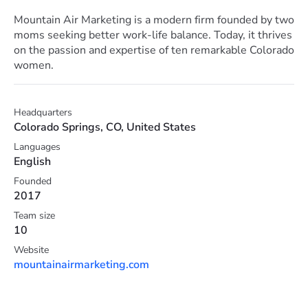
Mountain Air Marketing is a modern firm founded by two
moms seeking better work-life balance. Today, it thrives
on the passion and expertise of ten remarkable Colorado
women.
Headquarters
Colorado Springs, CO, United States
Languages
English
Founded
2017
Team size
10
Website
mountainairmarketing.com