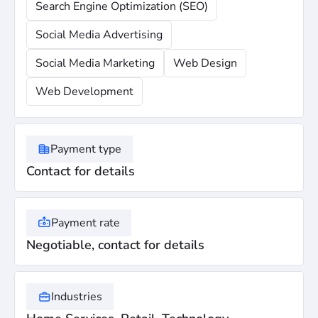
Search Engine Optimization (SEO)
Social Media Advertising
Social Media Marketing
Web Design
Web Development
Payment type
Contact for details
Payment rate
Negotiable, contact for details
Industries