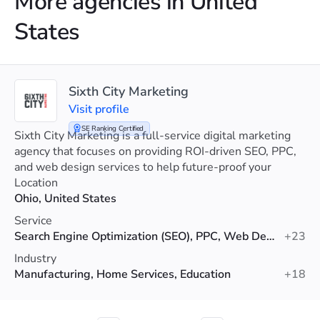
More agencies in United
States
Sixth City Marketing
Visit profile
SE Ranking Certified
Sixth City Marketing is a full-service digital marketing
agency that focuses on providing ROI-driven SEO, PPC,
and web design services to help future-proof your
visibility.
Location
Ohio, United States
Service
Search Engine Optimization (SEO), PPC, Web Design
+23
Industry
Manufacturing, Home Services, Education
+18