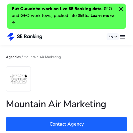
Put Claude to work on live SE Ranking data.
SEO
and GEO workflows, packed into Skills.
Learn more
→
EN
Agencies
/
Mountain Air Marketing
Mountain Air Marketing
Contact Agency