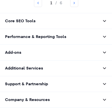
1
/
6
Core SEO Tools
Performance & Reporting Tools
Add-ons
Additional Services
Support & Partnership
Company & Resources