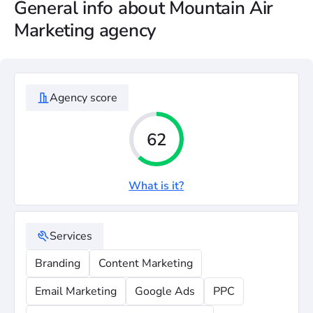
General info about Mountain Air
Marketing agency
Agency score
62
What is it?
Services
Branding
Content Marketing
Email Marketing
Google Ads
PPC