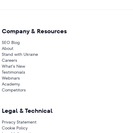
Company & Resources
SEO Blog
About
Stand with Ukraine
Careers
What’s New
Testimonials
Webinars
Academy
Competitors
Legal & Technical
Privacy Statement
Cookie Policy