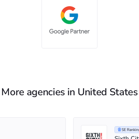
More agencies in United States
SE Ranking
Sixth Ci