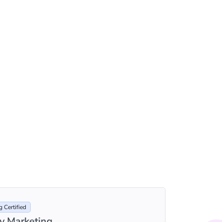
 Certified
ty Marketing