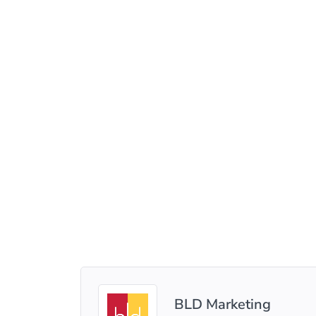
BLD Marketing