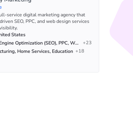
e
full-service digital marketing agency that
HigherVi
-driven SEO, PPC, and web design services
winner f
sibility.
specializ
Loca
nited States
+23
Serv
Search Engine Optimization (SEO), PPC, Web Design
+18
Indus
turing, Home Services, Education