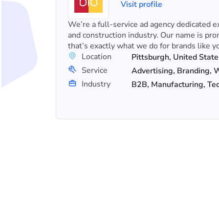
Visit profile
s in SEO
We’re a full-service ad agency dedicated ex
Es and
and construction industry. Our name is pro
that’s exactly what we do for brands like yo
Location
Pittsburgh, United State
+23
Service
Link Building, Search Engine Optimization (SEO), Shopify SEO
Advertising, Branding,
Industry
B2B, Manufacturing, Te