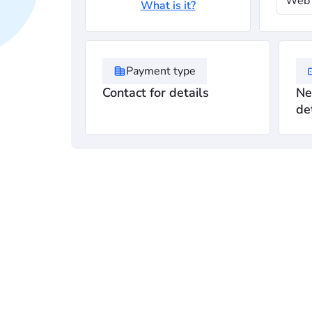
Web 
What is it?
Payment type
Contact for details
Ne
de