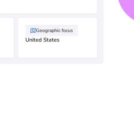
Geographic focus
United States