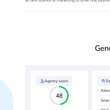
art and science of marketing to drive real busines
Gene
Agency score
Se
Adve
48
Sear