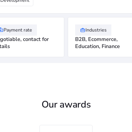
Development
Payment rate
Industries
gotiable, contact for
B2B, Ecommerce,
tails
Education, Finance
Our awards