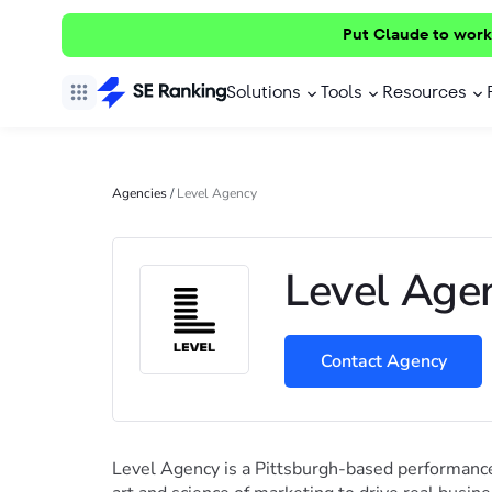
Put Claude to work
Solutions
Tools
Resources
Agencies
/
Level Agency
Level Age
Contact Agency
Level Agency is a Pittsburgh-based performance