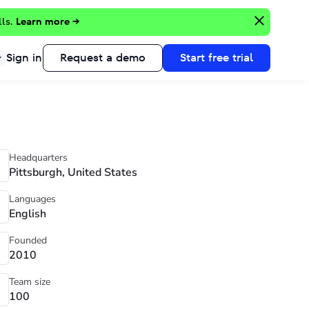
lls.
Learn more →
Sign in
Request a demo
Start free trial
Headquarters
Pittsburgh, United States
Languages
English
Founded
2010
Team size
100