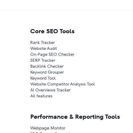
Core SEO Tools
Rank Tracker
Website Audit
On-Page SEO Checker
SERP Tracker
Backlink Checker
Keyword Grouper
Keyword Tool
Website Competitor Analysis Tool
AI Overviews Tracker
All features
Performance & Reporting Tools
Webpage Monitor