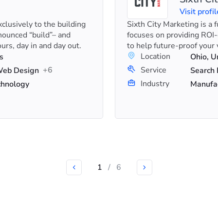
Visit profil
clusively to the building
Sixth City Marketing is a 
nounced “build”– and
focuses on providing ROI
urs, day in and day out.
to help future-proof your vi
Location
s
Ohio, U
+6
Service
 Web Design
Industry
chnology
Manufac
1
/
6