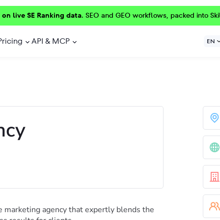
 on live SE Ranking data.
SEO and GEO workflows, packed into Ski
Pricing
API & MCP
EN
ncy
 marketing agency that expertly blends the