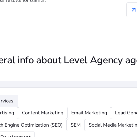
s results for clients.
ral info about Level Agency a
rvices
rtising
Content Marketing
Email Marketing
Lead Gen
ch Engine Optimization (SEO)
SEM
Social Media Marketi