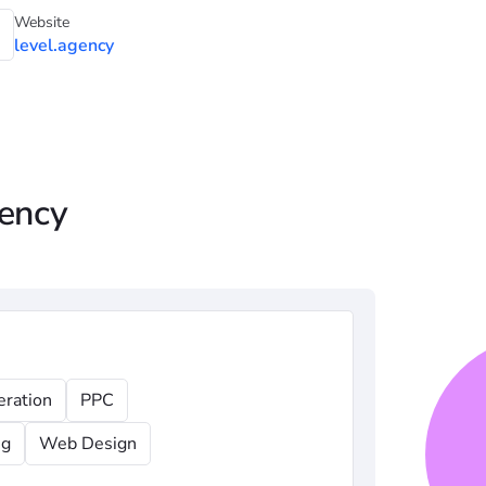
Website
level.agency
gency
eration
PPC
ng
Web Design