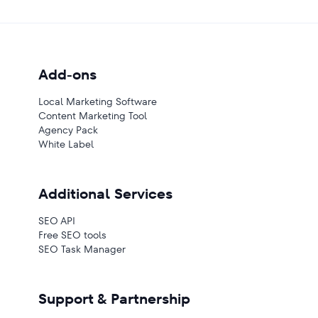
Add-ons
Local Marketing Software
Content Marketing Tool
Agency Pack
White Label
Additional Services
SEO API
Free SEO tools
SEO Task Manager
Support & Partnership