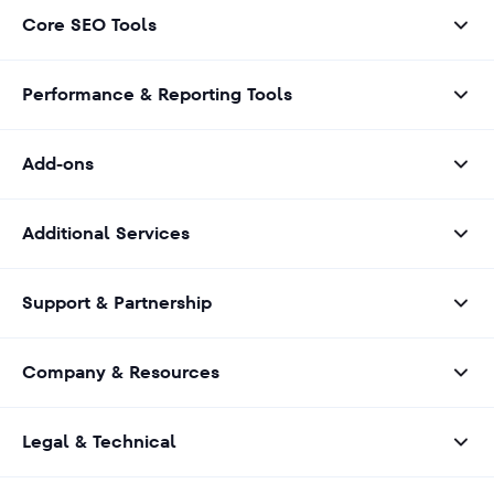
Core SEO Tools
Performance & Reporting Tools
Add-ons
Additional Services
Support & Partnership
Company & Resources
Legal & Technical