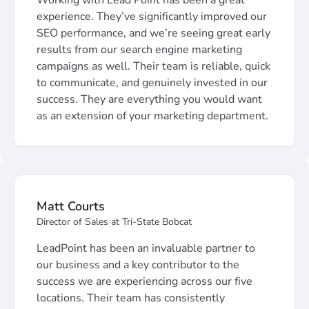
Working with Lead Point has been a great
experience. They’ve significantly improved our
SEO performance, and we’re seeing great early
results from our search engine marketing
campaigns as well. Their team is reliable, quick
to communicate, and genuinely invested in our
success. They are everything you would want
as an extension of your marketing department.
Matt Courts
Director of Sales at Tri-State Bobcat
LeadPoint has been an invaluable partner to
our business and a key contributor to the
success we are experiencing across our five
locations. Their team has consistently