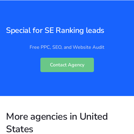
Special for SE Ranking leads
Free PPC, SEO, and Website Audit
Contact Agency
More agencies in United
States