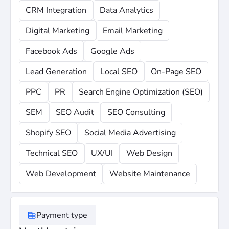
Relationship-First Approach: We emphasize becoming a
CRM Integration
Data Analytics
trusted partner rather than just a vendor, fostering
collaboration that aligns with your specific business
Digital Marketing
Email Marketing
goals.
Facebook Ads
Google Ads
Holistic Growth: By integrating strategy, creative, and
Lead Generation
Local SEO
On-Page SEO
data, they ensure that all digital efforts work in harmony
to turn virtual window shoppers into qualified leads."
PPC
PR
Search Engine Optimization (SEO)
SEM
SEO Audit
SEO Consulting
Shopify SEO
Social Media Advertising
Technical SEO
UX/UI
Web Design
Web Development
Website Maintenance
Payment type