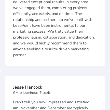
delivered exceptional results in every area
we’ve engaged them, completing projects
efficiently, accurately, and on time…The
relationship and partnership we’ve built with
LeadPoint have been instrumental to our
marketing success. We truly value their
professionalism, collaboration, and dedication,
and we would highly recommend them to
anyone seeking a results-driven marketing
partner.
Jesse Hancock
GM at Luminous Electric
I can’t tell you how impressed and satisfied I
am. November and December are typically