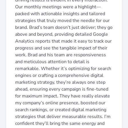
driving results is evident in every interaction.
Our monthly meetings were a highlight—
packed with actionable insights and tailored
strategies that truly moved the needle for our
brand. Brad’s team doesn’t just deliver; they go
above and beyond, providing detailed Google
Analytics reports that made it easy to track our
progress and see the tangible impact of their
work. Brad and his team are responsiveness
and meticulous attention to detail is
remarkable. Whether it’s optimizing for search
engines or crafting a comprehensive digital
marketing strategy, they’re always one step
ahead, ensuring every campaign is fine-tuned
for maximum impact. They have really elevate
my company’s online presence, boosted our
search rankings, or created digital marketing
strategies that deliver measurable results. I’m
confident they’ll bring the same energy and