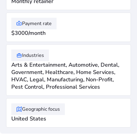
Monthly retainer
Payment rate
$3000/month
Industries
Arts & Entertainment, Automotive, Dental,
Government, Healthcare, Home Services,
HVAC, Legal, Manufacturing, Non-Profit,
Pest Control, Professional Services
Geographic focus
United States