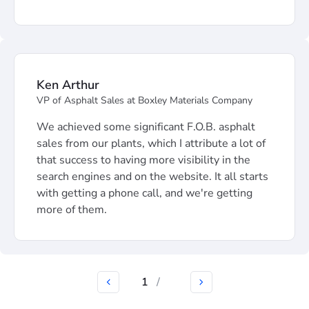
Ken Arthur
VP of Asphalt Sales at Boxley Materials Company
We achieved some significant F.O.B. asphalt
sales from our plants, which I attribute a lot of
that success to having more visibility in the
search engines and on the website. It all starts
with getting a phone call, and we're getting
more of them.
1
/