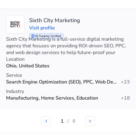
Sixth City Marketing
Visit profile
SE Ranking Certified
Sixth City Marketing is a full-service digital marketing
agency that focuses on providing ROI-driven SEO, PPC,
and web design services to help future-proof your
visibility.
Location
Ohio, United States
Service
Search Engine Optimization (SEO), PPC, Web Design
+23
Industry
Manufacturing, Home Services, Education
+18
1
/
6