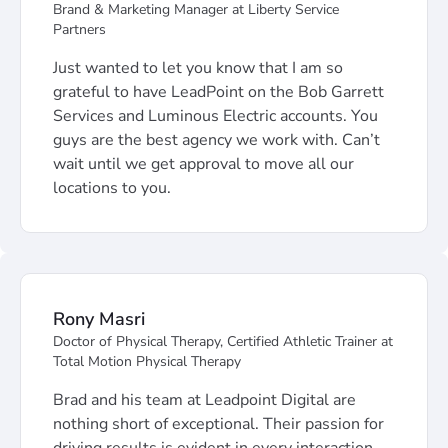
Brand & Marketing Manager at Liberty Service
Partners
Just wanted to let you know that I am so
grateful to have LeadPoint on the Bob Garrett
Services and Luminous Electric accounts. You
guys are the best agency we work with. Can’t
wait until we get approval to move all our
locations to you.
Rony Masri
Doctor of Physical Therapy, Certified Athletic Trainer at
Total Motion Physical Therapy
Brad and his team at Leadpoint Digital are
nothing short of exceptional. Their passion for