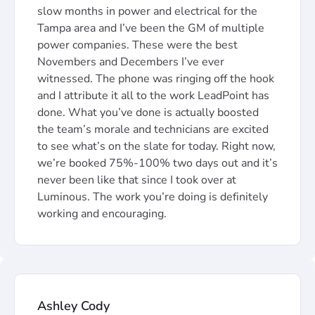
slow months in power and electrical for the
Tampa area and I’ve been the GM of multiple
power companies. These were the best
Novembers and Decembers I’ve ever
witnessed. The phone was ringing off the hook
and I attribute it all to the work LeadPoint has
done. What you’ve done is actually boosted
the team’s morale and technicians are excited
to see what’s on the slate for today. Right now,
we’re booked 75%-100% two days out and it’s
never been like that since I took over at
Luminous. The work you’re doing is definitely
working and encouraging.
Ashley Cody