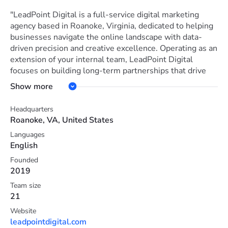
"LeadPoint Digital is a full-service digital marketing
agency based in Roanoke, Virginia, dedicated to helping
businesses navigate the online landscape with data-
driven precision and creative excellence. Operating as an
extension of your internal team, LeadPoint Digital
focuses on building long-term partnerships that drive
tangible growth, from increasing brand awareness to
Show more
maximizing bottom-line revenue.
Headquarters
Core Services LeadPoint Digital offers a comprehensive
Roanoke, VA, United States
suite of inbound marketing solutions designed to
Languages
convert traffic into loyal customers:
English
Search Engine Optimization (SEO) & Marketing:
Founded
2019
Implementing technical and content-based strategies to
improve organic rankings and visibility.
Team size
21
Paid Advertising: Managing targeted ad spends to reach
Website
the right audience and maximize conversions.
leadpointdigital.com