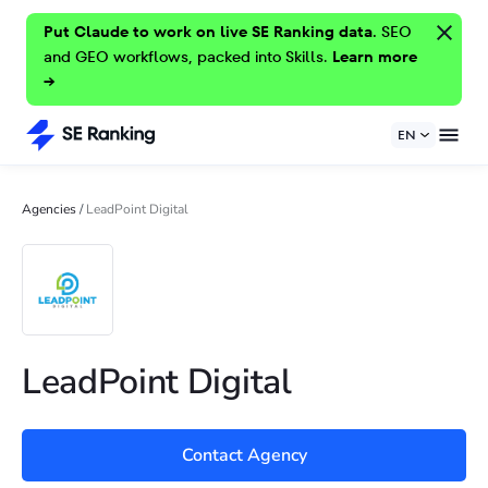
Put Claude to work on live SE Ranking data.
SEO
and GEO workflows, packed into Skills.
Learn more
→
EN
Agencies
/
LeadPoint Digital
LeadPoint Digital
Contact Agency