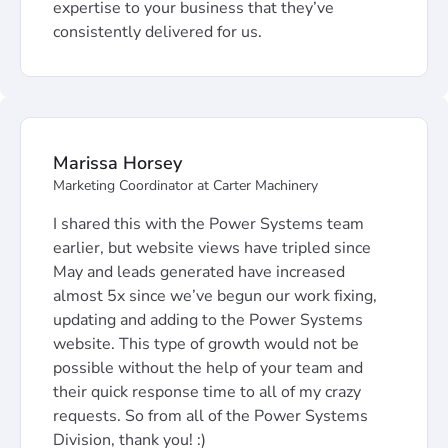
expertise to your business that they’ve
consistently delivered for us.
Marissa Horsey
Marketing Coordinator at Carter Machinery
I shared this with the Power Systems team
earlier, but website views have tripled since
May and leads generated have increased
almost 5x since we’ve begun our work fixing,
updating and adding to the Power Systems
website. This type of growth would not be
possible without the help of your team and
their quick response time to all of my crazy
requests. So from all of the Power Systems
Division, thank you! :)