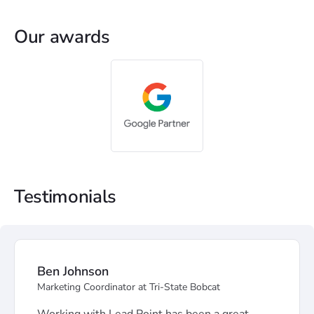
Our awards
Testimonials
Ben Johnson
Marketing Coordinator at Tri-State Bobcat