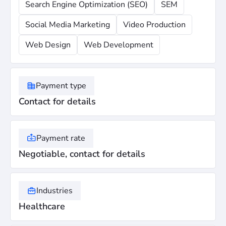
Search Engine Optimization (SEO)
SEM
Social Media Marketing
Video Production
Web Design
Web Development
Payment type
Contact for details
Payment rate
Negotiable, contact for details
Industries
Healthcare