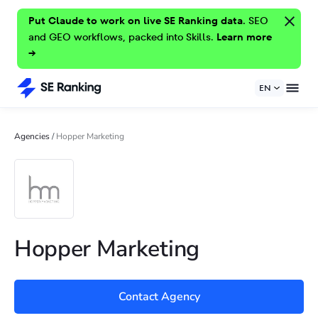
Put Claude to work on live SE Ranking data.
SEO
and GEO workflows, packed into Skills.
Learn more
→
EN
Agencies
/
Hopper Marketing
Hopper Marketing
Contact Agency