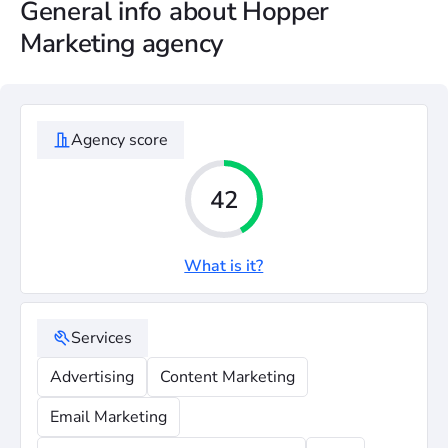
General info about Hopper
Marketing agency
Agency score
42
What is it?
Services
Advertising
Content Marketing
Email Marketing