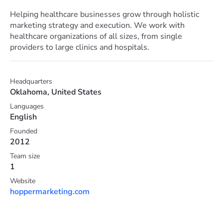
Helping healthcare businesses grow through holistic
marketing strategy and execution. We work with
healthcare organizations of all sizes, from single
providers to large clinics and hospitals.
Headquarters
Oklahoma, United States
Languages
English
Founded
2012
Team size
1
Website
hoppermarketing.com