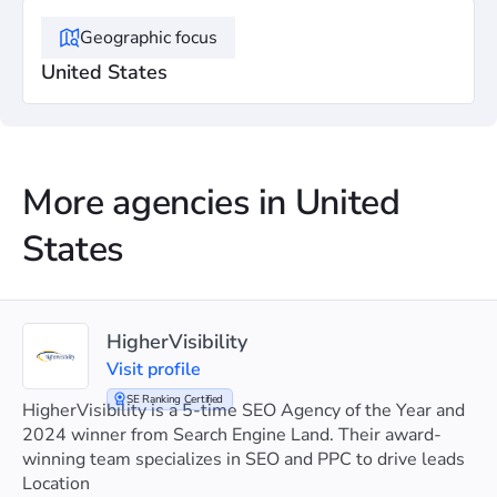
Geographic focus
United States
More agencies in United
States
HigherVisibility
Visit profile
SE Ranking Certified
HigherVisibility is a 5-time SEO Agency of the Year and
2024 winner from Search Engine Land. Their award-
winning team specializes in SEO and PPC to drive leads
and boost client sales.
Location