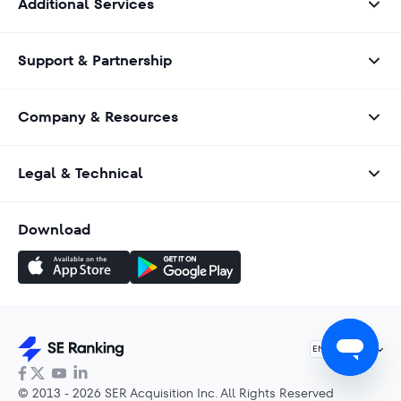
Additional Services
Support & Partnership
Company & Resources
Legal & Technical
Download
English
EN
© 2013 - 2026 SER Acquisition Inc. All Rights Reserved