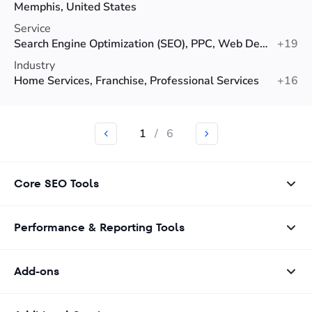
Memphis, United States
Service
Search Engine Optimization (SEO), PPC, Web Design
+19
Industry
Home Services, Franchise, Professional Services
+16
1
/
6
Core SEO Tools
Performance & Reporting Tools
Add-ons