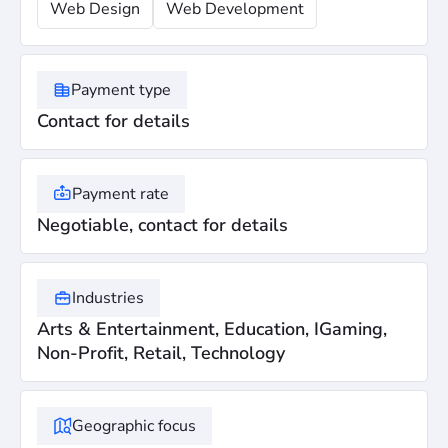
Web Design
Web Development
Payment type
Contact for details
Payment rate
Negotiable, contact for details
Industries
Arts & Entertainment, Education, IGaming,
Non-Profit, Retail, Technology
Geographic focus