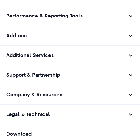
Performance & Reporting Tools
Add-ons
Additional Services
Support & Partnership
Company & Resources
Legal & Technical
Download