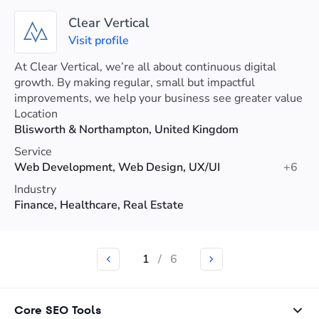
Clear Vertical
Visit profile
At Clear Vertical, we’re all about continuous digital
growth. By making regular, small but impactful
improvements, we help your business see greater value
and higher returns over time.
Location
Blisworth & Northampton, United Kingdom
Service
Web Development, Web Design, UX/UI
+6
Industry
Finance, Healthcare, Real Estate
1
/
6
Core SEO Tools