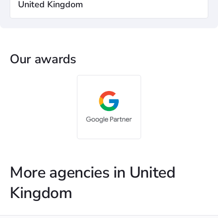
United Kingdom
Our awards
More agencies in United
Kingdom