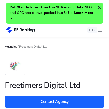
Put Claude to work on live SE Ranking data.
SEO
and GEO workflows, packed into Skills.
Learn more
→
EN
Agencies
/
Freetimers Digital Ltd
Freetimers Digital Ltd
Contact Agency