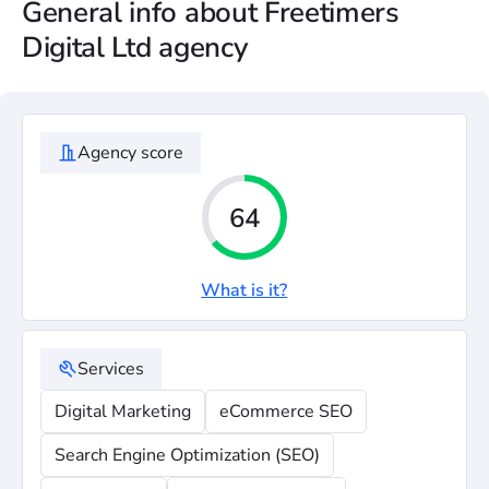
General info about Freetimers
Digital Ltd agency
Agency score
64
What is it?
Services
Digital Marketing
eCommerce SEO
Search Engine Optimization (SEO)