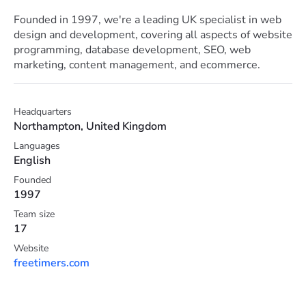
Founded in 1997, we're a leading UK specialist in web
design and development, covering all aspects of website
programming, database development, SEO, web
marketing, content management, and ecommerce.
Headquarters
Northampton, United Kingdom
Languages
English
Founded
1997
Team size
17
Website
freetimers.com