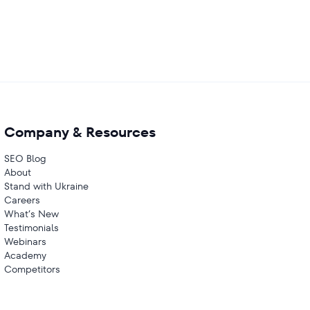
Company & Resources
SEO Blog
About
Stand with Ukraine
Careers
What’s New
Testimonials
Webinars
Academy
Competitors