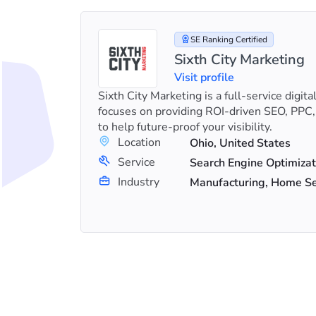
SE Ranking Certified
Sixth City Marketing
Visit profile
s in SEO
Sixth City Marketing is a full-service digit
Es and
focuses on providing ROI-driven SEO, PPC,
to help future-proof your visibility.
Location
Ohio, United States
+23
Service
Link Building, Search Engine Optimization (SEO), Shopify SEO
Industry
Manufacturing, Home Ser