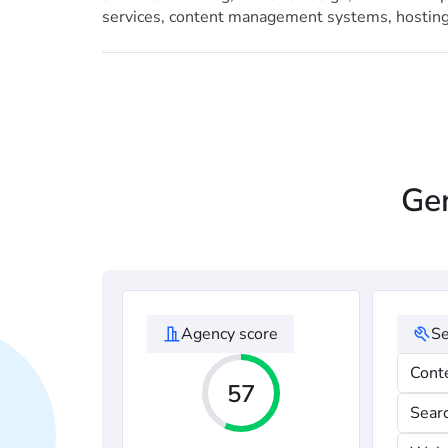
services, content management systems, hostin
Gen
Agency score
Se
Cont
57
Sear