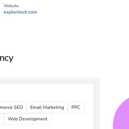
Website
exploritech.com
ency
merce SEO
Email Marketing
PPC
n
Web Development