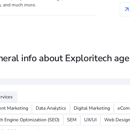
g, and much more.
eral info about Exploritech ag
rvices
ent Marketing
Data Analytics
Digital Marketing
eCom
ch Engine Optimization (SEO)
SEM
UX/UI
Web Desig