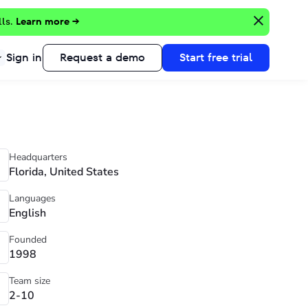
lls.
Learn more →
Sign in
Request a demo
Start free trial
Headquarters
Florida, United States
Languages
English
Founded
1998
Team size
2-10