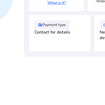
Webs
What is it?
Payment type
Contact for details
Ne
de