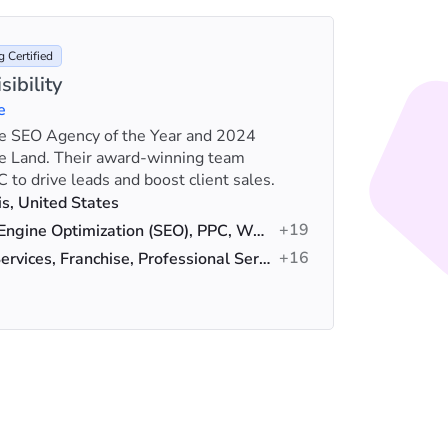
 Certified
sibility
e
ime SEO Agency of the Year and 2024
Outpace 
e Land. Their award-winning team
fuel busi
 to drive leads and boost client sales.
Fortune 
Loca
, United States
+19
Serv
Search Engine Optimization (SEO), PPC, Web Design
+16
Indus
Home Services, Franchise, Professional Services