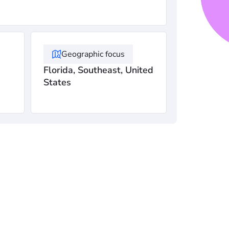
Geographic focus
Florida, Southeast, United
States