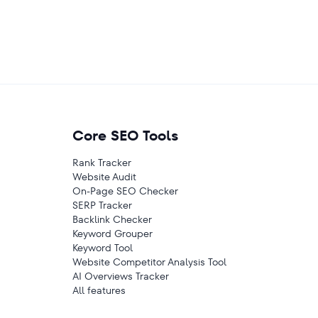
Core SEO Tools
Rank Tracker
Website Audit
On-Page SEO Checker
SERP Tracker
Backlink Checker
Keyword Grouper
Keyword Tool
Website Competitor Analysis Tool
AI Overviews Tracker
All features