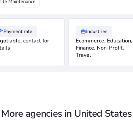
ite Maintenance
Payment rate
Industries
gotiable, contact for
Ecommerce, Education,
tails
Finance, Non-Profit,
Travel
More agencies in United States