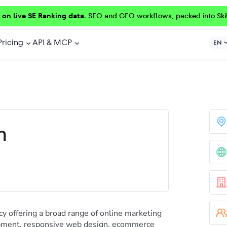
 on live SE Ranking data.
SEO and GEO workflows, packed into Ski
Pricing
API & MCP
EN
h
cy offering a broad range of online marketing
opment, responsive web design, ecommerce