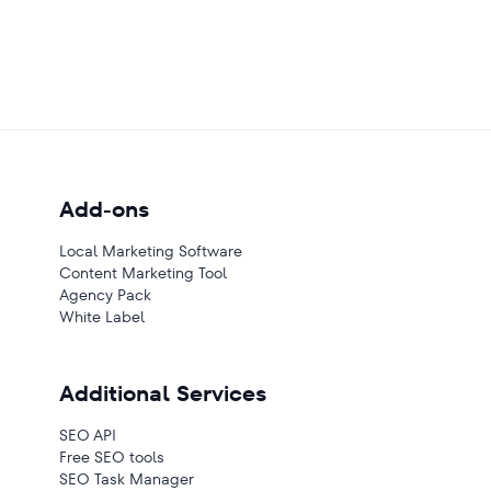
Add-ons
Local Marketing Software
Content Marketing Tool
Agency Pack
White Label
Additional Services
SEO API
Free SEO tools
SEO Task Manager