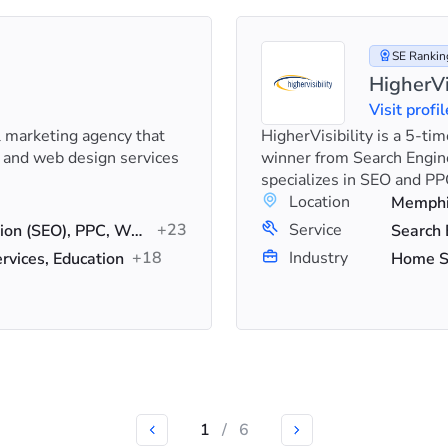
SE Ranking
HigherVi
Visit profil
al marketing agency that
HigherVisibility is a 5-t
 and web design services
winner from Search Engin
specializes in SEO and PPC
Location
Memphis
+23
Service
Search Engine Optimization (SEO), PPC, Web Design
+18
Industry
vices, Education
1
/
6