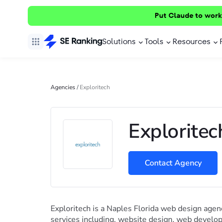
Put Claude to work
Solutions
Tools
Resources
Agencies
/
Exploritech
Exploritec
Contact Agency
Exploritech is a Naples Florida web design agen
services including, website design, web devel