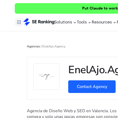
Put Claude to work
Solutions
Tools
Resources
Agencies
/
EnelAjo.Agency
EnelAjo.A
Contact Agency
Agencia de Diseño Web y SEO en Valencia. Los
compra y solo unas pocas empresas son conscien