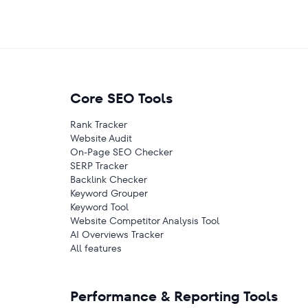
Core SEO Tools
Rank Tracker
Website Audit
On-Page SEO Checker
SERP Tracker
Backlink Checker
Keyword Grouper
Keyword Tool
Website Competitor Analysis Tool
AI Overviews Tracker
All features
Performance & Reporting Tools