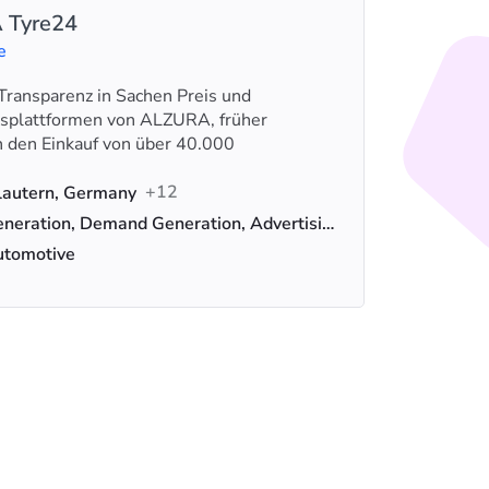
 Tyre24
e
Transparenz in Sachen Preis und
Digitec 
lsplattformen von ALZURA, früher
telecomu
n den Einkauf von über 40.000
Empresa 
Loca
+12
lautern, Germany
Serv
Lead Generation, Demand Generation, Advertising
Indus
utomotive