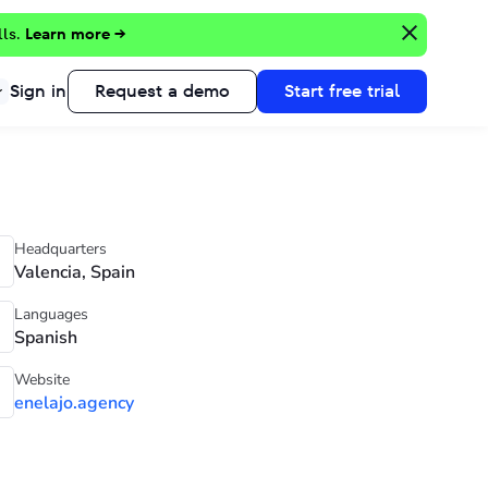
lls.
Learn more →
Sign in
Request a demo
Start free trial
Headquarters
Valencia, Spain
Languages
Spanish
Website
enelajo.agency