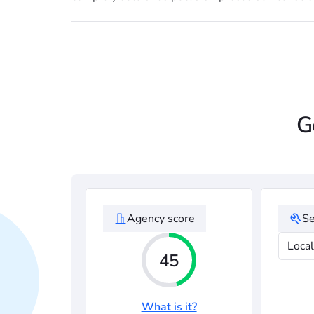
G
Agency score
Se
Loca
45
What is it?