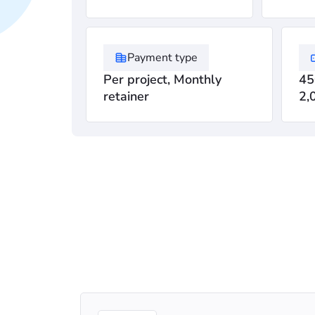
Payment type
Per project, Monthly
45
retainer
2,