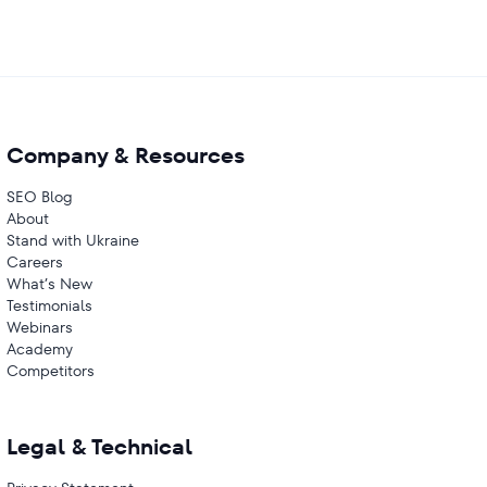
Company & Resources
SEO Blog
About
Stand with Ukraine
Careers
What’s New
Testimonials
Webinars
Academy
Competitors
Legal & Technical