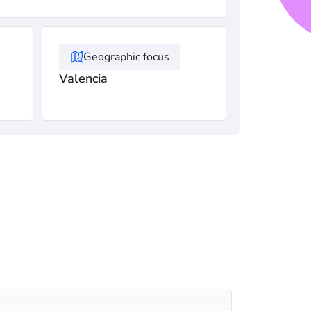
Geographic focus
Valencia