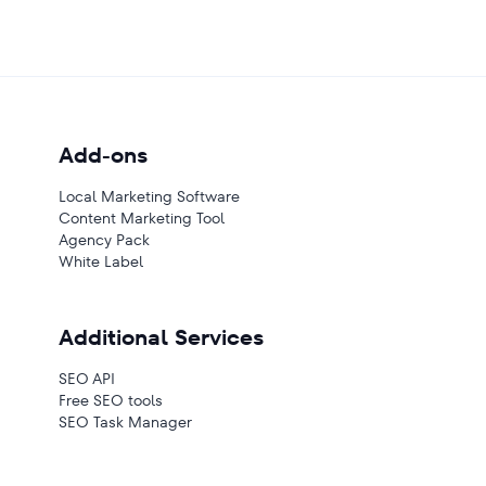
Add-ons
Local Marketing Software
Content Marketing Tool
Agency Pack
White Label
Additional Services
SEO API
Free SEO tools
SEO Task Manager