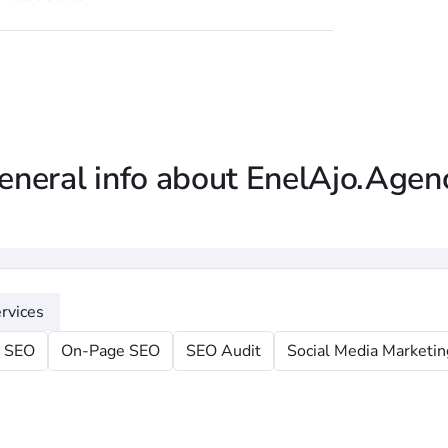
eneral info about EnelAjo.Agen
rvices
l SEO
On-Page SEO
SEO Audit
Social Media Marketin