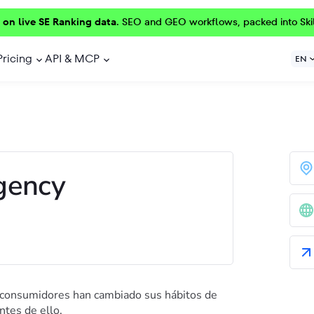
 on live SE Ranking data.
SEO and GEO workflows, packed into Ski
Pricing
API & MCP
EN
gency
 consumidores han cambiado sus hábitos de
tes de ello.