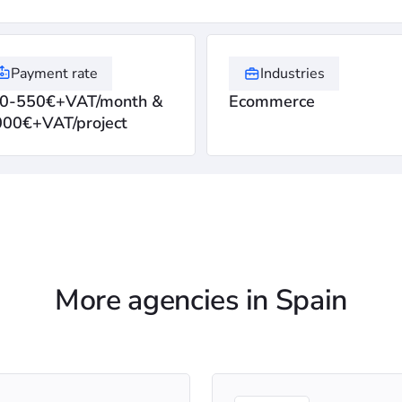
Payment rate
Industries
0-550€+VAT/month &
Ecommerce
000€+VAT/project
More agencies in Spain