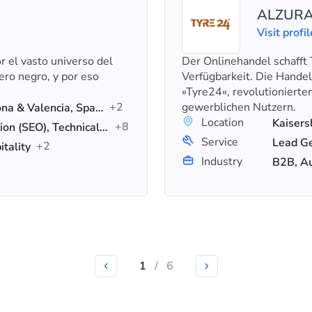
ALZURA
Visit profil
 el vasto universo del
Der Onlinehandel schafft 
ero negro, y por eso
Verfügbarkeit. Die Hande
»Tyre24«, revolutionierte
+2
gewerblichen Nutzern.
Cali, Colombia & Barcelona & Valencia, Spain
Location
Kaisers
+8
Search Engine Optimization (SEO), Technical SEO, On-Page SEO
Service
+2
itality
Industry
B2B, A
1
/
6