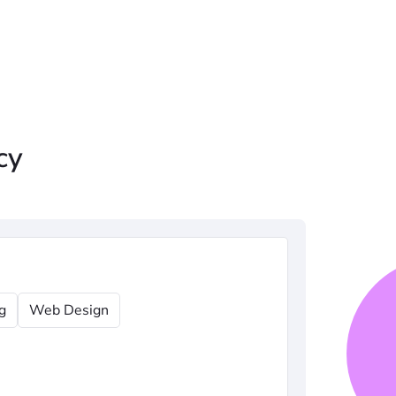
cy
g
Web Design