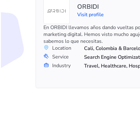
ORBIDI
al
Visit profile
En ORBIDI llevamos años dando vueltas por
prises
marketing digital. Hemos visto mucho aguj
ence in
sabemos lo que necesitas.
.
Location
Service
+9
Search Engine Optimization (SEO), Digital Marketing, Content Marketing
Industry
Travel, Healthcare, Hosp