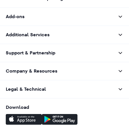
Add-ons
Additional Services
Support & Partnership
Company & Resources
Legal & Technical
Download