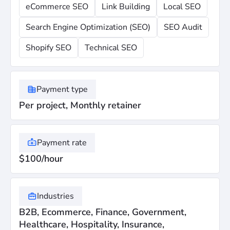
eCommerce SEO
Link Building
Local SEO
Search Engine Optimization (SEO)
SEO Audit
Shopify SEO
Technical SEO
Payment type
Per project, Monthly retainer
Payment rate
$100/hour
Industries
B2B, Ecommerce, Finance, Government,
Healthcare, Hospitality, Insurance,