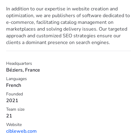
In addition to our expertise in website creation and
optimization, we are publishers of software dedicated to
e-commerce, facilitating catalog management on
marketplaces and solving delivery issues. Our targeted
approach and customized SEO strategies ensure our
clients a dominant presence on search engines.
Headquarters
Béziers, France
Languages
French
Founded
2021
Team size
21
Website
cibleweb.com