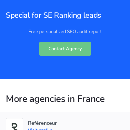
Special for SE Ranking leads
Free personalized SEO audit report
Contact Agency
More agencies in France
Référenceur