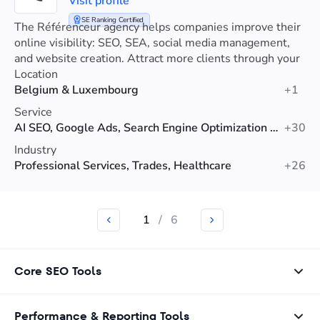
Visit profile
SE Ranking Certified
The Référenceur agency helps companies improve their
online visibility: SEO, SEA, social media management,
and website creation. Attract more clients through your
website.
Location
Belgium & Luxembourg
+1
Service
AI SEO, Google Ads, Search Engine Optimization (SEO)
+30
Industry
Professional Services, Trades, Healthcare
+26
1
/
6
Core SEO Tools
Performance & Reporting Tools