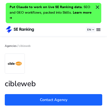
Put Claude to work on live SE Ranking data.
SEO
and GEO workflows, packed into Skills.
Learn more
→
EN
Agencies
/
cibleweb
cibleweb
Contact Agency