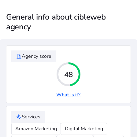
General info about cibleweb
agency
Agency score
48
What is it?
Services
Amazon Marketing
Digital Marketing