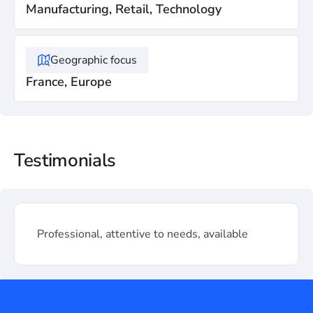
Manufacturing, Retail, Technology
Geographic focus
France, Europe
Testimonials
Professional, attentive to needs, available