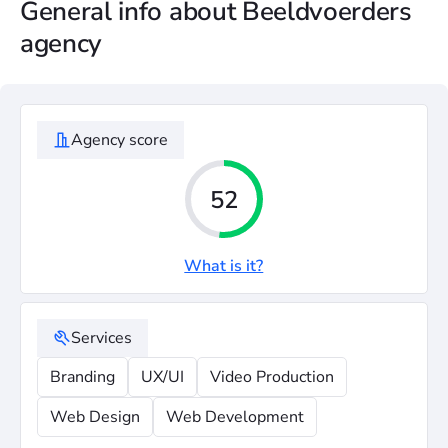
General info about Beeldvoerders
agency
Agency score
52
What is it?
Services
Branding
UX/UI
Video Production
Web Design
Web Development