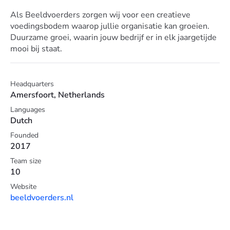
Als Beeldvoerders zorgen wij voor een creatieve
voedingsbodem waarop jullie organisatie kan groeien.
Duurzame groei, waarin jouw bedrijf er in elk jaargetijde
mooi bij staat.
Headquarters
Amersfoort, Netherlands
Languages
Dutch
Founded
2017
Team size
10
Website
beeldvoerders.nl