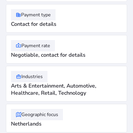
Payment type
Contact for details
Payment rate
Negotiable, contact for details
Industries
Arts & Entertainment, Automotive,
Healthcare, Retail, Technology
Geographic focus
Netherlands