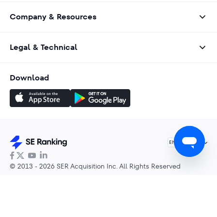
Company & Resources
Legal & Technical
Download
English
EN
© 2013 - 2026 SER Acquisition Inc. All Rights Reserved