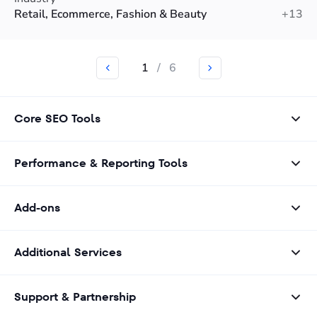
Retail, Ecommerce, Fashion & Beauty
+13
1
/
6
Core SEO Tools
Performance & Reporting Tools
Add-ons
Additional Services
Support & Partnership