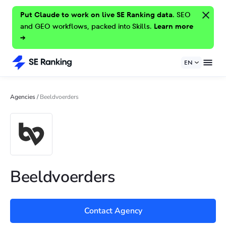
Put Claude to work on live SE Ranking data.
SEO
and GEO workflows, packed into Skills.
Learn more
→
EN
Agencies
/
Beeldvoerders
Beeldvoerders
Contact Agency