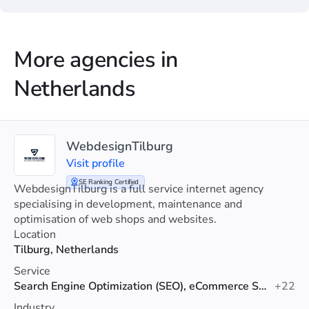
More agencies in
Netherlands
WebdesignTilburg
Visit profile
SE Ranking Certified
WebdesignTilburg is a full service internet agency
specialising in development, maintenance and
optimisation of web shops and websites.
Location
Tilburg, Netherlands
Service
Search Engine Optimization (SEO), eCommerce SEO, Technical SEO
+22
Industry