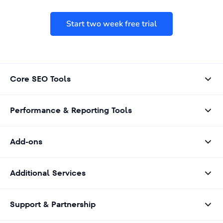
Start two week free trial
Core SEO Tools
Performance & Reporting Tools
Add-ons
Additional Services
Support & Partnership