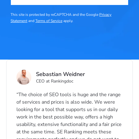
This site is protected by reCAPTCHA and the Google
Privacy
Statement
and
Terms of Service
apply.
Sebastian Weidner
CEO at Rankingdoc
The choice of SEO tools is huge and the range
of services and prices is also wide. We were
looking for a tool that supports us in our daily
work in the best possible way, offers a high
usability, extensive functionality and a fair price
at the same time. SE Ranking meets these