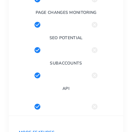
PAGE CHANGES MONITORING
SEO POTENTIAL
SUBACCOUNTS
API