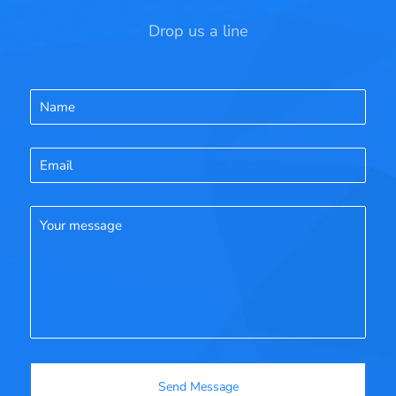
Drop us a line
Name
Email
Your message
Send Message