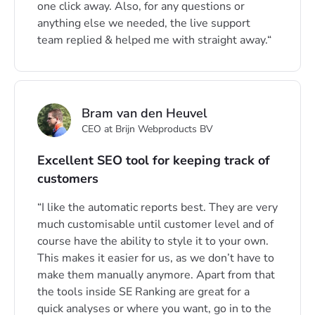
one click away. Also, for any questions or
anything else we needed, the live support
team replied & helped me with straight away.
Bram van den Heuvel
CEO at Brijn Webproducts BV
Excellent SEO tool for keeping track of
customers
I like the automatic reports best. They are very
much customisable until customer level and of
course have the ability to style it to your own.
This makes it easier for us, as we don’t have to
make them manually anymore. Apart from that
the tools inside SE Ranking are great for a
quick analyses or where you want, go in to the