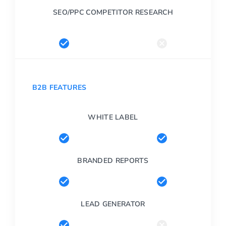
SEO/PPC COMPETITOR RESEARCH
B2B FEATURES
WHITE LABEL
BRANDED REPORTS
LEAD GENERATOR