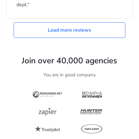
dept.
Load more reviews
Join over
40,000
agencies
You are in good company