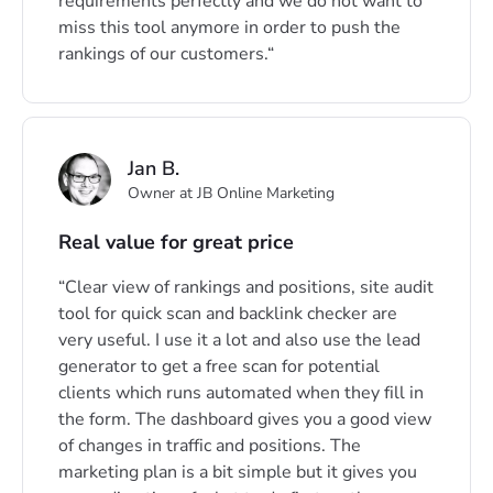
requirements perfectly and we do not want to
miss this tool anymore in order to push the
rankings of our customers.
Jan B.
Owner at JB Online Marketing
Real value for great price
Clear view of rankings and positions, site audit
tool for quick scan and backlink checker are
very useful. I use it a lot and also use the lead
generator to get a free scan for potential
clients which runs automated when they fill in
the form. The dashboard gives you a good view
of changes in traffic and positions. The
marketing plan is a bit simple but it gives you