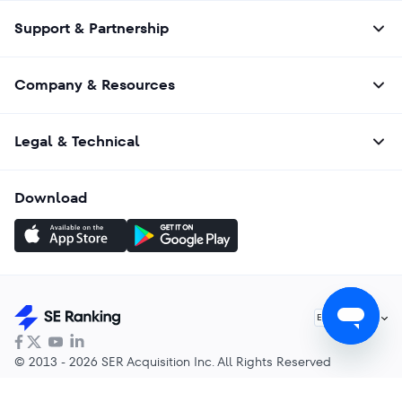
Support & Partnership
Company & Resources
Legal & Technical
Download
English
EN
© 2013 - 2026 SER Acquisition Inc. All Rights Reserved