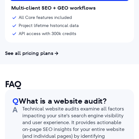
Multi-client SEO + GEO workflows
All Core features included
Project lifetime historical data
API access with 300k credits
See all pricing plans
FAQ
Q
What is a website audit?
A
Technical website audits examine all factors
impacting your site’s search engine visibility
and user experience. It provides actionable
on-page SEO insights for your entire website
(and individual pages) by identifying