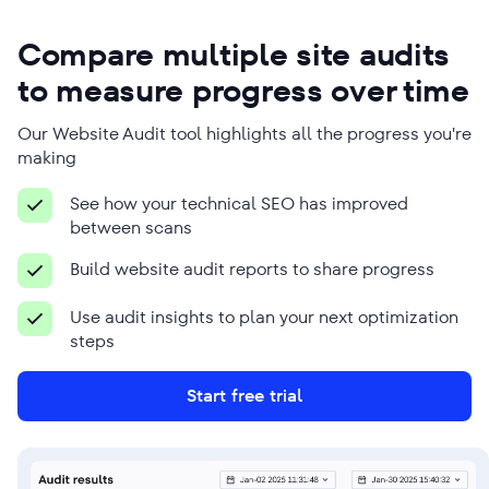
Ross Crawford
Jairo David Guerrero
Compare multiple site audits
Vásquez
Managing Director
to measure progress over time
Founder
Company Name
Company Name
Our Website Audit tool highlights all the progress you're
Mr Digital
Phanum
making
Business Type
Business Type
See how your technical SEO has improved
Digital marketing agency
SEO agency
between scans
Build website audit reports to share progress
Use audit insights to plan your next optimization
steps
We use SE Ranking to overcome many
Because SEO is time-consuming,
SEO-related challenges, from
Start free trial
SE Ranking’s tools are a great help
researching keywords to conducting
here. We use it for detailed audits,
granular analyses of various client-
keyword research, performance
related issues that ultimately help us