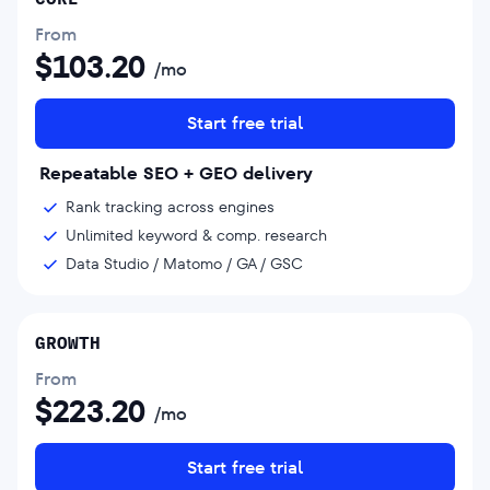
From
$
103.20
/mo
Start free trial
Repeatable SEO + GEO delivery
Rank tracking across engines
Unlimited keyword & comp. research
Data Studio / Matomo / GA / GSC
GROWTH
From
$
223.20
/mo
Start free trial