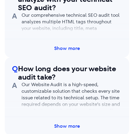
limits, and your auditing capacity resets each
SEO audit?
month.
A
Our comprehensive technical SEO audit tool
analyzes multiple HTML tags throughout
your website, including title, meta
description, robots meta tags, the X-Robots-
Tag, canonical, hreflang, the viewport meta
tag, X (ex-Twitter) Card, h1-h6 headings, and
Show more
more. It offers a full site health report and a
detailed breakdown of every web page and
Q
How long does your website
its tags.
audit take?
A
Our Website Audit is a high-speed,
customizable solution that checks every site
issue related to its technical setup. The time
required depends on your website’s size and
complexity paired with the audit’s overall
depth and chosen settings. For reference, our
tool can crawl up to 1,000 pages in under 2
Show more
minutes. If you have a JS-based website and