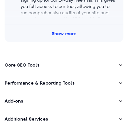
signing up for our 14-day free trial. This gives
you full access to our tool, allowing you to
run comprehensive audits of your site and
get a clear picture of its SEO health. Try our
free trial now to test-drive the tool’s features
and see how it can improve your site’s
Show more
performance.
Core SEO Tools
Performance & Reporting Tools
Add-ons
Additional Services