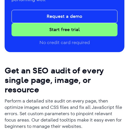
Request a demo
Start free trial
No credit card required
Get an SEO audit of every
single page, image, or
resource
Perform a detailed site audit on every page, then
optimize images and CSS files and fix all JavaScript file
errors. Set custom parameters to pinpoint relevant
focus areas. Our detailed tooltips make it easy even for
beginners to manage their websites.