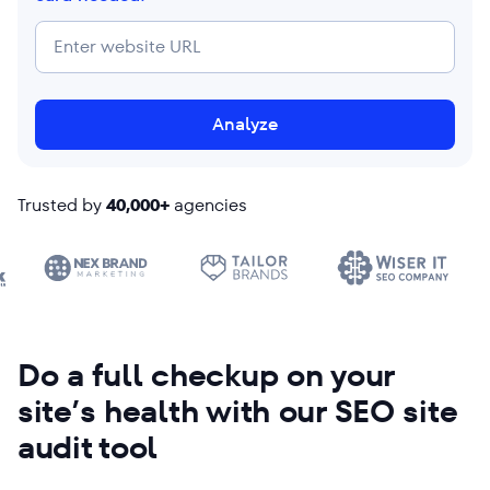
Analyze
Trusted by
40,000+
agencies
Do a full checkup on your
site’s health with our SEO site
audit tool