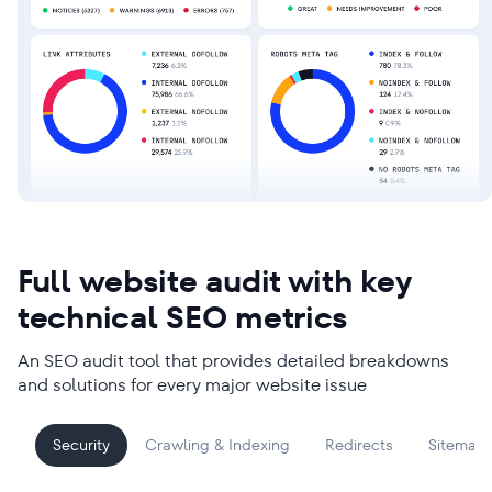
Full website audit with key
technical SEO metrics
An SEO audit tool that provides detailed breakdowns
and solutions for every major website issue
Security
Crawling & Indexing
Redirects
Sitemap