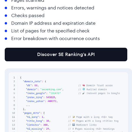
Pages scanned
Errors, warnings and notices detected
Checks passed
Domain IP address and expiration date
List of pages for the specified check
Error breakdown with occurrence counts
Discover SE Ranking's API