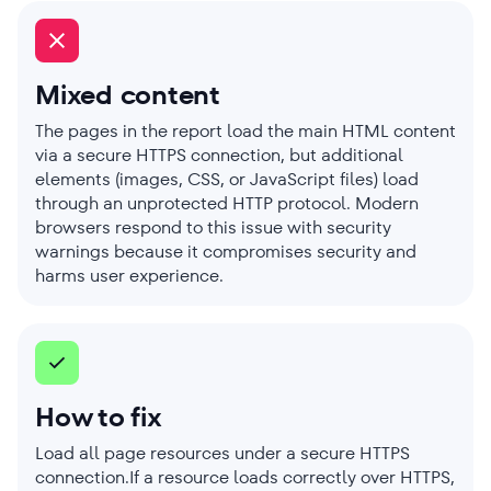
Mixed content
The pages in the report load the main HTML content
via a secure HTTPS connection, but additional
elements (images, CSS, or JavaScript files) load
through an unprotected HTTP protocol. Modern
browsers respond to this issue with security
warnings because it compromises security and
harms user experience.
How to fix
Load all page resources under a secure HTTPS
connection.If a resource loads correctly over HTTPS,