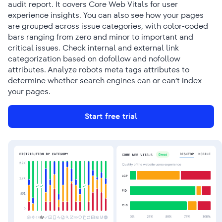
audit report. It covers Core Web Vitals for user
experience insights. You can also see how your pages
are grouped across issue categories, with color-coded
bars ranging from zero and minor to important and
critical issues. Check internal and external link
categorization based on dofollow and nofollow
attributes. Analyze robots meta tags attributes to
determine whether search engines can or can’t index
your pages.
Start free trial