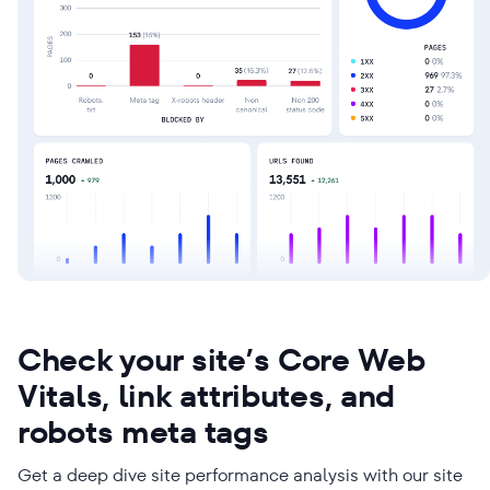
Check your site’s Core Web
Vitals, link attributes, and
robots meta tags
Get a deep dive site performance analysis with our site