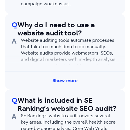
campaign weaknesses.
Q
Why do I need to use a
website audit tool?
A
Website auditing tools automate processes
that take too much time to do manually.
Website audits provide webmasters, SEOs,
and digital marketers with in-depth analysis
reports on overall site health, speed, and
performance. Audit reports identify site
issues preventing search engines and users
Show more
from benefitting from your business.
Q
What is included in SE
Ranking’s website SEO audit?
A
SE Ranking’s website audit covers several
key areas, including the overall health score,
page-by-page analysis, Core Web Vitals