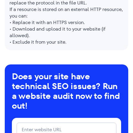
replace the protocol in the file URL.
If a resource is stored on an external HTTP resource,
you can:
• Replace it with an HTTPS version.
• Download and upload it to your website (if
allowed).
• Exclude it from your site.
Does your site have
technical SEO issues? Run
a website audit now to find
out!