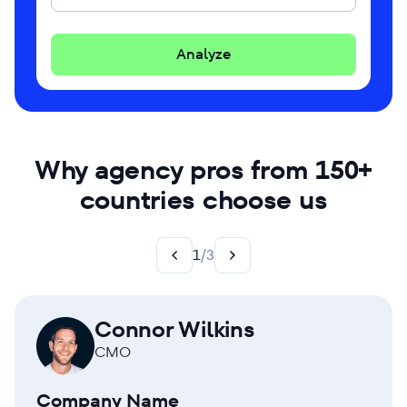
Analyze
Why agency pros from 150+
countries choose us
1
/
3
Connor Wilkins
CMO
Company Name