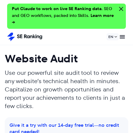
Put Claude to work on live SE Ranking data.
SEO
and GEO workflows, packed into Skills.
Learn more
→
EN
Website Audit
Use our powerful site audit tool to review
any website’s technical health in minutes.
Capitalize on growth opportunities and
report your achievements to clients in just a
few clicks.
Give it a try with our 14-day free trial—no credit
card needed!