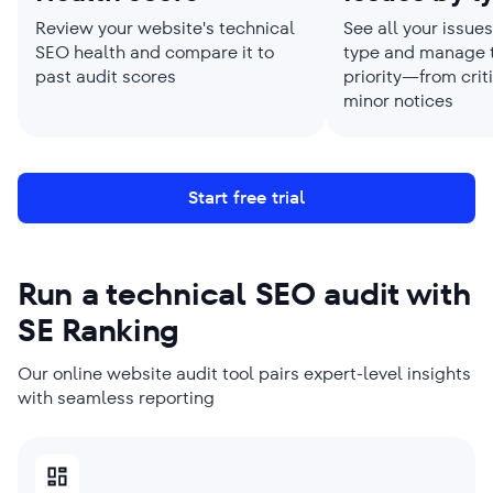
Review your website's technical
See all your issue
SEO health and compare it to
type and manage 
past audit scores
priority—from criti
minor notices
Start free trial
Run a technical SEO audit with
SE Ranking
Our online website audit tool pairs expert-level insights
with seamless reporting
SMBS PICK
AGENCIES PICK