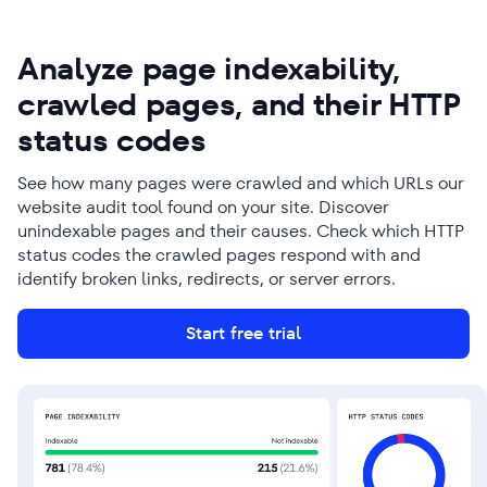
Analyze page indexability,
crawled pages, and their HTTP
status codes
See how many pages were crawled and which URLs our
website audit tool found on your site. Discover
unindexable pages and their causes. Check which HTTP
status codes the crawled pages respond with and
identify broken links, redirects, or server errors.
Start free trial