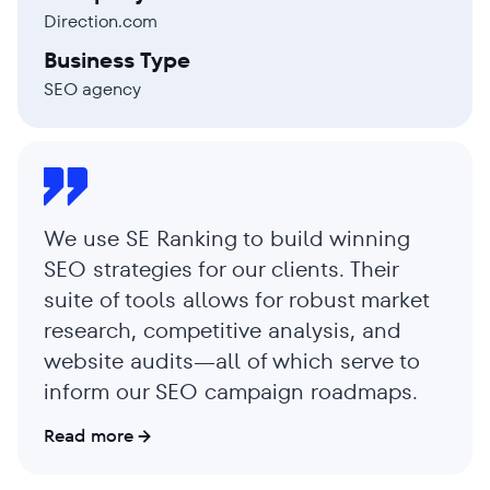
Direction.com
Business Type
SEO agency
We use SE Ranking to build winning
SEO strategies for our clients. Their
suite of tools allows for robust market
research, competitive analysis, and
website audits—all of which serve to
inform our SEO campaign roadmaps.
Read more