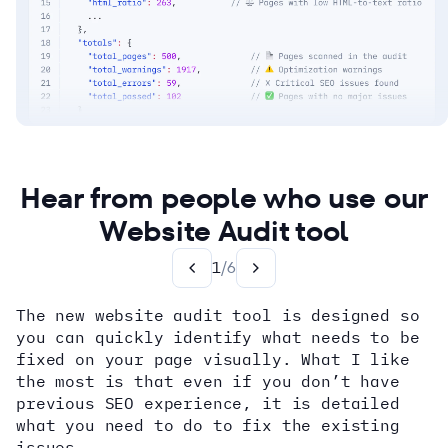
Hear from people who use our
Website Audit tool
1
/
6
The new website audit tool is designed so
you can quickly identify what needs to be
fixed on your page visually. What I like
the most is that even if you don’t have
previous SEO experience, it is detailed
what you need to do to fix the existing
issues.