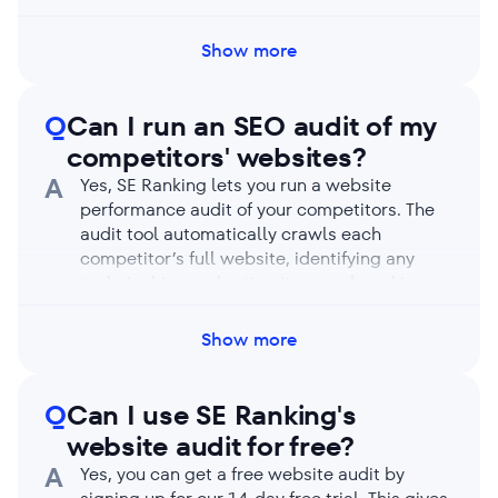
GMT). Run a manual audit if needed by
clicking on the Restart audit button, even if
Show more
automatic checks are enabled.
Q
Can I run an SEO audit of my
competitors' websites?
A
Yes, SE Ranking lets you run a website
performance audit of your competitors. The
audit tool automatically crawls each
competitor’s full website, identifying any
technical issues hurting its search rankings.
You’ll receive an in-depth report on your
competitor’s SEO health highlighting their
Show more
strengths and weaknesses. Compare its
metrics with yours to learn how to outpace
them.
Q
Can I use SE Ranking's
website audit for free?
A
Yes, you can get a free website audit by