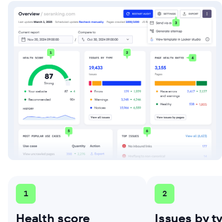
1
2
Health score
Issues by t