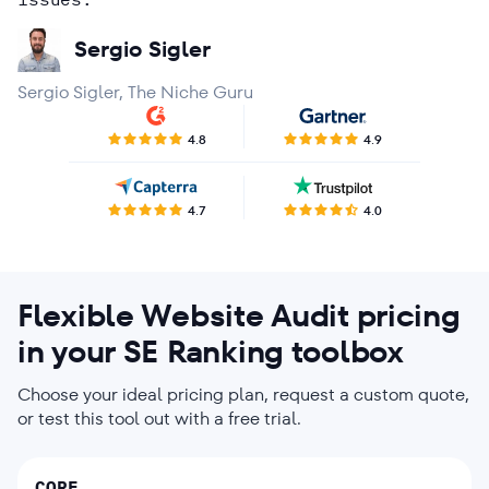
Rohit Dutt
Kath Licayan
Agency in Market Research
Sergio Sigler
Brian Derrick
Sergio Sigler, The Niche Guru
Bart Ziemerink
4.8
4.9
4.7
4.0
Flexible Website Audit pricing
in your SE Ranking toolbox
Choose your ideal pricing plan, request a custom quote,
or test this tool out with a free trial.
CORE