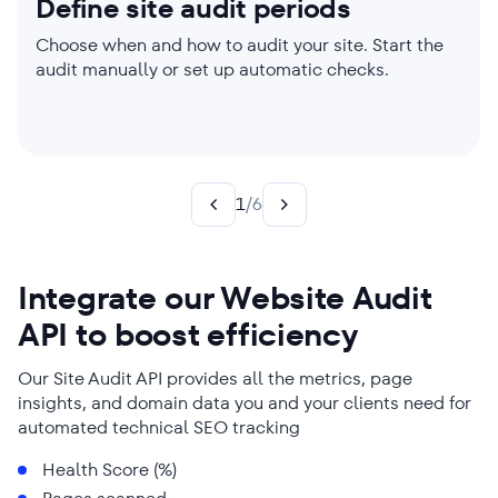
Define site audit periods
Set website audit limits
Choose which parameters to
Check individual pages
Create custom rules
Get audit reports sent to your
check
inbox
Choose when and how to audit your site. Start the
Manage parser settings, enable JavaScript
Limit your site audit to a single page or perform one
Your site. Your Choice. Create custom rules to
audit manually or set up automatic checks.
rendering if needed, and adjust audit scope.
on your entire website. You’ll get laser-focused
generate targeted insights and power up your SEO
Worried about page load speed but already sorted
Say goodbye to time-consuming technical SEO
reports either way.
strategy.
your title and meta tags? Choose the website audit
audits. We send reports straight to your inbox.
categories that reflect your needs best!
1
/
6
Integrate our Website Audit
API to boost efficiency
Our Site Audit API provides all the metrics, page
insights, and domain data you and your clients need for
automated technical SEO tracking
Health Score (%)