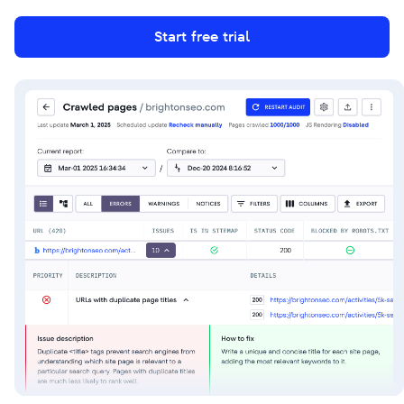
Start free trial