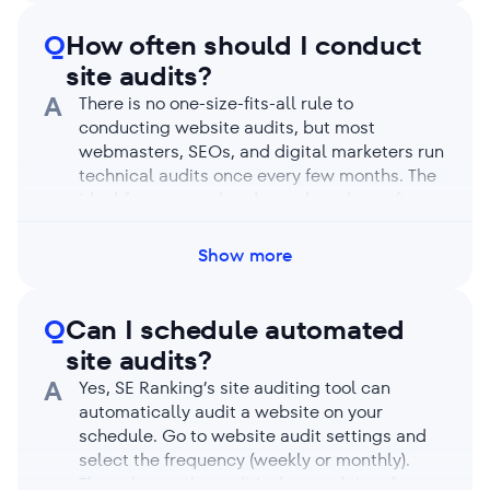
enable JavaScript rendering, the analysis can
take longer, but the trade-off is that it
Q
How often should I conduct
detects more obscure issues.
site audits?
A
There is no one-size-fits-all rule to
conducting website audits, but most
webmasters, SEOs, and digital marketers run
technical audits once every few months. The
ideal frequency also depends on how often
(and how drastically) you make site changes.
Perform regular audits to catch issues like
Show more
broken links, duplicate content, loading
speed, and website security as they come
up. Finding and fixing issues regularly keeps
Q
Can I schedule automated
your website healthy and prevents it from
site audits?
dropping in search rankings.
A
Yes, SE Ranking’s site auditing tool can
automatically audit a website on your
schedule. Go to website audit settings and
select the frequency (weekly or monthly).
Then choose the audit’s date and time (in