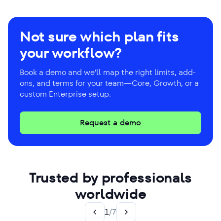
Not sure which plan fits
your workflow?
Book a demo and we’ll map the right limits, add-
ons, and terms for your team—Core, Growth, or a
custom Enterprise setup.
Request a demo
Trusted by professionals
worldwide
1
/
7