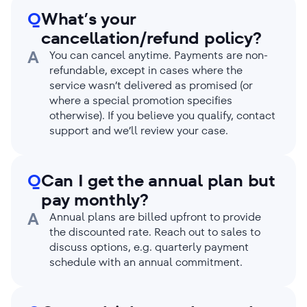
Q
What’s your
cancellation/refund policy?
A
You can cancel anytime. Payments are non-
refundable, except in cases where the
service wasn’t delivered as promised (or
where a special promotion specifies
otherwise). If you believe you qualify, contact
support and we’ll review your case.
Q
Can I get the annual plan but
pay monthly?
A
Annual plans are billed upfront to provide
the discounted rate. Reach out to sales to
discuss options, e.g. quarterly payment
schedule with an annual commitment.