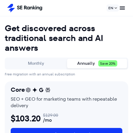
EN
Get discovered across
traditional search and AI
answers
Monthly
Annually
Save 20%
Free migration with an annual subscription
Core
SEO + GEO for marketing teams with repeatable
delivery
$
129.00
$
103.20
/mo