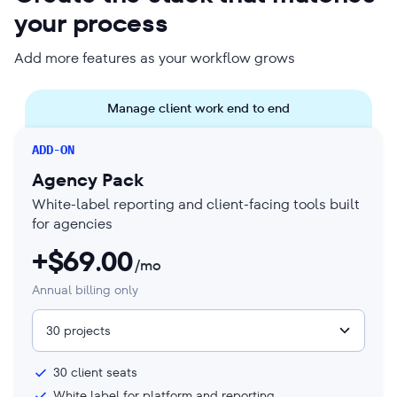
your process
Add more features as your workflow grows
Manage client work end to end
ADD-ON
Agency Pack
White-label reporting and client-facing tools built
for agencies
+$
69.00
/mo
Annual billing only
30 projects
30
client seats
White label for platform and reporting