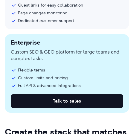
Guest links for easy collaboration
Page changes monitoring
Dedicated customer support
Enterprise
Custom SEO & GEO platform for large teams and
complex tasks
Flexible terms
Custom limits and pricing
Full API & advanced integrations
Talk to sales
Create the stack that matches