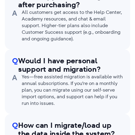
after purchasing?
A
All customers get access to the Help Center,
Academy resources, and chat & email
support. Higher-tier plans also include
Customer Success support (e.g., onboarding
and ongoing guidance).
Q
Would I have personal
support and migration?
A
Yes—free assisted migration is available with
annual subscriptions. If you’re on a monthly
plan, you can migrate using our self-serve
import options, and support can help if you
run into issues.
Q
How can I migrate/load up
the data inside the system?