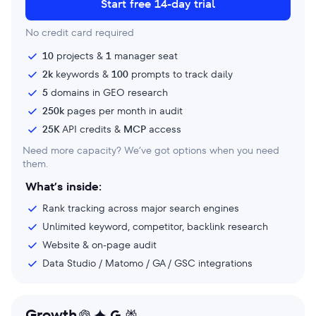
Start free 14-day trial
No credit card required
10
projects &
1
manager seat
2k
keywords &
100
prompts to track daily
5
domains in GEO research
250k
pages per month in audit
25K
API credits &
MCP
access
Need more capacity? We’ve got options when you need
them.
What’s inside:
Rank tracking across major search engines
Unlimited keyword, competitor, backlink research
Website & on-page audit
Data Studio / Matomo / GA / GSC integrations
Growth