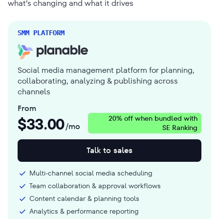
what’s changing and what it drives
SMM PLATFORM
Social media management platform for planning,
collaborating, analyzing & publishing across
channels
From
$
33.00
20% off when bundled with
/mo
SE Ranking
Talk to sales
Multi-channel social media scheduling
Team collaboration & approval workflows
Content calendar & planning tools
Analytics & performance reporting