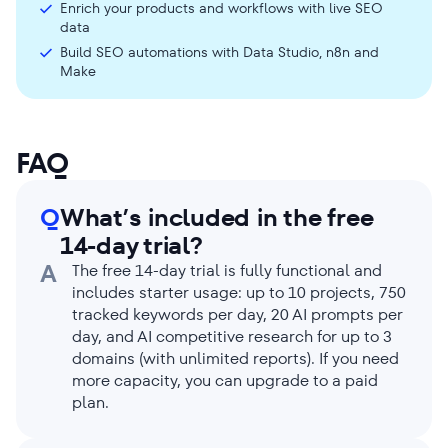
Enrich your products and workflows with live SEO
data
Build SEO automations with Data Studio, n8n and
Make
FAQ
Q
What’s included in the free
14-day trial?
A
The free 14-day trial is fully functional and
includes starter usage: up to 10 projects, 750
tracked keywords per day, 20 AI prompts per
day, and AI competitive research for up to 3
domains (with unlimited reports). If you need
more capacity, you can upgrade to a paid
plan.