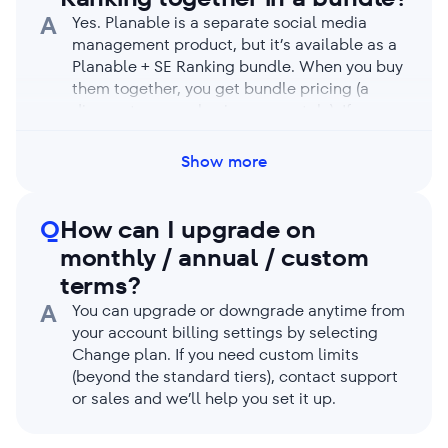
A
Yes. Planable is a separate social media
management product, but it’s available as a
Planable + SE Ranking bundle. When you buy
them together, you get bundle pricing (a
discount vs. purchasing separately). If you
already use one of the products, sales can
apply the bundle offer when you add the
Show more
other. For any issues, contact support.
Q
How can I upgrade on
monthly / annual / custom
terms?
A
You can upgrade or downgrade anytime from
your account billing settings by selecting
Change plan. If you need custom limits
(beyond the standard tiers), contact support
or sales and we’ll help you set it up.