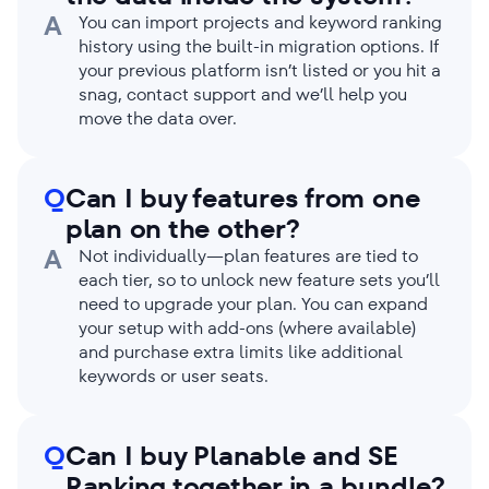
A
You can import projects and keyword ranking
history using the built-in migration options. If
your previous platform isn’t listed or you hit a
snag, contact support and we’ll help you
move the data over.
Q
Can I buy features from one
plan on the other?
A
Not individually—plan features are tied to
each tier, so to unlock new feature sets you’ll
need to upgrade your plan. You can expand
your setup with add-ons (where available)
and purchase extra limits like additional
keywords or user seats.
Q
Can I buy Planable and SE
Ranking together in a bundle?