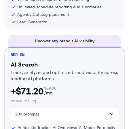
Unlimited schedule reporting & AI summaries
Agency Catalog placement
Lead Generator
Uncover any brand’s AI visibility
ADD-ON
AI Search
Track, analyze, and optimize brand visibility across
leading AI platforms
+$
71.20
$
89.00
/mo
Annual billing
200 prompts
AI Results Tracker: AI Overviews, AI Mode, Perplexity,