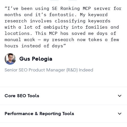
“I’ve been using SE Ranking MCP server for
months and it’s fantastic. My keyword
how
research involves classifying keywords
with a lot of ambiguity into families and
locations. This MCP has saved me days of
Alex Wright
John Sammon
Giannis Koutsopoulos
manual work — my research now takes a few
Dana DiTomaso
Aleyda Solis
Erin Sparks
hours instead of days”
Gus Pelogia
Senior SEO Product Manager (R&D) Indeed
Core SEO Tools
Performance & Reporting Tools