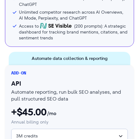
ChatGPT
Unlimited competitor research across AI Overviews,
AI Mode, Perplexity, and ChatGPT
Access to
(
200
prompts): A strategic
dashboard for tracking brand mentions, citations, and
sentiment trends
Automate data collection & reporting
ADD-ON
API
Automate reporting, run bulk SEO analyses, and
pull structured SEO data
+$
45.00
/mo
Annual billing only
3M credits