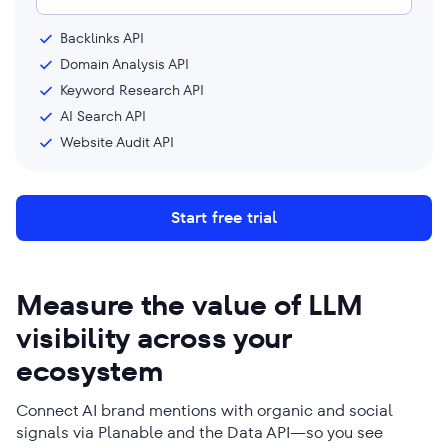
Backlinks API
Domain Analysis API
Keyword Research API
AI Search API
Website Audit API
Start free trial
Measure the value of LLM
visibility across your
ecosystem
Connect AI brand mentions with organic and social
signals via Planable and the Data API—so you see