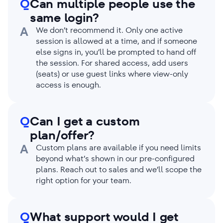
Q
Can multiple people use the
same login?
A
We don’t recommend it. Only one active
session is allowed at a time, and if someone
else signs in, you’ll be prompted to hand off
the session. For shared access, add users
(seats) or use guest links where view-only
access is enough.
Q
Can I get a custom
plan/offer?
A
Custom plans are available if you need limits
beyond what’s shown in our pre-configured
plans. Reach out to sales and we’ll scope the
right option for your team.
Q
What support would I get