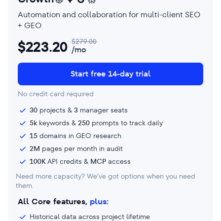
Automation and collaboration for multi-client SEO
+ GEO
$
279.00
$
223.20
/mo
Start free 14-day trial
No credit card required
30
projects &
3
manager seats
5k
keywords &
250
prompts to track daily
15
domains in GEO research
2M
pages per month in audit
100K
API credits &
MCP
access
Need more capacity? We’ve got options when you need
them.
All Core features,
plus
:
Historical data across project lifetime