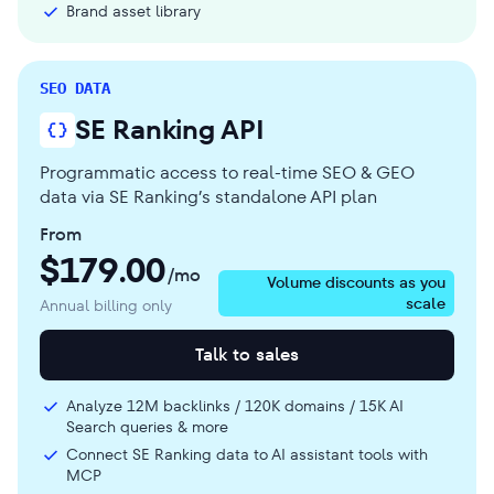
Brand asset library
SEO DATA
SE Ranking API
Programmatic access to real-time SEO & GEO
data via SE Ranking’s standalone API plan
From
$
179.00
/mo
Volume discounts as you
scale
Annual billing only
Talk to sales
Analyze 12M backlinks / 120K domains / 15K AI
Search queries & more
Connect SE Ranking data to AI assistant tools with
MCP