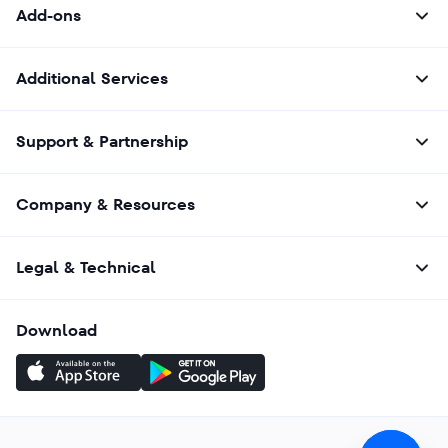
Add-ons
Additional Services
Support & Partnership
Company & Resources
Legal & Technical
Download