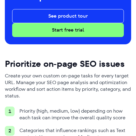
See product tour
Start free trial
Prioritize on-page SEO issues
Create your own custom on-page tasks for every target
URL. Manage your SEO page analysis and optimization
workflow and sort action items by priority, category, and
status.
Priority (high, medium, low) depending on how
1
each task can improve the overall quality score
Categories that influence rankings such as Text
2