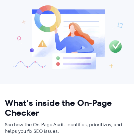
What’s inside the On-Page
Checker
See how the On-Page Audit identifies, prioritizes, and
helps you fix SEO issues.