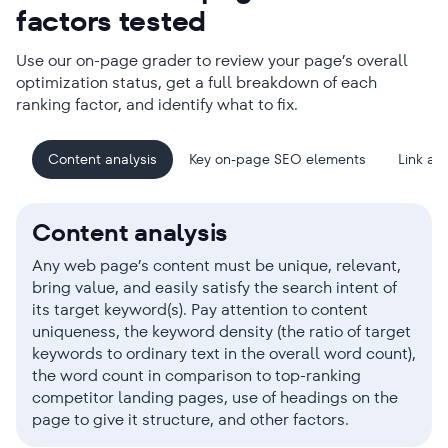
factors tested
Use our on-page grader to review your page’s overall
optimization status, get a full breakdown of each
ranking factor, and identify what to fix.
Content analysis
Key on-page SEO elements
Link ana
Content analysis
Any web page’s content must be unique, relevant,
bring value, and easily satisfy the search intent of
its target keyword(s). Pay attention to content
uniqueness, the keyword density (the ratio of target
keywords to ordinary text in the overall word count),
the word count in comparison to top-ranking
competitor landing pages, use of headings on the
page to give it structure, and other factors.