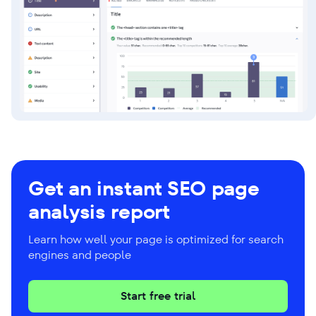
Get an instant SEO page
analysis report
Learn how well your page is optimized for search
engines and people
Start free trial