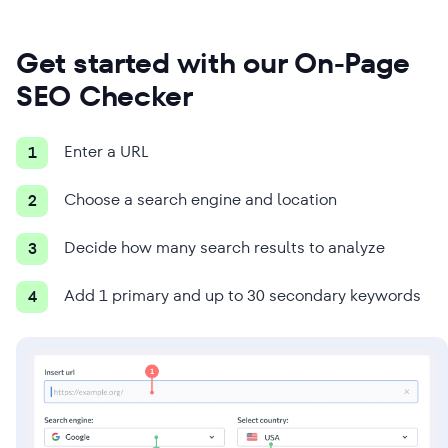
Get started with our On-Page
SEO Checker
Enter a URL
1
Choose a search engine and location
2
Decide how many search results to analyze
3
Add 1 primary and up to 30 secondary keywords
4