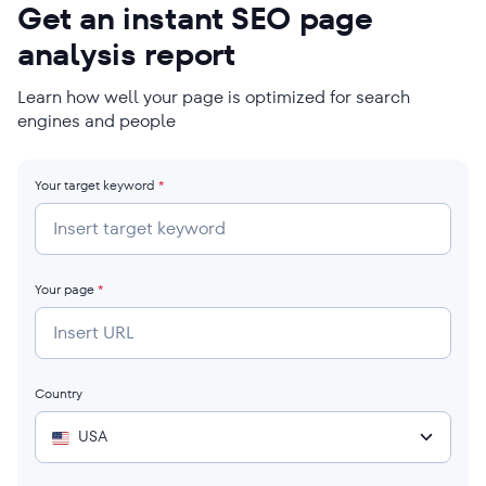
Get an instant SEO page
analysis report
Learn how well your page is optimized for search
engines and people
Your target keyword
*
Your page
*
Country
USA