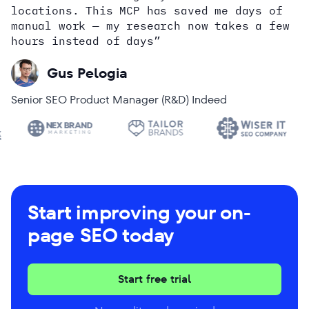
locations. This MCP has saved me days of
Alex Wright
John Sammon
Giannis Koutsopoulos
manual work — my research now takes a few
Dana DiTomaso
Aleyda Solis
Erin Sparks
hours instead of days”
Gus Pelogia
Senior SEO Product Manager (R&D) Indeed
Start improving your on-
page SEO today
Start free trial