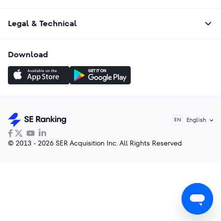
Legal & Technical
Download
English
EN
© 2013 - 2026 SER Acquisition Inc. All Rights Reserved