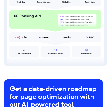
Get a data-driven roadmap
for page optimization with
our AI-powered tool