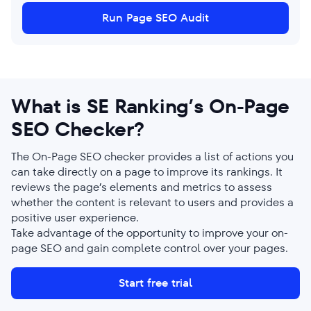
Run Page SEO Audit
What is SE Ranking’s On-Page
SEO Checker?
The On-Page SEO checker provides a list of actions you
can take directly on a page to improve its rankings. It
reviews the page’s elements and metrics to assess
whether the content is relevant to users and provides a
positive user experience.
Take advantage of the opportunity to improve your on-
page SEO and gain complete control over your pages.
Start free trial