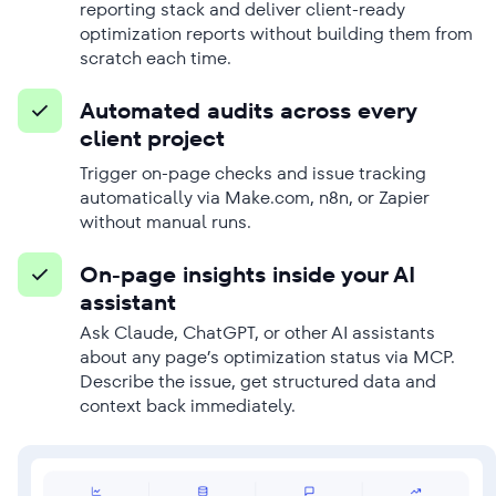
reporting stack and deliver client-ready
optimization reports without building them from
scratch each time.
Automated audits across every
client project
Trigger on-page checks and issue tracking
automatically via Make.com, n8n, or Zapier
without manual runs.
On-page insights inside your AI
assistant
Ask Claude, ChatGPT, or other AI assistants
about any page’s optimization status via MCP.
Describe the issue, get structured data and
context back immediately.