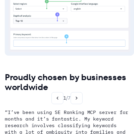
Proudly chosen by businesses
worldwide
1
/
7
“I’ve been using SE Ranking MCP server for
months and it’s fantastic. My keyword
how
research involves classifying keywords
with a lot of ambiguity into families and