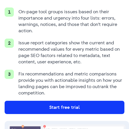
On-page tool groups issues based on their
1
importance and urgency into four lists: errors,
warnings, notices, and those that don’t require
action.
Issue report categories show the current and
2
recommended values for every metric based on
page SEO factors related to metadata, text
content, user experience, etc.
Fix recommendations and metric comparisons
3
provide you with actionable insights on how your
landing pages can be improved to outrank the
competition.
Start free trial