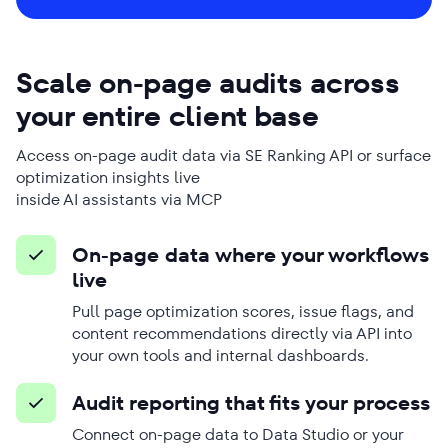
Scale on-page audits across
your entire client base
Access on-page audit data via SE Ranking API or surface
optimization insights live
inside AI assistants via MCP
On-page data where your workflows
live
Pull page optimization scores, issue flags, and
content recommendations directly via API into
your own tools and internal dashboards.
Audit reporting that fits your process
Connect on-page data to Data Studio or your