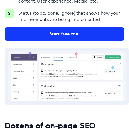
content, User experience, Media, etc.
Status (to do, done, ignore) that shows how your
3
improvements are being implemented
Start free trial
Dozens of on-page SEO