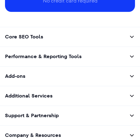
No credit card required
Core SEO Tools
Performance & Reporting Tools
Add-ons
Additional Services
Support & Partnership
Company & Resources