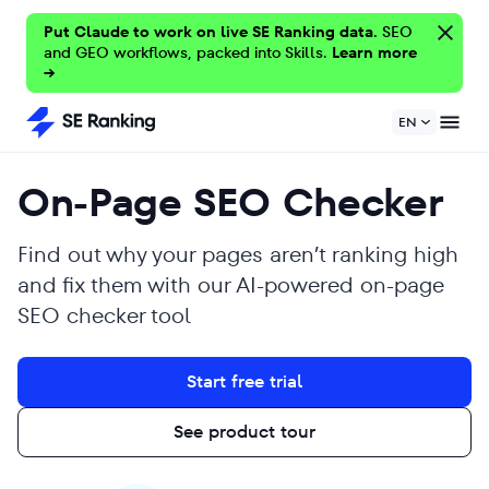
Put Claude to work on live SE Ranking data.
SEO
and GEO workflows, packed into Skills.
Learn more
→
EN
On-Page SEO Checker
Find out why your pages aren’t ranking high
and fix them with our AI-powered on-page
SEO checker tool
Start free trial
See product tour