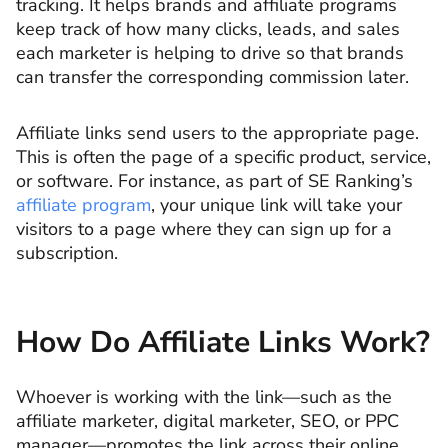
tracking. It helps brands and affiliate programs
keep track of how many clicks, leads, and sales
each marketer is helping to drive so that brands
can transfer the corresponding commission later.
Affiliate links send users to the appropriate page.
This is often the page of a specific product, service,
or software. For instance, as part of SE Ranking’s
affiliate program
, your unique link will take your
visitors to a page where they can sign up for a
subscription.
How Do Affiliate Links Work?
Whoever is working with the link—such as the
affiliate marketer, digital marketer, SEO, or PPC
manager—promotes the link across their online