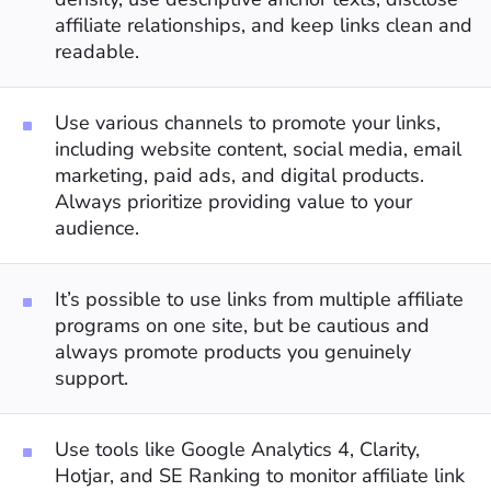
affiliate relationships, and keep links clean and
readable.
Use various channels to promote your links,
including website content, social media, email
marketing, paid ads, and digital products.
Always prioritize providing value to your
audience.
It’s possible to use links from multiple affiliate
programs on one site, but be cautious and
always promote products you genuinely
support.
Use tools like Google Analytics 4, Clarity,
Hotjar, and SE Ranking to monitor affiliate link