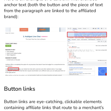
anchor text (both the button and the piece of text
from the paragraph are linked to the affiliated
brand):
Button links
Button links are eye-catching, clickable elements
containing affiliate links that route to a merchant’s