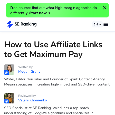
Free course: find out what high-margin agencies do
differently.
Start now →
EN
How to Use Affiliate Links
to Get Maximum Pay
Written by
Megan Grant
Writer, Editor, YouTuber and Founder of Spark Content Agency.
Megan specializes in creating high-impact and SEO-driven content
Reviewed by
Valerii Khomenko
SEO Specialist at SE Ranking. Valerii has a top-notch
understanding of Google's algorithms and specializes in