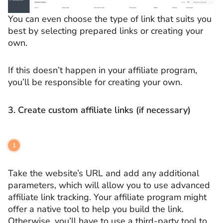
You can even choose the type of link that suits you
best by selecting prepared links or creating your
own.
If this doesn’t happen in your affiliate program,
you’ll be responsible for creating your own.
3. Create custom affiliate links (if necessary)
Take the website’s URL and add any additional
parameters, which will allow you to use advanced
affiliate link tracking. Your affiliate program might
offer a native tool to help you build the link.
Otherwise, you’ll have to use a third-party tool to