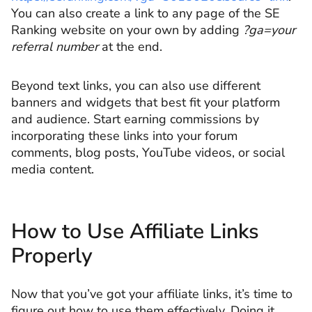
You can also create a link to any page of the SE
Ranking website on your own by adding
?ga=your
referral number
at the end.
Beyond text links, you can also use different
banners and widgets that best fit your platform
and audience. Start earning commissions by
incorporating these links into your forum
comments, blog posts, YouTube videos, or social
media content.
How to Use Affiliate Links
Properly
Now that you’ve got your affiliate links, it’s time to
figure out how to use them effectively. Doing it