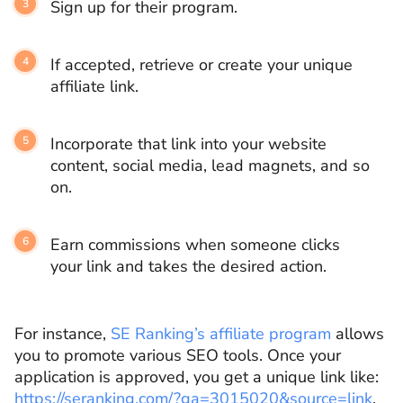
Sign up for their program.
If accepted, retrieve or create your unique
affiliate link.
Incorporate that link into your website
content, social media, lead magnets, and so
on.
Earn commissions when someone clicks
your link and takes the desired action.
For instance,
SE Ranking’s affiliate program
allows
you to promote various SEO tools. Once your
application is approved, you get a unique link like:
https://seranking.com/?ga=3015020&source=link
.