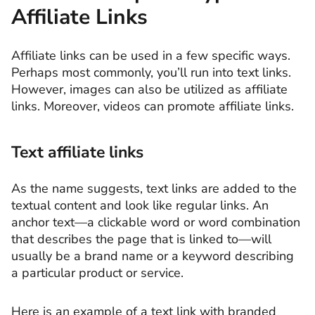
Affiliate Links
Affiliate links can be used in a few specific ways.
Perhaps most commonly, you’ll run into text links.
However, images can also be utilized as affiliate
links. Moreover, videos can promote affiliate links.
Text affiliate links
As the name suggests, text links are added to the
textual content and look like regular links. An
anchor text—a clickable word or word combination
that describes the page that is linked to—will
usually be a brand name or a keyword describing
a particular product or service.
Here is an example of a text link with branded