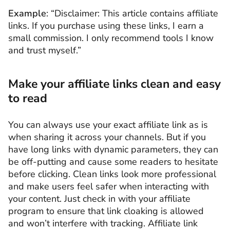
Example
: “Disclaimer: This article contains affiliate
links. If you purchase using these links, I earn a
small commission. I only recommend tools I know
and trust myself.”
Make your affiliate links clean and easy
to read
You can always use your exact affiliate link as is
when sharing it across your channels. But if you
have long links with dynamic parameters, they can
be off-putting and cause some readers to hesitate
before clicking. Clean links look more professional
and make users feel safer when interacting with
your content. Just check in with your affiliate
program to ensure that link cloaking is allowed
and won’t interfere with tracking. Affiliate link