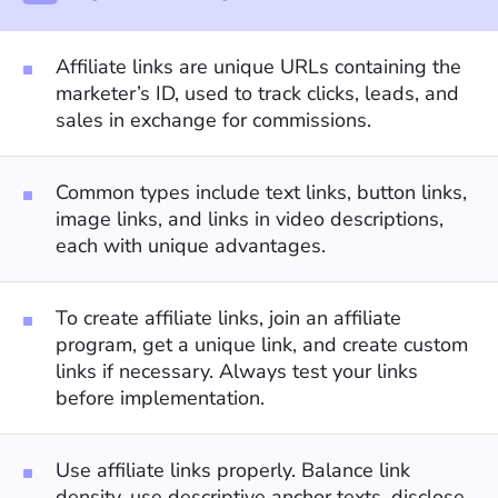
Affiliate links are unique URLs containing the
marketer’s ID, used to track clicks, leads, and
sales in exchange for commissions.
Common types include text links, button links,
image links, and links in video descriptions,
each with unique advantages.
To create affiliate links, join an affiliate
program, get a unique link, and create custom
links if necessary. Always test your links
before implementation.
Use affiliate links properly. Balance link
density, use descriptive anchor texts, disclose