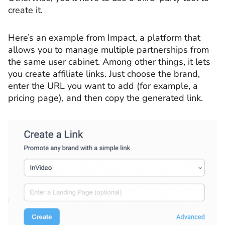
create it.
Here’s an example from Impact, a platform that
allows you to manage multiple partnerships from
the same user cabinet. Among other things, it lets
you create affiliate links. Just choose the brand,
enter the URL you want to add (for example, a
pricing page), and then copy the generated link.