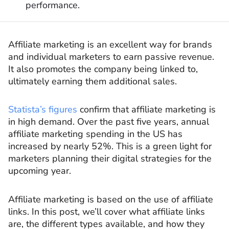
performance.
Affiliate marketing is an excellent way for brands
and individual marketers to earn passive revenue.
It also promotes the company being linked to,
ultimately earning them additional sales.
Statista’s figures
confirm that affiliate marketing is
in high demand. Over the past five years, annual
affiliate marketing spending in the US has
increased by nearly 52%. This is a green light for
marketers planning their digital strategies for the
upcoming year.
Affiliate marketing is based on the use of affiliate
links. In this post, we’ll cover what affiliate links
are, the different types available, and how they