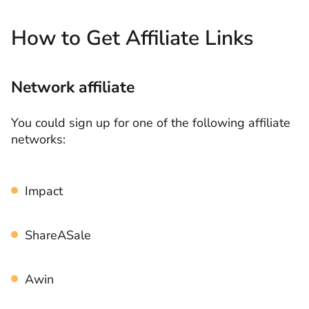
How to Get Affiliate Links
Network affiliate
You could sign up for one of the following affiliate
networks:
Impact
ShareASale
Awin