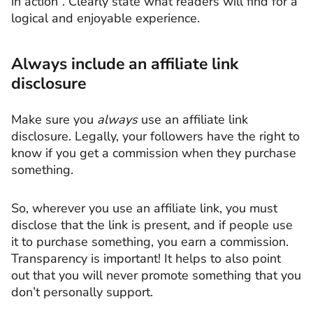
in action”. Clearly state what readers will find for a
logical and enjoyable experience.
Always include an affiliate link
disclosure
Make sure you
always
use an affiliate link
disclosure. Legally, your followers have the right to
know if you get a commission when they purchase
something.
So, wherever you use an affiliate link, you must
disclose that the link is present, and if people use
it to purchase something, you earn a commission.
Transparency is important! It helps to also point
out that you will never promote something that you
don’t personally support.