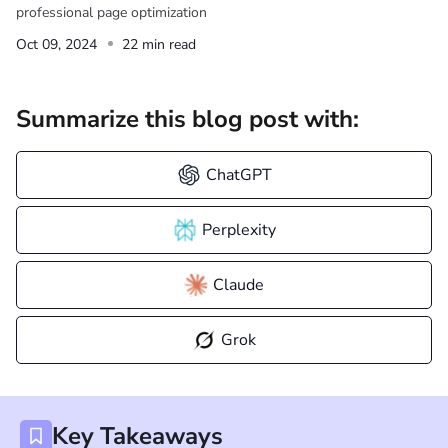
professional page optimization
Oct 09, 2024
22 min read
Summarize this blog post with:
ChatGPT
Perplexity
Claude
Grok
Key Takeaways