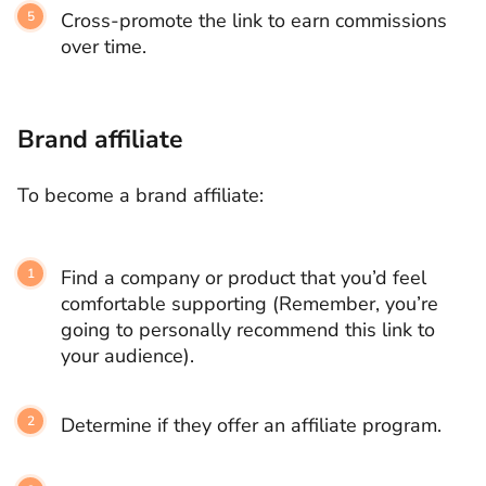
Cross-promote the link to earn commissions
over time.
Brand affiliate
To become a brand affiliate:
Find a company or product that you’d feel
comfortable supporting (Remember, you’re
going to personally recommend this link to
your audience).
Determine if they offer an affiliate program.