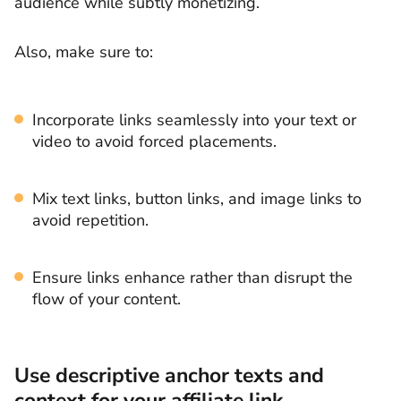
audience while subtly monetizing.
Also, make sure to:
Incorporate links seamlessly into your text or
video to avoid forced placements.
Mix text links, button links, and image links to
avoid repetition.
Ensure links enhance rather than disrupt the
flow of your content.
Use descriptive anchor texts and
context for your affiliate link