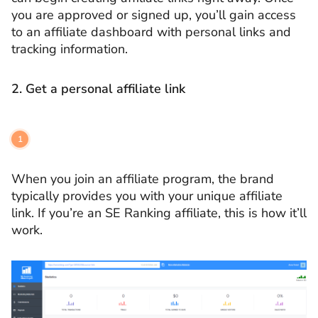
you are approved or signed up, you’ll gain access
to an affiliate dashboard with personal links and
tracking information.
2.
Get a personal affiliate link
When you join an affiliate program, the brand
typically provides you with your unique affiliate
link. If you’re an SE Ranking affiliate, this is how it’ll
work.