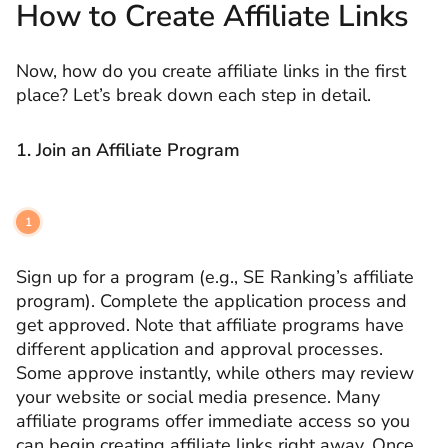
How to Create Affiliate Links
Now, how do you create affiliate links in the first
place? Let’s break down each step in detail.
1. Join an Affiliate Program
Sign up for a program (e.g., SE Ranking’s affiliate
program). Complete the application process and
get approved. Note that affiliate programs have
different application and approval processes.
Some approve instantly, while others may review
your website or social media presence. Many
affiliate programs offer immediate access so you
can begin creating affiliate links right away. Once