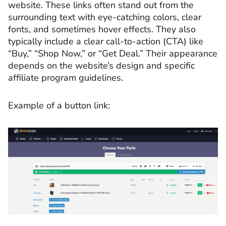
website. These links often stand out from the
surrounding text with eye-catching colors, clear
fonts, and sometimes hover effects. They also
typically include a clear call-to-action (CTA) like
“Buy,” “Shop Now,” or “Get Deal.” Their appearance
depends on the website’s design and specific
affiliate program guidelines.
Example of a button link: