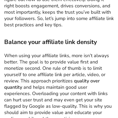
right boosts engagement, drives conversions, and
most importantly, keeps the trust you’ve built with
your followers. So, let’s jump into some affiliate link
best practices and key tips.
Balance your affiliate link density
When using your affiliate links, more isn’t always
better. The goal is to provide value first and
monetize second. One rule of thumb is to limit
yourself to one affiliate link per article, video, or
review. This approach prioritizes
quality over
quantity
and helps maintain good user
experiences. Overloading your content with links
can hurt user trust and may even get your site
flagged by Google as low-quality. This is why you
should aim to provide value and educate your