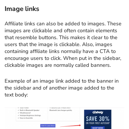
Image links
Affiliate links can also be added to images. These
images are clickable and often contain elements
that resemble buttons. This makes it clear to the
users that the image is clickable. Also, images
containing affiliate links normally have a CTA to
encourage users to click. When put in the sidebar,
clickable images are normally called banners.
Example of an image link added to the banner in
the sidebar and of another image added to the
text body: