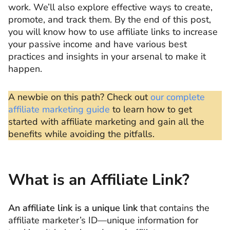
work. We’ll also explore effective ways to create,
promote, and track them. By the end of this post,
you will know how to use affiliate links to increase
your passive income and have various best
practices and insights in your arsenal to make it
happen.
A newbie on this path? Check out
our complete
affiliate marketing guide
to learn how to get
started with affiliate marketing and gain all the
benefits while avoiding the pitfalls.
What is an Affiliate Link?
An affiliate link is a unique link
that contains the
affiliate marketer’s ID—unique information for