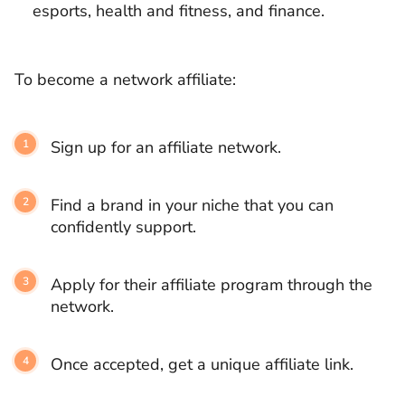
esports, health and fitness, and finance.
To become a network affiliate:
Sign up for an affiliate network.
Find a brand in your niche that you can
confidently support.
Apply for their affiliate program through the
network.
Once accepted, get a unique affiliate link.