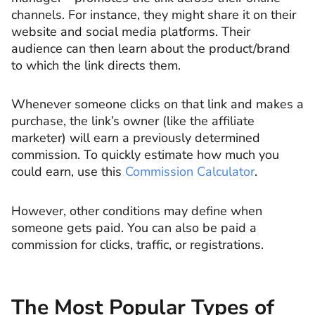
channels. For instance, they might share it on their
website and social media platforms. Their
audience can then learn about the product/brand
to which the link directs them.
Whenever someone clicks on that link and makes a
purchase, the link’s owner (like the affiliate
marketer) will earn a previously determined
commission. To quickly estimate how much you
could earn, use this
Commission Calculator
.
However, other conditions may define when
someone gets paid. You can also be paid a
commission for clicks, traffic, or registrations.
The Most Popular Types of