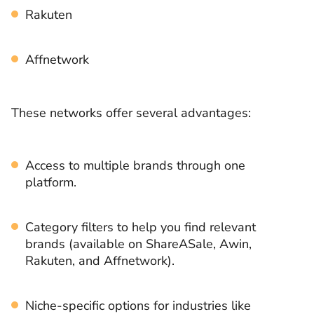
Rakuten
Affnetwork
These networks offer several advantages:
Access to multiple brands through one
platform.
Category filters to help you find relevant
brands (available on ShareASale, Awin,
Rakuten, and Affnetwork).
Niche-specific options for industries like