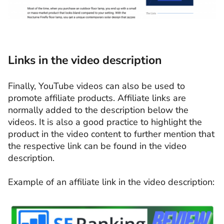
Links in the video description
Finally, YouTube videos can also be used to
promote affiliate products. Affiliate links are
normally added to the description below the
videos. It is also a good practice to highlight the
product in the video content to further mention that
the respective link can be found in the video
description.
Example of an affiliate link in the video description: