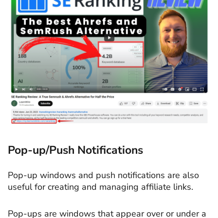
Pop-up/Push Notifications
Pop-up windows and push notifications are also
useful for creating and managing affiliate links.
Pop-ups are windows that appear over or under a