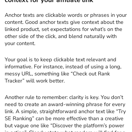
Anchor texts are clickable words or phrases in your
content. Good anchor texts give context about the
linked product, set expectations for what’s on the
other side of the click, and blend naturally with
your content.
Your goal is to keep clickable text relevant and
informative. For instance, instead of using a long,
messy URL, something like “Check out Rank
Tracker” will work better.
Another rule to remember: clarity is key. You don’t
need to create an award-winning phrase for every
link. A simple, straightforward anchor text like “Try
SE Ranking” can be more effective than a creative
but vague one like “Discover the platform’s power