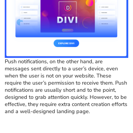
Push notifications, on the other hand, are
messages sent directly to a user’s device, even
when the user is not on your website. These
require the user’s permission to receive them. Push
notifications are usually short and to the point,
designed to grab attention quickly. However, to be
effective, they require extra content creation efforts
and a well-designed landing page.