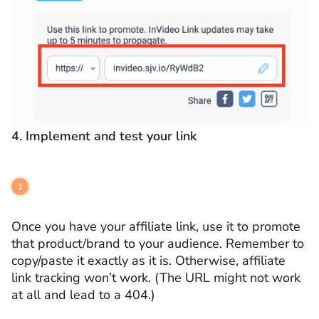
4.
Implement and test your link
Once you have your affiliate link, use it to promote
that product/brand to your audience. Remember to
copy/paste it exactly as it is. Otherwise, affiliate
link tracking won’t work. (The URL might not work
at all and lead to a 404.)