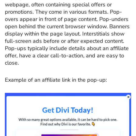
webpage, often containing special offers or
promotions. They come in various formats. Pop-
overs appear in front of page content. Pop-unders
open behind the current browser window. Banners
display within the page layout. Interstitials show
full-screen ads before or after expected content.
Pop-ups typically include details about an affiliate
offer, have a clear call-to-action, and are easy to
close.
Example of an affiliate link in the pop-up: