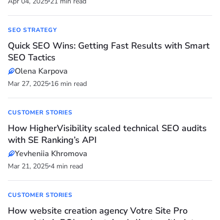
Apr 04, 2025
21 min read
SEO STRATEGY
Quick SEO Wins: Getting Fast Results with Smart
SEO Tactics
Olena Karpova
Mar 27, 2025
16 min read
CUSTOMER STORIES
How HigherVisibility scaled technical SEO audits
with SE Ranking’s API
Yevheniia Khromova
Mar 21, 2025
4 min read
CUSTOMER STORIES
How website creation agency Votre Site Pro