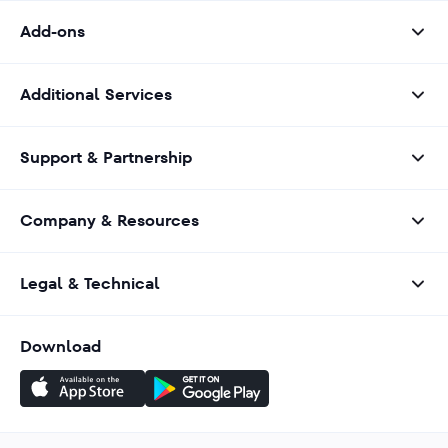
Add-ons
Additional Services
Support & Partnership
Company & Resources
Legal & Technical
Download