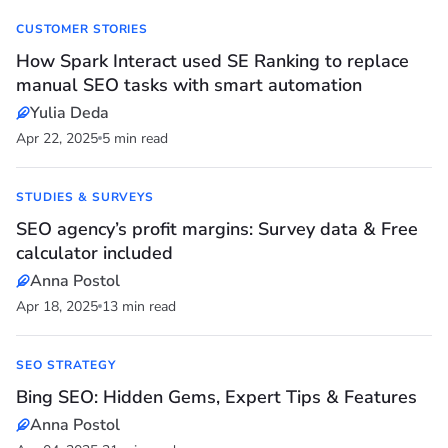
CUSTOMER STORIES
How Spark Interact used SE Ranking to replace
manual SEO tasks with smart automation
Yulia Deda
Apr 22, 2025
5 min read
STUDIES & SURVEYS
SEO agency’s profit margins: Survey data & Free
calculator included
Anna Postol
Apr 18, 2025
13 min read
SEO STRATEGY
Bing SEO: Hidden Gems, Expert Tips & Features
Anna Postol