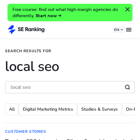
Free course: find out what high-margin agencies do
differently.
Start now →
EN
SEARCH RESULTS FOR
local seo
All
Digital Marketing Metrics
Studies & Surveys
On-Pa
CUSTOMER STORIES