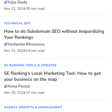
Yulia Deda
Nov 21, 2024
25 min read
TECHNICAL SEO
How to do Subdomain SEO without Jeopardizing
Your Rankings
Yevheniia Khromova
Nov 21, 2024
14 min read
SE RANKING TOOLS & UPDATES
SE Ranking’s Local Marketing Tool: How to get
your business on the map
Anna Postol
Nov 20, 2024
17 min read
AGENCY GROWTH & MANAGEMENT