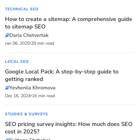
TECHNICAL SEO
How to create a sitemap: A comprehensive guide
to sitemap SEO
Daria Chetvertak
Jan 06, 2025
28 min read
LOCAL SEO
Google Local Pack: A step-by-step guide to
getting ranked
Yevheniia Khromova
Dec 16, 2024
16 min read
STUDIES & SURVEYS
SEO pricing survey insights: How much does SEO
cost in 2025?