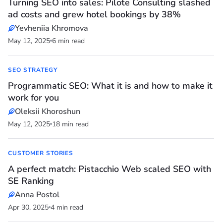
Turning SEO into sales: Pilote Consulting slashed
ad costs and grew hotel bookings by 38%
Yevheniia Khromova
May 12, 2025
6 min read
SEO STRATEGY
Programmatic SEO: What it is and how to make it
work for you
Oleksii Khoroshun
May 12, 2025
18 min read
CUSTOMER STORIES
A perfect match: Pistacchio Web scaled SEO with
SE Ranking
Anna Postol
Apr 30, 2025
4 min read