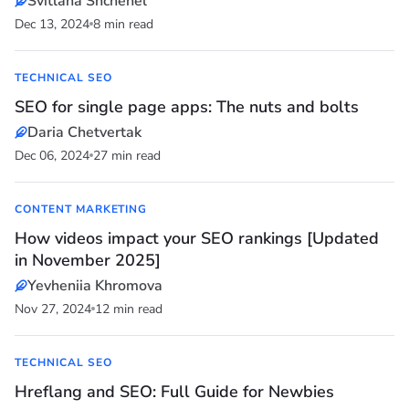
Svitlana Shchehel
Dec 13, 2024
8 min read
TECHNICAL SEO
SEO for single page apps: The nuts and bolts
Daria Chetvertak
Dec 06, 2024
27 min read
CONTENT MARKETING
How videos impact your SEO rankings [Updated
in November 2025]
Yevheniia Khromova
Nov 27, 2024
12 min read
TECHNICAL SEO
Hreflang and SEO: Full Guide for Newbies