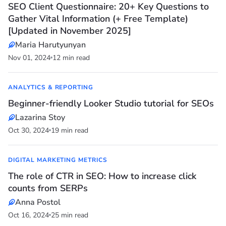
SEO Client Questionnaire: 20+ Key Questions to
Gather Vital Information (+ Free Template)
[Updated in November 2025]
Maria Harutyunyan
Nov 01, 2024
12 min read
ANALYTICS & REPORTING
Beginner-friendly Looker Studio tutorial for SEOs
Lazarina Stoy
Oct 30, 2024
19 min read
DIGITAL MARKETING METRICS
The role of CTR in SEO: How to increase click
counts from SERPs
Anna Postol
Oct 16, 2024
25 min read