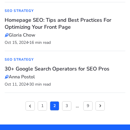
SEO STRATEGY
Homepage SEO: Tips and Best Practices For
Optimizing Your Front Page
Gloria Chow
Oct 15, 2024
16 min read
SEO STRATEGY
30+ Google Search Operators for SEO Pros
Anna Postol
Oct 11, 2024
30 min read
…
1
2
3
9