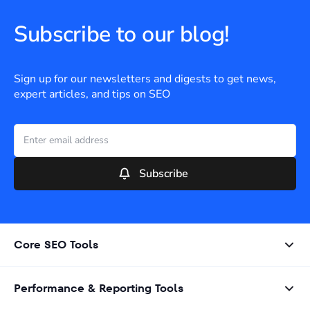
Subscribe to our blog!
Sign up for our newsletters and digests to get news,
expert articles, and tips on SEO
Subscribe
Core SEO Tools
Performance & Reporting Tools