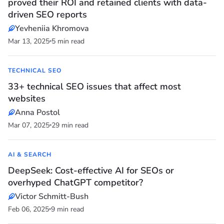
proved their ROI and retained clients with data-
driven SEO reports
Yevheniia Khromova
Mar 13, 2025
5 min read
TECHNICAL SEO
33+ technical SEO issues that affect most
websites
Anna Postol
Mar 07, 2025
29 min read
AI & SEARCH
DeepSeek: Cost-effective AI for SEOs or
overhyped ChatGPT competitor?
Victor Schmitt-Bush
Feb 06, 2025
9 min read