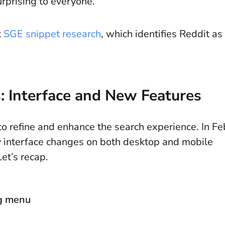
rprising to everyone.
t
SGE snippet research
, which identifies Reddit as
: Interface and New Features
o refine and enhance the search experience. In Fe
 interface changes on both desktop and mobile
 Let’s recap.
ng menu