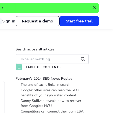
 →
Sign in
Request a demo
Start free trial
Search across all articles
TABLE OF CONTENTS
February’s 2024 SEO News Replay
The end of cache links in search
Google: other sites can reap the SEO
benefits of your syndicated content
Danny Sullivan reveals how to recover
from Google’s HCU
Competitors can connect their own LSA