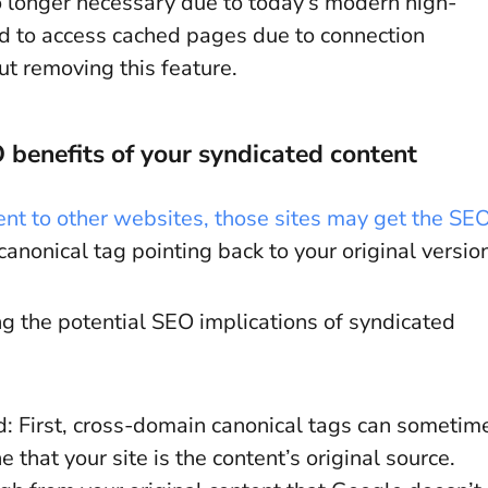
no longer necessary due to today’s modern high-
ed to access cached pages due to connection
t removing this feature.
 benefits of your syndicated content
ent to other websites, those sites may get the SE
 canonical tag pointing back to your original versio
 the potential SEO implications of syndicated
d: First, cross-domain canonical tags can sometim
that your site is the content’s original source.