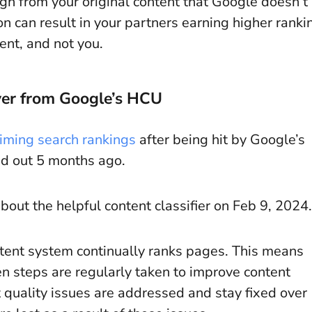
gh from your original content that Google doesn’t
n can result in your partners earning higher ranki
ent, and not you.
ver from Google’s HCU
iming search rankings
after being hit by Google’s
ed out 5 months ago.
about the helpful content classifier on Feb 9, 2024.
ontent system continually ranks pages. This means
n steps are regularly taken to improve content
nt quality issues are addressed and stay fixed over