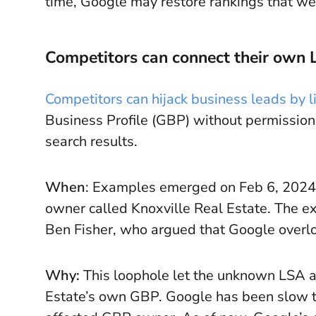
time, Google may restore rankings that were
Competitors can connect their own L
Competitors can hijack business leads by 
Business Profile (GBP) without permission
search results.
When
: Examples emerged on Feb 6, 2024.
owner called Knoxville Real Estate. The ex
Ben Fisher, who argued that Google overlo
Why:
This loophole let the unknown LSA acc
Estate’s own GBP. Google has been slow to 