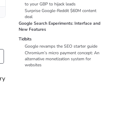
to your GBP to hijack leads
Surprise Google-Reddit $60M content
deal
Google Search Experiments: Interface and
New Features
Tidbits
Google revamps the SEO starter guide
Chromium’s micro payment concept: An
alternative monetization system for
websites
ry