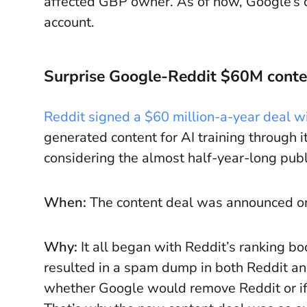
affected GBP owner. As of now, Google’s o
account.
Surprise Google-Reddit $60M conte
Reddit signed a $60 million-a-year deal w
generated content for AI training through i
considering the almost half-year-long pu
When:
The content deal was announced o
Why:
It all began with Reddit’s ranking b
resulted in a spam dump in both Reddit and
whether Google would remove Reddit or if 