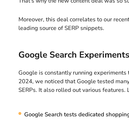
That’s why the new content deal was so su
Moreover, this deal correlates to our recen
leading source of SERP snippets.
Google Search Experiments
Google is constantly running experiments t
2024, we noticed that Google tested many
SERPs. It also rolled out various features.
Google Search tests dedicated shoppi