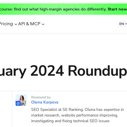
course: find out what high-margin agencies do differently.
Start now
Pricing
API & MCP
EN
uary 2024 Roundup
Reviewed by
Olena Karpova
SEO Specialist at SE Ranking. Olena has expertise in
market research, website performance improving,
investigating and fixing technical SEO issues