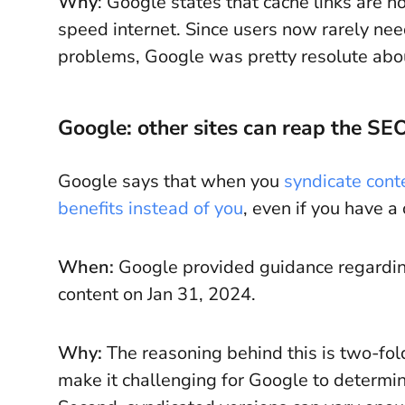
Why
: Google states that cache links are 
speed internet. Since users now rarely ne
problems, Google was pretty resolute abou
Google: other sites can reap the SEO
Google says that when you
syndicate cont
benefits instead of you
, even if you have a
When:
Google provided guidance regarding
content on Jan 31, 2024.
Why:
The reasoning behind this is two-fol
make it challenging for Google to determine 