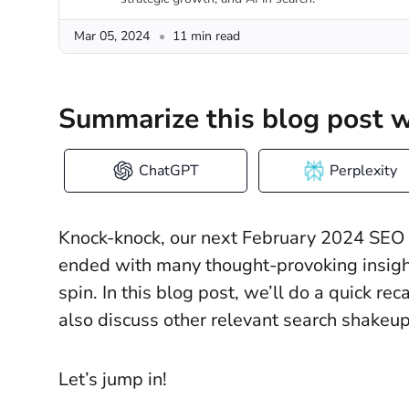
Mar 05, 2024
11 min read
Summarize this blog post w
ChatGPT
Perplexity
Knock-knock, our next February 2024 SEO n
ended with many thought-provoking insig
spin. In this blog post, we’ll do a quick r
also discuss other relevant search shake
Let’s jump in!