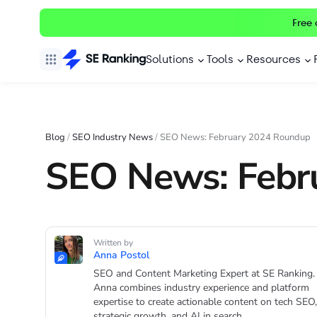
Free 
Solutions
Tools
Resources
Blog
/
SEO Industry News
/
SEO News: February 2024 Roundup
SEO News: Febr
Written by
Anna Postol
SEO and Content Marketing Expert at SE Ranking.
Anna combines industry experience and platform
expertise to create actionable content on tech SEO,
strategic growth, and AI in search.