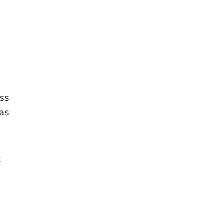
ess
 as
t