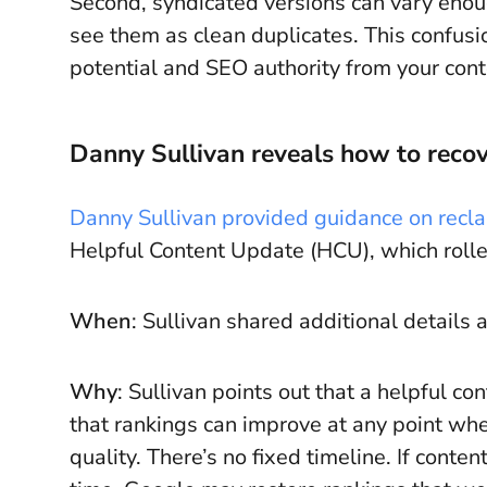
Second, syndicated versions can vary enou
see them as clean duplicates. This confusio
potential and SEO authority from your cont
Danny Sullivan reveals how to reco
Danny Sullivan provided guidance on recla
Helpful Content Update (HCU), which roll
When
: Sullivan shared additional details 
Why
: Sullivan points out that a helpful c
that rankings can improve at any point whe
quality. There’s no fixed timeline. If conte