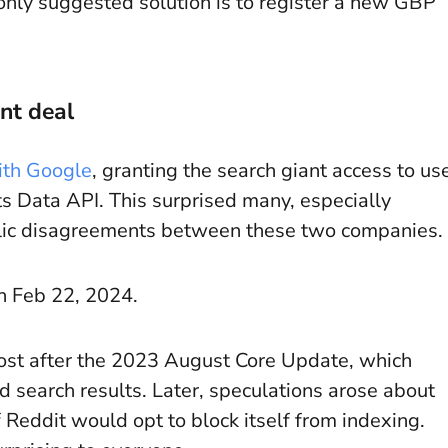
nly suggested solution is to register a new GBP
nt deal
ith Google
, granting the search giant access to us
ts Data API. This surprised many, especially
blic disagreements between these two companies.
n Feb 22, 2024.
oost after the 2023 August Core Update, which
 search results. Later, speculations arose about
Reddit would opt to block itself from indexing.