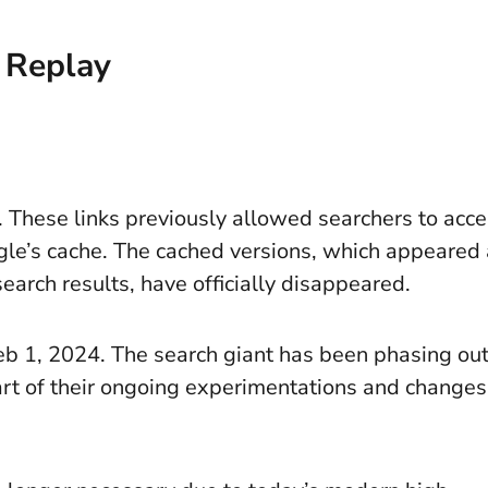
 Replay
 These links previously allowed searchers to acc
le’s cache. The cached versions, which appeared
search results, have officially disappeared.
eb 1, 2024. The search giant has been phasing ou
art of their ongoing experimentations and changes