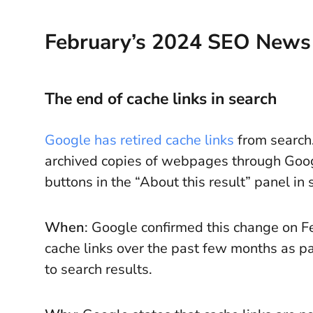
February’s 2024 SEO News
The end of cache links in search
Google has retired cache links
from search.
archived copies of webpages through Goog
buttons in the “About this result” panel in 
When
: Google confirmed this change on F
cache links over the past few months as p
to search results.