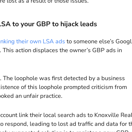
 lost as a result of those issues.
SA to your GBP to hijack leads
linking their own LSA ads
to someone else’s Goog
. This action displaces the owner’s GBP ads in
 The loophole was first detected by a business
istence of this loophole prompted criticism from
oked an unfair practice.
ount link their local search ads to Knoxville Rea
respond, leading to lost ad traffic and data for t