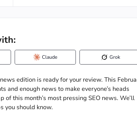
ith:
Claude
Grok
ews edition is ready for your review. This Februa
hts and enough news to make everyone’s heads
ecap of this month’s most pressing SEO news. We’ll
ups you should know.