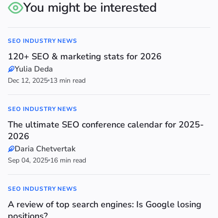
You might be interested
SEO INDUSTRY NEWS
120+ SEO & marketing stats for 2026
Yulia Deda
Dec 12, 2025
13 min read
SEO INDUSTRY NEWS
The ultimate SEO conference calendar for 2025-
2026
Daria Chetvertak
Sep 04, 2025
16 min read
SEO INDUSTRY NEWS
A review of top search engines: Is Google losing
positions?