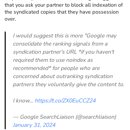
that you ask your partner to block all indexation of
the syndicated copies that they have possession
over.
I would suggest this is more "Google may
consolidate the ranking signals from a
syndication partner's URL *if you haven't
required them to use noindex as
recommended* for people who are
concerned about outranking syndication
partners they voluntarily give the content to.
I know…
https://t.co/ZX0EuCCZ24
— Google SearchLiaison (@searchliaison)
January 31, 2024