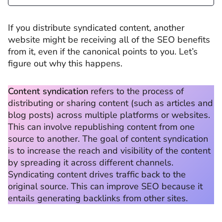
If you distribute syndicated content, another
website might be receiving all of the SEO benefits
from it, even if the canonical points to you. Let’s
figure out why this happens.
Content syndication
refers to the process of
distributing or sharing content (such as articles and
blog posts) across multiple platforms or websites.
This can involve republishing content from one
source to another. The goal of content syndication
is to increase the reach and visibility of the content
by spreading it across different channels.
Syndicating content drives traffic back to the
original source. This can improve SEO because it
entails generating backlinks from other sites.