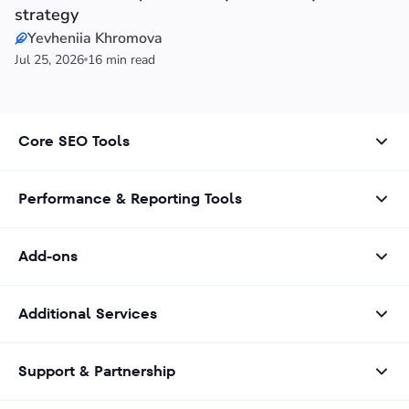
strategy
Yevheniia Khromova
Jul 25, 2026
16 min read
Core SEO Tools
Performance & Reporting Tools
Add-ons
Additional Services
Support & Partnership