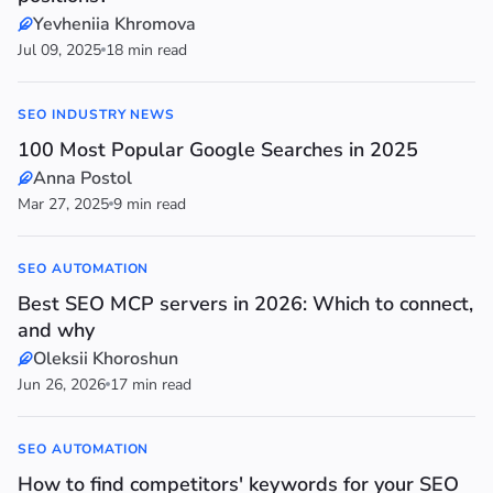
Yevheniia Khromova
Jul 09, 2025
18 min read
SEO INDUSTRY NEWS
100 Most Popular Google Searches in 2025
Anna Postol
Mar 27, 2025
9 min read
SEO AUTOMATION
Best SEO MCP servers in 2026: Which to connect,
and why
Oleksii Khoroshun
Jun 26, 2026
17 min read
SEO AUTOMATION
How to find competitors' keywords for your SEO