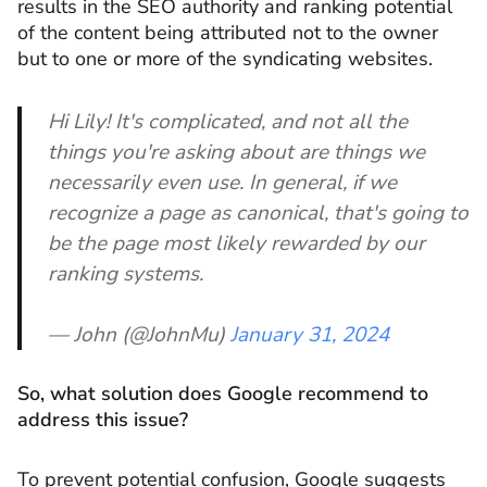
results in the SEO authority and ranking potential
of the content being attributed not to the owner
but to one or more of the syndicating websites.
Hi Lily! It's complicated, and not all the
things you're asking about are things we
necessarily even use. In general, if we
recognize a page as canonical, that's going to
be the page most likely rewarded by our
ranking systems.
— John (@JohnMu)
January 31, 2024
So, what solution does Google recommend to
address this issue?
To prevent potential confusion, Google suggests