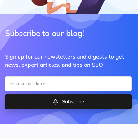
Subscribe to our blog!
Sign up for our newsletters and digests to get
news, expert articles, and tips on SEO
Subscribe