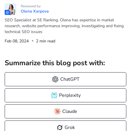
Reviewed by
Olena Karpova
SEO Specialist at SE Ranking. Olena has expertise in market
research, website performance improving, investigating and fixing
technical SEO issues
Feb 08, 2024
2 min read
Summarize this blog post with:
ChatGPT
Perplexity
Claude
Grok