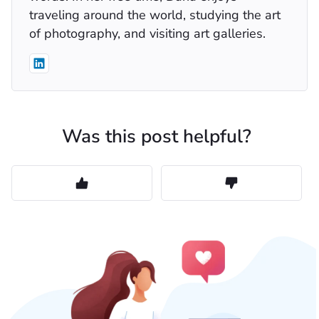
traveling around the world, studying the art
of photography, and visiting art galleries.
Was this post helpful?