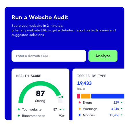
Run a Website Audit
Score your website in 2 minutes.
Enter any website URL to get a detailed report on tech issues and
suggested solutions.
Analyze