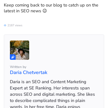
Keep coming back to our blog to catch up on the
latest in SEO news 😉
2187 views
Written by
Daria Chetvertak
Daria is an SEO and Content Marketing
Expert at SE Ranking. Her interests span
across SEO and digital marketing. She likes
to describe complicated things in plain
words. In her free time, Daria enjoys