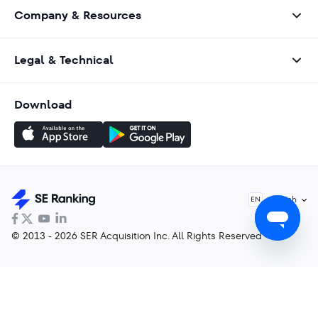
Company & Resources
Legal & Technical
Download
English
EN
© 2013 - 2026 SER Acquisition Inc. All Rights Reserved