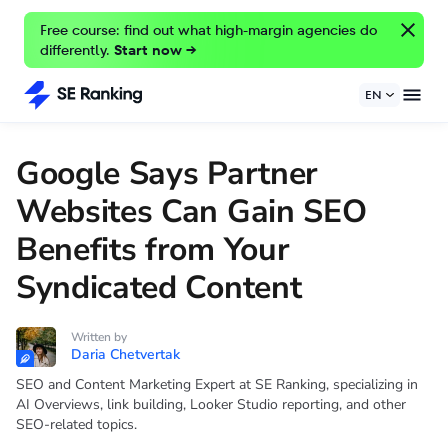
Free course: find out what high-margin agencies do
differently.
Start now →
EN
Google Says Partner
Websites Can Gain SEO
Benefits from Your
Syndicated Content
Written by
Daria Chetvertak
SEO and Content Marketing Expert at SE Ranking, specializing in
AI Overviews, link building, Looker Studio reporting, and other
SEO-related topics.