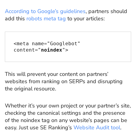
According to Google’s guidelines
, partners should
add this
robots meta tag
to your articles:
<meta name="Googlebot" 
content="
noindex
">
This will prevent your content on partners’
websites from ranking on SERPs and disrupting
the original resource.
Whether it’s your own project or your partner’s site,
checking the canonical settings and the presence
of the noindex tag on any website’s pages can be
easy. Just use SE Ranking’s
Website Audit tool
.