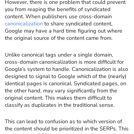
However, there is one problem that could prevent
you from reaping the benefits of syndicated
content. When publishers use cross-domain
canonicalization
to share syndicated content,
Google may have a hard time figuring out where
the original source of the content came from.
Unlike canonical tags under a single domain,
cross-domain canonicalization is more difficult for
Google’s system to handle. Canonicalization is also
designed to signal to Google which of the (nearly)
identical pages is canonical. Syndicated pages, on
the other hand, may vary significantly from the
original content. This makes them difficult to
classify as duplicates in the traditional sense.
This can lead to confusion as to which version of
the content should be prioritized in the SERPs. This