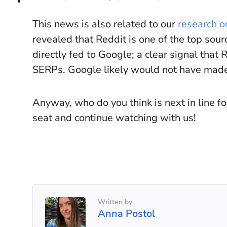
This news is also related to our
research o
revealed that Reddit is one of the top sou
directly fed to Google; a clear signal that
SERPs. Google likely would not have made 
Anyway, who do you think is next in line f
seat and continue watching with us!
Written by
Anna Postol