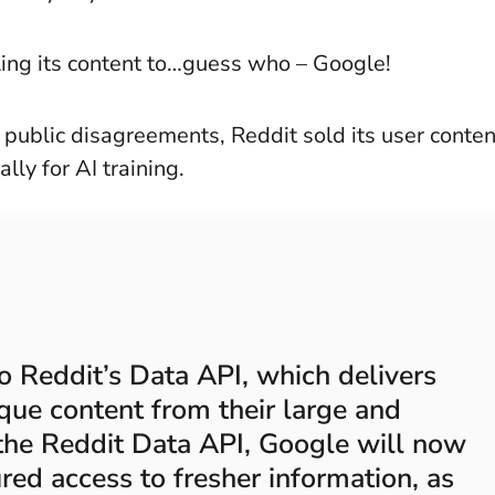
ing its content to…guess who – Google!
f public disagreements, Reddit sold its user conten
ally for AI training.
 Reddit’s Data API, which delivers
ique content from their large and
the Reddit Data API, Google will now
ured access to fresher information, as