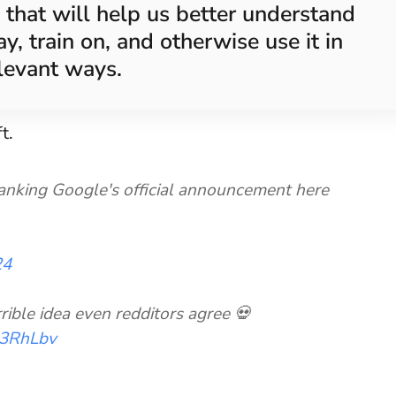
 that will help us better understand
y, train on, and otherwise use it in
levant ways.
t.
tranking Google's official announcement here
24
rrible idea even redditors agree 💀
k43RhLbv