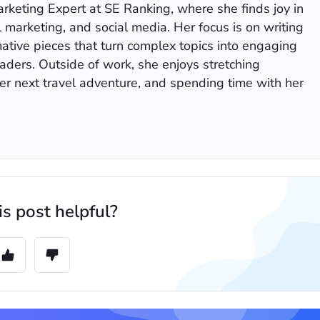
keting Expert at SE Ranking, where she finds joy in
l marketing, and social media. Her focus is on writing
mative pieces that turn complex topics into engaging
eaders. Outside of work, she enjoys stretching
er next travel adventure, and spending time with her
s post helpful?