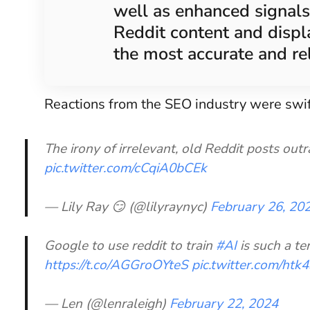
well as enhanced signals
Reddit content and displa
the most accurate and re
Reactions from the SEO industry were swif
The irony of irrelevant, old Reddit posts ou
pic.twitter.com/cCqiA0bCEk
— Lily Ray 😏 (@lilyraynyc)
February 26, 20
Google to use reddit to train
#AI
is such a te
https://t.co/AGGroOYteS
pic.twitter.com/ht
— Len (@lenraleigh)
February 22, 2024