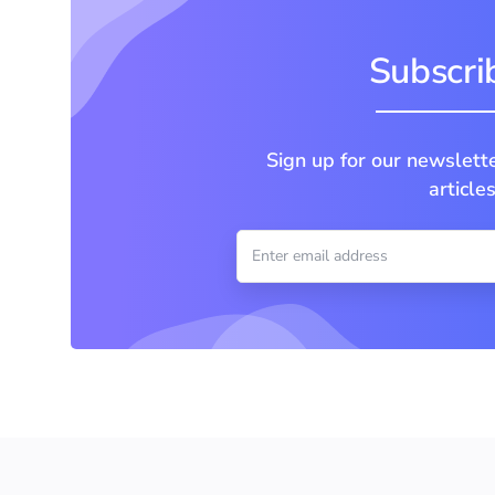
Subscrib
Sign up for our newslett
article