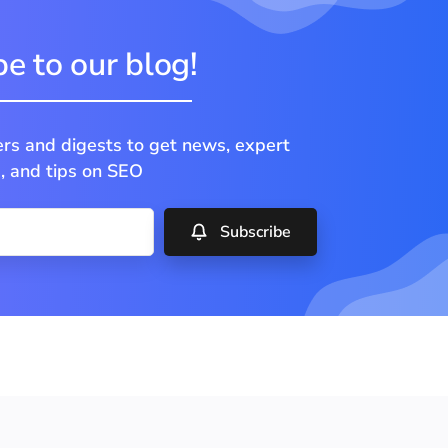
e to our blog!
ers and digests to get news, expert
s, and tips on SEO
Subscribe