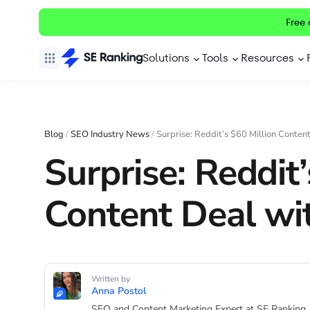
Free 
Solutions
Tools
Resources
Blog
/
SEO Industry News
/
Surprise: Reddit’s $60 Million Conten
Surprise: Reddit’
Content Deal wi
Written by
Anna Postol
SEO and Content Marketing Expert at SE Ranking.