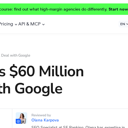
course: find out what high-margin agencies do differently.
Start now
Pricing
API & MCP
EN
t Deal with Google
s $60 Million
th Google
Reviewed by
Olena Karpova
SEO Specialist at SE Ranking. Olena has expertise in