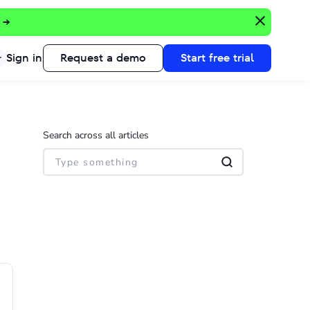
 →
Sign in
Request a demo
Start free trial
Search across all articles