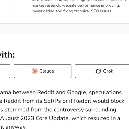
market research, website performance improving,
investigating and fixing technical SEO issues
ith:
Claude
Grok
drama between Reddit and Google, speculations
Reddit from its SERPs or if Reddit would block
his stemmed from the controversy surrounding
e August 2023 Core Update, which resulted in a
nt anyway.