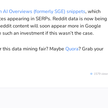
n AI Overviews (formerly SGE) snippets
, which
rces appearing in SERPs. Reddit data is now being
 Reddit content will soon appear more in Google
such an investment if this wasn’t the case.
or this data mining fair? Maybe
Quora
? Grab your
1579 view