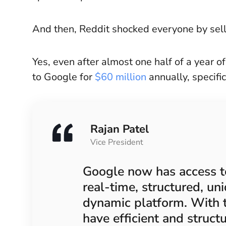
And then, Reddit shocked everyone by sell
Yes, even after almost one half of a year o
to Google for
$60 million
annually, specific
Rajan Patel
Vice President
Google now has access to
real-time, structured, un
dynamic platform. With 
have efficient and struct