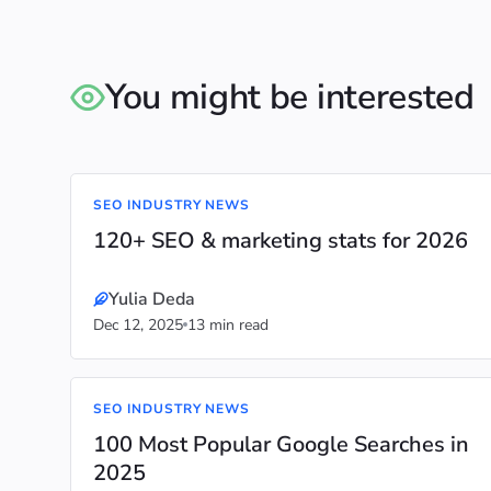
You might be interested
SEO INDUSTRY NEWS
120+ SEO & marketing stats for 2026
Yulia Deda
Dec 12, 2025
13 min read
SEO INDUSTRY NEWS
100 Most Popular Google Searches in
2025