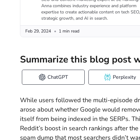
Anna combines industry experience and platform
expertise to create actionable content on tech SEO,
strategic growth, and AI in search.
Feb 29, 2024
1 min read
Summarize this blog post w
ChatGPT
Perplexity
While users followed the multi-episode 
arose about whether Google would remove 
itself from being indexed in the SERPs. T
Reddit’s boost in search rankings after th
spam dump that most searchers didn’t wa