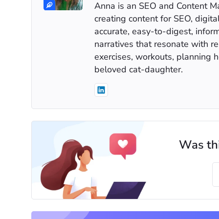
Anna is an SEO and Content Mar
creating content for SEO, digita
accurate, easy-to-digest, infor
narratives that resonate with r
exercises, workouts, planning h
beloved cat-daughter.
Was thi