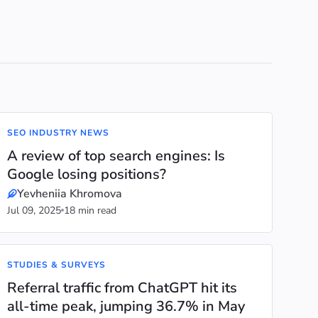
SEO INDUSTRY NEWS
A review of top search engines: Is
Google losing positions?
Yevheniia Khromova
Jul 09, 2025
18 min read
STUDIES & SURVEYS
Referral traffic from ChatGPT hit its
all-time peak, jumping 36.7% in May