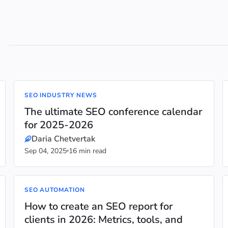
SEO INDUSTRY NEWS
The ultimate SEO conference calendar
for 2025-2026
Daria Chetvertak
Sep 04, 2025
16 min read
SEO AUTOMATION
How to create an SEO report for
clients in 2026: Metrics, tools, and