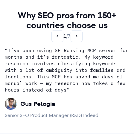
Why SEO pros from 150+
countries choose us
1
/
7
“I’ve been using SE Ranking MCP server for
months and it’s fantastic. My keyword
how
research involves classifying keywords
with a lot of ambiguity into families and
locations. This MCP has saved me days of
Alex Wright
John Sammon
Giannis Koutsopoulos
manual work — my research now takes a few
Dana DiTomaso
Aleyda Solis
Erin Sparks
hours instead of days”
Gus Pelogia
Senior SEO Product Manager (R&D) Indeed