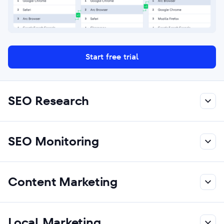
Start free trial
SEO Research
SEO Monitoring
Content Marketing
Local Marketing