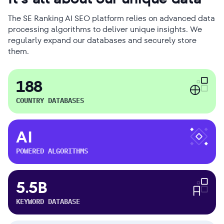
The SE Ranking AI SEO platform relies on advanced data
processing algorithms to deliver unique insights. We
regularly expand our databases and securely store
them.
188
COUNTRY DATABASES
AI
POWERED ALGORITHMS
5.5B
KEYWORD DATABASE