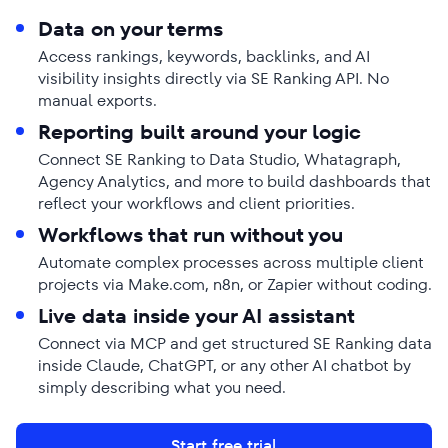
Data on your terms
Access rankings, keywords, backlinks, and AI
visibility insights directly via SE Ranking API. No
manual exports.
Reporting built around your logic
Connect SE Ranking to Data Studio, Whatagraph,
Agency Analytics, and more to build dashboards that
reflect your workflows and client priorities.
Workflows that run without you
Automate complex processes across multiple client
projects via Make.com, n8n, or Zapier without coding.
Live data inside your AI assistant
Connect via MCP and get structured SE Ranking data
inside Claude, ChatGPT, or any other AI chatbot by
simply describing what you need.
Start free trial