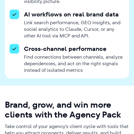
visibility picture.
AI workflows on real brand data
Link search performance, GEO insights, and
social analytics to Claude, Cursor, or any
other AI tool via MCP and API.
Cross-channel performance
Find connections between channels, analyze
dependencies, and act on the right signals
instead of isolated metrics
Brand, grow, and win more
clients with the Agency Pack
Take control of your agency’s client cycle with tools that
help you attract prospects, deliver results, and build