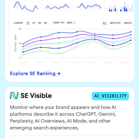
Explore SE Ranking
AI VISIBILITY
Monitor where your brand appears and how AI
platforms describe it across ChatGPT, Gemini,
Perplexity, AI Overviews, AI Mode, and other
emerging search experiences.