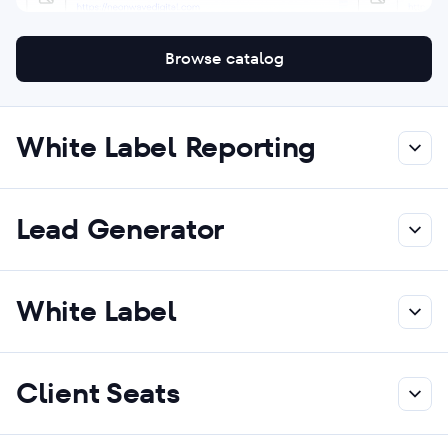
Browse catalog
White Label Reporting
Lead Generator
White Label
Client Seats