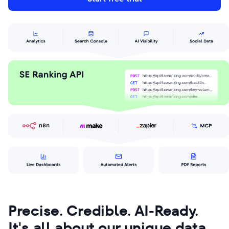
Precise. Credible. AI-Ready.
It's all about our unique data