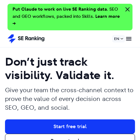
Put Claude to work on live SE Ranking data.
SEO
and GEO workflows, packed into Skills.
Learn more
→
EN
Don’t just track
visibility. Validate it.
Give your team the cross-channel context to
prove the value of every decision across
SEO, GEO, and social.
Start free trial