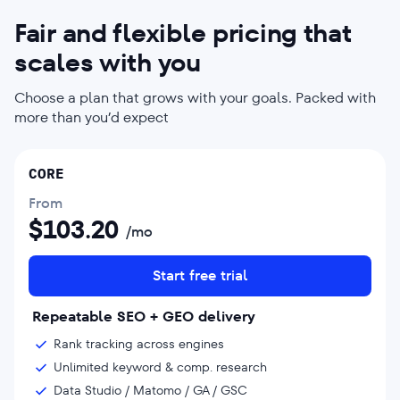
Fair and flexible pricing that
scales with you
Choose a plan that grows with your goals. Packed with
more than you’d expect
CORE
From
$
103.20
/mo
Start free trial
Repeatable SEO + GEO delivery
Rank tracking across engines
Unlimited keyword & comp. research
Data Studio / Matomo / GA / GSC