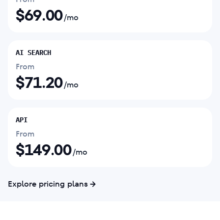
$
69.00
/mo
AI SEARCH
From
$
71.20
/mo
API
From
$
149.00
/mo
Explore pricing plans