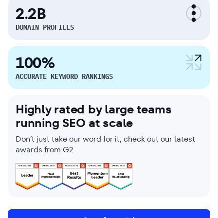
2.2B
DOMAIN PROFILES
100%
ACCURATE KEYWORD RANKINGS
Highly rated by large teams
running SEO at scale
Don’t just take our word for it, check out our latest
awards from G2