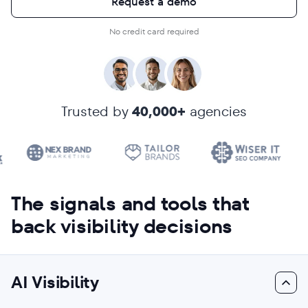
Request a demo
No credit card required
Trusted by
40,000+
agencies
The signals and tools that
back visibility decisions
AI Visibility