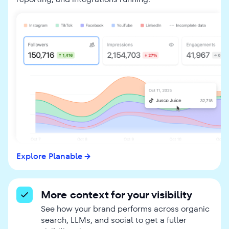
Explore Planable
More context for your visibility
See how your brand performs across organic
search, LLMs, and social to get a fuller