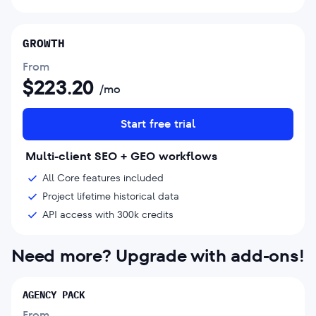
GROWTH
From
$
223.20
/mo
Start free trial
Multi-client SEO + GEO workflows
All Core features included
Project lifetime historical data
API access with 300k credits
Need more? Upgrade with add-ons!
AGENCY PACK
From