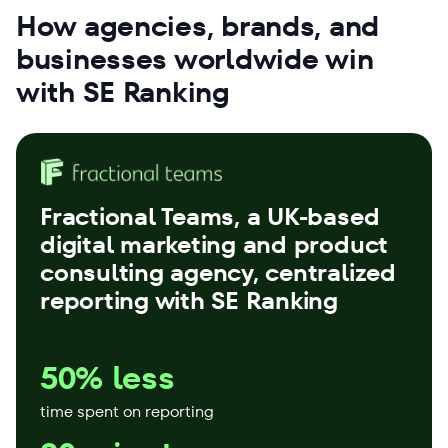
How agencies, brands, and
businesses worldwide win
with SE Ranking
Fractional Teams
, a UK-based
digital marketing and product
consulting agency, centralized
reporting with SE Ranking
50% less
time spent on reporting