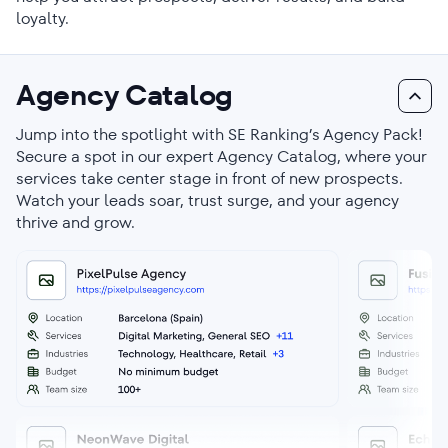
loyalty.
Agency Catalog
Jump into the spotlight with SE Ranking’s Agency Pack!
Secure a spot in our expert Agency Catalog, where your
services take center stage in front of new prospects.
Watch your leads soar, trust surge, and your agency
thrive and grow.