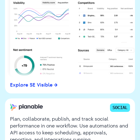
Explore SE Visible
SOCIAL
Plan, collaborate, publish, and track social
performance in one workflow. Use automations and
API access to keep scheduling, approvals,
reporting, and integrations running.