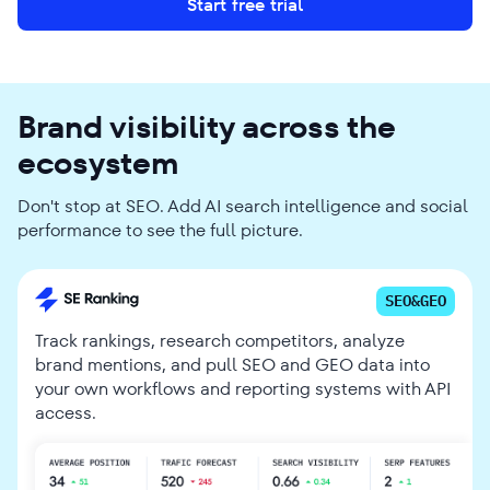
Start free trial
Brand visibility across the
ecosystem
Don't stop at SEO. Add AI search intelligence and social
performance to see the full picture.
SEO&GEO
Track rankings, research competitors, analyze
brand mentions, and pull SEO and GEO data into
your own workflows and reporting systems with API
access.