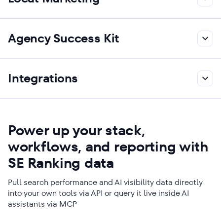
Agency Success Kit
Integrations
Power up your stack,
workflows, and reporting with
SE Ranking data
Pull search performance and AI visibility data directly
into your own tools via API or query it live inside AI
assistants via MCP