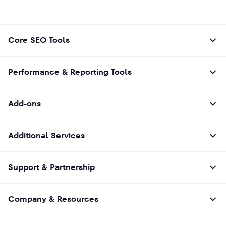
Core SEO Tools
Performance & Reporting Tools
Add-ons
Additional Services
Support & Partnership
Company & Resources