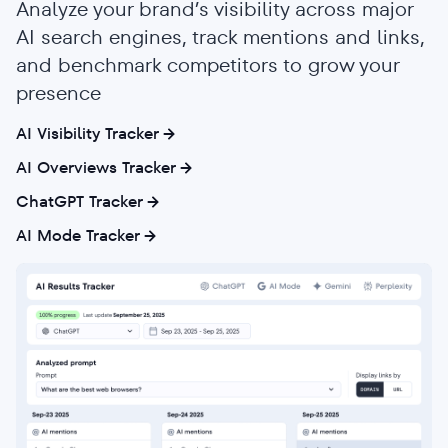
Analyze your brand’s visibility across major
AI search engines, track mentions and links,
and benchmark competitors to grow your
presence
AI Visibility Tracker
AI Overviews Tracker
ChatGPT Tracker
AI Mode Tracker