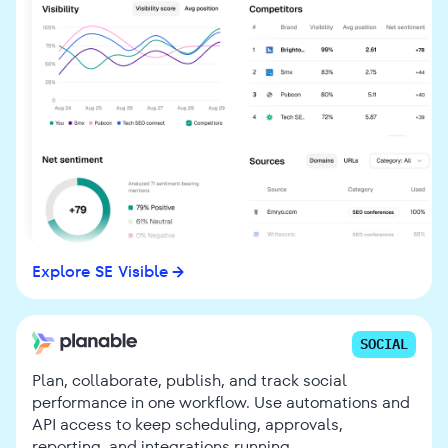
Explore SE Visible
SOCIAL
Plan, collaborate, publish, and track social
performance in one workflow. Use automations and
API access to keep scheduling, approvals,
reporting, and integrations running.