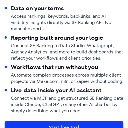
Data on your terms
Access rankings, keywords, backlinks, and AI
visibility insights directly via SE Ranking API. No
manual exports.
Reporting built around your logic
Connect SE Ranking to Data Studio, Whatagraph,
Agency Analytics, and more to build dashboards that
reflect your workflows and client priorities.
Workflows that run without you
Automate complex processes across multiple client
projects via Make.com, n8n, or Zapier without coding.
Live data inside your AI assistant
Connect via MCP and get structured SE Ranking data
inside Claude, ChatGPT, or any other AI chatbot by
simply describing what you need.
Start free trial