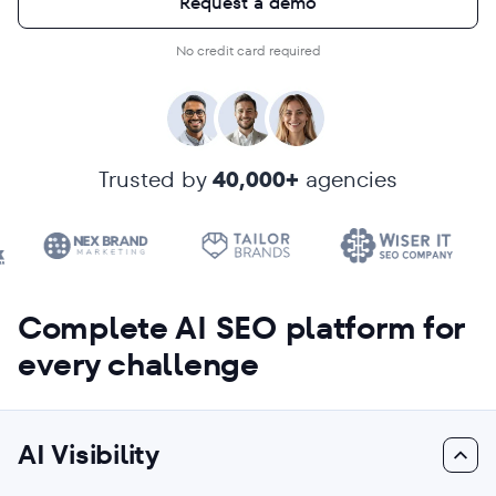
Request a demo
No credit card required
Trusted by
40,000+
agencies
Complete AI SEO platform for
every challenge
AI Visibility