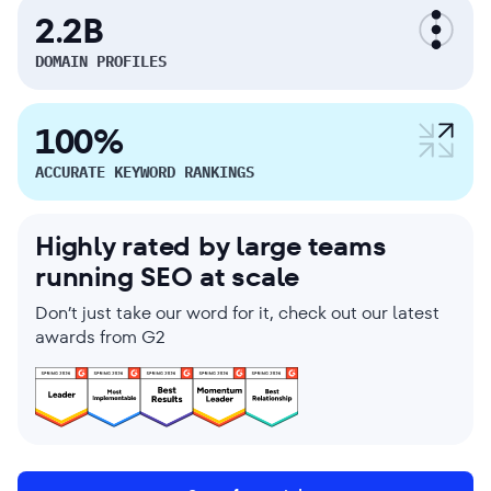
2.2B
DOMAIN PROFILES
100%
ACCURATE KEYWORD RANKINGS
Highly rated by large teams
running SEO at scale
Don’t just take our word for it, check out our latest
awards from G2