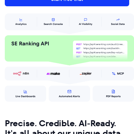
Precise. Credible. AI-Ready.
It's all about our unique data