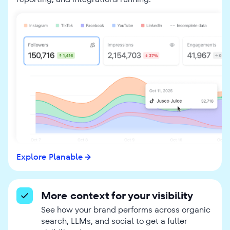
Explore Planable
More context for your visibility
See how your brand performs across organic
search, LLMs, and social to get a fuller