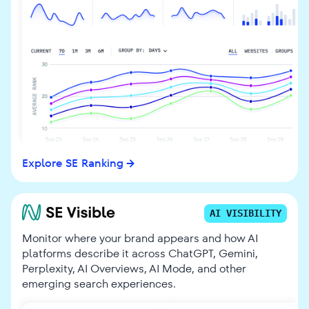
Explore SE Ranking
AI VISIBILITY
Monitor where your brand appears and how AI
platforms describe it across ChatGPT, Gemini,
Perplexity, AI Overviews, AI Mode, and other
emerging search experiences.