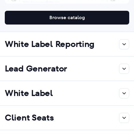
Browse catalog
White Label Reporting
Lead Generator
White Label
Client Seats