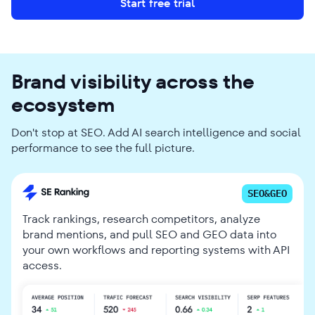
Start free trial
Brand visibility across the
ecosystem
Don't stop at SEO. Add AI search intelligence and social
performance to see the full picture.
SEO&GEO
Track rankings, research competitors, analyze
brand mentions, and pull SEO and GEO data into
your own workflows and reporting systems with API
access.