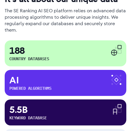
The SE Ranking AI SEO platform relies on advanced data
processing algorithms to deliver unique insights. We
regularly expand our databases and securely store
them.
188
COUNTRY DATABASES
AI
POWERED ALGORITHMS
5.5B
KEYWORD DATABASE