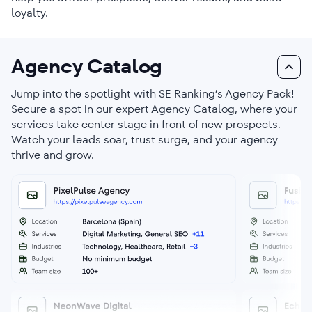
loyalty.
Agency Catalog
Jump into the spotlight with SE Ranking’s Agency Pack!
Secure a spot in our expert Agency Catalog, where your
services take center stage in front of new prospects.
Watch your leads soar, trust surge, and your agency
thrive and grow.