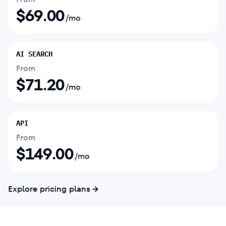
$
69.00
/mo
AI SEARCH
From
$
71.20
/mo
API
From
$
149.00
/mo
Explore pricing plans