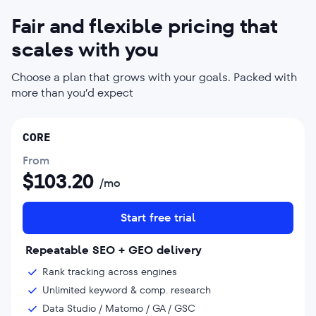
Fair and flexible pricing that
scales with you
Choose a plan that grows with your goals. Packed with
more than you’d expect
CORE
From
$
103.20
/mo
Start free trial
Repeatable SEO + GEO delivery
Rank tracking across engines
Unlimited keyword & comp. research
Data Studio / Matomo / GA / GSC