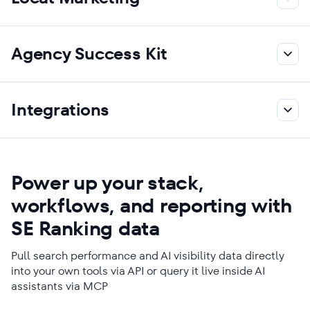
Agency Success Kit
Integrations
Power up your stack,
workflows, and reporting with
SE Ranking data
Pull search performance and AI visibility data directly
into your own tools via API or query it live inside AI
assistants via MCP