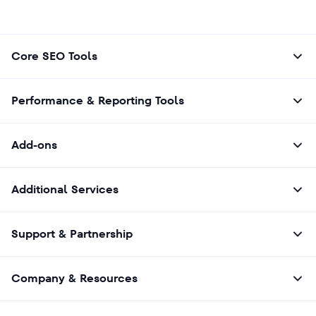
Core SEO Tools
Performance & Reporting Tools
Add-ons
Additional Services
Support & Partnership
Company & Resources