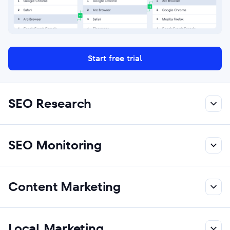
Start free trial
SEO Research
SEO Monitoring
Content Marketing
Local Marketing