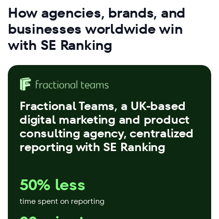
How agencies, brands, and
businesses worldwide win
with SE Ranking
Fractional Teams
, a UK-based
digital marketing and product
consulting agency, centralized
reporting with SE Ranking
50% less
time spent on reporting