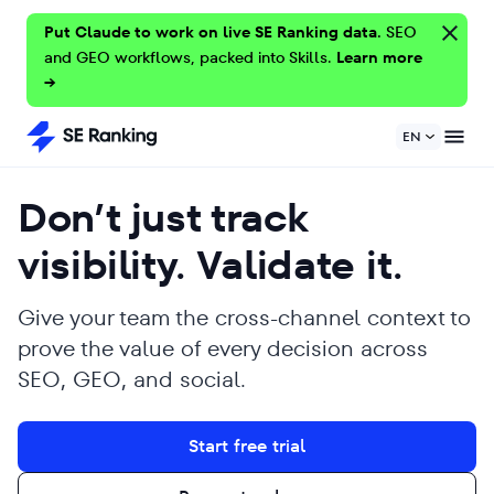
Put Claude to work on live SE Ranking data.
SEO
and GEO workflows, packed into Skills.
Learn more
→
EN
Don’t just track
visibility. Validate it.
Give your team the cross-channel context to
prove the value of every decision across
SEO, GEO, and social.
Start free trial