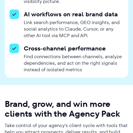
visibility picture.
AI workflows on real brand data
Link search performance, GEO insights, and
social analytics to Claude, Cursor, or any
other AI tool via MCP and API.
Cross-channel performance
Find connections between channels, analyze
dependencies, and act on the right signals
instead of isolated metrics
Brand, grow, and win more
clients with the Agency Pack
Take control of your agency’s client cycle with tools that
help you attract prospects, deliver results, and build