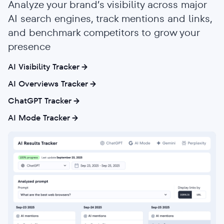
Analyze your brand’s visibility across major
AI search engines, track mentions and links,
and benchmark competitors to grow your
presence
AI Visibility Tracker
AI Overviews Tracker
ChatGPT Tracker
AI Mode Tracker