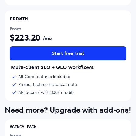
GROWTH
From
$
223.20
/mo
Start free trial
Multi-client SEO + GEO workflows
All Core features included
Project lifetime historical data
API access with 300k credits
Need more? Upgrade with add-ons!
AGENCY PACK
From