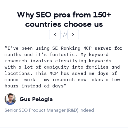
Why SEO pros from 150+
countries choose us
1
/
7
“I’ve been using SE Ranking MCP server for
months and it’s fantastic. My keyword
how
research involves classifying keywords
with a lot of ambiguity into families and
locations. This MCP has saved me days of
Alex Wright
John Sammon
Giannis Koutsopoulos
manual work — my research now takes a few
Dana DiTomaso
Aleyda Solis
Erin Sparks
hours instead of days”
Gus Pelogia
Senior SEO Product Manager (R&D) Indeed