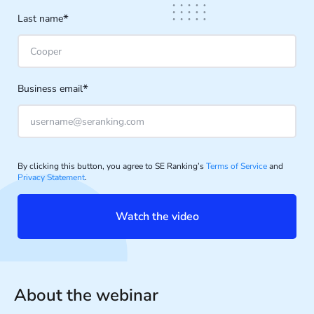
*
Last name
*
Business email
By clicking this button, you agree to SE Ranking’s
Terms of Service
and
Privacy Statement
.
Watch the video
About the webinar