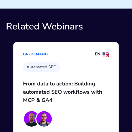
Related Webinars
EN
ON-DEMAND
Automated SEO
From data to action: Building
automated SEO workflows with
MCP & GA4