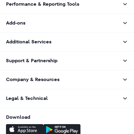
Performance & Reporting Tools
Add-ons
Additional Services
Support & Partnership
Company & Resources
Legal & Technical
Download