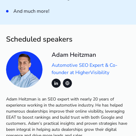
And much more!
Scheduled speakers
Adam Heitzman
Automotive SEO Expert & Co-
founder at HigherVisibility
Adam Heitzman is an SEO expert with nearly 20 years of
experience working in the automotive industry. He has helped
numerous dealerships improve their online visibility, leveraging
EEAT to boost rankings and build trust with both Google and
customers. Adam’s practical insights and proven strategies have
been integral in helping auto dealerships grow their digital
presence and drive more leads and sales.