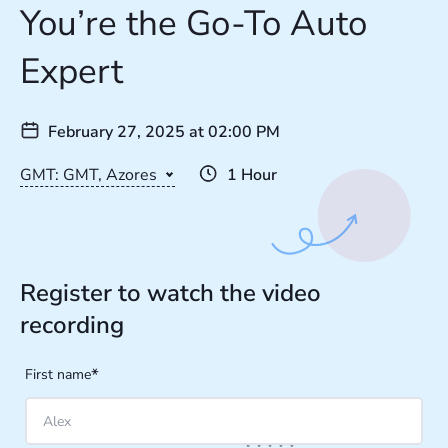
You’re the Go-To Auto
Expert
February 27, 2025
at
02:00 PM
GMT: GMT, Azores
1 Hour
Register to watch the video
recording
*
First name