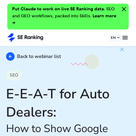
Put Claude to work on live SE Ranking data.
SEO
and GEO workflows, packed into Skills.
Learn more
→
EN
Back to webinar list
SEO
E-E-A-T for Auto
Dealers:
How to Show Google