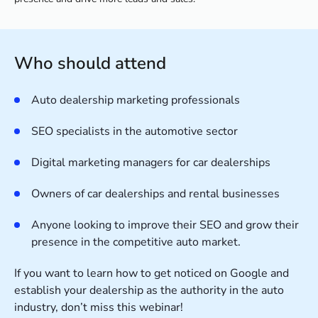
Who should attend
Auto dealership marketing professionals
SEO specialists in the automotive sector
Digital marketing managers for car dealerships
Owners of car dealerships and rental businesses
Anyone looking to improve their SEO and grow their
presence in the competitive auto market.
If you want to learn how to get noticed on Google and
establish your dealership as the authority in the auto
industry, don’t miss this webinar!