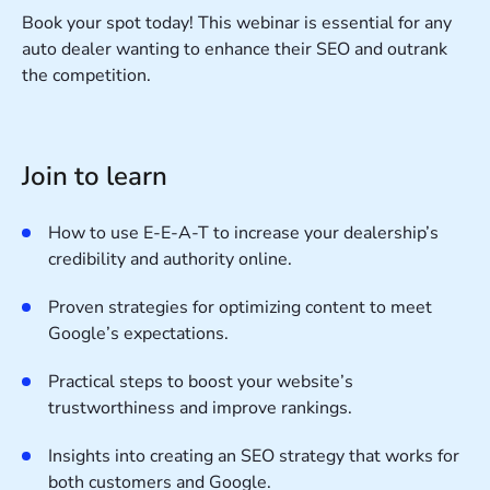
Book your spot today! This webinar is essential for any
auto dealer wanting to enhance their SEO and outrank
the competition.
Join to learn
How to use E-E-A-T to increase your dealership’s
credibility and authority online.
Proven strategies for optimizing content to meet
Google’s expectations.
Practical steps to boost your website’s
trustworthiness and improve rankings.
Insights into creating an SEO strategy that works for
both customers and Google.