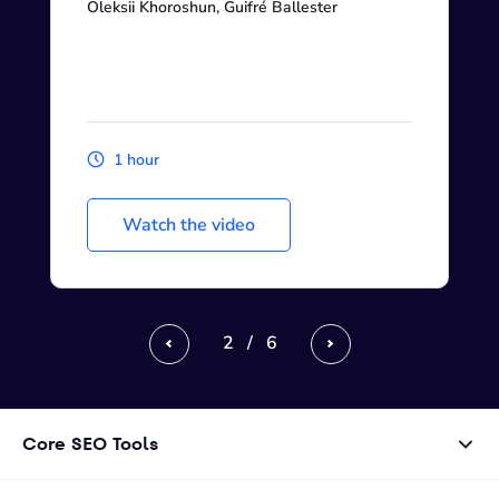
Oleksii Khoroshun, Guifré Ballester
1 hour
Watch the video
2
/
6
Previous
Next
Core SEO Tools