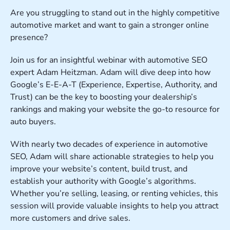
Are you struggling to stand out in the highly competitive
automotive market and want to gain a stronger online
presence?
Join us for an insightful webinar with automotive SEO
expert Adam Heitzman. Adam will dive deep into how
Google’s E-E-A-T (Experience, Expertise, Authority, and
Trust) can be the key to boosting your dealership’s
rankings and making your website the go-to resource for
auto buyers.
With nearly two decades of experience in automotive
SEO, Adam will share actionable strategies to help you
improve your website’s content, build trust, and
establish your authority with Google’s algorithms.
Whether you’re selling, leasing, or renting vehicles, this
session will provide valuable insights to help you attract
more customers and drive sales.