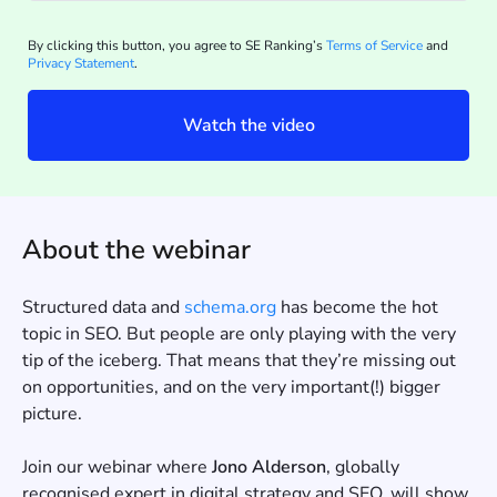
By clicking this button, you agree to SE Ranking’s
Terms of Service
and
Privacy Statement
.
Watch the video
About the webinar
Structured data and
schema.org
has become the hot
topic in SEO. But people are only playing with the very
tip of the iceberg. That means that they’re missing out
on opportunities, and on the very important(!) bigger
picture.
Join our webinar where
Jono Alderson
, globally
recognised expert in digital strategy and SEO, will show