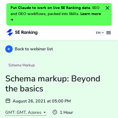
Put Claude to work on live SE Ranking data.
SEO
and GEO workflows, packed into Skills.
Learn more
→
EN
Back to webinar list
Schema Markup
Schema markup: Beyond
the basics
August 26, 2021
at
05:00 PM
GMT: GMT, Azores
1 Hour