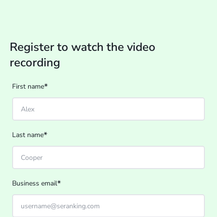
Register to watch the video
recording
*
First name
*
Last name
*
Business email