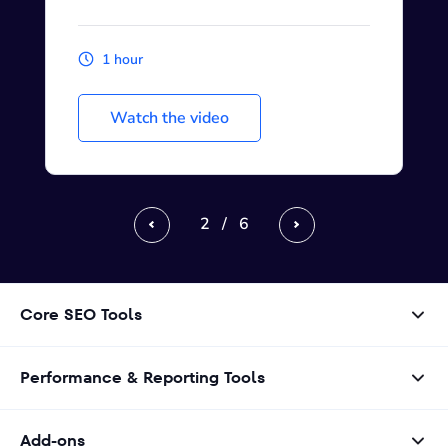
1 hour
Watch the video
2
/
6
Previous
Next
Core SEO Tools
Performance & Reporting Tools
Add-ons