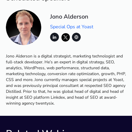
Jono Alderson
Special Ops at Yoast
Jono Alderson is a digital strategist, marketing technologist and
full-stack developer. He’s an expert in digital strategy, SEO,
analytics, WordPress, web performance, structured data,
marketing technology, conversion rate optimization, growth, PHP,
CSS and more. Jono currently manages special projects at Yoast,
and was previously principal consultant at respected SEO agency
Distilled. Prior to that, he was global head of digital and head of
insight at SEO platform Linkdex, and head of SEO at award-
winning agency twentysix.