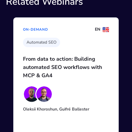
Related Webinars
EN
ON-DEMAND
Automated SEO
From data to action: Building
automated SEO workflows with
MCP & GA4
Oleksii Khoroshun, Guifré Ballester