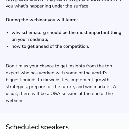
you what’s happening under the surface.
During the webinar you will learn:
why schema.org should be the most important thing
on your roadmap;
how to get ahead of the competition.
Don’t miss your chance to get insights from the top
expert who has worked with some of the world’s
biggest brands to fix websites, implement growth
strategies, prepare for the future, and win markets. As
usual, there will be a Q&A session at the end of the
webinar.
Scheduled speakers