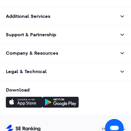
Additional Services
Support & Partnership
Company & Resources
Legal & Technical
Download
English
EN