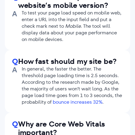
website’s mobile version?
A
To test your page load speed on mobile web,
enter a URL into the input field and put a
check mark next to
Mobile
. The tool will
display data about your page performance
on mobile devices.
Q
How fast should my site be?
A
In general, the faster the better. The
threshold page loading time is 2.5 seconds.
According to the research made by Google,
the majority of users won’t wait long. As the
page load time goes from 1 to 3 seconds, the
probability of
bounce increases 32%
.
Q
Why are Core Web Vitals
important?