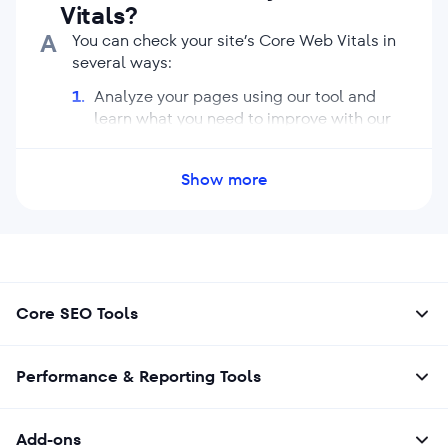
Vitals?
A
You can check your site’s Core Web Vitals in
several ways:
Analyze your pages using our tool and
learn what you need to improve with our
Website Audit.
Check the Core Web Vitals report in
Show more
Google Search Console.
Use browser extensions that show Core
Web Vitals when you visit sites.
Core SEO Tools
Performance & Reporting Tools
Add-ons