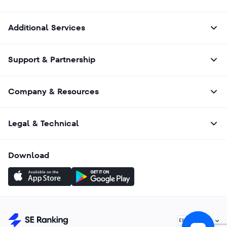
Additional Services
Support & Partnership
Company & Resources
Legal & Technical
Download
English
EN