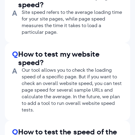
speed?
postponing the loading of images and
videos that aren’t used on the first screen
A
Site speed refers to the average loading time
until the moment when a user scrolls
for your site pages, while page speed
down to them.
measures the time it takes to load a
particular page.
Choose fast server and hosting.
Servers
process browser requests at different
speeds. The faster the server is, the
sooner users see content on your pages. If
Q
How to test my website
your server is slow, check your hosting
speed?
plan and consider upgrading.
A
Our tool allows you to check the loading
Use CDN (Content Delivery Network).
speed of a specific page. But if you want to
CDNs reduce the load on your server.
check an overall website speed, you can test
They store copies of your resources on
page speed for several sample URLs and
their own geographically distributed
calculate the average. In the future, we plan
servers. If you use CDN, browsers load the
to add a tool to run overall website speed
main HTML file from your server and all
tests.
the secondary assets from a CDN server
closest to the user.
Q
How to test the speed of the