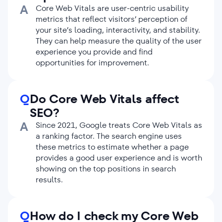
A
Core Web Vitals are user-centric usability
metrics that reflect visitors’ perception of
your site’s loading, interactivity, and stability.
They can help measure the quality of the user
experience you provide and find
opportunities for improvement.
Q
Do Core Web Vitals affect
SEO?
A
Since 2021, Google treats Core Web Vitals as
a ranking factor. The search engine uses
these metrics to estimate whether a page
provides a good user experience and is worth
showing on the top positions in search
results.
Q
How do I check my Core Web