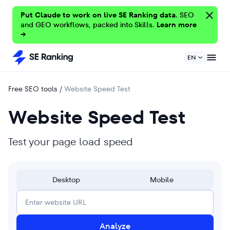
Put Claude to work on live SE Ranking data.
SEO
and GEO workflows, packed into Skills.
Learn more
→
EN
Free SEO tools
/
Website Speed Test
Website Speed Test
Test your page load speed
Desktop
Mobile
Analyze