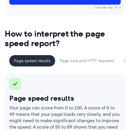
Limit per day:
0
/
5
How to interpret the page
speed report?
Page speed results
Page size and HTTP requests
Cor
Page speed results
Your page can score from 0 to 100. A score of 0 to
49 means that your page loads very slowly, and you
might need to make significant changes to improve
the speed. A score of 50 to 89 shows that you need