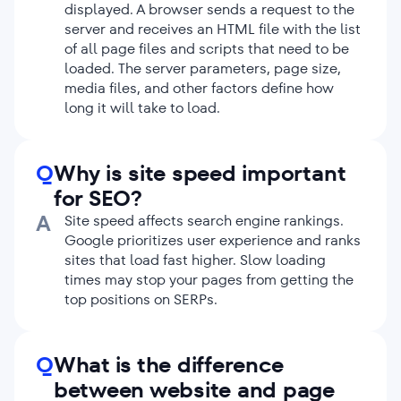
displayed. A browser sends a request to the
CSS, image, or plugin used on the page
server and receives an HTML file with the list
adds another HTTP request. To reduce
of all page files and scripts that need to be
their number, you should optimize your
loaded. The server parameters, page size,
code by removing unused CSS and
JS
media files, and other factors define how
files, changing the order of file loading,
long it will take to load.
using caching, etc.
Optimize JavaScript and CSS files.
Their
size affects the website loading speed. To
Q
Why is site speed important
minimize the impact, you should
compress them using special tools. For
for SEO?
example, you can use CSS Minifier or CSS
A
Site speed affects search engine rankings.
Compressor plugins for style sheets and
Google prioritizes user experience and ranks
JS
Minifier or JavaScript Compression Tool
sites that load fast higher. Slow loading
for JavaScript code.
times may stop your pages from getting the
Optimize your images.
Images usually
top positions on SERPs.
contribute a lot to overall page weight.
You should compress them using tools
that reduce the image file size without
Q
What is the difference
sacrificing its quality.
between website and page
Use lazy loading.
This method allows