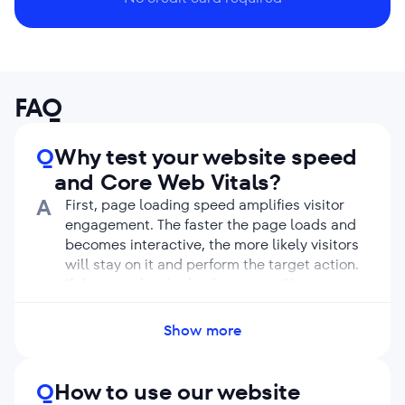
FAQ
Q
Why test your website speed
and Core Web Vitals?
A
First, page loading speed amplifies visitor
engagement. The faster the page loads and
becomes interactive, the more likely visitors
will stay on it and perform the target action.
If the page loads slowly, users will get
frustrated and bounce without seeing the
content.
Show more
Second, the loading speed and Core Web
Vitals metrics affect rankings. Google strives
to offer people resources they are likely to
Q
How to use our website
enjoy. Therefore, it gives preference to sites