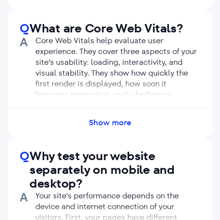
and
JS
, media files, and others.
Low page loading speed harms user
experience and undermines your ranking
Q
What are Core Web Vitals?
potential. Evaluating your site’s performance
A
Core Web Vitals help evaluate user
can help you find impediments for SEO and
experience. They cover three aspects of your
eliminate them.
site’s usability: ​​loading, interactivity, and
visual stability. They show how quickly the
first render is displayed, how soon it
becomes interactive, and whether any
elements shift the page layout during
loading.
Show more
Measuring Core Web Vitals shifts the
emphasis from the time needed to load the
entire page to the time needed to display
Q
Why test your website
above-the-fold content and make it
separately on mobile and
interactive. This makes sense because users’
desktop?
first impression about your site builds upon
their experience with the first screen.
A
Your site’s performance depends on the
Since summer 2021, page experience signals
device and internet connection of your
have been ranking factors for Google. They
visitors. First, your pages have different