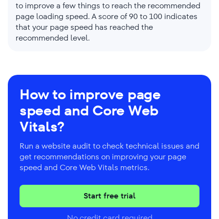
to improve a few things to reach the recommended
page loading speed. A score of 90 to 100 indicates
that your page speed has reached the
recommended level.
How to improve page
speed and Core Web
Vitals?
Run a website audit to check technical issues and
get recommendations on improving your page
speed and Core Web Vitals metrics.
Start free trial
No credit card required