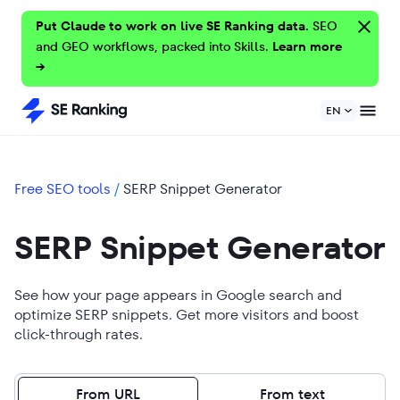
Put Claude to work on live SE Ranking data.
SEO
and GEO workflows, packed into Skills.
Learn more
→
EN
Free SEO tools
/
SERP Snippet Generator
SERP Snippet Generator
See how your page appears in Google search and
optimize SERP snippets. Get more visitors and boost
click-through rates.
From URL
From text