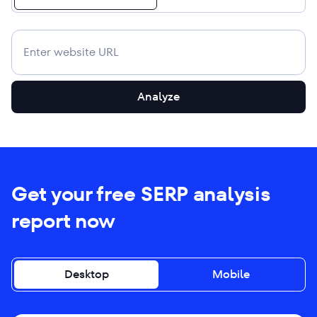
Analyze
Get your free SERP analysis
report now
Desktop
Mobile