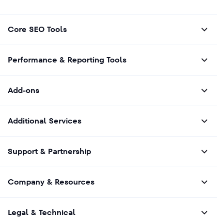
recognize. Google typically picks them
automatically and doesn’t give you direct
control of this process. You can increase your
Core SEO Tools
chances of getting your page featured in this
top spot by creating well-structured, helpful,
and relevant content that directly answers
Performance & Reporting Tools
common questions.
Add-ons
Additional Services
Support & Partnership
Company & Resources
Legal & Technical