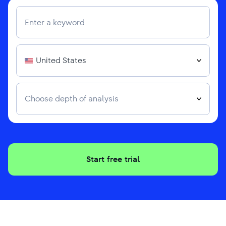
United States
Choose depth of analysis
Start free trial