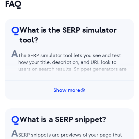
FAQ
Q
What is the SERP simulator
tool?
A
The SERP simulator tool lets you see and test
how your title, description, and URL look to
users on search results. Snippet generators are
generally free tools that allow you to enter
page details to simulate previews of search
result listings on desktop and mobile. SERP
Show more
snippet preview helps webmasters, SEOs, and
content publishers optimize their titles and
meta descriptions. This catches user attention,
Q
gets the page more noticed, and increases
What is a SERP snippet?
page visits and click-through rates.
A
SERP snippets are previews of your page that