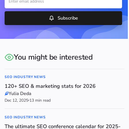
Subscribe
You might be interested
SEO INDUSTRY NEWS
120+ SEO & marketing stats for 2026
Yulia Deda
Dec 12, 2025
13 min read
SEO INDUSTRY NEWS
The ultimate SEO conference calendar for 2025-