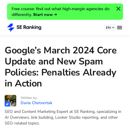
Free course: find out what high-margin agencies do
differently.
Start now →
EN
Google’s March 2024 Core
Update and New Spam
Policies: Penalties Already
in Action
Written by
Daria Chetvertak
SEO and Content Marketing Expert at SE Ranking, specializing in
AI Overviews, link building, Looker Studio reporting, and other
SEO-related topics.