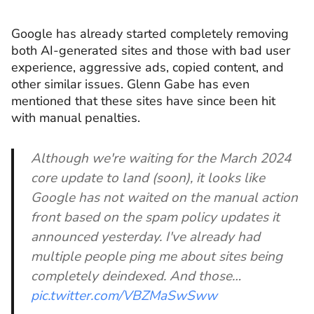
Google has already started completely removing
both AI-generated sites and those with bad user
experience, aggressive ads, copied content, and
other similar issues. Glenn Gabe has even
mentioned that these sites have since been hit
with manual penalties.
Although we're waiting for the March 2024
core update to land (soon), it looks like
Google has not waited on the manual action
front based on the spam policy updates it
announced yesterday. I've already had
multiple people ping me about sites being
completely deindexed. And those…
pic.twitter.com/VBZMaSwSww