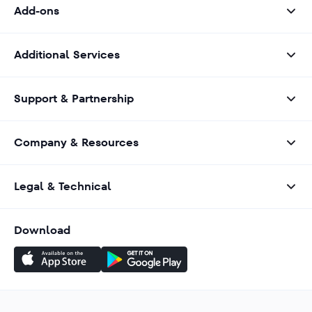
Add-ons
Additional Services
Support & Partnership
Company & Resources
Legal & Technical
Download