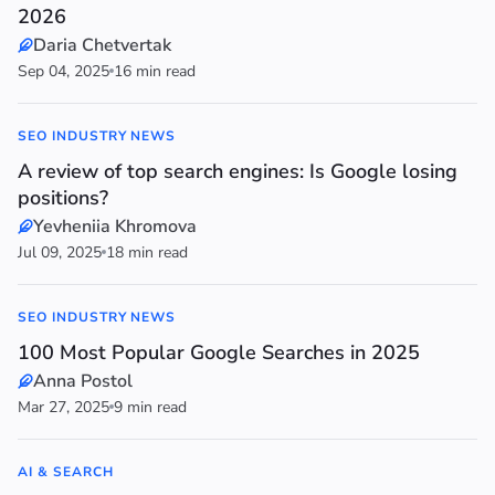
2026
Daria Chetvertak
Sep 04, 2025
16 min read
SEO INDUSTRY NEWS
A review of top search engines: Is Google losing
positions?
Yevheniia Khromova
Jul 09, 2025
18 min read
SEO INDUSTRY NEWS
100 Most Popular Google Searches in 2025
Anna Postol
Mar 27, 2025
9 min read
AI & SEARCH