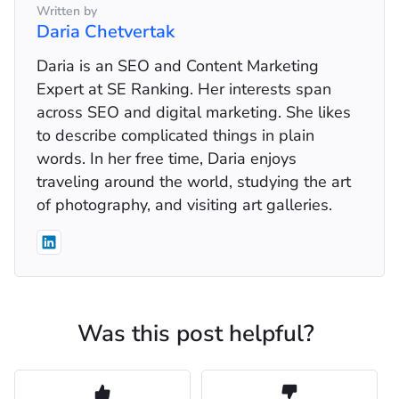
Written by
Daria Chetvertak
Daria is an SEO and Content Marketing
Expert at SE Ranking. Her interests span
across SEO and digital marketing. She likes
to describe complicated things in plain
words. In her free time, Daria enjoys
traveling around the world, studying the art
of photography, and visiting art galleries.
Was this post helpful?