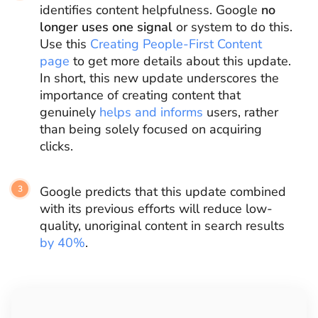
identifies content helpfulness. Google
no
longer uses one signal
or system to do this.
Use this
Creating People-First Content
page
to get more details about this update.
In short, this new update underscores the
importance of creating content that
genuinely
helps and informs
users, rather
than being solely focused on acquiring
clicks.
Google predicts that this update combined
with its previous efforts will reduce low-
quality, unoriginal content in search results
by 40%
.