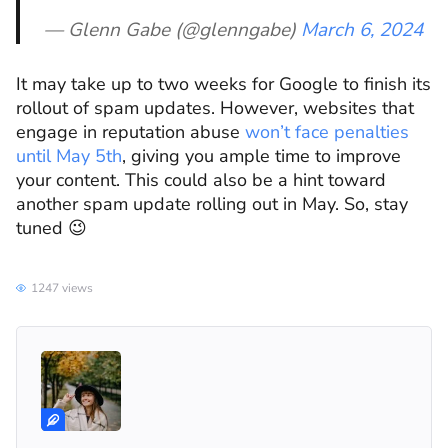
— Glenn Gabe (@glenngabe)
March 6, 2024
It may take up to two weeks for Google to finish its
rollout of spam updates. However, websites that
engage in reputation abuse
won’t face penalties
until May 5th
, giving you ample time to improve
your content. This could also be a hint toward
another spam update rolling out in May. So, stay
tuned 😉
1247 views