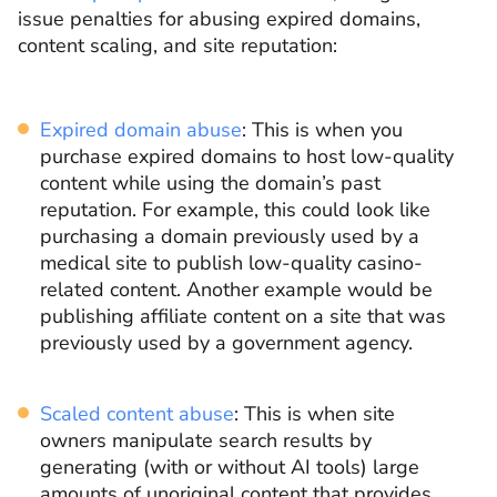
issue penalties for abusing expired domains,
content scaling, and site reputation:
Expired domain abuse
: This is when you
purchase expired domains to host low-quality
content while using the domain’s past
reputation. For example, this could look like
purchasing a domain previously used by a
medical site to publish low-quality casino-
related content. Another example would be
publishing affiliate content on a site that was
previously used by a government agency.
Scaled content abuse
: This is when site
owners manipulate search results by
generating (with or without AI tools) large
amounts of unoriginal content that provides