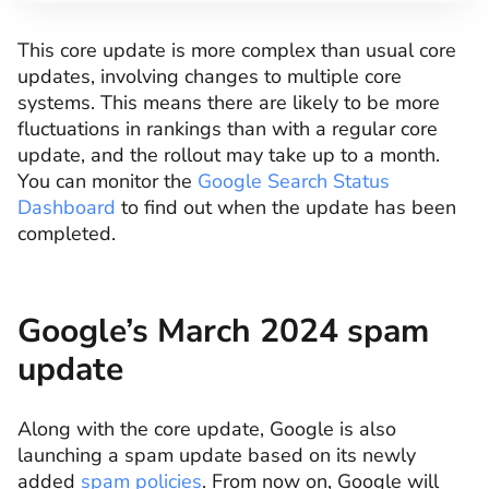
This core update is more complex than usual core
updates, involving changes to multiple core
systems. This means there are likely to be more
fluctuations in rankings than with a regular core
update, and the rollout may take up to a month.
You can monitor the
Google Search Status
Dashboard
to find out when the update has been
completed.
Google’s March 2024 spam
update
Along with the core update, Google is also
launching a spam update based on its newly
added
spam policies
. From now on, Google will