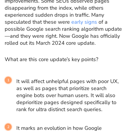
improvements. Some SEOs observed pages
disappearing from the index, while others
experienced sudden drops in traffic. Many
speculated that these were
early signs
of a
possible Google search ranking algorithm update
—and they were right. Now Google has officially
rolled out its March 2024 core update.
What are this core update’s key points?
It will affect unhelpful pages with poor UX,
as well as pages that prioritize search
engine bots over human users. It will also
deprioritize pages designed specifically to
rank for ultra distinct search queries.
It marks an evolution in how Google