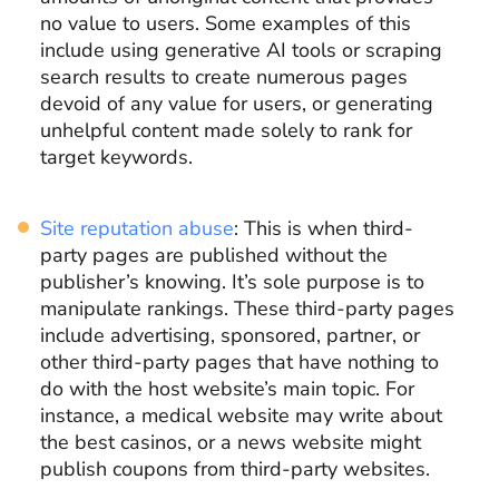
no value to users. Some examples of this
include using generative AI tools or scraping
search results to create numerous pages
devoid of any value for users, or generating
unhelpful content made solely to rank for
target keywords.
Site reputation abuse
: This is when third-
party pages are published without the
publisher’s knowing. It’s sole purpose is to
manipulate rankings. These third-party pages
include advertising, sponsored, partner, or
other third-party pages that have nothing to
do with the host website’s main topic. For
instance, a medical website may write about
the best casinos, or a news website might
publish coupons from third-party websites.