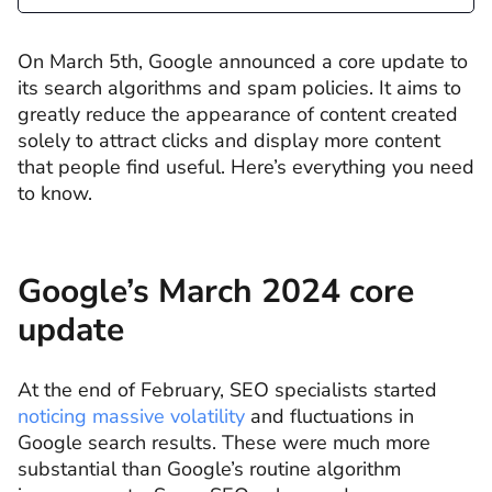
On March 5th, Google announced a core update to
its search algorithms and spam policies. It aims to
greatly reduce the appearance of content created
solely to attract clicks and display more content
that people find useful. Here’s everything you need
to know.
Google’s March 2024 core
update
At the end of February, SEO specialists started
noticing massive volatility
and fluctuations in
Google search results. These were much more
substantial than Google’s routine algorithm