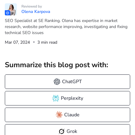
Reviewed by
Olena Karpova
SEO Specialist at SE Ranking. Olena has expertise in market
research, website performance improving, investigating and fixing
technical SEO issues
Mar 07, 2024
3 min read
Summarize this blog post with:
ChatGPT
Perplexity
Claude
Grok