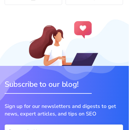
Subscribe to our blog!
Sign up for our newsletters and digests to get
news, expert articles, and tips on SEO