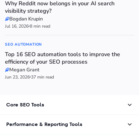
Why Reddit now belongs in your AI search
visibility strategy?
Bogdan Krupin
Jul 16, 2026
8 min read
SEO AUTOMATION
Top 16 SEO automation tools to improve the
efficiency of your SEO processes
Megan Grant
Jun 23, 2026
37 min read
Core SEO Tools
Performance & Reporting Tools