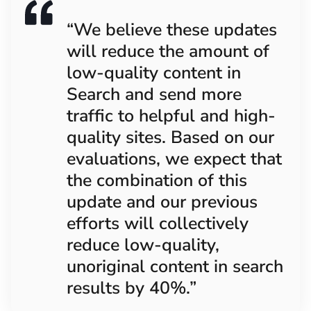
“We believe these updates
will reduce the amount of
low-quality content in
Search and send more
traffic to helpful and high-
quality sites. Based on our
evaluations, we expect that
the combination of this
update and our previous
efforts will collectively
reduce low-quality,
unoriginal content in search
results by 40%.”