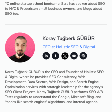
YC online startup school bootcamp. Sara has spoken about SEO
to NYC & Fredericton small business owners, and blogs about
SEO too.
Koray Tuğberk GÜBÜR
CEO at Holistic SEO & Digital
Koray Tuğberk GÜBÜR is the CEO and Founder of Holistic SEO
& Digital where he provides SEO Consultancy, Web
Development, Data Science, Web Design, and Search Engine
Optimization services with strategic leadership for the agency's
SEO Client Projects. Koray Tuğberk GÜBÜR performs SEO A/B
Tests regularly to understand the Google, Microsoft Bing, and
Yandex like search engines' algorithms, and internal agenda.