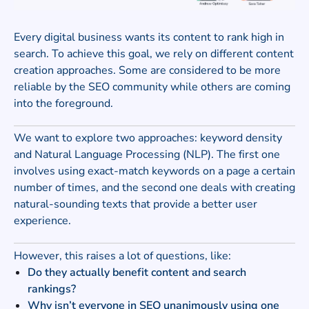
Every digital business wants its content to rank high in
search. To achieve this goal, we rely on different content
creation approaches. Some are considered to be more
reliable by the SEO community while others are coming
into the foreground.
We want to explore two approaches: keyword density
and Natural Language Processing (NLP). The first one
involves using exact-match keywords on a page a certain
number of times, and the second one deals with creating
natural-sounding texts that provide a better user
experience.
However, this raises a lot of questions, like:
Do they actually benefit content and search
rankings?
Why isn’t everyone in SEO unanimously using one