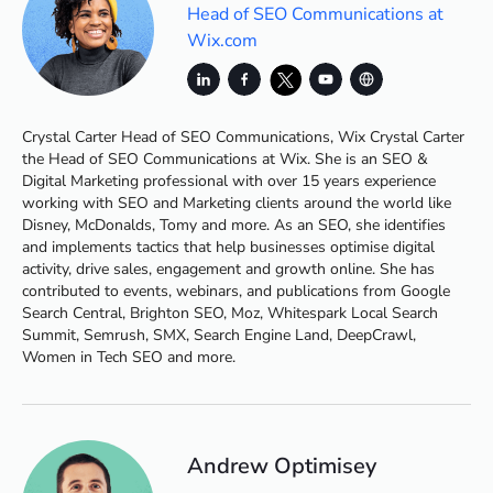
Head of SEO Communications at
Wix.com
Crystal Carter Head of SEO Communications, Wix Crystal Carter
the Head of SEO Communications at Wix. She is an SEO &
Digital Marketing professional with over 15 years experience
working with SEO and Marketing clients around the world like
Disney, McDonalds, Tomy and more. As an SEO, she identifies
and implements tactics that help businesses optimise digital
activity, drive sales, engagement and growth online. She has
contributed to events, webinars, and publications from Google
Search Central, Brighton SEO, Moz, Whitespark Local Search
Summit, Semrush, SMX, Search Engine Land, DeepCrawl,
Women in Tech SEO and more.
Andrew Optimisey