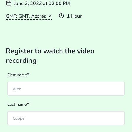
June 2, 2022
at
02:00 PM
GMT: GMT, Azores
1 Hour
Register to watch the video
recording
*
First name
*
Last name