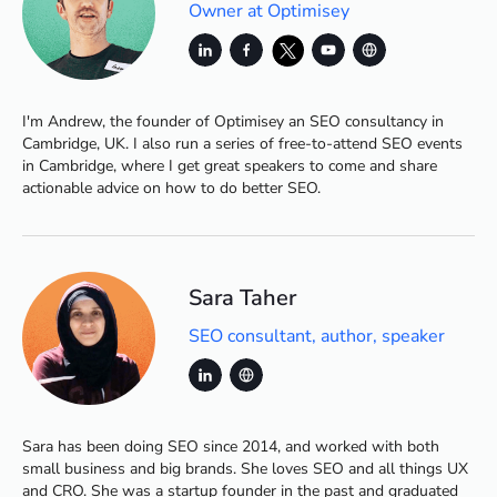
Owner at Optimisey
I'm Andrew, the founder of Optimisey an SEO consultancy in
Cambridge, UK. I also run a series of free-to-attend SEO events
in Cambridge, where I get great speakers to come and share
actionable advice on how to do better SEO.
Sara Taher
SEO consultant, author, speaker
Sara has been doing SEO since 2014, and worked with both
small business and big brands. She loves SEO and all things UX
and CRO. She was a startup founder in the past and graduated