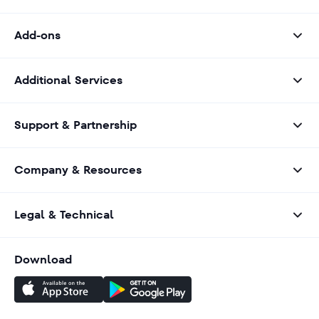
Add-ons
Additional Services
Support & Partnership
Company & Resources
Legal & Technical
Download