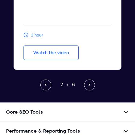
1 hour
Watch the video
2
/
6
Previous
Next
Core SEO Tools
Performance & Reporting Tools