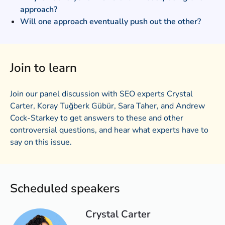
approach?
Will one approach eventually push out the other?
Join to learn
Join our panel discussion with SEO experts Crystal
Carter, Koray Tuğberk Gübür, Sara Taher, and Andrew
Cock-Starkey to get answers to these and other
controversial questions, and hear what experts have to
say on this issue.
Scheduled speakers
Crystal Carter