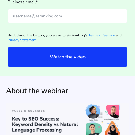
*
Business email
By clicking this button, you agree to SE Ranking’s
Terms of Service
and
Privacy Statement
.
Watch the video
About the webinar