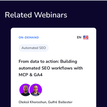
Related Webinars
EN
ON-DEMAND
Automated SEO
From data to action: Building
automated SEO workflows with
MCP & GA4
Oleksii Khoroshun, Guifré Ballester