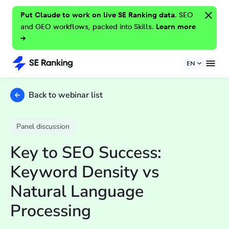
Put Claude to work on live SE Ranking data.
SEO
and GEO workflows, packed into Skills.
Learn more
→
EN
Back to webinar list
Panel discussion
Key to SEO Success:
Keyword Density vs
Natural Language
Processing