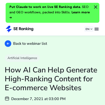
Put Claude to work on live SE Ranking data.
SEO
and GEO workflows, packed into Skills.
Learn more
→
EN
Back to webinar list
Artificial Intelligence
How AI Can Help Generate
High-Ranking Content for
E-commerce Websites
December 7, 2021
at
03:00 PM