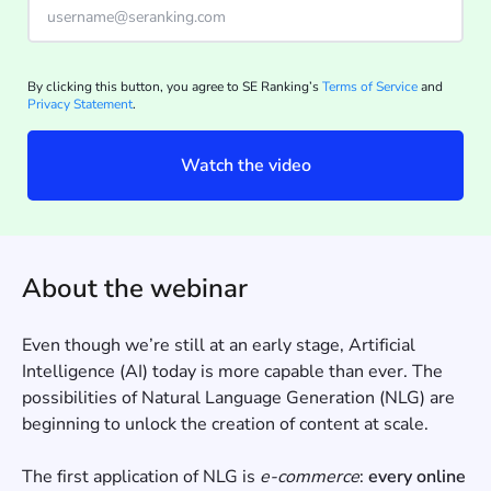
By clicking this button, you agree to SE Ranking’s
Terms of Service
and
Privacy Statement
.
Watch the video
About the webinar
Even though we’re still at an early stage, Artificial
Intelligence (AI) today is more capable than ever. The
possibilities of Natural Language Generation (NLG) are
beginning to unlock the creation of content at scale.
The first application of NLG is
e-commerce
:
every online