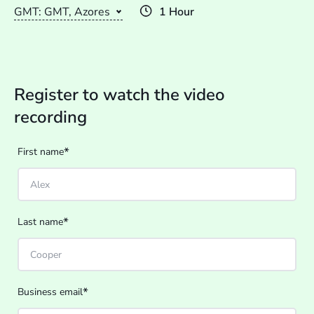
GMT: GMT, Azores
1 Hour
Register to watch the video
recording
*
First name
*
Last name
*
Business email