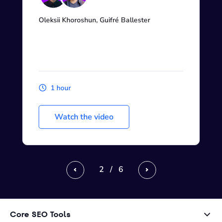
Oleksii Khoroshun, Guifré Ballester
1 hour
Watch the video
2
/
6
Previous
Next
Core SEO Tools