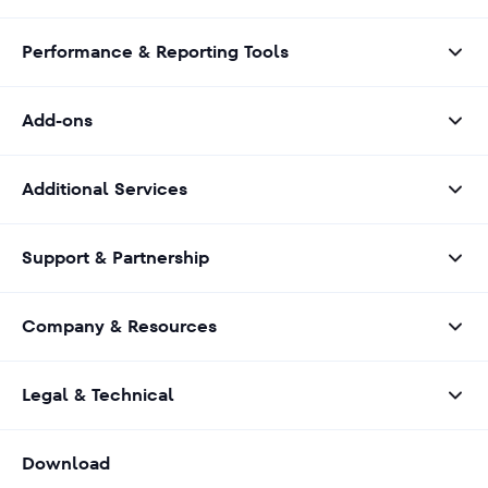
Performance & Reporting Tools
Add-ons
Additional Services
Support & Partnership
Company & Resources
Legal & Technical
Download