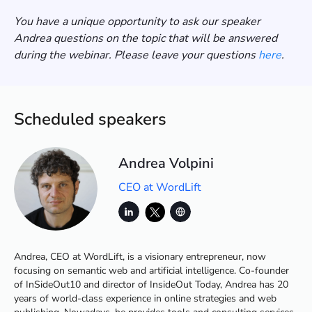
You have a unique opportunity to ask our speaker
Andrea questions on the topic that will be answered
during the webinar. Please leave your questions
here
.
Scheduled speakers
Andrea Volpini
CEO at WordLift
Andrea, CEO at WordLift, is a visionary entrepreneur, now
focusing on semantic web and artificial intelligence. Co-founder
of InSideOut10 and director of InsideOut Today, Andrea has 20
years of world-class experience in online strategies and web