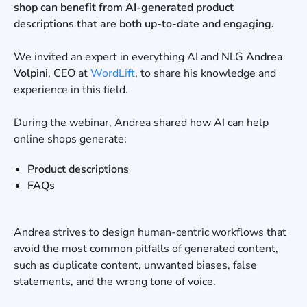
shop can benefit from AI-generated product
descriptions that are both up-to-date and engaging.
We invited an expert in everything AI and NLG
Andrea
Volpini
, CEO at
WordLift
, to share his knowledge and
experience in this field.
During the webinar, Andrea shared how AI can help
online shops generate:
Product descriptions
FAQs
Andrea strives to design human-centric workflows that
avoid the most common pitfalls of generated content,
such as duplicate content, unwanted biases, false
statements, and the wrong tone of voice.