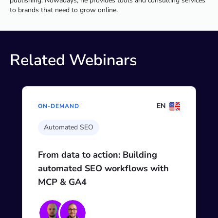
publishing. Nowadays, he provides tools and consulting services
to brands that need to grow online.
Related Webinars
EN
ON-DEMAND
Automated SEO
From data to action: Building
automated SEO workflows with
MCP & GA4