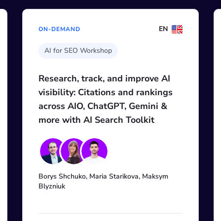
EN
EN
ON-DEMAND
Digital Agency Growth Day 2026
 AI
SCALE MARKETING OUTPUT
ings
WITH AI, NOT PAYROLL
 &
+3
Mordy Oberstein, Mike Korenugin, Ari
Nahmani, Andrew Holland, Natalie
Makhankova, Miruna Dragomir, James
sym
Brockbank