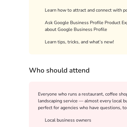
Learn how to attract and connect with p
Ask Google Business Profile Product Ex
about Google Business Profile
Learn tips, tricks, and what’s new!
Who should attend
Everyone who runs a restaurant, coffee shop,
landscaping service — almost every local bu
perfect for agencies who have questions, to
Local business owners