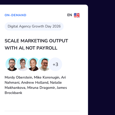
EN
ON-DEMAND
AI for SEO
Claude Code for SEO: Building a
data-backed marketing agent
with SE Ranking MCP
Guifre Ballester, Anastasia Kotsiubynska