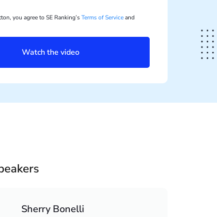
utton, you agree to SE Ranking’s
Terms of Service
and
Watch the video
peakers
Sherry Bonelli