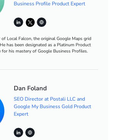
Business Profile Product Expert
r of Local Falcon, the original Google Maps grid
 He has been designated as a Platinum Product
 for his mastery of Google Business Profiles.
Dan Foland
SEO Director at Postali LLC and
Google My Business Gold Product
Expert