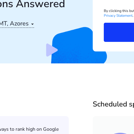
ons Answered
By clicking this b
Privacy Statement
.
MT, Azores
Scheduled s
 ways to rank high on Google