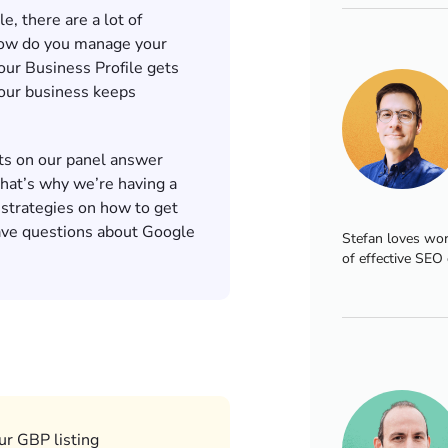
, there are a lot of
 how do you manage your
ur Business Profile gets
our business keeps
ts on our panel answer
That’s why we’re having a
 strategies on how to get
ave questions about Google
Stefan loves wor
of effective SEO 
ur GBP listing