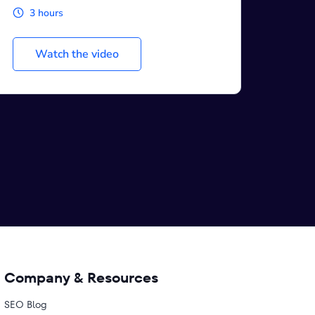
1 hour
Watch the video
Company & Resources
SEO Blog