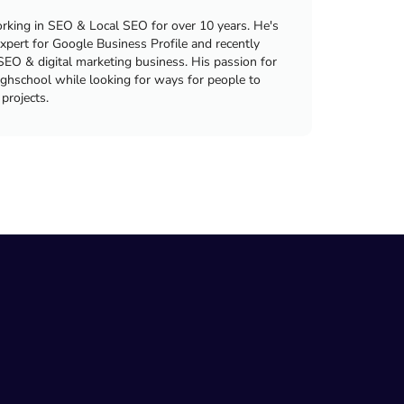
king in SEO & Local SEO for over 10 years. He's
xpert for Google Business Profile and recently
SEO & digital marketing business. His passion for
ighschool while looking for ways for people to
 projects.