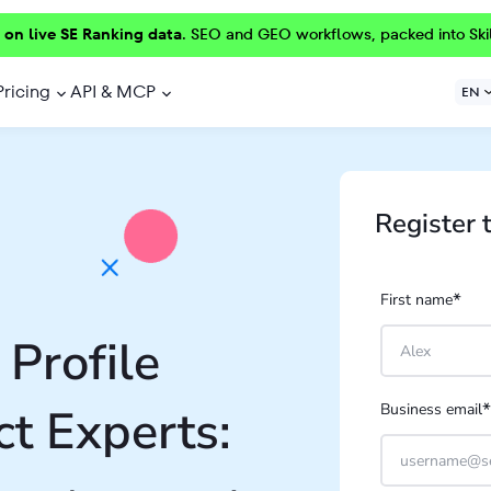
 on live SE Ranking data.
SEO and GEO workflows, packed into Ski
Pricing
API & MCP
EN
Register 
*
First name
Profile
*
t Experts:
Business email