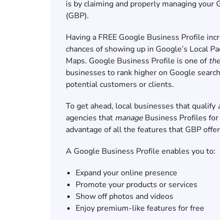
is by claiming and properly managing your 
(GBP).
Having a FREE Google Business Profile incr
chances of showing up in Google’s Local Pa
Maps. Google Business Profile is one of
th
businesses to rank higher on Google search
potential customers or clients.
To get ahead, local businesses that qualify
agencies that
manage
Business Profiles for
advantage of all the features that GBP offe
A Google Business Profile enables you to:
Expand your online presence
Promote your products or services
Show off photos and videos
Enjoy premium-like features for free