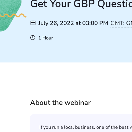
Get Your GBP Questi
July 26, 2022
at
03:00 PM
GMT: G
1 Hour
About the webinar
If you run a local business, one of the best