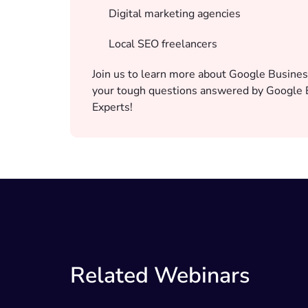
Digital marketing agencies
Local SEO freelancers
Join us to learn more about Google Busines
your tough questions answered by Google B
Experts!
Related Webinars