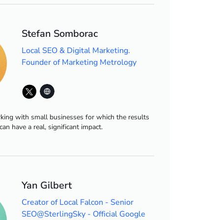
Stefan Somborac
Local SEO & Digital Marketing.
Founder of Marketing Metrology
king with small businesses for which the results
can have a real, significant impact.
Yan Gilbert
Creator of Local Falcon - Senior
SEO@SterlingSky - Official Google