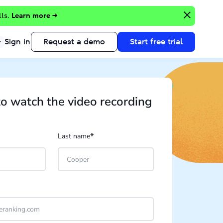
lls.
Learn more →
Sign in
Request a demo
Start free trial
to watch the video recording
*
Last name