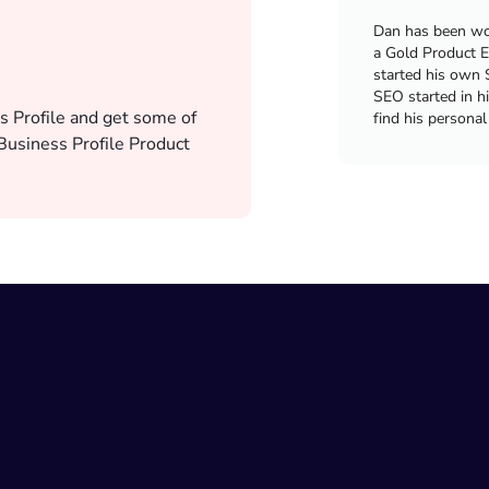
Dan has been wor
a Gold Product E
started his own 
SEO started in h
s Profile and get some of
find his personal
usiness Profile Product