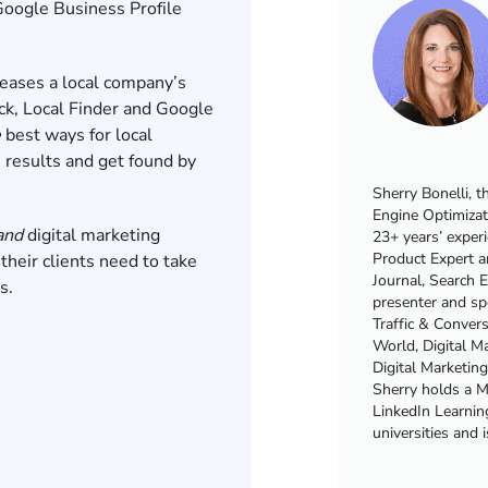
Google Business Profile
eases a local company’s
ck, Local Finder and Google
e
best ways for local
 results and get found by
Sherry Bonelli, t
Engine Optimizat
and
digital marketing
23+ years’ exper
Product Expert a
 their clients need to take
Journal, Search 
rs.
presenter and sp
Traffic & Conver
World, Digital 
Digital Marketin
Sherry holds a Ma
LinkedIn Learning
universities and 