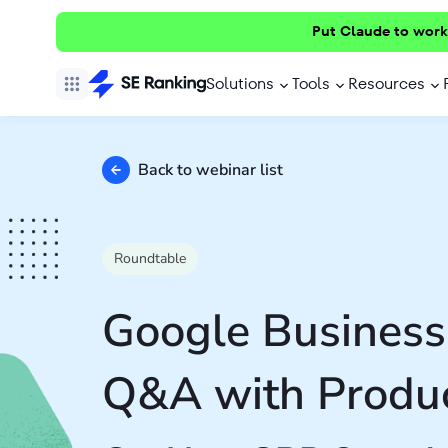
Put Claude to work
Solutions
Tools
Resources
Back to webinar list
Roundtable
Google Business 
Q&A with Produc