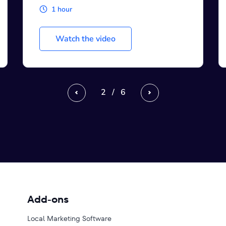
3 hours
Watch the video
3
/
6
Previous
Next
Add-ons
Local Marketing Software