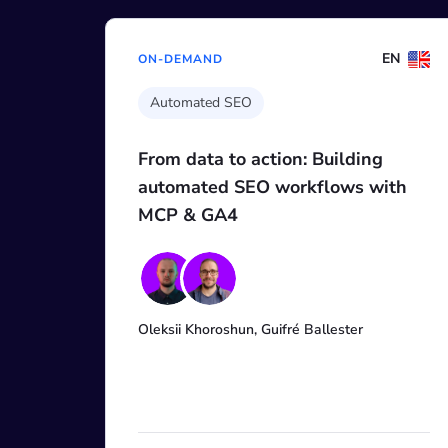
EN
ON-DEMAND
AI for SEO Workshop
Building
Research, track, and improve
lows with
visibility: Citations and rank
across AIO, ChatGPT, Gemini
more with AI Search Toolkit
llester
Borys Shchuko, Maria Starikova, Mak
Blyzniuk