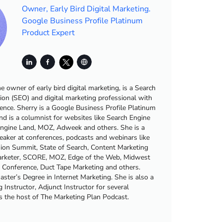
Owner, Early Bird Digital Marketing.
Google Business Profile Platinum
Product Expert
he owner of early bird digital marketing, is a Search
ion (SEO) and digital marketing professional with
ience. Sherry is a Google Business Profile Platinum
nd is a columnist for websites like Search Engine
Engine Land, MOZ, Adweek and others. She is a
eaker at conferences, podcasts and webinars like
sion Summit, State of Search, Content Marketing
Marketer, SCORE, MOZ, Edge of the Web, Midwest
g Conference, Duct Tape Marketing and others.
ster’s Degree in Internet Marketing. She is also a
 Instructor, Adjunct Instructor for several
is the host of The Marketing Plan Podcast.