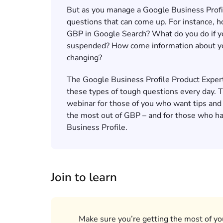
But as you manage a Google Business Profile
questions that can come up. For instance,
GBP in Google Search? What do you do if yo
suspended? How come information about y
changing?
The Google Business Profile Product Exper
these types of tough questions every day. 
webinar for those of you who want tips and
the most out of GBP – and for those who h
Business Profile.
Join to learn
Make sure you’re getting the most of yo