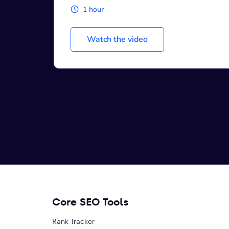
1 hour
Watch the video
Core SEO Tools
Rank Tracker