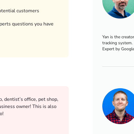
otential customers
perts questions you have
Yan is the creato
tracking system.
Expert by Google
 dentist’s office, pet shop,
siness owner! This is also
o!