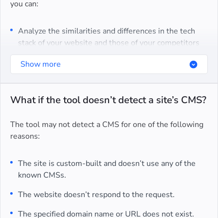
you can:
others, like Magento, work well with experienced
ecommerce businesses.
Analyze the similarities and differences in the tech
SMBs.
Popular CMSs with out-of-the-box
stack of your website and those of your competitors
components are usually a great fit for small to
Determine what technologies can be used to enhance
medium-sized businesses.
Show more
your site
Blogs.
Just like with SMBs, a blogging website will
Plan a budget for website development based on the
benefit from the simplest in use CMSs like
What if the tool doesn’t detect a site’s CMS?
technologies you need
WordPress.
The tool may not detect a CMS for one of the following
Get insights into demanded plugins, themes, and
Large enterprises.
If your company has enough
reasons:
apps for CMSs
technical resources, you can go with highly
configurable CMSs like Drupal or Joomla. The use of
Find leads for offering web development services that
these CMSs also makes sense if your website stores
The site is custom-built and doesn’t use any of the
are in demand
a lot of data and receives a lot of traffic.
known CMSs.
The website doesn’t respond to the request.
The specified domain name or URL does not exist.