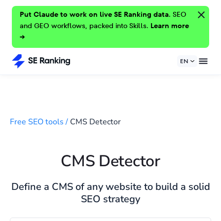
Put Claude to work on live SE Ranking data.
SEO
and GEO workflows, packed into Skills.
Learn more
→
EN
Free SEO tools
/
CMS Detector
CMS Detector
Define a CMS of any website to build a solid
SEO strategy