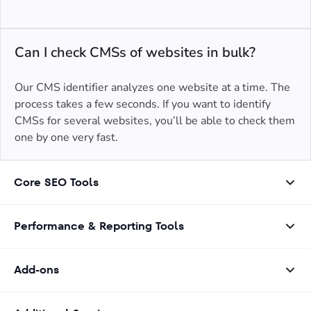
Can I check CMSs of websites in bulk?
Our CMS identifier analyzes one website at a time. The
process takes a few seconds. If you want to identify
CMSs for several websites, you’ll be able to check them
one by one very fast.
Core SEO Tools
Performance & Reporting Tools
Add-ons