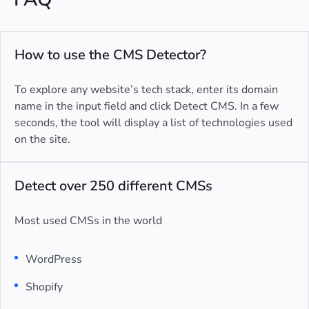
How to use the CMS Detector?
To explore any website’s tech stack, enter its domain
name in the input field and click Detect CMS. In a few
seconds, the tool will display a list of technologies used
on the site.
Detect over 250 different CMSs
Most used CMSs in the world
WordPress
Shopify