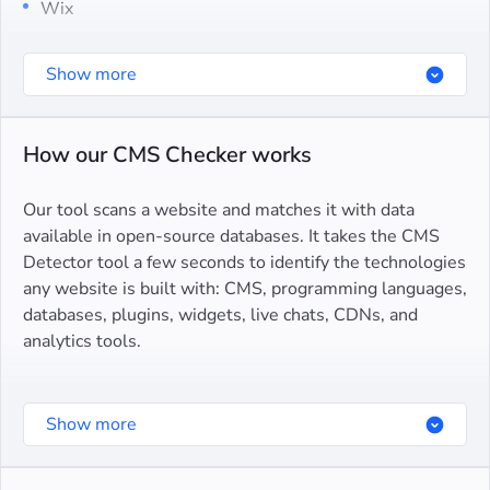
Wix
Squarespace
Show more
Joomla
Drupal
How our CMS Checker works
Blogger
Our tool scans a website and matches it with data
Bitrix
available in open-source databases. It takes the CMS
Detector tool a few seconds to identify the technologies
Magento
any website is built with: CMS, programming languages,
databases, plugins, widgets, live chats, CDNs, and
OpenCart
analytics tools.
PrestaShop
To inspect a site, enter its domain name in the input
Webflow
Show more
field and click Detect CMS. Our tool will analyze the
Weebly
site’s tech stack and display what CMS is used as well
as the list of detected components.