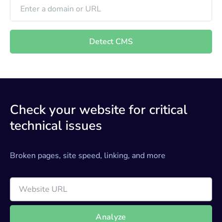
Detect CMS
Check your website for critical
technical issues
Broken pages, site speed, linking, and more
Analyze