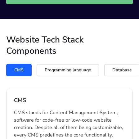
Website Tech Stack
Components
CMS
Programming language
Database
CMS
CMS stands for Content Management System,
software for code-free or low-code website
creation. Despite all of them being customizable,
every CMS predefines the core functionality,