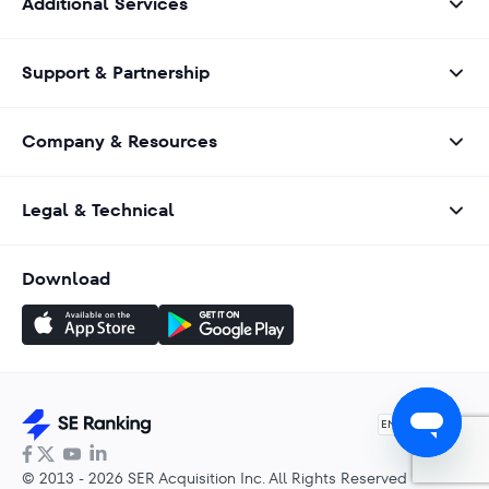
Additional Services
Support & Partnership
Company & Resources
Legal & Technical
Download
English
EN
© 2013 - 2026 SER Acquisition Inc. All Rights Reserved