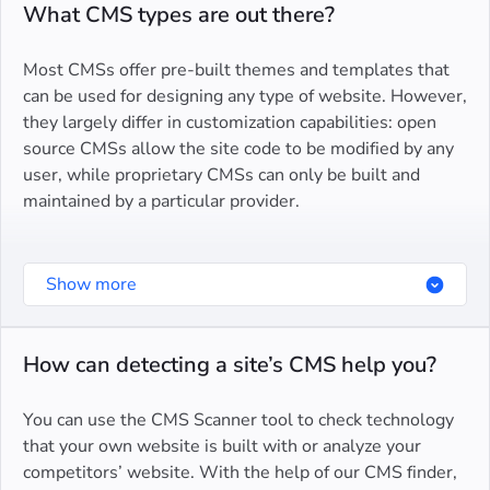
Tilda
What CMS types are out there?
Duda
Most CMSs offer pre-built themes and templates that
TYPO3 CMS
can be used for designing any type of website. However,
they largely differ in customization capabilities: open
source CMSs allow the site code to be modified by any
user, while proprietary CMSs can only be built and
maintained by a particular provider.
Some CMSs serve for certain types of websites
Show more
specifically so when choosing one, consider your niche
and business needs.
How can detecting a site’s CMS help you?
Ecommerces.
Online retailers of various sizes have a
range of ecommerce CMSs to choose from. They offer
You can use the CMS Scanner tool to check technology
pre-built product pages, checkout functionalities, and
that your own website is built with or analyze your
other features specific to online stores. While some
competitors’ website. With the help of our CMS finder,
CMSs, like Shopify, are suitable for first-time sellers,