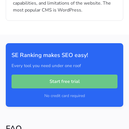
capabilities, and limitations of the website. The
most popular CMS is WordPress.
SE Ranking makes SEO easy!
Every tool you need under one roof
Start free trial
No credit card required
FAQ