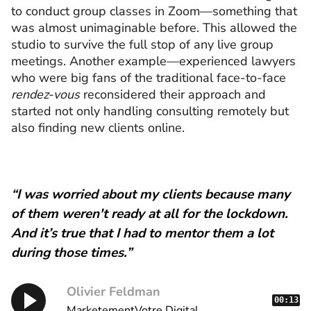
to conduct group classes in Zoom—something that
was almost unimaginable before. This allowed the
studio to survive the full stop of any live group
meetings. Another example—experienced lawyers
who were big fans of the traditional face-to-face
rendez-vous
reconsidered their approach and
started not only handling consulting remotely but
also finding new clients online.
“I was worried about my clients because many
of them weren't ready at all for the lockdown.
And it’s true that I had to mentor them a lot
during those times.”
Olivier Feldman
00:13
MarketementVotre.Digital