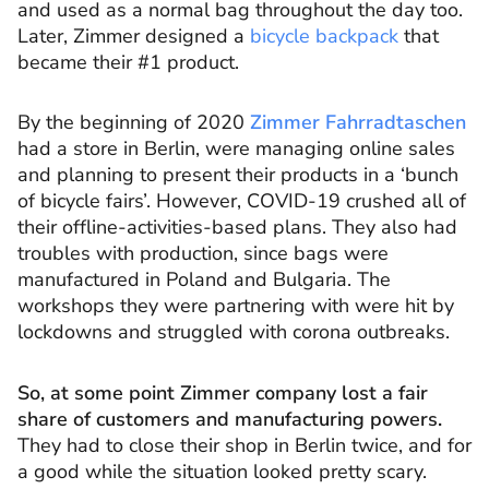
and used as a normal bag throughout the day too.
Later, Zimmer designed a
bicycle backpack
that
became their #1 product.
By the beginning of 2020
Zimmer Fahrradtaschen
had a store in Berlin, were managing online sales
and planning to present their products in a ‘bunch
of bicycle fairs’. However, COVID-19 crushed all of
their offline-activities-based plans. They also had
troubles with production, since bags were
manufactured in Poland and Bulgaria. The
workshops they were partnering with were hit by
lockdowns and struggled with corona outbreaks.
So, at some point Zimmer company lost a fair
share of customers and manufacturing powers.
They had to close their shop in Berlin twice, and for
a good while the situation looked pretty scary.