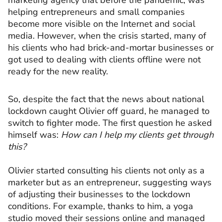
marketing agency that before the pandemic, was
helping entrepreneurs and small companies
become more visible on the Internet and social
media. However, when the crisis started, many of
his clients who had brick-and-mortar businesses or
got used to dealing with clients offline were not
ready for the new reality.
So, despite the fact that the news about national
lockdown caught Olivier off guard, he managed to
switch to fighter mode. The first question he asked
himself was:
How can I help my clients get through
this?
Olivier started consulting his clients not only as a
marketer but as an entrepreneur, suggesting ways
of adjusting their businesses to the lockdown
conditions. For example, thanks to him, a yoga
studio moved their sessions online and managed