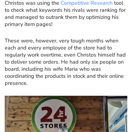
Christos was using the
Competitive Research
tool
to check what keywords his rivals were ranking for
and managed to outrank them by optimizing his
primary item pages!
These were, however, very tough months when
each and every employee of the store had to
regularly work overtime, even Christos himself had
to deliver some orders. He had only six people on
board, including his wife Maria who was
coordinating the products in stock and their online
presence.