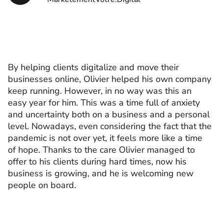
By helping clients digitalize and move their
businesses online, Olivier helped his own company
keep running. However, in no way was this an
easy year for him. This was a time full of anxiety
and uncertainty both on a business and a personal
level. Nowadays, even considering the fact that the
pandemic is not over yet, it feels more like a time
of hope. Thanks to the care Olivier managed to
offer to his clients during hard times, now his
business is growing, and he is welcoming new
people on board.