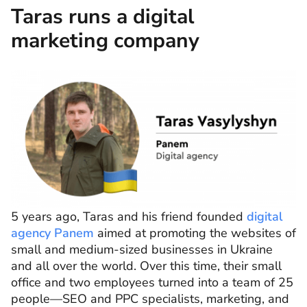
Taras runs a digital
marketing company
5 years ago, Taras and his friend founded
digital
agency Panem
aimed at promoting the websites of
small and medium-sized businesses in Ukraine
and all over the world. Over this time, their small
office and two employees turned into a team of 25
people—SEO and PPC specialists, marketing, and