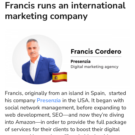
Francis runs an international
marketing company
Francis, originally from an island in Spain, started
his company
Presenzia
in the USA. It began with
social network management, before expanding to
web development, SEO—and now they’re diving
into Amazon—in order to provide the full package
of services for their clients to boost their digital