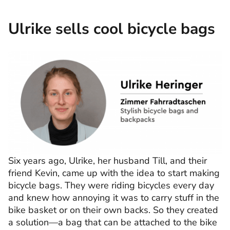
Ulrike sells cool bicycle bags
Six years ago, Ulrike, her husband Till, and their
friend Kevin, came up with the idea to start making
bicycle bags. They were riding bicycles every day
and knew how annoying it was to carry stuff in the
bike basket or on their own backs. So they created
a solution—a bag that can be attached to the bike