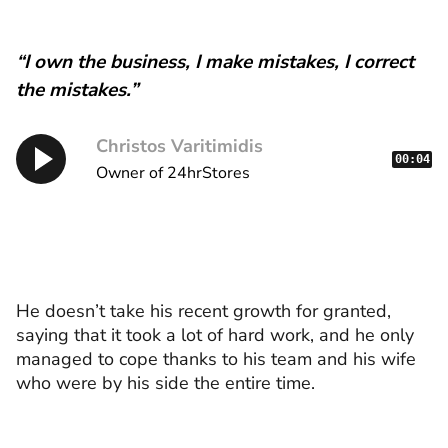
“I own the business, I make mistakes, I correct
the mistakes.”
Christos Varitimidis
00:04
Owner of 24hrStores
He doesn’t take his recent growth for granted,
saying that it took a lot of hard work, and he only
managed to cope thanks to his team and his wife
who were by his side the entire time.