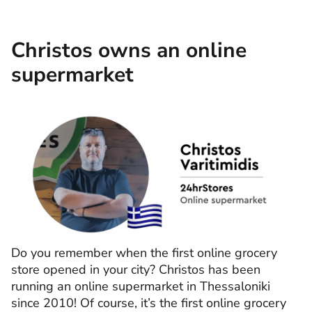
Christos owns an online
supermarket
Do you remember when the first online grocery
store opened in your city? Christos has been
running an online supermarket in Thessaloniki
since 2010! Of course, it’s the first online grocery