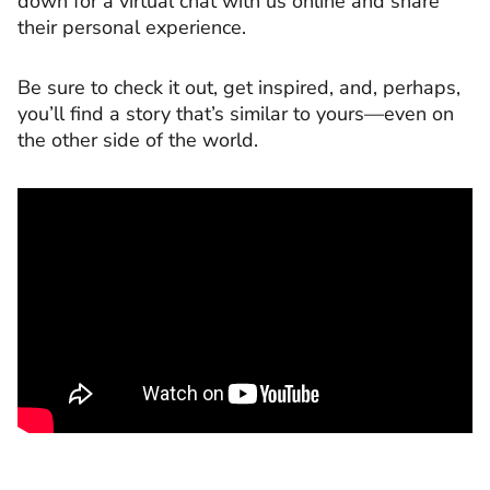
down for a virtual chat with us online and share
their personal experience.
Be sure to check it out, get inspired, and, perhaps,
you’ll find a story that’s similar to yours—even on
the other side of the world.