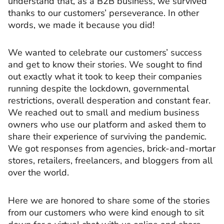
understand that, as a B2B business, we survived
thanks to our customers’ perseverance. In other
words, we made it because you did!
We wanted to celebrate our customers’ success
and get to know their stories. We sought to find
out exactly what it took to keep their companies
running despite the lockdown, governmental
restrictions, overall desperation and constant fear.
We reached out to small and medium business
owners who use our platform and asked them to
share their experience of surviving the pandemic.
We got responses from agencies, brick-and-mortar
stores, retailers, freelancers, and bloggers from all
over the world.
Here we are honored to share some of the stories
from our customers who were kind enough to sit