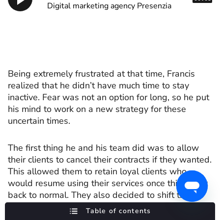
Digital marketing agency Presenzia
Being extremely frustrated at that time, Francis
realized that he didn’t have much time to stay
inactive. Fear was not an option for long, so he put
his mind to work on a new strategy for these
uncertain times.
The first thing he and his team did was to allow
their clients to cancel their contracts if they wanted.
This allowed them to retain loyal clients who
would resume using their services once things got
back to normal. They also decided to shift their
focus. They put more effort into expanding their US
Table of contents
market presence, which was, economically at least,