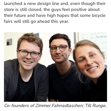
launched a new design line and, even though their
store is still closed, the guys feel positive about
their future and have high hopes that some bicycle
fairs will still go ahead this year.
Co-founders of Zimmer Fahrradtaschen; Till Runge,