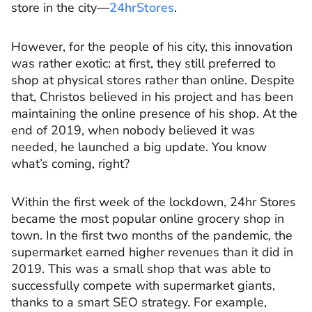
store in the city––
24hrStores
.
However, for the people of his city, this innovation
was rather exotic: at first, they still preferred to
shop at physical stores rather than online. Despite
that, Christos believed in his project and has been
maintaining the online presence of his shop. At the
end of 2019, when nobody believed it was
needed, he launched a big update. You know
what’s coming, right?
Within the first week of the lockdown, 24hr Stores
became the most popular online grocery shop in
town. In the first two months of the pandemic, the
supermarket earned higher revenues than it did in
2019. This was a small shop that was able to
successfully compete with supermarket giants,
thanks to a smart SEO strategy. For example,