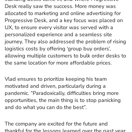
Desk really saw the success. More money was
allocated to marketing and online advertising for
Progressive Desk, and a key focus was placed on
UX, to ensure every visitor was served with a
personalized experience and a seamless site
journey. They also addressed the problem of rising
logistics costs by offering ‘group buy orders’,
allowing multiple customers to bulk order desks to
the same location for more affordable prices.
Vlad ensures to prioritize keeping his team
motivated and driven, particularly during a
pandemic. “Paradoxically, difficulties bring more
opportunities, the main thing is to stop panicking
and do what you can do the best”.
The company are excited for the future and
thankful for the lessons learned over the past year