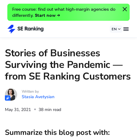
Free course: find out what high-margin agencies do
differently.
Start now →
EN
Stories of Businesses
Surviving the Pandemic —
from SE Ranking Customers
Written by
Stasia Avetysian
May 31, 2021
38 min read
Summarize this blog post with: