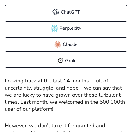
ChatGPT
Perplexity
Claude
Grok
Looking back at the last 14 months—full of
uncertainty, struggle, and hope—we can say that
we are lucky to have grown over these turbulent
times. Last month, we welcomed in the 500,000th
user of our platform!
However, we don’t take it for granted and