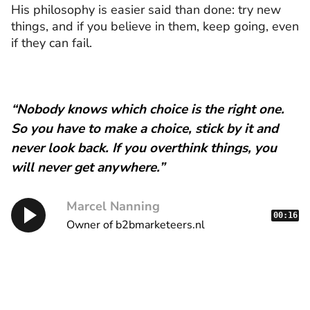
His philosophy is easier said than done: try new
things, and if you believe in them, keep going, even
if they can fail.
“Nobody knows which choice is the right one.
So you have to make a choice, stick by it and
never look back. If you overthink things, you
will never get anywhere.”
Marcel Nanning
00:16
Owner of b2bmarketeers.nl