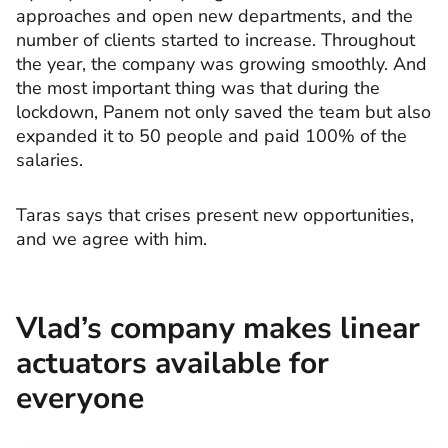
approaches and open new departments, and the
number of clients started to increase. Throughout
the year, the company was growing smoothly. And
the most important thing was that during the
lockdown, Panem not only saved the team but also
expanded it to 50 people and paid 100% of the
salaries.
Taras says that crises present new opportunities,
and we agree with him.
Vlad’s company makes linear
actuators available for
everyone