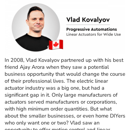
In 2008, Vlad Kovalyov partnered up with his best
friend Ajay Arora when they saw a potential
business opportunity that would change the course
of their professional lives. The electric linear
actuator industry was a big one, but had a
significant gap in it. Only large manufacturers of
actuators served manufacturers or corporations,
with high minimum order quantities. But what
about the smaller businesses, or even home DIYers
who only want one or two? Vlad saw an
opportunity to offer motion control and linear