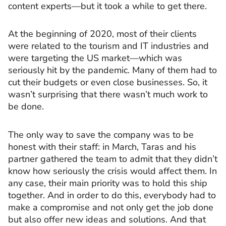
content experts—but it took a while to get there.
At the beginning of 2020, most of their clients
were related to the tourism and IT industries and
were targeting the US market—which was
seriously hit by the pandemic. Many of them had to
cut their budgets or even close businesses. So, it
wasn’t surprising that there wasn’t much work to
be done.
The only way to save the company was to be
honest with their staff: in March, Taras and his
partner gathered the team to admit that they didn’t
know how seriously the crisis would affect them. In
any case, their main priority was to hold this ship
together. And in order to do this, everybody had to
make a compromise and not only get the job done
but also offer new ideas and solutions. And that