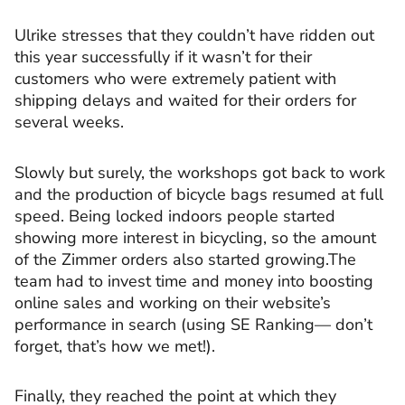
Ulrike stresses that they couldn’t have ridden out
this year successfully if it wasn’t for their
customers who were extremely patient with
shipping delays and waited for their orders for
several weeks.
Slowly but surely, the workshops got back to work
and the production of bicycle bags resumed at full
speed. Being locked indoors people started
showing more interest in bicycling, so the amount
of the Zimmer orders also started growing.The
team had to invest time and money into boosting
online sales and working on their website’s
performance in search (using SE Ranking— don’t
forget, that’s how we met!).
Finally, they reached the point at which they