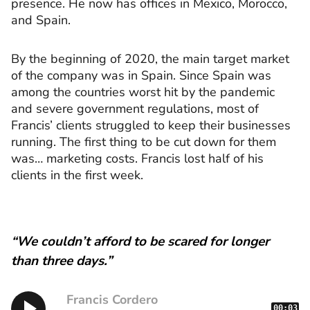
presence. He now has offices in Mexico, Morocco,
and Spain.
By the beginning of 2020, the main target market
of the company was in Spain. Since Spain was
among the countries worst hit by the pandemic
and severe government regulations, most of
Francis’ clients struggled to keep their businesses
running. The first thing to be cut down for them
was… marketing costs. Francis lost half of his
clients in the first week.
“We couldn’t afford to be scared for longer
than three days.”
Francis Cordero
00:03