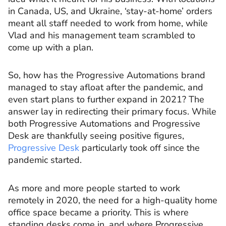
in Canada, US, and Ukraine, ‘stay-at-home’ orders
meant all staff needed to work from home, while
Vlad and his management team scrambled to
come up with a plan.
So, how has the Progressive Automations brand
managed to stay afloat after the pandemic, and
even start plans to further expand in 2021? The
answer lay in redirecting their primary focus. While
both Progressive Automations and Progressive
Desk are thankfully seeing positive figures,
Progressive Desk
particularly took off since the
pandemic started.
As more and more people started to work
remotely in 2020, the need for a high-quality home
office space became a priority. This is where
standing desks come in, and where Progressive