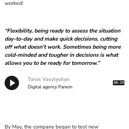
worked!
“Flexibility, being ready to assess the situation
day-to-day and make quick decisions, cutting
off what doesn't work. Sometimes being more
cold-minded and tougher in decisions is what
allows you to be ready for tomorrow.”
Taras Vasylyshyn
00:19
Digital agency Panem
By May, the company began to test new