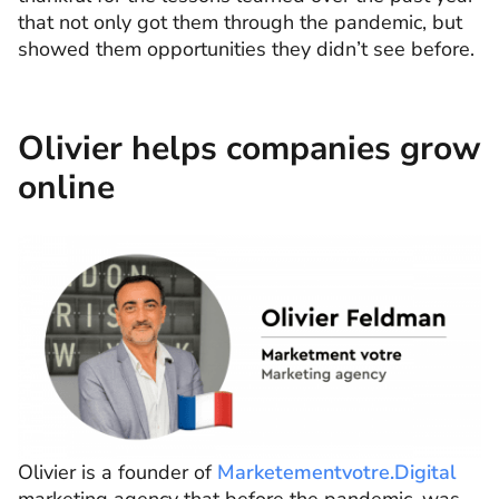
that not only got them through the pandemic, but
showed them opportunities they didn’t see before.
Olivier helps companies grow
online
Olivier is a founder of
Marketementvotre.Digital