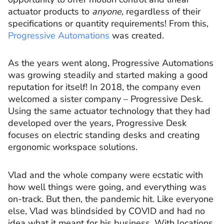
actuator products to
anyone
, regardless of their
specifications or quantity requirements! From this,
Progressive Automations
was created.
As the years went along, Progressive Automations
was growing steadily and started making a good
reputation for itself! In 2018, the company even
welcomed a sister company – Progressive Desk.
Using the same actuator technology that they had
developed over the years, Progressive Desk
focuses on electric standing desks and creating
ergonomic workspace solutions.
Vlad and the whole company were ecstatic with
how well things were going, and everything was
on-track. But then, the pandemic hit. Like everyone
else, Vlad was blindsided by COVID and had no
idea what it meant for his business. With locations