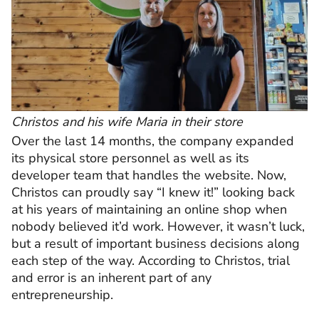
Christos and his wife Maria in their store
Over the last 14 months, the company expanded
its physical store personnel as well as its
developer team that handles the website. Now,
Christos can proudly say “I knew it!” looking back
at his years of maintaining an online shop when
nobody believed it’d work. However, it wasn’t luck,
but a result of important business decisions along
each step of the way. According to Christos, trial
and error is an inherent part of any
entrepreneurship.