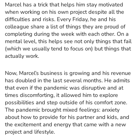
Marcel has a trick that helps him stay motivated
when working on his own project despite all the
difficulties and risks. Every Friday, he and his
colleague share a list of things they are proud of
completing during the week with each other. On a
mental level, this helps see not only things that fail
(which we usually tend to focus on) but things that
actually work.
Now, Marcel’s business is growing and his revenue
has doubled in the last several months. He admits
that even if the pandemic was disruptive and at
times discomforting, it allowed him to explore
possibilities and step outside of his comfort zone.
The pandemic brought mixed feelings: anxiety
about how to provide for his partner and kids, and
the excitement and energy that came with a new
project and lifestyle.