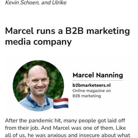
Kevin Schoen, and Ulrike
Marcel runs a B2B marketing
media company
After the pandemic hit, many people got laid off
from their job. And Marcel was one of them. Like
all of us, he was anxious and insecure about what