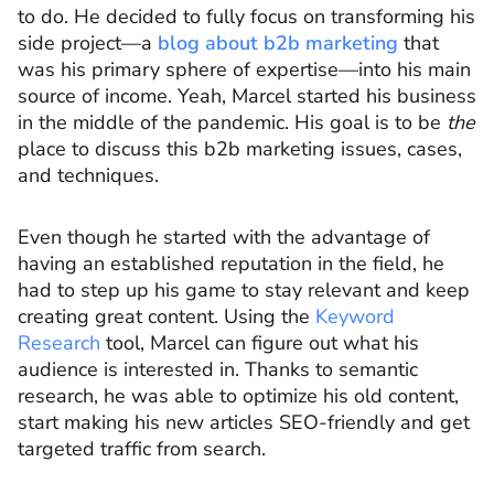
to do. He decided to fully focus on transforming his
side project—a
blog about b2b marketing
that
was his primary sphere of expertise—into his main
source of income. Yeah, Marcel started his business
in the middle of the pandemic. His goal is to be
the
place to discuss this b2b marketing issues, cases,
and techniques.
Even though he started with the advantage of
having an established reputation in the field, he
had to step up his game to stay relevant and keep
creating great content. Using the
Keyword
Research
tool, Marcel can figure out what his
audience is interested in. Thanks to semantic
research, he was able to optimize his old content,
start making his new articles SEO-friendly and get
targeted traffic from search.