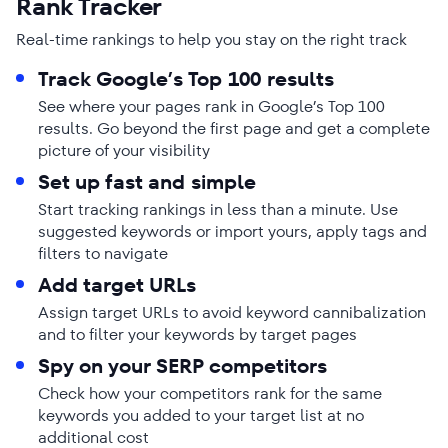
Rank Tracker
Real-time rankings to help you stay on the right track
Track Google’s Top 100 results
See where your pages rank in Google’s Top 100
results. Go beyond the first page and get a complete
picture of your visibility
Set up fast and simple
Start tracking rankings in less than a minute. Use
suggested keywords or import yours, apply tags and
filters to navigate
Add target URLs
Assign target URLs to avoid keyword cannibalization
and to filter your keywords by target pages
Spy on your SERP competitors
Check how your competitors rank for the same
keywords you added to your target list at no
additional cost