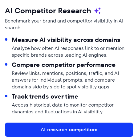
AI Competitor Research
Benchmark your brand and competitor visibility in AI
search
Measure AI visibility across domains
Analyze how often AI responses link to or mention
specific brands across leading AI engines.
Compare competitor performance
Review links, mentions, positions, traffic, and AI
answers for individual prompts, and compare
domains side by side to spot visibility gaps.
Track trends over time
Access historical data to monitor competitor
dynamics and fluctuations in AI visibility.
AI research competitors