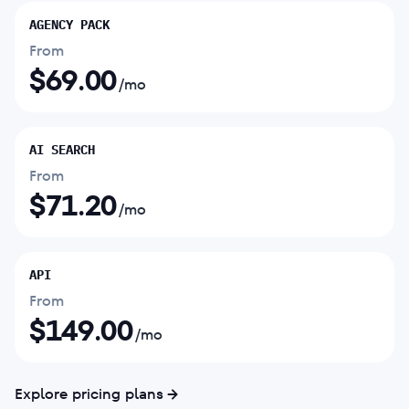
AGENCY PACK
From
$
69.00
/mo
AI SEARCH
From
$
71.20
/mo
API
From
$
149.00
/mo
Explore pricing plans