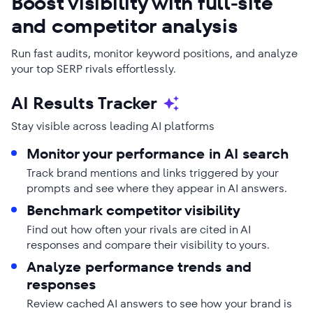
Boost visibility with full-site
and competitor analysis
Run fast audits, monitor keyword positions, and analyze
your top SERP rivals effortlessly.
AI Results Tracker
Stay visible across leading AI platforms
Monitor your performance in AI search
Track brand mentions and links triggered by your
prompts and see where they appear in AI answers.
Benchmark competitor visibility
Find out how often your rivals are cited in AI
responses and compare their visibility to yours.
Analyze performance trends and
responses
Review cached AI answers to see how your brand is