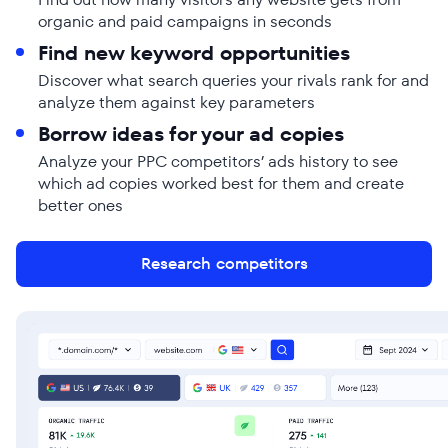
organic and paid campaigns in seconds
Find new keyword opportunities
Discover what search queries your rivals rank for and
analyze them against key parameters
Borrow ideas for your ad copies
Analyze your PPC competitors’ ads history to see
which ad copies worked best for them and create
better ones
Research competitors