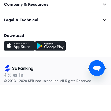
Company & Resources
Legal & Technical
Download
English
EN
© 2013 - 2026 SER Acquisition Inc. All Rights Reserved