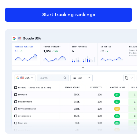
Start tracking rankings