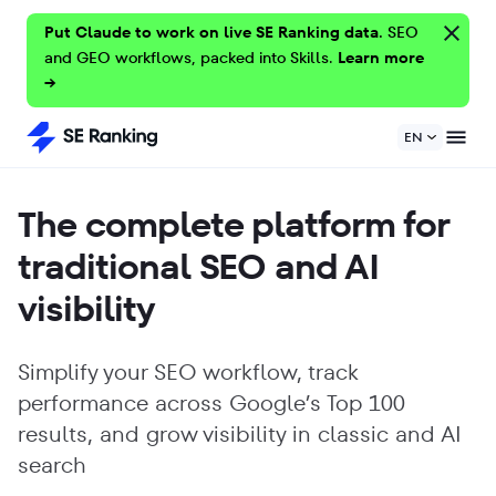
Put Claude to work on live SE Ranking data.
SEO
and GEO workflows, packed into Skills.
Learn more
→
EN
The complete platform for
traditional SEO and AI
visibility
Simplify your SEO workflow, track
performance across Google’s Top 100
results, and grow visibility in classic and AI
search