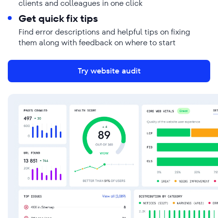
clients and colleagues in one click
Get quick fix tips
Find error descriptions and helpful tips on fixing
them along with feedback on where to start
Try website audit