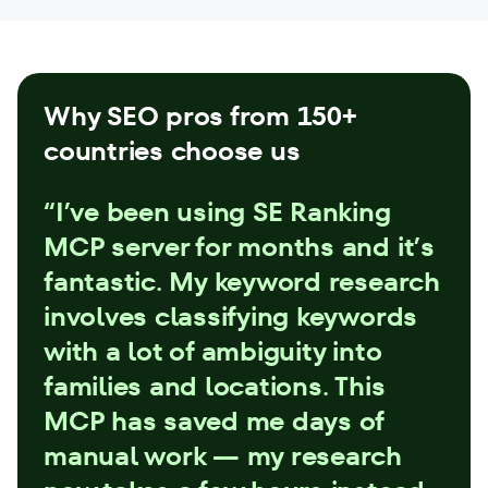
Why SEO pros from 150+
countries choose us
“I’ve been using SE Ranking
MCP server for months and it’s
fantastic. My keyword research
involves classifying keywords
with a lot of ambiguity into
families and locations. This
MCP has saved me days of
manual work — my research