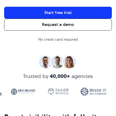
Start free trial
Request a demo
No credit card required
Trusted by
40,000+
agencies