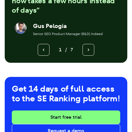
now takes a few hours instead
of days”
Gus Pelogia
Senior SEO Product Manager (R&D) Indeed
1
/
7
Get 14 days of full access
to the SE Ranking platform!
Start free trial
Request a demo