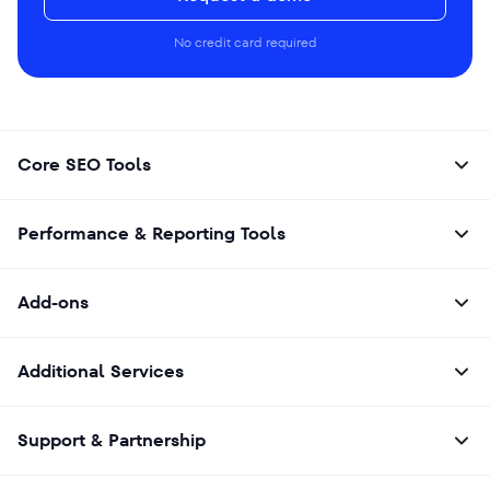
No credit card required
Core SEO Tools
Performance & Reporting Tools
Add-ons
Additional Services
Support & Partnership