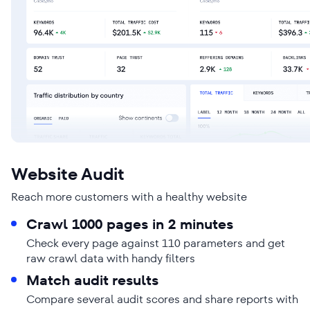
Website Audit
Reach more customers with a healthy website
Crawl 1000 pages in 2 minutes
Check every page against 110 parameters and get
raw crawl data with handy filters
Match audit results
Compare several audit scores and share reports with