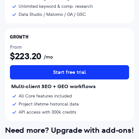
Unlimited keyword & comp. research
Data Studio / Matomo / GA / GSC
GROWTH
From
$
223.20
/mo
Start free trial
Multi-client SEO + GEO workflows
All Core features included
Project lifetime historical data
API access with 300k credits
Need more? Upgrade with add-ons!