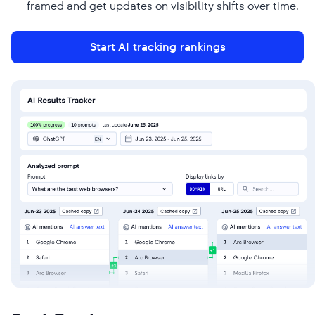
framed and get updates on visibility shifts over time.
Start AI tracking rankings