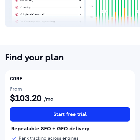
Find your plan
CORE
From
$
103.20
/mo
Start free trial
Repeatable SEO + GEO delivery
Rank tracking across engines