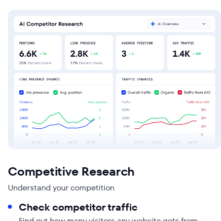
Competitive Research
Understand your competition
Check competitor traffic
Find out how many visitors any website gets from