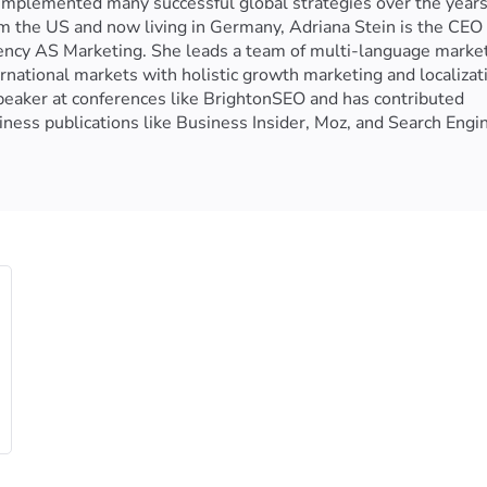
implemented many successful global strategies over the years
from the US and now living in Germany, Adriana Stein is the CEO
gency AS Marketing. She leads a team of multi-language marke
national markets with holistic growth marketing and localizat
speaker at conferences like BrightonSEO and has contributed
ness publications like Business Insider, Moz, and Search Engi