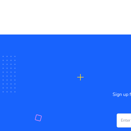
Sign up 