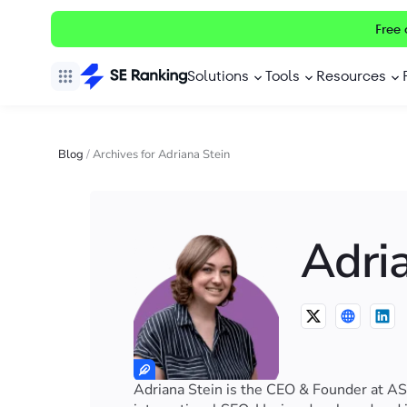
Free 
Solutions
Tools
Resources
Blog
/
Archives for Adriana Stein
Adri
Adriana Stein is the CEO & Founder at AS 