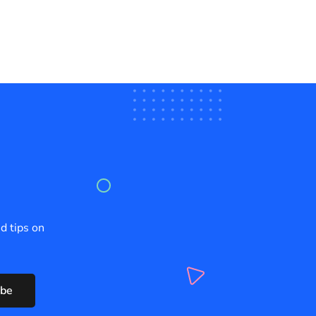
d tips on
ibe