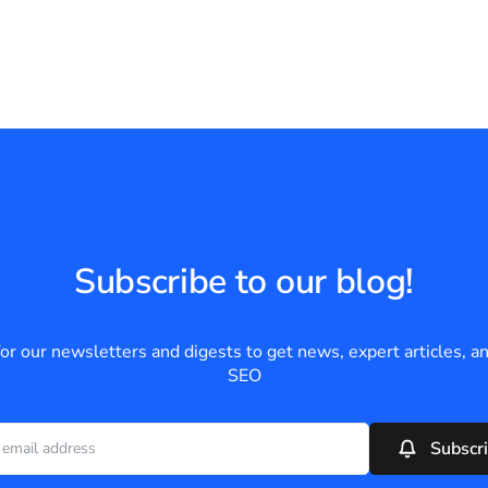
Subscribe to our blog!
for our newsletters and digests to get news, expert articles, an
SEO
Subscr