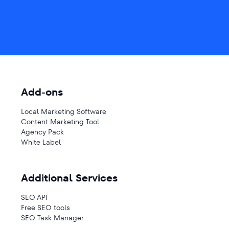
Add-ons
Local Marketing Software
Content Marketing Tool
Agency Pack
White Label
Additional Services
SEO API
Free SEO tools
SEO Task Manager