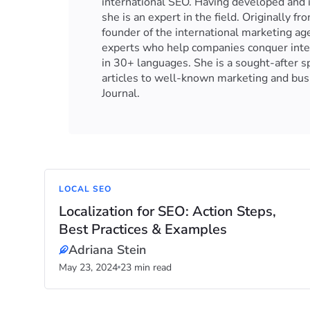
international SEO. Having developed and 
she is an expert in the field. Originally 
founder of the international marketing a
experts who help companies conquer inter
in 30+ languages. She is a sought-after 
articles to well-known marketing and busi
Journal.
LOCAL SEO
Localization for SEO: Action Steps,
Best Practices & Examples
Adriana Stein
May 23, 2024
23 min read