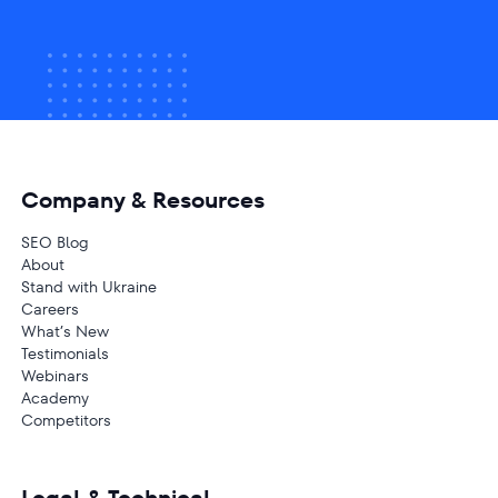
Company & Resources
SEO Blog
About
Stand with Ukraine
Careers
What’s New
Testimonials
Webinars
Academy
Competitors