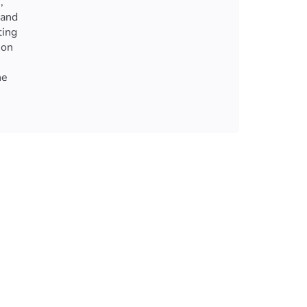
,
 and
ting
ion
ne