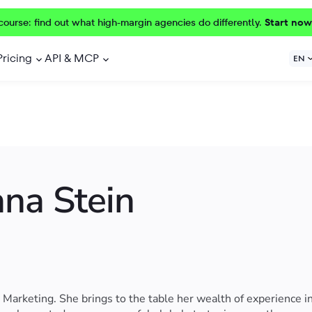
course: find out what high-margin agencies do differently.
Start now
Pricing
API & MCP
EN
ana Stein
Marketing. She brings to the table her wealth of experience i