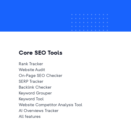
Core SEO Tools
Rank Tracker
Website Audit
On-Page SEO Checker
SERP Tracker
Backlink Checker
Keyword Grouper
Keyword Tool
Website Competitor Analysis Tool
AI Overviews Tracker
All features