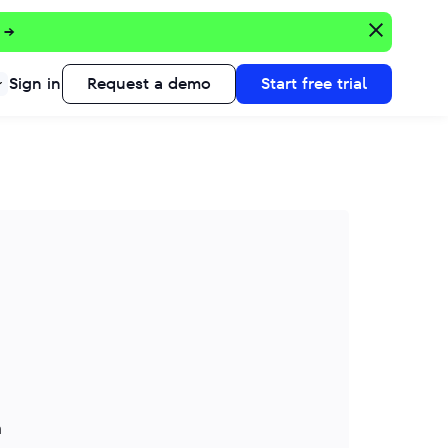
 →
Sign in
Request a demo
Start free trial
n