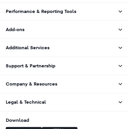
Performance & Reporting Tools
Add-ons
Additional Services
Support & Partnership
Company & Resources
Legal & Technical
Download