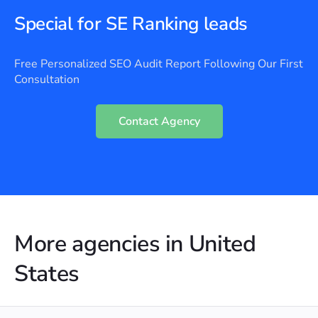
Special for SE Ranking leads
Free Personalized SEO Audit Report Following Our First
Consultation
Contact Agency
More agencies in United
States