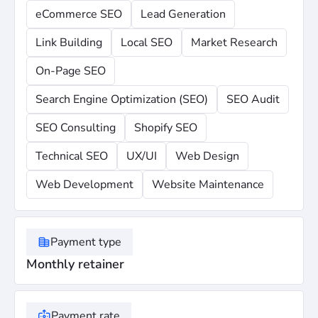
eCommerce SEO
Lead Generation
Link Building
Local SEO
Market Research
On-Page SEO
Search Engine Optimization (SEO)
SEO Audit
SEO Consulting
Shopify SEO
Technical SEO
UX/UI
Web Design
Web Development
Website Maintenance
Payment type
Monthly retainer
Payment rate