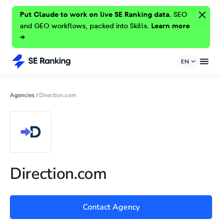
Put Claude to work on live SE Ranking data.
SEO
and GEO workflows, packed into Skills.
Learn more
→
EN
Agencies
/
Direction.com
Direction.com
Contact Agency