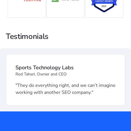
Testimonials
Sports Technology Labs
Rod Taheri, Owner and CEO
"They do everything right, and we can’t imagine
working with another SEO company."