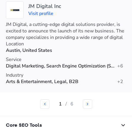
JM Digital Inc
Visit profile
JM Digital, a cutting-edge digital solutions provider, is
excited to announce the launch of its new business. The
company specializes in providing a wide range of digital
services.
Location
Austin, United States
Service
Digital Marketing, Search Engine Optimization (SEO), Web Design
+6
Industry
Arts & Entertainment, Legal, B2B
+2
1
/
6
Core SEO Tools