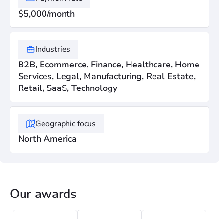
$5,000/month
Industries
B2B, Ecommerce, Finance, Healthcare, Home
Services, Legal, Manufacturing, Real Estate,
Retail, SaaS, Technology
Geographic focus
North America
Our awards