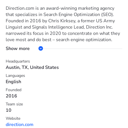
Direction.com is an award-winning marketing agency
that specializes in Search Engine Optimization (SEO).
Founded in 2016 by Chris Kirksey, a former US Army
Linguist and Signals Intelligence Lead, Direction Inc.
narrowed its focus in 2020 to concentrate on what they
love most and do best – search engine optimization.
With a team of experienced professionals and a data-
Show more
driven approach, Direction.com helps businesses based
in the U.S. improve their online visibility, attract
Headquarters
targeted traffic, and boost sales with organic search
Austin, TX, United States
engine optimization tools, strategies, and services.
Languages
Direction.com's mission is to create an organization their
English
team and customers love.
The company's culture is driven by three core values:
Founded
2016
innovation, positivity, and winning. They encourage new
ideas, help curious and innovative minds thrive, and
Team size
continuously strive to become the best versions of
10
themselves.
Website
The team at Direction.com sets challenging goals and
direction.com
effectively achieves them, inspiring everyone around