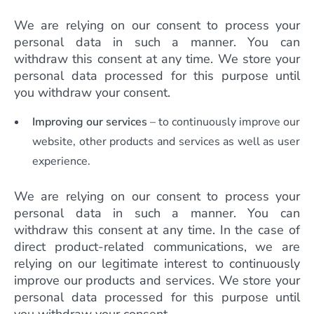
We are relying on our consent to process your
personal data in such a manner. You can
withdraw this consent at any time. We store your
personal data processed for this purpose until
you withdraw your consent.
Improving our services
– to continuously improve our
website, other products and services as well as user
experience.
We are relying on our consent to process your
personal data in such a manner. You can
withdraw this consent at any time. In the case of
direct product-related communications, we are
relying on our legitimate interest to continuously
improve our products and services. We store your
personal data processed for this purpose until