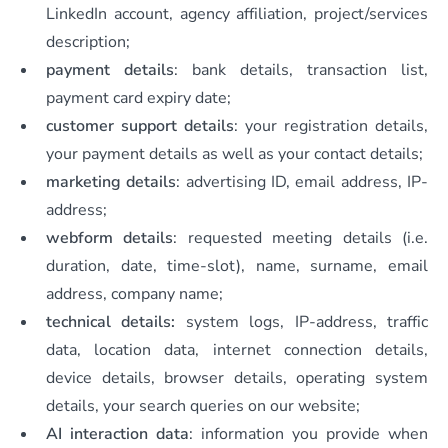
LinkedIn account, agency affiliation, project/services
description;
payment details
: bank details, transaction list,
payment card expiry date;
customer support details
: your registration details,
your payment details as well as your contact details;
marketing details
: advertising ID, email address, IP-
address;
webform details
: requested meeting details (i.e.
duration, date, time-slot), name, surname, email
address, company name;
technical details:
system logs,
IP-address, traffic
data, location data, internet connection details,
device details, browser details, operating system
details, your search queries on our website;
AI interaction data
: information you provide when