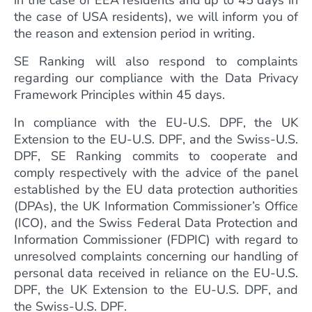
in the case of EEA residents and up to 45 days in
the case of USA residents), we will inform you of
the reason and extension period in writing.
SE Ranking will also respond to complaints
regarding our compliance with the Data Privacy
Framework Principles within 45 days.
In compliance with the EU-U.S. DPF, the UK
Extension to the EU-U.S. DPF, and the Swiss-U.S.
DPF, SE Ranking commits to cooperate and
comply respectively with the advice of the panel
established by the EU data protection authorities
(DPAs), the UK Information Commissioner’s Office
(ICO), and the Swiss Federal Data Protection and
Information Commissioner (FDPIC) with regard to
unresolved complaints concerning our handling of
personal data received in reliance on the EU-U.S.
DPF, the UK Extension to the EU-U.S. DPF, and
the Swiss-U.S. DPF.