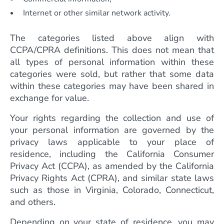
Internet or other similar network activity.
The categories listed above align with
CCPA/CPRA definitions. This does not mean that
all types of personal information within these
categories were sold, but rather that some data
within these categories may have been shared in
exchange for value.
Your rights regarding the collection and use of
your personal information are governed by the
privacy laws applicable to your place of
residence, including the California Consumer
Privacy Act (CCPA), as amended by the California
Privacy Rights Act (CPRA), and similar state laws
such as those in Virginia, Colorado, Connecticut,
and others.
Depending on your state of residence, you may