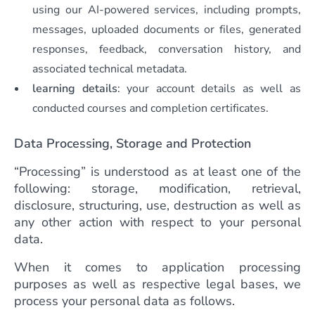
using our AI-powered services, including prompts,
messages, uploaded documents or files, generated
responses, feedback, conversation history, and
associated technical metadata.
learning details
: your account details as well as
conducted courses and completion certificates.
Data Processing, Storage and Protection
“Processing” is understood as at least one of the
following: storage, modification, retrieval,
disclosure, structuring, use, destruction as well as
any other action with respect to your personal
data.
When it comes to application processing
purposes as well as respective legal bases, we
process your personal data as follows.