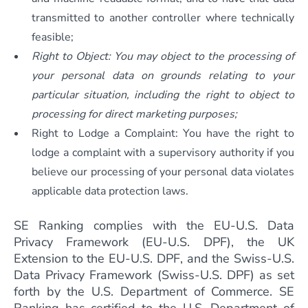
transmitted to another controller where technically
feasible;
Right to Object: You may object to the processing of
your personal data on grounds relating to your
particular situation, including the right to object to
processing for direct marketing purposes;
Right to Lodge a Complaint: You have the right to
lodge a complaint with a supervisory authority if you
believe our processing of your personal data violates
applicable data protection laws.
SE Ranking complies with the EU-U.S. Data
Privacy Framework (EU-U.S. DPF), the UK
Extension to the EU-U.S. DPF, and the Swiss-U.S.
Data Privacy Framework (Swiss-U.S. DPF) as set
forth by the U.S. Department of Commerce. SE