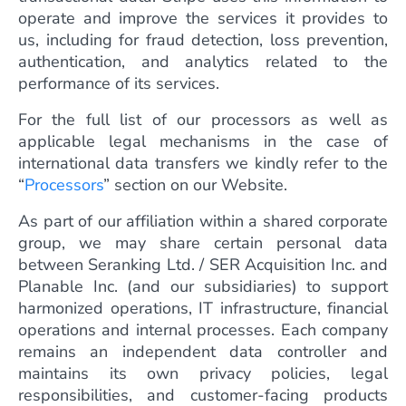
operate and improve the services it provides to
us, including for fraud detection, loss prevention,
authentication, and analytics related to the
performance of its services.
For the full list of our processors as well as
applicable legal mechanisms in the case of
international data transfers we kindly refer to the
“
Processors
” section on our Website.
As part of our affiliation within a shared corporate
group, we may share certain personal data
between Seranking Ltd. / SER Acquisition Inc. and
Planable Inc. (and our subsidiaries) to support
harmonized operations, IT infrastructure, financial
operations and internal processes. Each company
remains an independent data controller and
maintains its own privacy policies, legal
responsibilities, and customer-facing products