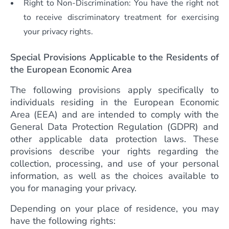
Right to Non-Discrimination: You have the right not
to receive discriminatory treatment for exercising
your privacy rights.
Special Provisions Applicable to the Residents of
the European Economic Area
The following provisions apply specifically to
individuals residing in the European Economic
Area (EEA) and are intended to comply with the
General Data Protection Regulation (GDPR) and
other applicable data protection laws. These
provisions describe your rights regarding the
collection, processing, and use of your personal
information, as well as the choices available to
you for managing your privacy.
Depending on your place of residence, you may
have the following rights: