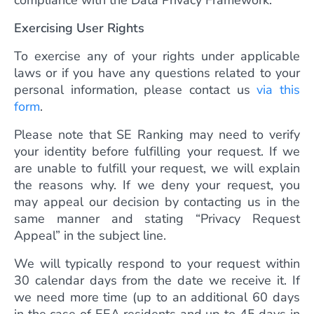
compliance with the Data Privacy Framework.
Exercising User Rights
To exercise any of your rights under applicable
laws or if you have any questions related to your
personal information, please contact us
via this
form
.
Please note that SE Ranking may need to verify
your identity before fulfilling your request. If we
are unable to fulfill your request, we will explain
the reasons why. If we deny your request, you
may appeal our decision by contacting us in the
same manner and stating “Privacy Request
Appeal” in the subject line.
We will typically respond to your request within
30 calendar days from the date we receive it. If
we need more time (up to an additional 60 days