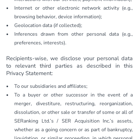
Internet or other electronic network activity (e.g.,
browsing behavior, device information);
Geolocation data (if collected);
Inferences drawn from other personal data (e.g.,
preferences, interests).
Recipients-wise, we disclose your personal data
to relevant third parties as described in this
Privacy Statement:
To our subsidiaries and affiliates;
To a buyer or other successor in the event of a
merger, divestiture, restructuring, reorganization,
dissolution, or other sale or transfer of some or all of
SERanking Ltd.’s / SER Acquisition Inc.’s assets,
whether as a going concern or as part of bankruptcy,
liquidation, or similar proceeding, in which personal