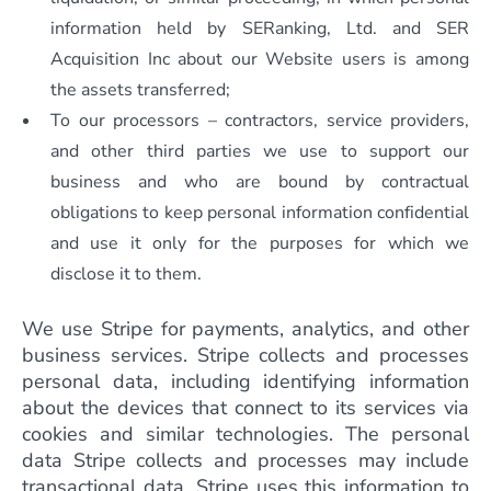
information held by SERanking, Ltd. and SER
Acquisition Inc about our Website users is among
the assets transferred;
To our processors – contractors, service providers,
and other third parties we use to support our
business and who are bound by contractual
obligations to keep personal information confidential
and use it only for the purposes for which we
disclose it to them.
We use Stripe for payments, analytics, and other
business services. Stripe collects and processes
personal data, including identifying information
about the devices that connect to its services via
cookies and similar technologies. The personal
data Stripe collects and processes may include
transactional data. Stripe uses this information to