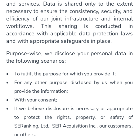
and services. Data is shared only to the extent
necessary to ensure the consistency, security, and
efficiency of our joint infrastructure and internal
workflows. This sharing is conducted in
accordance with applicable data protection laws
and with appropriate safeguards in place.
Purpose-wise, we disclose your personal data in
the following scenarios:
To fulfill the purpose for which you provide it;
For any other purpose disclosed by us when you
provide the information;
With your consent;
If we believe disclosure is necessary or appropriate
to protect the rights, property, or safety of
SERanking, Ltd., SER Acquisition Inc., our customers,
or others.