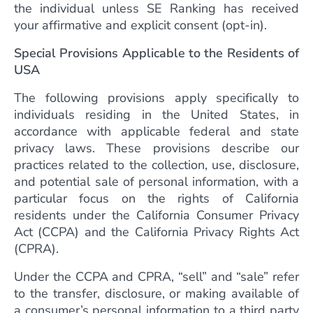
the individual unless SE Ranking has received
your affirmative and explicit consent (opt-in).
Special Provisions Applicable to the Residents of
USA
The following provisions apply specifically to
individuals residing in the United States, in
accordance with applicable federal and state
privacy laws. These provisions describe our
practices related to the collection, use, disclosure,
and potential sale of personal information, with a
particular focus on the rights of California
residents under the California Consumer Privacy
Act (CCPA) and the California Privacy Rights Act
(CPRA).
Under the CCPA and CPRA, “sell” and “sale” refer
to the transfer, disclosure, or making available of
a consumer’s personal information to a third party