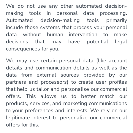
We do not use any other automated decision-
making tools in personal data processing.
Automated decision-making tools primarily
include those systems that process your personal
data without human intervention to make
decisions that may have potential legal
consequences for you.
We may use certain personal data (like account
details and communication details as well as the
data from external sources provided by our
partners and processors) to create user profiles
that help us tailor and personalise our commercial
offers. This allows us to better match our
products, services, and marketing communications
to your preferences and interests. We rely on our
legitimate interest to personalize our commercial
offers for this.