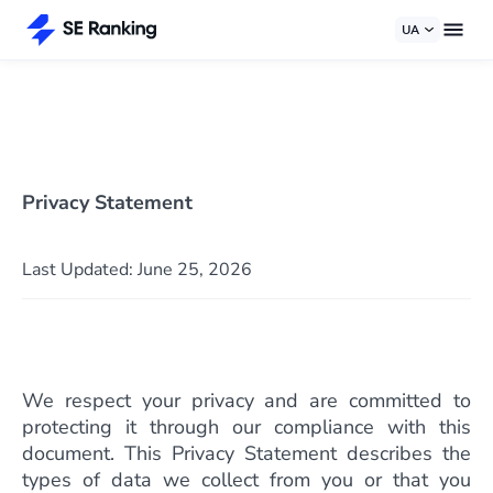
UA
Privacy Statement
Last Updated: June 25, 2026
We respect your privacy and are committed to
protecting it through our compliance with this
document. This Privacy Statement describes the
types of data we collect from you or that you