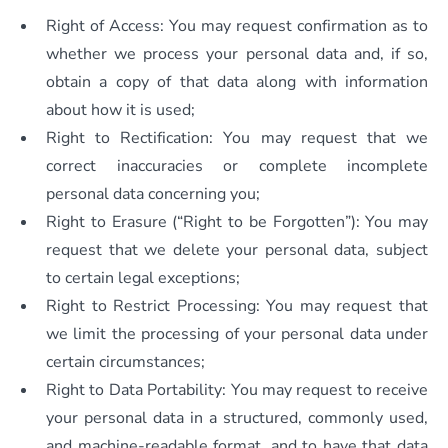
Right of Access: You may request confirmation as to
whether we process your personal data and, if so,
obtain a copy of that data along with information
about how it is used;
Right to Rectification: You may request that we
correct inaccuracies or complete incomplete
personal data concerning you;
Right to Erasure (“Right to be Forgotten”): You may
request that we delete your personal data, subject
to certain legal exceptions;
Right to Restrict Processing: You may request that
we limit the processing of your personal data under
certain circumstances;
Right to Data Portability: You may request to receive
your personal data in a structured, commonly used,
and machine-readable format, and to have that data