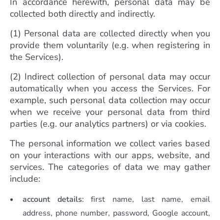
In accordance herewith, personal data may be
collected both directly and indirectly.
(1) Personal data are collected directly when you
provide them voluntarily (e.g. when registering in
the Services).
(2) Indirect collection of personal data may occur
automatically when you access the Services. For
example, such personal data collection may occur
when we receive your personal data from third
parties (e.g. our analytics partners) or via cookies.
The personal information we collect varies based
on your interactions with our apps, website, and
services. The categories of data we may gather
include:
account details
: first name, last name, email
address, phone number, password, Google account,