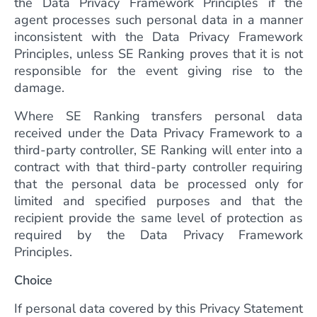
the Data Privacy Framework Principles if the
agent processes such personal data in a manner
inconsistent with the Data Privacy Framework
Principles, unless SE Ranking proves that it is not
responsible for the event giving rise to the
damage.
Where SE Ranking transfers personal data
received under the Data Privacy Framework to a
third-party controller, SE Ranking will enter into a
contract with that third-party controller requiring
that the personal data be processed only for
limited and specified purposes and that the
recipient provide the same level of protection as
required by the Data Privacy Framework
Principles.
Choice
If personal data covered by this Privacy Statement