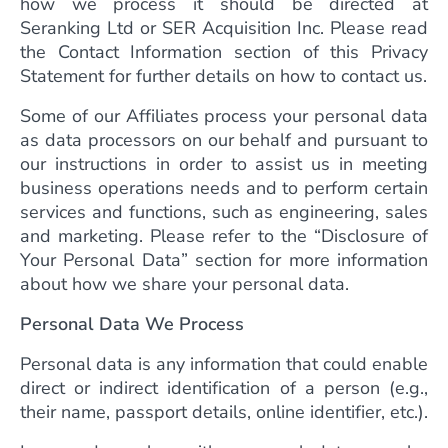
how we process it should be directed at
Seranking Ltd or SER Acquisition Inc. Please read
the Contact Information section of this Privacy
Statement for further details on how to contact us.
Some of our Affiliates process your personal data
as data processors on our behalf and pursuant to
our instructions in order to assist us in meeting
business operations needs and to perform certain
services and functions, such as engineering, sales
and marketing. Please refer to the “Disclosure of
Your Personal Data” section for more information
about how we share your personal data.
Personal Data We Process
Personal data is any information that could enable
direct or indirect identification of a person (e.g.,
their name, passport details, online identifier, etc.).