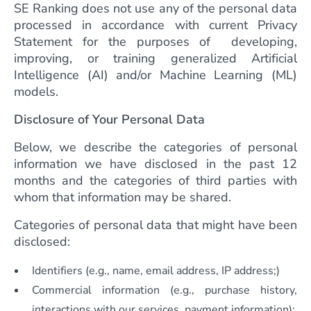
SE Ranking does not use any of the personal data
processed in accordance with current Privacy
Statement for the purposes of developing,
improving, or training generalized Artificial
Intelligence (AI) and/or Machine Learning (ML)
models.
Disclosure of Your Personal Data
Below, we describe the categories of personal
information we have disclosed in the past 12
months and the categories of third parties with
whom that information may be shared.
Categories of personal data that might have been
disclosed:
Identifiers (e.g., name, email address, IP address;)
Commercial information (e.g., purchase history,
interactions with our services, payment information);