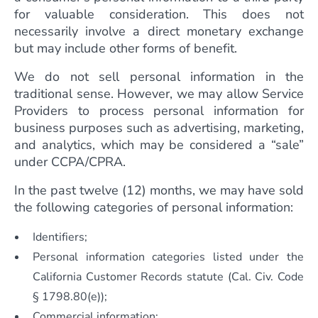
for valuable consideration. This does not
necessarily involve a direct monetary exchange
but may include other forms of benefit.
We do not sell personal information in the
traditional sense. However, we may allow Service
Providers to process personal information for
business purposes such as advertising, marketing,
and analytics, which may be considered a “sale”
under CCPA/CPRA.
In the past twelve (12) months, we may have sold
the following categories of personal information:
Identifiers;
Personal information categories listed under the
California Customer Records statute (Cal. Civ. Code
§ 1798.80(e));
Commercial information;