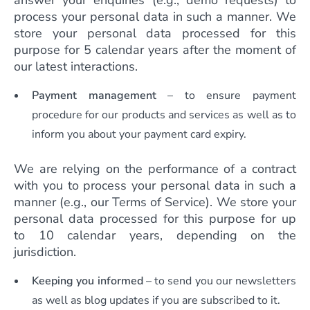
answer your enquiries (e.g., demo requests) to
process your personal data in such a manner. We
store your personal data processed for this
purpose for 5 calendar years after the moment of
our latest interactions.
Payment management
– to ensure payment
procedure for our products and services as well as to
inform you about your payment card expiry.
We are relying on the performance of a contract
with you to process your personal data in such a
manner (e.g., our Terms of Service). We store your
personal data processed for this purpose for up
to 10 calendar years, depending on the
jurisdiction.
Keeping you informed
– to send you our newsletters
as well as blog updates if you are subscribed to it.