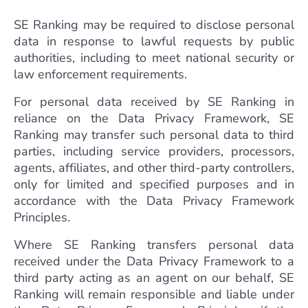
SE Ranking may be required to disclose personal
data in response to lawful requests by public
authorities, including to meet national security or
law enforcement requirements.
For personal data received by SE Ranking in
reliance on the Data Privacy Framework, SE
Ranking may transfer such personal data to third
parties, including service providers, processors,
agents, affiliates, and other third-party controllers,
only for limited and specified purposes and in
accordance with the Data Privacy Framework
Principles.
Where SE Ranking transfers personal data
received under the Data Privacy Framework to a
third party acting as an agent on our behalf, SE
Ranking will remain responsible and liable under