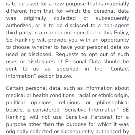
is to be used for a new purpose that is materially
different from that for which the personal data
was originally collected or subsequently
authorized, or is to be disclosed to a non-agent
third party in a manner not specified in this Policy,
SE Ranking will provide you with an opportunity
to choose whether to have your personal data so
used or disclosed. Requests to opt out of such
uses or disclosures of Personal Data should be
sent to us as specified in the “Contact
Information” section below.
Certain personal data, such as information about
medical or health conditions, racial or ethnic origin,
political opinions, religious or philosophical
beliefs, is considered “Sensitive Information”. SE
Ranking will not use Sensitive Personal for a
purpose other than the purpose for which it was
originally collected or subsequently authorized by