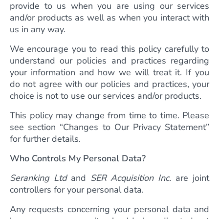
provide to us when you are using our services
and/or products as well as when you interact with
us in any way.
We encourage you to read this policy carefully to
understand our policies and practices regarding
your information and how we will treat it. If you
do not agree with our policies and practices, your
choice is not to use our services and/or products.
This policy may change from time to time. Please
see section “Changes to Our Privacy Statement”
for further details.
Who Controls My Personal Data?
Seranking Ltd
and
SER Acquisition Inc.
are joint
controllers for your personal data.
Any requests concerning your personal data and