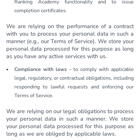
Ranking Academy functionality and to issue
completion certificates.
We are relying on the performance of a contract
with you to process your personal data in such a
manner (e.g., our Terms of Service). We store your
personal data processed for this purpose as long
as you have any active services with us.
Compliance with laws
– to comply with applicable
legal, regulatory, or contractual obligations, including
responding to lawful requests and enforcing our
Terms of Service.
We are relying on our legal obligations to process
your personal data in such a manner. We store
your personal data processed for this purpose as
long as we are obliged by applicable laws.