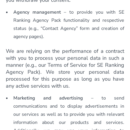
you withdraw your consent.
Agency management
– to provide you with SE
Ranking Agency Pack functionality and respective
status (e.g., “Contact Agency” form and creation of
agency pages).
We are relying on the performance of a contract
with you to process your personal data in such a
manner (e.g., our Terms of Service for SE Ranking
Agency Pack). We store your personal data
processed for this purpose as long as you have
any active services with us.
Marketing and advertising
– to send
communications and to display advertisements in
our services as well as to provide you with relevant
information about our products and services.