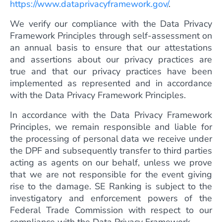
https://www.dataprivacyframework.gov/
.
We verify our compliance with the Data Privacy
Framework Principles through self-assessment on
an annual basis to ensure that our attestations
and assertions about our privacy practices are
true and that our privacy practices have been
implemented as represented and in accordance
with the Data Privacy Framework Principles.
In accordance with the Data Privacy Framework
Principles, we remain responsible and liable for
the processing of personal data we receive under
the DPF and subsequently transfer to third parties
acting as agents on our behalf, unless we prove
that we are not responsible for the event giving
rise to the damage. SE Ranking is subject to the
investigatory and enforcement powers of the
Federal Trade Commission with respect to our