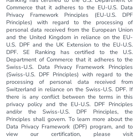
Ranking has certified to the U.S. Department of
Commerce that it adheres to the EU-U.S. Data
Privacy Framework Principles (EU-U.S. DPF
Principles) with regard to the processing of
personal data received from the European Union
and the United Kingdom in reliance on the EU-
U.S. DPF and the UK Extension to the EU-U.S.
DPF. SE Ranking has certified to the U.S.
Department of Commerce that it adheres to the
Swiss-U.S. Data Privacy Framework Principles
(Swiss-U.S. DPF Principles) with regard to the
processing of personal data received from
Switzerland in reliance on the Swiss-U.S. DPF. If
there is any conflict between the terms in this
privacy policy and the EU-U.S. DPF Principles
and/or the Swiss-U.S. DPF Principles, the
Principles shall govern. To learn more about the
Data Privacy Framework (DPF) program, and to
view our certification, please visit