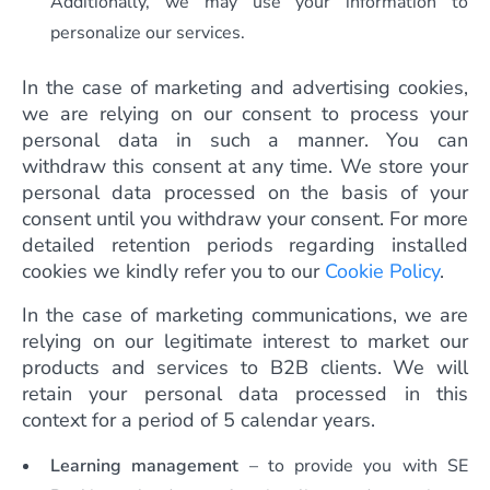
Additionally, we may use your information to
personalize our services.
In the case of marketing and advertising cookies,
we are relying on our consent to process your
personal data in such a manner. You can
withdraw this consent at any time. We store your
personal data processed on the basis of your
consent until you withdraw your consent. For more
detailed retention periods regarding installed
cookies we kindly refer you to our
Cookie Policy
.
In the case of marketing communications, we are
relying on our legitimate interest to market our
products and services to B2B clients. We will
retain your personal data processed in this
context for a period of 5 calendar years.
Learning management
– to provide you with SE