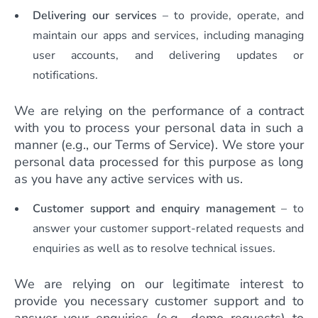
Delivering our services
– to provide, operate, and
maintain our apps and services, including managing
user accounts, and delivering updates or
notifications.
We are relying on the performance of a contract
with you to process your personal data in such a
manner (e.g., our Terms of Service). We store your
personal data processed for this purpose as long
as you have any active services with us.
Customer support
and enquiry management
– to
answer your customer support-related requests and
enquiries as well as to resolve technical issues.
We are relying on our legitimate interest to
provide you necessary customer support and to