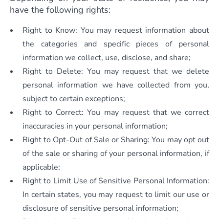
have the following rights:
Right to Know: You may request information about
the categories and specific pieces of personal
information we collect, use, disclose, and share;
Right to Delete: You may request that we delete
personal information we have collected from you,
subject to certain exceptions;
Right to Correct: You may request that we correct
inaccuracies in your personal information;
Right to Opt-Out of Sale or Sharing: You may opt out
of the sale or sharing of your personal information, if
applicable;
Right to Limit Use of Sensitive Personal Information:
In certain states, you may request to limit our use or
disclosure of sensitive personal information;